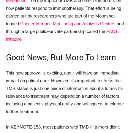
Moonshot
on the impact of TMB and other biomarkers on
how patients respond to immunotherapy. That effort is being
carried out by researchers who are part of the Moonshot-
funded
Cancer Immune Monitoring and Analysis Centers
and
through a large public
–
private partnership called the
PACT
initiative
.
Good News, But More To Learn
This new approval is exciting, and it will have an immediate
impact on patient care. However, it’s important to stress that
TMB status is just one piece of information about a tumor. Its
relevance to treatment may depend on a number of factors,
including a patient’s physical ability and willingness to tolerate
further treatment.
In KEYNOTE-158, most patients with TMB-H tumors didn’t