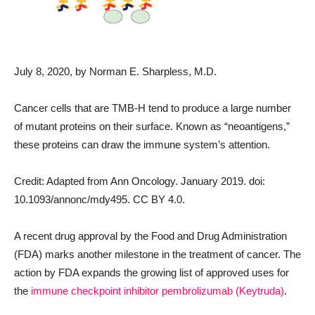
July 8, 2020
, by Norman E. Sharpless, M.D.
Cancer cells that are TMB-H tend to produce a large number
of mutant proteins on their surface. Known as “neoantigens,”
these proteins can draw the immune system’s attention.
Credit: Adapted from Ann Oncology. January 2019. doi:
10.1093/annonc/mdy495. CC BY 4.0.
A recent drug approval by the Food and Drug Administration
(FDA) marks another milestone in the treatment of cancer. The
action by FDA expands the growing list of approved uses for
the
immune checkpoint inhibitor
pembrolizumab (Keytruda)
.