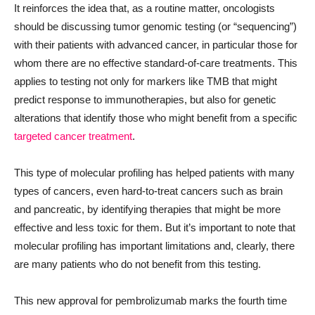
It reinforces the idea that, as a routine matter, oncologists
should be discussing tumor genomic testing (or “sequencing”)
with their patients with advanced cancer, in particular those for
whom there are no effective standard-of-care treatments. This
applies to testing not only for markers like TMB that might
predict response to immunotherapies, but also for genetic
alterations that identify those who might benefit from a specific
targeted cancer treatment
.
This type of molecular profiling has helped patients with many
types of cancers, even hard-to-treat cancers such as brain
and pancreatic, by identifying therapies that might be more
effective and less toxic for them. But it’s important to note that
molecular profiling has important limitations and, clearly, there
are many patients who do not benefit from this testing.
This new approval for pembrolizumab marks the fourth time