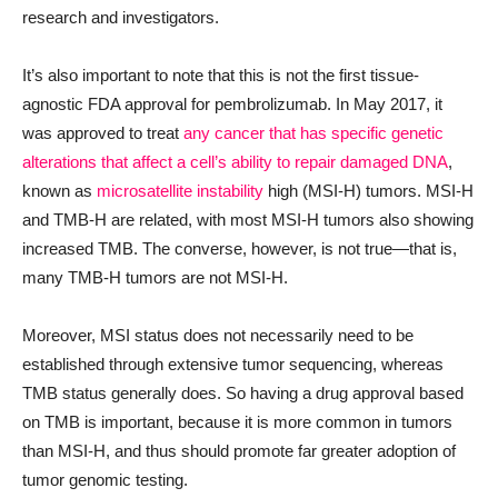
research and investigators.
It’s also important to note that this is not the first tissue-
agnostic FDA approval for pembrolizumab. In May 2017, it
was approved to treat
any cancer that has specific genetic
alterations that affect a cell’s ability to repair damaged DNA
,
known as
microsatellite instability
high (MSI-H) tumors. MSI-H
and TMB-H are related, with most MSI-H tumors also showing
increased TMB. The converse, however, is not true—that is,
many TMB-H tumors are not MSI-H.
Moreover, MSI status does not necessarily need to be
established through extensive tumor sequencing, whereas
TMB status generally does. So having a drug approval based
on TMB is important, because it is more common in tumors
than MSI-H, and thus should promote far greater adoption of
tumor genomic testing.