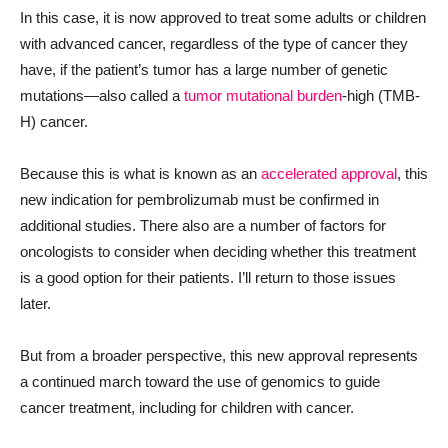
In this case, it is now approved to treat some adults or children
with advanced cancer, regardless of the type of cancer they
have, if the patient’s tumor has a large number of genetic
mutations—also called a
tumor mutational burden
-high (TMB-
H) cancer.
Because this is what is known as an
accelerated approval
, this
new indication for pembrolizumab must be confirmed in
additional studies. There also are a number of factors for
oncologists to consider when deciding whether this treatment
is a good option for their patients. I’ll return to those issues
later.
But from a broader perspective, this new approval represents
a continued march toward the use of genomics to guide
cancer treatment, including for children with cancer.