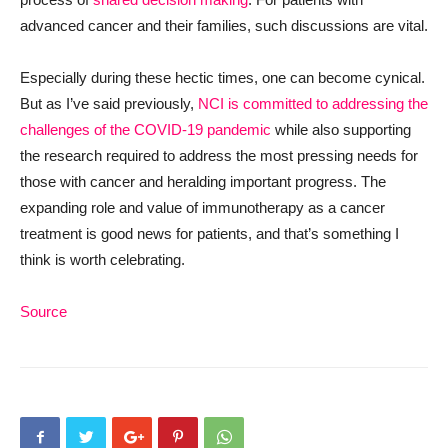
advanced cancer and their families, such discussions are vital.
Especially during these hectic times, one can become cynical.
But as I’ve said previously,
NCI is committed to addressing the
challenges of the COVID-19 pandemic
while also supporting
the research required to address the most pressing needs for
those with cancer and heralding important progress. The
expanding role and value of immunotherapy as a cancer
treatment is good news for patients, and that’s something I
think is worth celebrating.
Source