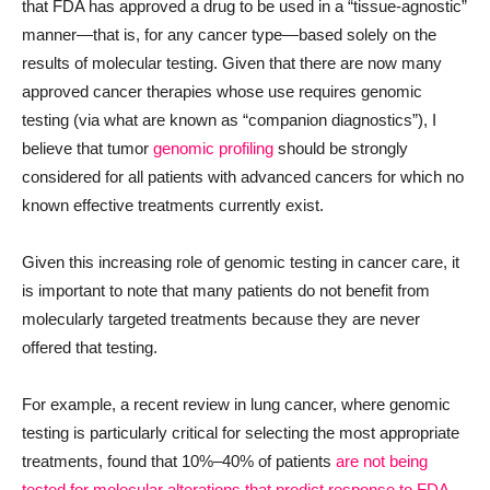
that FDA has approved a drug to be used in a “tissue-agnostic”
manner—that is, for any cancer type—based solely on the
results of molecular testing. Given that there are now many
approved cancer therapies whose use requires genomic
testing (via what are known as “companion diagnostics”), I
believe that tumor
genomic profiling
should be strongly
considered for all patients with advanced cancers for which no
known effective treatments currently exist.
Given this increasing role of genomic testing in cancer care, it
is important to note that many patients do not benefit from
molecularly targeted treatments because they are never
offered that testing.
For example, a recent review in lung cancer, where genomic
testing is particularly critical for selecting the most appropriate
treatments, found that 10%–40% of patients
are not being
tested for molecular alterations that predict response to FDA-