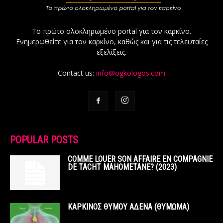
Το πρώτο ολοκληρωμένο portal για τον καρκίνο.
Ενημερωθείτε για τον καρκίνο, καθώς και για τις τελευταίες
εξελίξεις.
Contact us:
info@ogkologos.com
POPULAR POSTS
COMME LOUER SON AFFAIRE EN COMPAGNIE
DE TACHT MAHOMETANE? (2023)
ΚΑΡΚΙΝΟΣ ΘΥΜΟΥ ΑΔΕΝΑ (ΘΥΜΩΜΑ)