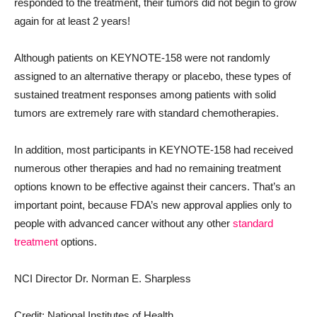
responded to the treatment, their tumors did not begin to grow
again for at least 2 years!
Although patients on KEYNOTE-158 were not randomly
assigned to an alternative therapy or placebo, these types of
sustained treatment responses among patients with solid
tumors are extremely rare with standard chemotherapies.
In addition, most participants in KEYNOTE-158 had received
numerous other therapies and had no remaining treatment
options known to be effective against their cancers. That’s an
important point, because FDA’s new approval applies only to
people with advanced cancer without any other
standard
treatment
options.
NCI Director Dr. Norman E. Sharpless
Credit: National Institutes of Health