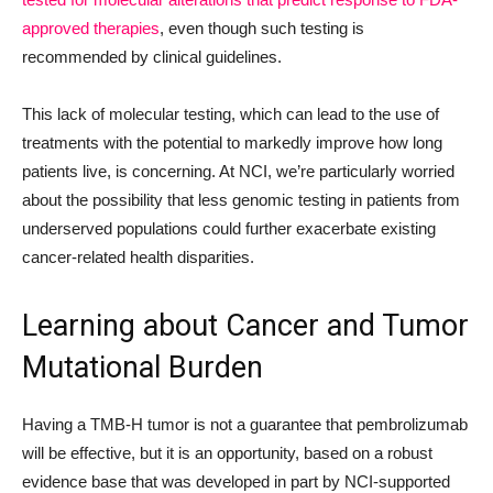
approved therapies
, even though such testing is
recommended by clinical guidelines.
This lack of molecular testing, which can lead to the use of
treatments with the potential to markedly improve how long
patients live, is concerning. At NCI, we’re particularly worried
about the possibility that less genomic testing in patients from
underserved populations could further exacerbate existing
cancer-related health disparities.
Learning about Cancer and Tumor
Mutational Burden
Having a TMB-H tumor is not a guarantee that pembrolizumab
will be effective, but it is an opportunity, based on a robust
evidence base that was developed in part by NCI-supported