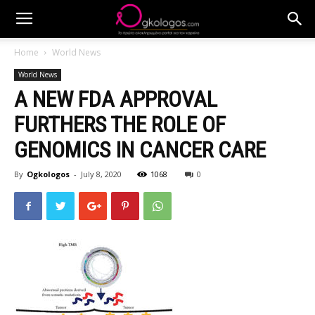
Home
World News
World News
A NEW FDA APPROVAL
FURTHERS THE ROLE OF
GENOMICS IN CANCER CARE
By
Ogkologos
-
July 8, 2020
1068
0