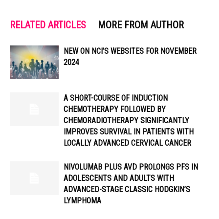
RELATED ARTICLES
MORE FROM AUTHOR
NEW ON NCI’S WEBSITES FOR NOVEMBER
2024
A SHORT-COURSE OF INDUCTION
CHEMOTHERAPY FOLLOWED BY
CHEMORADIOTHERAPY SIGNIFICANTLY
IMPROVES SURVIVAL IN PATIENTS WITH
LOCALLY ADVANCED CERVICAL CANCER
NIVOLUMAB PLUS AVD PROLONGS PFS IN
ADOLESCENTS AND ADULTS WITH
ADVANCED-STAGE CLASSIC HODGKIN’S
LYMPHOMA