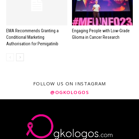
EMA Recommends Granting a
Engaging People with Low-Grade
Conditional Marketing
Glioma in Cancer Research
Authorisation for Pemigatinib
FOLLOW US ON INSTAGRAM
@OGKOLOGOS