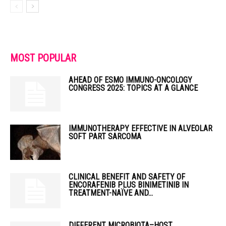
MOST POPULAR
AHEAD OF ESMO IMMUNO-ONCOLOGY
CONGRESS 2025: TOPICS AT A GLANCE
IMMUNOTHERAPY EFFECTIVE IN ALVEOLAR
SOFT PART SARCOMA
CLINICAL BENEFIT AND SAFETY OF
ENCORAFENIB PLUS BINIMETINIB IN
TREATMENT-NAÏVE AND...
DIFFERENT MICROBIOTA–HOST