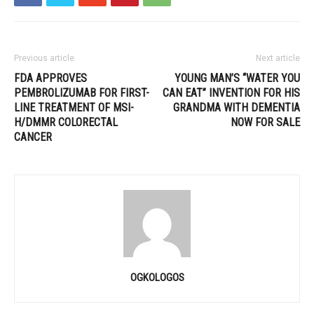
Previous article
Next article
FDA APPROVES
YOUNG MAN’S “WATER YOU
PEMBROLIZUMAB FOR FIRST-
CAN EAT” INVENTION FOR HIS
LINE TREATMENT OF MSI-
GRANDMA WITH DEMENTIA
H/DMMR COLORECTAL
NOW FOR SALE
CANCER
OGKOLOGOS