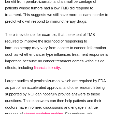
benefit from pembrolizumab, and a small percentage of
patients whose tumors had a low TMB did respond to
treatment. This suggests we still have more to learn in order to
predict who will respond to immunotherapy drugs.
There is evidence, for example, that the extent of TMB
required to improve the likelihood of responding to
immunotherapy may vary from cancer to cancer. Information
such as whether cancer type influences treatment response is
important, because no cancer treatment comes without side
effects, including
financial toxicity
.
Larger studies of pembrolizumab, which are required by FDA
as part of an accelerated approval, and other research being
supported by NCI can hopefully provide answers to these
questions. Those answers can then help patients and their
doctors have informed discussions and engage in a true
process of
shared decision making
. For patients with