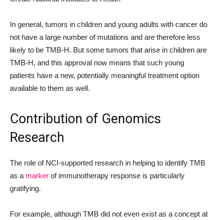
In general, tumors in children and young adults with cancer do
not have a large number of mutations and are therefore less
likely to be TMB-H. But some tumors that arise in children are
TMB-H, and this approval now means that such young
patients have a new, potentially meaningful treatment option
available to them as well.
Contribution of Genomics
Research
The role of NCI-supported research in helping to identify TMB
as a
marker
of immunotherapy response is particularly
gratifying.
For example, although TMB did not even exist as a concept at