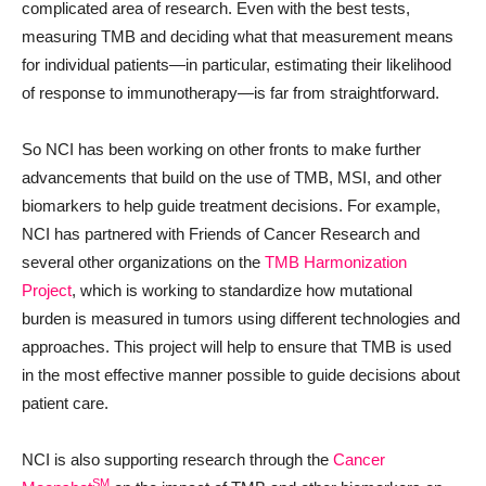
complicated area of research. Even with the best tests,
measuring TMB and deciding what that measurement means
for individual patients—in particular, estimating their likelihood
of response to immunotherapy—is far from straightforward.
So NCI has been working on other fronts to make further
advancements that build on the use of TMB, MSI, and other
biomarkers to help guide treatment decisions. For example,
NCI has partnered with Friends of Cancer Research and
several other organizations on the
TMB Harmonization
Project
, which is working to standardize how mutational
burden is measured in tumors using different technologies and
approaches. This project will help to ensure that TMB is used
in the most effective manner possible to guide decisions about
patient care.
NCI is also supporting research through the
Cancer
SM