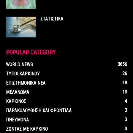
ΣΤΑΤΙΣΤΙΚΑ
POPULAR CATEGORY
3656
WORLD NEWS
26
ΤΥΠΟΙ ΚΑΡΚΙΝΟΥ
18
ΕΠΙΣΤΗΜΟΝΙΚΑ ΝΕΑ
10
ΜΕΛΑΝΩΜΑ
4
ΚΑΡΚΙΝΟΣ
3
ΠΑΡΑΚΟΛΟΥΘΗΣΗ ΚΑΙ ΦΡΟΝΤΙΔΑ
3
ΠΝΕΥΜΟΝΑ
3
ΖΩΝΤΑΣ ΜΕ ΚΑΡΚΙΝΟ