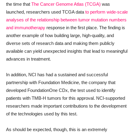
the time that
The Cancer Genome Atlas (TCGA)
was
launched, researchers used TCGA data
to perform wide-scale
analyses of the relationship between tumor mutation numbers
and immunotherapy
response in the first place. The finding is
another example of how building large, high-quality, and
diverse sets of research data and making them publicly
available can yield unexpected insights that lead to meaningful
advances in treatment.
In addition, NCI has had a sustained and successful
partnership with Foundation Medicine, the company that
developed FoundationOne CDx, the test used to identify
patients with TMB-H tumors for this approval. NCI-supported
researchers made important contributions to the development
of the technologies used by this test.
As should be expected, though, this is an extremely