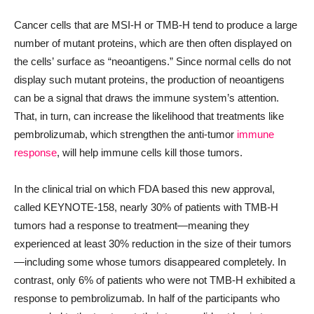
Cancer cells that are MSI-H or TMB-H tend to produce a large
number of mutant proteins, which are then often displayed on
the cells’ surface as “neoantigens.” Since normal cells do not
display such mutant proteins, the production of neoantigens
can be a signal that draws the immune system’s attention.
That, in turn, can increase the likelihood that treatments like
pembrolizumab, which strengthen the anti-tumor
immune
response
, will help immune cells kill those tumors.
In the clinical trial on which FDA based this new approval,
called KEYNOTE-158, nearly 30% of patients with TMB-H
tumors had a response to treatment—meaning they
experienced at least 30% reduction in the size of their tumors
—including some whose tumors disappeared completely. In
contrast, only 6% of patients who were not TMB-H exhibited a
response to pembrolizumab. In half of the participants who