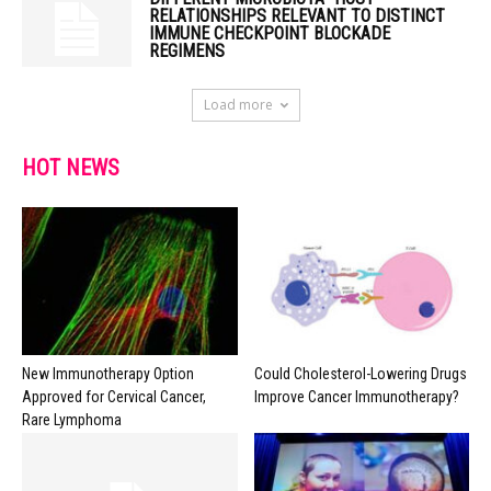
RELATIONSHIPS RELEVANT TO DISTINCT
IMMUNE CHECKPOINT BLOCKADE
REGIMENS
Load more
HOT NEWS
New Immunotherapy Option
Could Cholesterol-Lowering Drugs
Approved for Cervical Cancer,
Improve Cancer Immunotherapy?
Rare Lymphoma