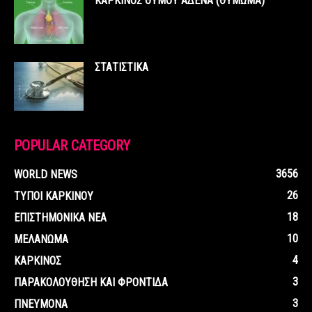
ΚΑΡΚΙΝΟΣ ΘΥΜΟΥ ΑΔΕΝΑ (ΘΥΜΩΜΑ)
ΣΤΑΤΙΣΤΙΚΑ
POPULAR CATEGORY
3656
WORLD NEWS
26
ΤΥΠΟΙ ΚΑΡΚΙΝΟΥ
18
ΕΠΙΣΤΗΜΟΝΙΚΑ ΝΕΑ
10
ΜΕΛΑΝΩΜΑ
4
ΚΑΡΚΙΝΟΣ
3
ΠΑΡΑΚΟΛΟΥΘΗΣΗ ΚΑΙ ΦΡΟΝΤΙΔΑ
3
ΠΝΕΥΜΟΝΑ