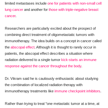
limited metastases include
one for patients with non-small cell
lung cancer
and another for
those with triple-negative breast
cancer
.
Researchers are particularly excited about the prospect of
combining direct treatment of oligometastatic tumors with
immunotherapy. The idea builds on a concept in cancer called
the
abscopal effect
. Although it is thought to rarely occur in
patients, the abscopal effect describes a situation where
radiation delivered to a single tumor
kick-starts an immune
response against the cancer throughout the body
.
Dr. Vikram said he is cautiously enthusiastic about studying
the combination of localized radiation therapy with
immunotherapy treatments like
immune checkpoint inhibitors
.
Rather than trying to treat “one metastatic tumor at a time, at