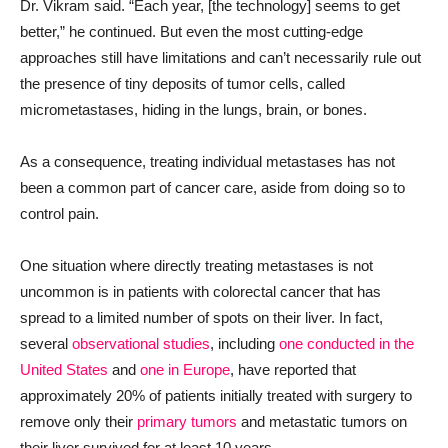
Dr. Vikram said. “Each year, [the technology] seems to get
better,” he continued. But even the most cutting-edge
approaches still have limitations and can’t necessarily rule out
the presence of tiny deposits of tumor cells, called
micrometastases, hiding in the lungs, brain, or bones.
As a consequence, treating individual metastases has not
been a common part of cancer care, aside from doing so to
control pain.
One situation where directly treating metastases is not
uncommon is in patients with colorectal cancer that has
spread to a limited number of spots on their liver. In fact,
several
observational studies
, including
one conducted in the
United States
and
one in Europe
, have reported that
approximately 20% of patients initially treated with surgery to
remove only their
primary tumors
and metastatic tumors on
their liver survived for at least 10 years.