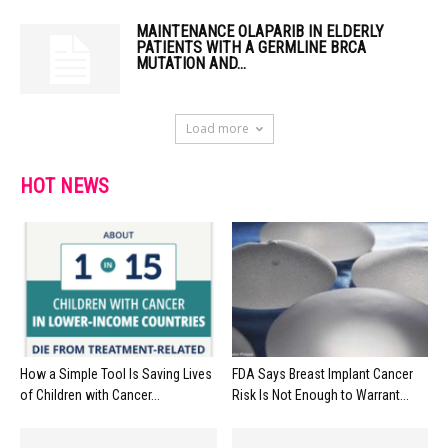
MAINTENANCE OLAPARIB IN ELDERLY
PATIENTS WITH A GERMLINE BRCA
MUTATION AND...
Load more
HOT NEWS
How a Simple Tool Is Saving Lives
FDA Says Breast Implant Cancer
of Children with Cancer...
Risk Is Not Enough to Warrant...