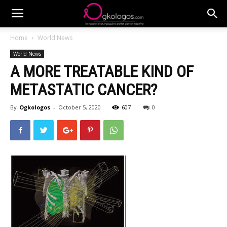
Home
World News
World News
A MORE TREATABLE KIND OF
METASTATIC CANCER?
By
Ogkologos
-
October 5, 2020
607
0