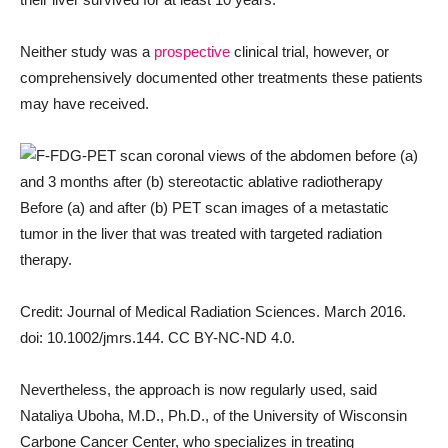
Neither study was a
prospective
clinical trial, however, or
comprehensively documented other treatments these patients
may have received.
Before (a) and after (b) PET scan images of a metastatic
tumor in the liver that was treated with targeted radiation
therapy.
Credit: Journal of Medical Radiation Sciences. March 2016.
doi: 10.1002/jmrs.144. CC BY-NC-ND 4.0.
Nevertheless, the approach is now regularly used, said
Nataliya Uboha, M.D., Ph.D., of the University of Wisconsin
Carbone Cancer Center, who specializes in treating