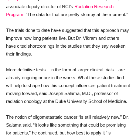
associate deputy director of NCI’s
Radiation Research
Program
. “The data for that are pretty skimpy at the moment.”
The trials done to date have suggested that this approach may
improve how long patients live. But Dr. Vikram and others
have cited shortcomings in the studies that they say weaken
their findings.
More definitive tests—in the form of larger clinical trials—are
already ongoing or are in the works. What those studies find
will help to shape how this concept influences patient treatment
moving forward, said Joseph Salama, M.D., professor of
radiation oncology at the Duke University School of Medicine.
The notion of oligometastatic cancer “is still relatively new,” Dr.
Salama said. “It looks like something that could be promising
for patients,” he continued, but how best to apply it “is