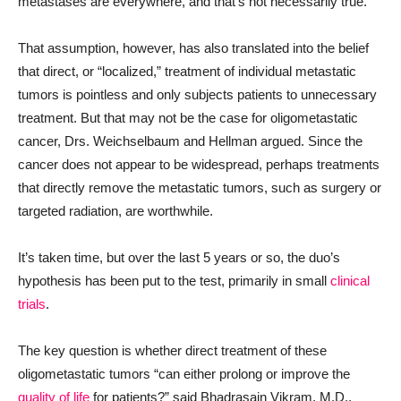
metastases are everywhere, and that’s not necessarily true.”
That assumption, however, has also translated into the belief
that direct, or “localized,” treatment of individual metastatic
tumors is pointless and only subjects patients to unnecessary
treatment. But that may not be the case for oligometastatic
cancer, Drs. Weichselbaum and Hellman argued. Since the
cancer does not appear to be widespread, perhaps treatments
that directly remove the metastatic tumors, such as surgery or
targeted radiation, are worthwhile.
It’s taken time, but over the last 5 years or so, the duo’s
hypothesis has been put to the test, primarily in small
clinical
trials
.
The key question is whether direct treatment of these
oligometastatic tumors “can either prolong or improve the
quality of life
for patients?” said Bhadrasain Vikram, M.D.,