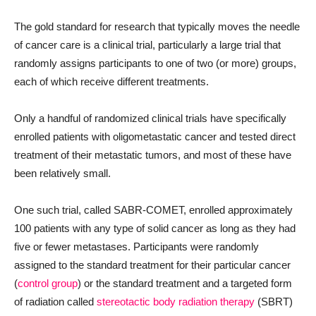
The gold standard for research that typically moves the needle
of cancer care is a clinical trial, particularly a large trial that
randomly assigns participants to one of two (or more) groups,
each of which receive different treatments.
Only a handful of randomized clinical trials have specifically
enrolled patients with oligometastatic cancer and tested direct
treatment of their metastatic tumors, and most of these have
been relatively small.
One such trial, called SABR-COMET, enrolled approximately
100 patients with any type of solid cancer as long as they had
five or fewer metastases. Participants were randomly
assigned to the standard treatment for their particular cancer
(
control group
) or the standard treatment and a targeted form
of radiation called
stereotactic body radiation therapy
(SBRT)