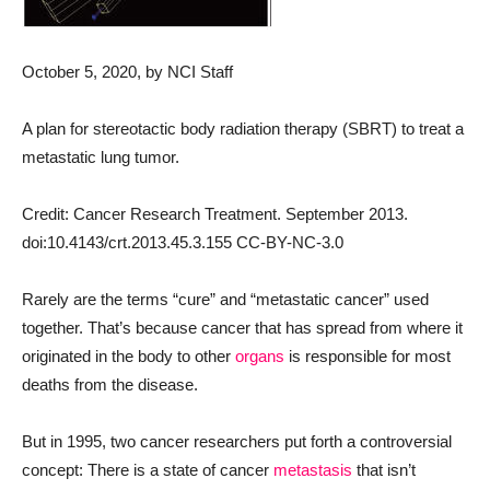
October 5, 2020
, by NCI Staff
A plan for stereotactic body radiation therapy (SBRT) to treat a
metastatic lung tumor.
Credit: Cancer Research Treatment. September 2013.
doi:10.4143/crt.2013.45.3.155 CC-BY-NC-3.0
Rarely are the terms “cure” and “metastatic cancer” used
together. That’s because cancer that has spread from where it
originated in the body to other
organs
is responsible for most
deaths from the disease.
But in 1995, two cancer researchers put forth a controversial
concept: There is a state of cancer
metastasis
that isn’t