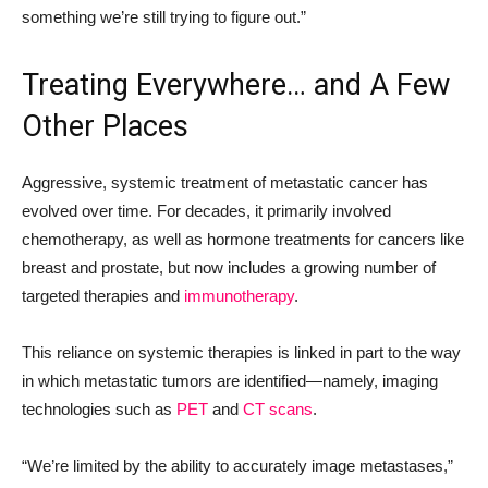
something we’re still trying to figure out.”
Treating Everywhere… and A Few
Other Places
Aggressive, systemic treatment of metastatic cancer has
evolved over time. For decades, it primarily involved
chemotherapy, as well as hormone treatments for cancers like
breast and prostate, but now includes a growing number of
targeted therapies and
immunotherapy
.
This reliance on systemic therapies is linked in part to the way
in which metastatic tumors are identified—namely, imaging
technologies such as
PET
and
CT scans
.
“We’re limited by the ability to accurately image metastases,”