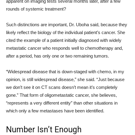
apparent on imaging tests several months later, after a few
rounds of systemic treatment?
Such distinctions are important, Dr. Uboha said, because they
likely reflect the biology of the individual patient’s cancer. She
cited the example of a patient initially diagnosed with widely
metastatic cancer who responds well to chemotherapy and,
after a period, has only one or two remaining tumors.
“Widespread disease that is down-staged with chemo, in my
opinion, is still widespread disease,” she said. “Just because
we don’t see it on CT scans doesn’t mean it’s completely
gone.” That form of oligometastatic cancer, she believes,
“represents a very different entity” than other situations in
which only a few metastases have been identified.
Number Isn’t Enough