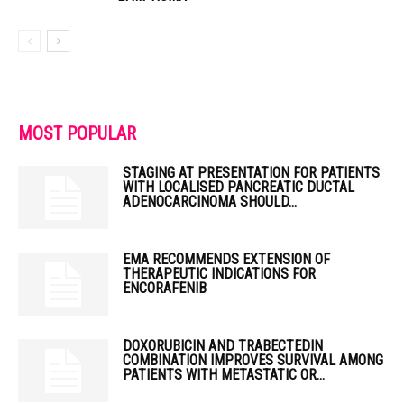
MOST POPULAR
STAGING AT PRESENTATION FOR PATIENTS
WITH LOCALISED PANCREATIC DUCTAL
ADENOCARCINOMA SHOULD...
EMA RECOMMENDS EXTENSION OF
THERAPEUTIC INDICATIONS FOR
ENCORAFENIB
DOXORUBICIN AND TRABECTEDIN
COMBINATION IMPROVES SURVIVAL AMONG
PATIENTS WITH METASTATIC OR...