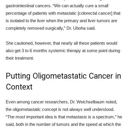
gastrointestinal cancers. “We can actually cure a small
percentage of patients with metastatic [colorectal cancer] that
is isolated to the liver when the primary and liver tumors are
completely removed surgically,” Dr. Uboha said.
She cautioned, however, that nearly all these patients would
also get 3 to 6 months systemic therapy at some point during
their treatment.
Putting Oligometastatic Cancer in
Context
Even among cancer researchers, Dr. Weichselbaum noted,
the oligometastatic concept is not always well understood.
“The most important idea is that metastasis is a spectrum,” he
said, both in the number of tumors and the speed at which the