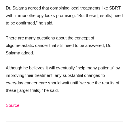
Dr. Salama agreed that combining local treatments like SBRT
with immunotherapy looks promising. “But these [results] need
to be confirmed,” he said.
There are many questions about the concept of
oligometastatic cancer that still need to be answered, Dr.
Salama added.
Although he believes it will eventually “help many patients” by
improving their treatment, any substantial changes to
everyday cancer care should wait until “we see the results of
these [larger trials],” he said.
Source