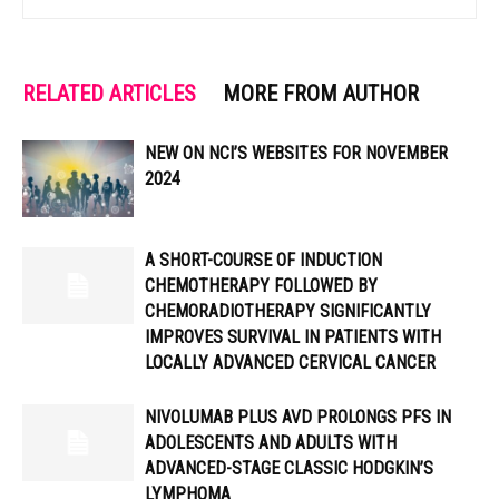
RELATED ARTICLES
MORE FROM AUTHOR
NEW ON NCI’S WEBSITES FOR NOVEMBER
2024
A SHORT-COURSE OF INDUCTION
CHEMOTHERAPY FOLLOWED BY
CHEMORADIOTHERAPY SIGNIFICANTLY
IMPROVES SURVIVAL IN PATIENTS WITH
LOCALLY ADVANCED CERVICAL CANCER
NIVOLUMAB PLUS AVD PROLONGS PFS IN
ADOLESCENTS AND ADULTS WITH
ADVANCED-STAGE CLASSIC HODGKIN’S
LYMPHOMA