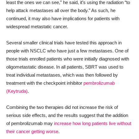
least the ones we can see,” he said, it’s using the radiation “to
help attack metastases all over the body.” As such, he
continued, it may also have implications for patients with
widespread metastatic cancer.
Several smaller clinical trials have tested this approach in
people with NSCLC who have just a few metastases. One of
those trials enrolled patients who were initially diagnosed with
oligometastatic disease. In all patients, SBRT was used to
treat individual metastases, which was then followed by
treatment with the checkpoint inhibitor
pembrolizumab
(Keytruda)
.
Combining the two therapies did not increase the risk of
serious side effects, and the results suggest that the addition
of pembrolizumab may
increase how long patients live without
their cancer getting worse
.