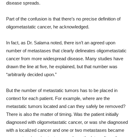
disease spreads.
Part of the confusion is that there’s no precise definition of
oligometastatic cancer, he acknowledged.
In fact, as Dr. Salama noted, there isn’t an agreed upon
number of metastases that clearly delineates oligometastatic
cancer from more widespread disease. Many studies have
drawn the line at five, he explained, but that number was
“arbitrarily decided upon.”
But the number of metastatic tumors has to be placed in
context for each patient. For example, where are the
metastatic tumors located and can they safely be removed?
There is also the matter of timing. Was the patient initially
diagnosed with oligometastatic cancer, or was she diagnosed
with a localized cancer and one or two metastases became