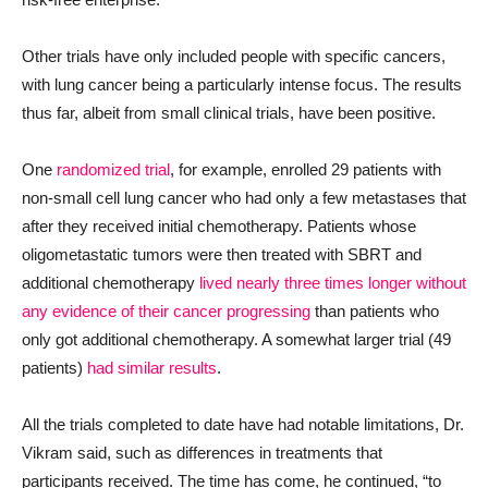
Other trials have only included people with specific cancers,
with lung cancer being a particularly intense focus. The results
thus far, albeit from small clinical trials, have been positive.
One
randomized trial
, for example, enrolled 29 patients with
non-small cell lung cancer who had only a few metastases that
after they received initial chemotherapy. Patients whose
oligometastatic tumors were then treated with SBRT and
additional chemotherapy
lived nearly three times longer without
any evidence of their cancer progressing
than patients who
only got additional chemotherapy. A somewhat larger trial (49
patients)
had similar results
.
All the trials completed to date have had notable limitations, Dr.
Vikram said, such as differences in treatments that
participants received. The time has come, he continued, “to