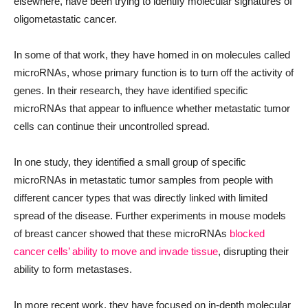
elsewhere, have been trying to identify molecular signatures of
oligometastatic cancer.
In some of that work, they have homed in on molecules called
microRNAs, whose primary function is to turn off the activity of
genes. In their research, they have identified specific
microRNAs that appear to influence whether metastatic tumor
cells can continue their uncontrolled spread.
In one study, they identified a small group of specific
microRNAs in metastatic tumor samples from people with
different cancer types that was directly linked with limited
spread of the disease. Further experiments in mouse models
of breast cancer showed that these microRNAs
blocked
cancer cells’ ability to move and invade tissue
, disrupting their
ability to form metastases.
In more recent work, they have focused on in-depth molecular