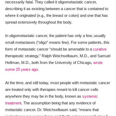
necessarily fatal. They called it oligometastatic cancer,
describing it as existing between a cancer that is contained to
where it originated (e.g., the breast or colon) and one that has
spread extensively throughout the body.
In oligometastatic cancer, the patient has only a few, usually
small metastases (“oligo” means few). For some patients, this
form of metastatic cancer “should be amenable to a
curative
therapeutic strategy,” Ralph Weichselbaum, M.D., and Samuel
Hellman, M.D., both from the University of Chicago,
wrote
some 25 years ago
.
At the time, and still today, most people with metastatic cancer
are treated only with therapies meant to kill cancer cells
anywhere they may be in the body, known as
systemic
treatment
. The assumption being that any evidence of
metastatic cancer, Dr. Weichselbaum said, “means that