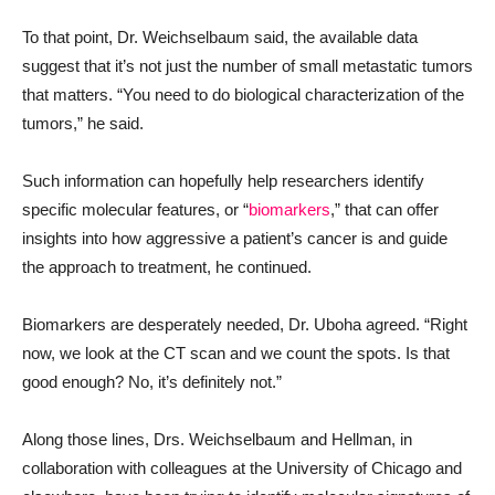
To that point, Dr. Weichselbaum said, the available data
suggest that it’s not just the number of small metastatic tumors
that matters. “You need to do biological characterization of the
tumors,” he said.
Such information can hopefully help researchers identify
specific molecular features, or “
biomarkers
,” that can offer
insights into how aggressive a patient’s cancer is and guide
the approach to treatment, he continued.
Biomarkers are desperately needed, Dr. Uboha agreed. “Right
now, we look at the CT scan and we count the spots. Is that
good enough? No, it’s definitely not.”
Along those lines, Drs. Weichselbaum and Hellman, in
collaboration with colleagues at the University of Chicago and