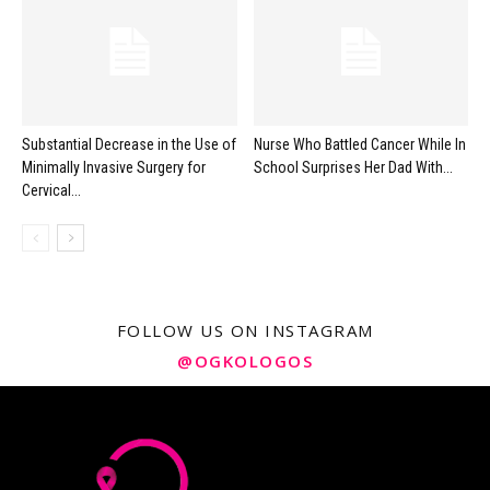
Substantial Decrease in the Use of
Nurse Who Battled Cancer While In
Minimally Invasive Surgery for
School Surprises Her Dad With...
Cervical...
FOLLOW US ON INSTAGRAM
@OGKOLOGOS