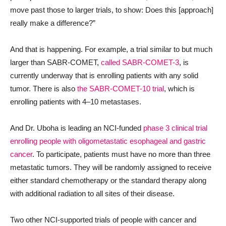
move past those to larger trials, to show: Does this [approach]
really make a difference?”
And that is happening. For example, a trial similar to but much
larger than SABR-COMET,
called SABR-COMET-3
, is
currently underway that is enrolling patients with any solid
tumor. There is also
the SABR-COMET-10 trial
, which is
enrolling patients with 4
–
10 metastases.
And Dr. Uboha is leading an NCI-funded
phase 3 clinical trial
enrolling people with oligometastatic esophageal and gastric
cancer
. To participate, patients must have no more than three
metastatic tumors. They will be randomly assigned to receive
either standard chemotherapy or the standard therapy along
with additional radiation to all sites of their disease.
Two other NCI-supported trials of people with cancer and