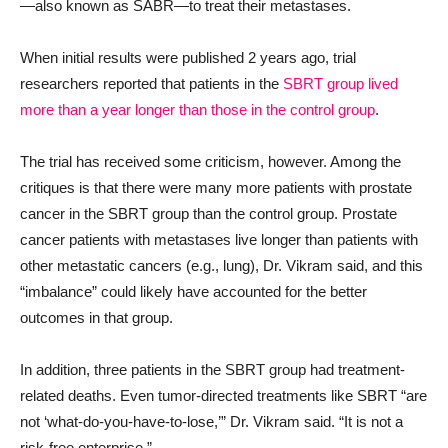
—also known as SABR—to treat their metastases.
When initial results were published 2 years ago, trial
researchers reported that patients in the
SBRT group lived
more than a year longer than those in the control group
.
The trial has received some criticism, however. Among the
critiques is that there were many more patients with prostate
cancer in the SBRT group than the control group. Prostate
cancer patients with metastases live longer than patients with
other metastatic cancers (e.g., lung), Dr. Vikram said, and this
“imbalance” could likely have accounted for the better
outcomes in that group.
In addition, three patients in the SBRT group had treatment-
related deaths. Even tumor-directed treatments like SBRT “are
not ‘what-do-you-have-to-lose,’” Dr. Vikram said. “It is not a
risk-free enterprise.”