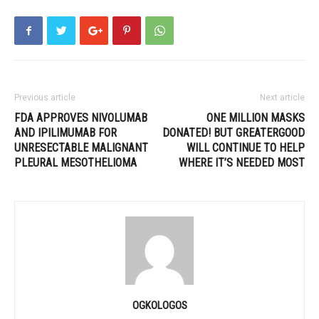
Previous article
Next article
FDA APPROVES NIVOLUMAB
ONE MILLION MASKS
AND IPILIMUMAB FOR
DONATED! BUT GREATERGOOD
UNRESECTABLE MALIGNANT
WILL CONTINUE TO HELP
PLEURAL MESOTHELIOMA
WHERE IT’S NEEDED MOST
OGKOLOGOS