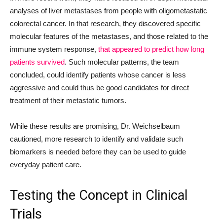
analyses of liver metastases from people with oligometastatic
colorectal cancer. In that research, they discovered specific
molecular features of the metastases, and those related to the
immune system response,
that appeared to predict how long
patients survived
. Such molecular patterns, the team
concluded, could identify patients whose cancer is less
aggressive and could thus be good candidates for direct
treatment of their metastatic tumors.
While these results are promising, Dr. Weichselbaum
cautioned, more research to identify and validate such
biomarkers is needed before they can be used to guide
everyday patient care.
Testing the Concept in Clinical
Trials