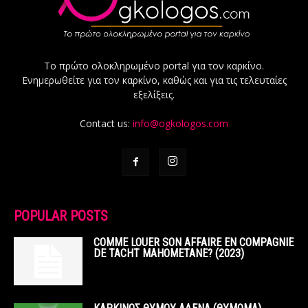
Το πρώτο ολοκληρωμένο portal για τον καρκίνο.
Ενημερωθείτε για τον καρκίνο, καθώς και για τις τελευταίες
εξελίξεις.
Contact us:
info@ogkologos.com
POPULAR POSTS
COMME LOUER SON AFFAIRE EN COMPAGNIE
DE TACHT MAHOMETANE? (2023)