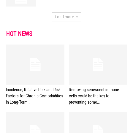
Load more
HOT NEWS
Incidence, Relative Risk and Risk
Removing senescent immune
Factors for Chronic Comorbidities
cells could be the key to
in Long-Term...
preventing some...