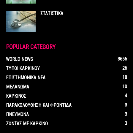
ΣΤΑΤΙΣΤΙΚΑ
POPULAR CATEGORY
3656
WORLD NEWS
26
ΤΥΠΟΙ ΚΑΡΚΙΝΟΥ
18
ΕΠΙΣΤΗΜΟΝΙΚΑ ΝΕΑ
10
ΜΕΛΑΝΩΜΑ
4
ΚΑΡΚΙΝΟΣ
3
ΠΑΡΑΚΟΛΟΥΘΗΣΗ ΚΑΙ ΦΡΟΝΤΙΔΑ
3
ΠΝΕΥΜΟΝΑ
3
ΖΩΝΤΑΣ ΜΕ ΚΑΡΚΙΝΟ