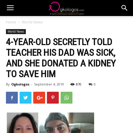
Home
World News
World News
4-YEAR-OLD SECRETLY TOLD
TEACHER HIS DAD WAS SICK,
AND SHE DONATED A KIDNEY
TO SAVE HIM
By
Ogkologos
-
September 4, 2019
870
0