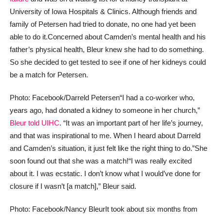
University of Iowa Hospitals & Clinics. Although friends and
family of Petersen had tried to donate, no one had yet been
able to do it.
Concerned about Camden’s mental health and his
father’s physical health, Bleur knew she had to do something.
So she decided to get tested to see if one of her kidneys could
be a match for Petersen.
Photo: Facebook/Darreld Petersen
“I had a co-worker who,
years ago, had donated a kidney to someone in her church,”
Bleur told UIHC
. “It was an important part of her life’s journey,
and that was inspirational to me. When I heard about Darreld
and Camden’s situation, it just felt like the right thing to do.”
She
soon found out that she was a match!
“I was really excited
about it. I was ecstatic. I don’t know what I would’ve done for
closure if I wasn’t [a match],” Bleur said.
Photo: Facebook/Nancy Bleur
It took about six months from