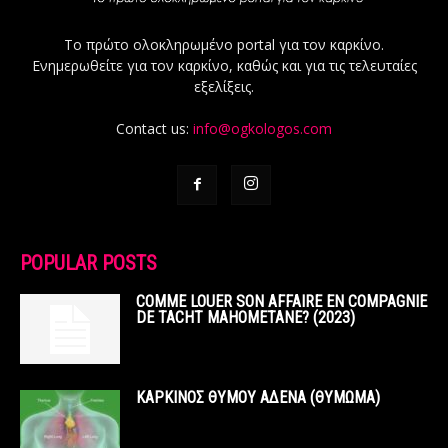
Το πρώτο ολοκληρωμένο portal για τον καρκίνο.
Ενημερωθείτε για τον καρκίνο, καθώς και για τις τελευταίες
εξελίξεις.
Contact us:
info@ogkologos.com
POPULAR POSTS
COMME LOUER SON AFFAIRE EN COMPAGNIE
DE TACHT MAHOMETANE? (2023)
ΚΑΡΚΙΝΟΣ ΘΥΜΟΥ ΑΔΕΝΑ (ΘΥΜΩΜΑ)