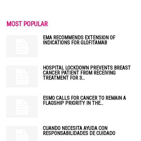
MOST POPULAR
EMA RECOMMENDS EXTENSION OF
INDICATIONS FOR GLOFITAMAB
HOSPITAL LOCKDOWN PREVENTS BREAST
CANCER PATIENT FROM RECEIVING
TREATMENT FOR 3...
ESMO CALLS FOR CANCER TO REMAIN A
FLAGSHIP PRIORITY IN THE...
CUANDO NECESITA AYUDA CON
RESPONSABILIDADES DE CUIDADO