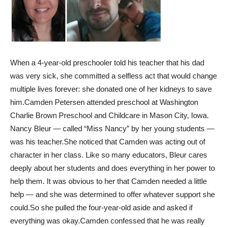
When a 4-year-old preschooler told his teacher that his dad
was very sick, she committed a selfless act that would change
multiple lives forever: she donated one of her kidneys to save
him.
Camden Petersen attended preschool at Washington
Charlie Brown Preschool and Childcare in Mason City, Iowa.
Nancy Bleur — called “Miss Nancy” by her young students —
was his teacher.
She noticed that Camden was acting out of
character in her class. Like so many educators, Bleur cares
deeply about her students and does everything in her power to
help them. It was obvious to her that Camden needed a little
help — and she was determined to offer whatever support she
could.
So she pulled the four-year-old aside and asked if
everything was okay.
Camden confessed that he was really