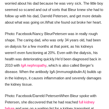
worried about his dad because he was very sick. The little boy
seemed so scared and out of sorts that Bleur knew she had to
follow up with his dad, Darreld Petersen, and get more details
about what was going on.
What she found out broke her heart.
Photo: Facebook/Nancy Bleur
Petersen was in really rough
shape. The caring dad, who was only 34 years old, had been
on dialysis for a few months at that point, as his kidneys
weren’t even functioning at 20%. Even with the dialysis, his
health was deteriorating quickly.
He’d been diagnosed back in
2010 with
IgA nephropathy
, which is also called Berger’s
disease. When the antibody IgA (immunoglobulin A) builds up
in the kidneys, it causes inflammation and severely damages
the kidney tissue.
Photo: Facebook/Darreld Petersen
When Bleur spoke with
Petersen, she discovered that he had reached
full kidney
failure
and was on a waiting list for a kidney transplant at