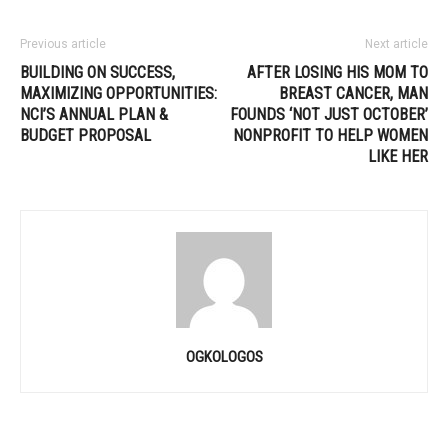
Previous article
Next article
BUILDING ON SUCCESS,
AFTER LOSING HIS MOM TO
MAXIMIZING OPPORTUNITIES:
BREAST CANCER, MAN
NCI’S ANNUAL PLAN &
FOUNDS ‘NOT JUST OCTOBER’
BUDGET PROPOSAL
NONPROFIT TO HELP WOMEN
LIKE HER
OGKOLOGOS