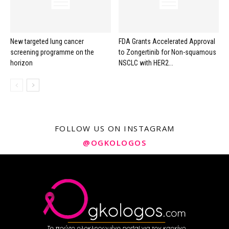
New targeted lung cancer
FDA Grants Accelerated Approval
screening programme on the
to Zongertinib for Non-squamous
horizon
NSCLC with HER2...
FOLLOW US ON INSTAGRAM
@OGKOLOGOS