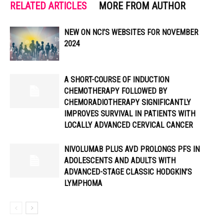
RELATED ARTICLES
MORE FROM AUTHOR
NEW ON NCI’S WEBSITES FOR NOVEMBER
2024
A SHORT-COURSE OF INDUCTION
CHEMOTHERAPY FOLLOWED BY
CHEMORADIOTHERAPY SIGNIFICANTLY
IMPROVES SURVIVAL IN PATIENTS WITH
LOCALLY ADVANCED CERVICAL CANCER
NIVOLUMAB PLUS AVD PROLONGS PFS IN
ADOLESCENTS AND ADULTS WITH
ADVANCED-STAGE CLASSIC HODGKIN’S
LYMPHOMA