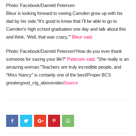
Photo: Facebook/Darreld Petersen
Bleur is looking forward to seeing Camden grow up with his
dad by his side.
“It’s good to know that I’ll be able to go to
Camden’s high school graduation one day and talk about this
and think, ‘Well, that was crazy,’”
Bleur said
.
Photo: Facebook/Darreld Petersen
“How do you ever thank
someone for saving your life?”
Petersen said
. “She really is an
amazing woman.”
Teachers are truly incredible people, and
“Miss Nancy” is certainly one of the best!
Proper BCS
greatergood_ctg_abovevideo
Source