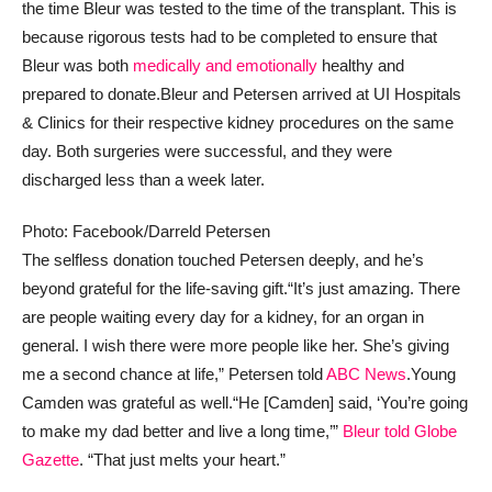
the time Bleur was tested to the time of the transplant. This is
because rigorous tests had to be completed to ensure that
Bleur was both
medically and emotionally
healthy and
prepared to donate.
Bleur and Petersen arrived at UI Hospitals
& Clinics for their respective kidney procedures on the same
day. Both surgeries were successful, and they were
discharged less than a week later.
Photo: Facebook/Darreld Petersen
The selfless donation touched Petersen deeply, and he’s
beyond grateful for the life-saving gift.
“It’s just amazing. There
are people waiting every day for a kidney, for an organ in
general. I wish there were more people like her. She’s giving
me a second chance at life,” Petersen told
ABC News
.
Young
Camden was grateful as well.
“He [Camden] said, ‘You’re going
to make my dad better and live a long time,’”
Bleur told Globe
Gazette
. “That just melts your heart.”