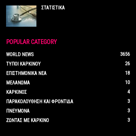
ΣΤΑΤΙΣΤΙΚΑ
POPULAR CATEGORY
3656
WORLD NEWS
26
ΤΥΠΟΙ ΚΑΡΚΙΝΟΥ
18
ΕΠΙΣΤΗΜΟΝΙΚΑ ΝΕΑ
10
ΜΕΛΑΝΩΜΑ
4
ΚΑΡΚΙΝΟΣ
3
ΠΑΡΑΚΟΛΟΥΘΗΣΗ ΚΑΙ ΦΡΟΝΤΙΔΑ
3
ΠΝΕΥΜΟΝΑ
3
ΖΩΝΤΑΣ ΜΕ ΚΑΡΚΙΝΟ