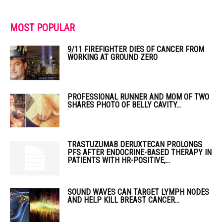
MOST POPULAR
9/11 FIREFIGHTER DIES OF CANCER FROM
WORKING AT GROUND ZERO
PROFESSIONAL RUNNER AND MOM OF TWO
SHARES PHOTO OF BELLY CAVITY...
TRASTUZUMAB DERUXTECAN PROLONGS
PFS AFTER ENDOCRINE-BASED THERAPY IN
PATIENTS WITH HR-POSITIVE,...
SOUND WAVES CAN TARGET LYMPH NODES
AND HELP KILL BREAST CANCER...