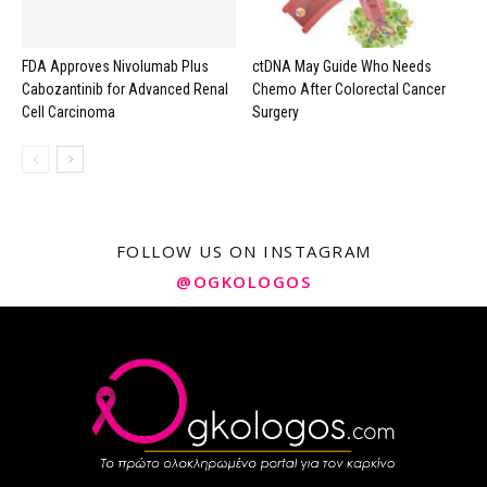
FDA Approves Nivolumab Plus
ctDNA May Guide Who Needs
Cabozantinib for Advanced Renal
Chemo After Colorectal Cancer
Cell Carcinoma
Surgery
FOLLOW US ON INSTAGRAM
@OGKOLOGOS