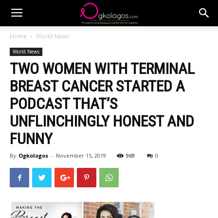
Home
World News
World News
TWO WOMEN WITH TERMINAL
BREAST CANCER STARTED A
PODCAST THAT’S
UNFLINCHINGLY HONEST AND
FUNNY
By
Ogkologos
-
November 15, 2019
969
0