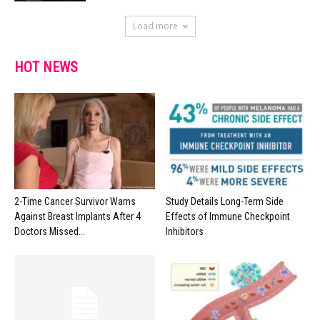
Load more
HOT NEWS
2-Time Cancer Survivor Warns
Study Details Long-Term Side
Against Breast Implants After 4
Effects of Immune Checkpoint
Doctors Missed...
Inhibitors