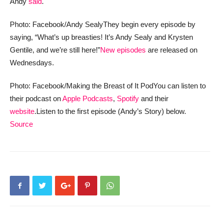
Andy
said
.
Photo: Facebook/Andy Sealy
They begin every episode by
saying, “What’s up breasties! It’s Andy Sealy and Krysten
Gentile, and we’re still here!”
New episodes
are released on
Wednesdays.
Photo: Facebook/Making the Breast of It Pod
You can listen to
their podcast on
Apple Podcasts
,
Spotify
and their
website
.
Listen to the first episode (Andy’s Story) below.
Source