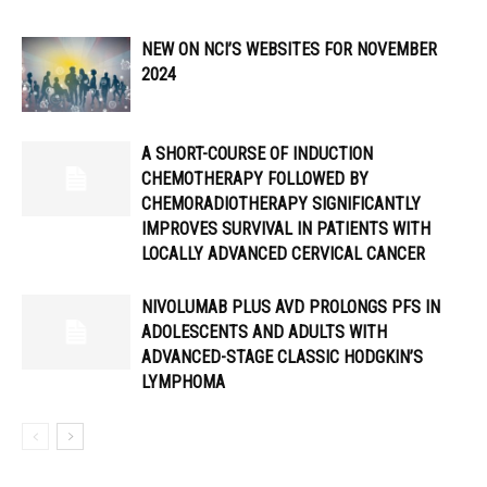
NEW ON NCI’S WEBSITES FOR NOVEMBER
2024
A SHORT-COURSE OF INDUCTION
CHEMOTHERAPY FOLLOWED BY
CHEMORADIOTHERAPY SIGNIFICANTLY
IMPROVES SURVIVAL IN PATIENTS WITH
LOCALLY ADVANCED CERVICAL CANCER
NIVOLUMAB PLUS AVD PROLONGS PFS IN
ADOLESCENTS AND ADULTS WITH
ADVANCED-STAGE CLASSIC HODGKIN’S
LYMPHOMA