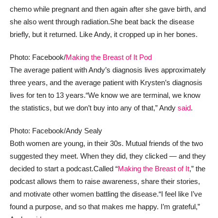
chemo while pregnant and then again after she gave birth, and
she also went through radiation.
She beat back the disease
briefly, but it returned. Like Andy, it cropped up in her bones.
Photo: Facebook/
Making the Breast of It Pod
The average patient with Andy’s diagnosis lives approximately
three years, and the average patient with Krysten’s diagnosis
lives for ten to 13 years.
“We know we are terminal, we know
the statistics, but we don’t buy into any of that,” Andy
said
.
Photo: Facebook/Andy Sealy
Both women are young, in their 30s. Mutual friends of the two
suggested they meet. When they did, they clicked — and they
decided to start a podcast.
Called “
Making the Breast of It
,” the
podcast allows them to raise awareness, share their stories,
and motivate other women battling the disease.
“I feel like I’ve
found a purpose, and so that makes me happy. I’m grateful,”