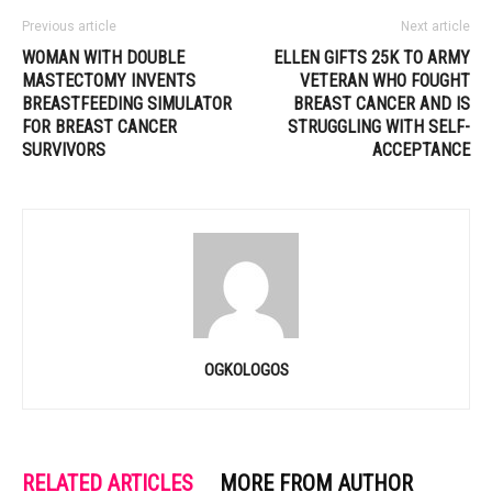
Previous article
Next article
WOMAN WITH DOUBLE
ELLEN GIFTS 25K TO ARMY
MASTECTOMY INVENTS
VETERAN WHO FOUGHT
BREASTFEEDING SIMULATOR
BREAST CANCER AND IS
FOR BREAST CANCER
STRUGGLING WITH SELF-
SURVIVORS
ACCEPTANCE
OGKOLOGOS
RELATED ARTICLES
MORE FROM AUTHOR