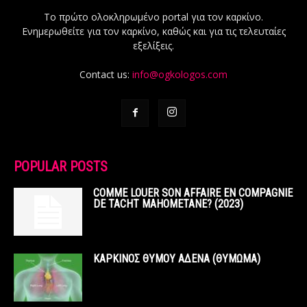
Το πρώτο ολοκληρωμένο portal για τον καρκίνο.
Ενημερωθείτε για τον καρκίνο, καθώς και για τις τελευταίες
εξελίξεις.
Contact us:
info@ogkologos.com
POPULAR POSTS
COMME LOUER SON AFFAIRE EN COMPAGNIE
DE TACHT MAHOMETANE? (2023)
ΚΑΡΚΙΝΟΣ ΘΥΜΟΥ ΑΔΕΝΑ (ΘΥΜΩΜΑ)