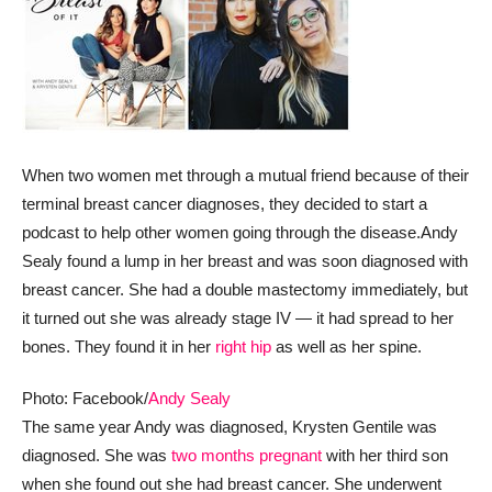
When two women met through a mutual friend because of their
terminal breast cancer diagnoses, they decided to start a
podcast to help other women going through the disease.
Andy
Sealy found a lump in her breast and was soon diagnosed with
breast cancer. She had a double mastectomy immediately, but
it turned out she was already stage IV — it had spread to her
bones. They found it in her
right hip
as well as her spine.
Photo: Facebook/
Andy Sealy
The same year Andy was diagnosed, Krysten Gentile was
diagnosed. She was
two months pregnant
with her third son
when she found out she had breast cancer. She underwent