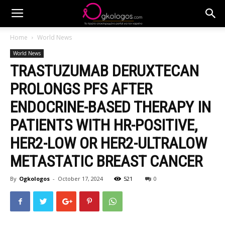
Home
World News
World News
TRASTUZUMAB DERUXTECAN
PROLONGS PFS AFTER
ENDOCRINE-BASED THERAPY IN
PATIENTS WITH HR-POSITIVE,
HER2-LOW OR HER2-ULTRALOW
METASTATIC BREAST CANCER
By
Ogkologos
-
October 17, 2024
521
0