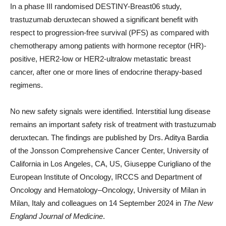
In a phase III randomised DESTINY-Breast06 study,
trastuzumab deruxtecan showed a significant benefit with
respect to progression-free survival (PFS) as compared with
chemotherapy among patients with hormone receptor (HR)-
positive, HER2-low or HER2-ultralow metastatic breast
cancer, after one or more lines of endocrine therapy-based
regimens.
No new safety signals were identified. Interstitial lung disease
remains an important safety risk of treatment with trastuzumab
deruxtecan. The findings are published by Drs. Aditya Bardia
of the Jonsson Comprehensive Cancer Center, University of
California in Los Angeles, CA, US, Giuseppe Curigliano of the
European Institute of Oncology, IRCCS and Department of
Oncology and Hematology–Oncology, University of Milan in
Milan, Italy and colleagues on 14 September 2024 in
The New
England Journal of Medicine
.