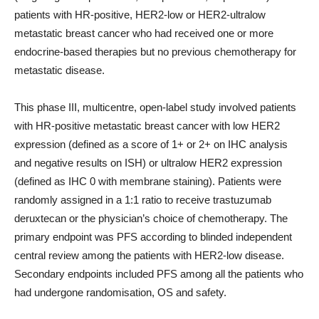
patients with HR-positive, HER2-low or HER2-ultralow
metastatic breast cancer who had received one or more
endocrine-based therapies but no previous chemotherapy for
metastatic disease.
This phase III, multicentre, open-label study involved patients
with HR-positive metastatic breast cancer with low HER2
expression (defined as a score of 1+ or 2+ on IHC analysis
and negative results on ISH) or ultralow HER2 expression
(defined as IHC 0 with membrane staining). Patients were
randomly assigned in a 1:1 ratio to receive trastuzumab
deruxtecan or the physician’s choice of chemotherapy. The
primary endpoint was PFS according to blinded independent
central review among the patients with HER2-low disease.
Secondary endpoints included PFS among all the patients who
had undergone randomisation, OS and safety.