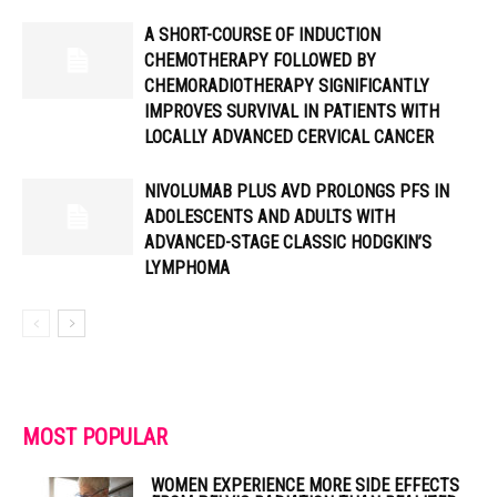
A SHORT-COURSE OF INDUCTION
CHEMOTHERAPY FOLLOWED BY
CHEMORADIOTHERAPY SIGNIFICANTLY
IMPROVES SURVIVAL IN PATIENTS WITH
LOCALLY ADVANCED CERVICAL CANCER
NIVOLUMAB PLUS AVD PROLONGS PFS IN
ADOLESCENTS AND ADULTS WITH
ADVANCED-STAGE CLASSIC HODGKIN’S
LYMPHOMA
MOST POPULAR
WOMEN EXPERIENCE MORE SIDE EFFECTS