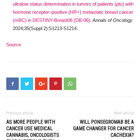
ultralow status determination in tumors of patients (pts) with
hormone receptor–positive (HR+) metastatic breast cancer
(mBC) in DESTINY-Breast06 (DB-06)
.
Annals of Oncology
2024;35(Suppl 2):S1213-S1214.
Source
Previous article
Next article
AS MORE PEOPLE WITH
WILL PONSEGROMAB BE A
CANCER USE MEDICAL
GAME CHANGER FOR CANCER
CANNABIS, ONCOLOGISTS
CACHEXIA?