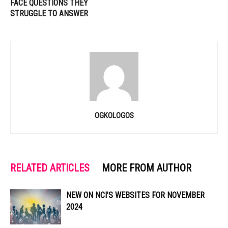
FACE QUESTIONS THEY
STRUGGLE TO ANSWER
OGKOLOGOS
RELATED ARTICLES
MORE FROM AUTHOR
NEW ON NCI’S WEBSITES FOR NOVEMBER
2024