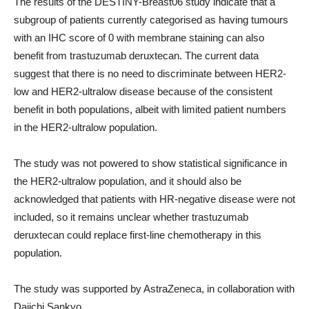
The results of the DESTINY-Breast06 study indicate that a
subgroup of patients currently categorised as having tumours
with an IHC score of 0 with membrane staining can also
benefit from trastuzumab deruxtecan. The current data
suggest that there is no need to discriminate between HER2-
low and HER2-ultralow disease because of the consistent
benefit in both populations, albeit with limited patient numbers
in the HER2-ultralow population.
The study was not powered to show statistical significance in
the HER2-ultralow population, and it should also be
acknowledged that patients with HR-negative disease were not
included, so it remains unclear whether trastuzumab
deruxtecan could replace first-line chemotherapy in this
population.
The study was supported by AstraZeneca, in collaboration with
Daiichi Sankyo.