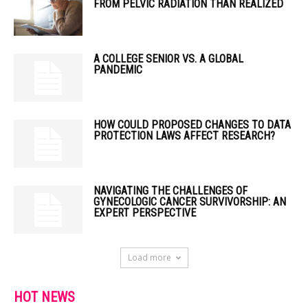
FROM PELVIC RADIATION THAN REALIZED
A COLLEGE SENIOR VS. A GLOBAL
PANDEMIC
HOW COULD PROPOSED CHANGES TO DATA
PROTECTION LAWS AFFECT RESEARCH?
NAVIGATING THE CHALLENGES OF
GYNECOLOGIC CANCER SURVIVORSHIP: AN
EXPERT PERSPECTIVE
Load more
HOT NEWS