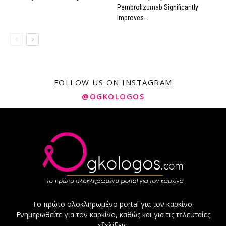
Pembrolizumab Significantly
Improves...
FOLLOW US ON INSTAGRAM
@OGKOLOGOS
Το πρώτο ολοκληρωμένο portal για τον καρκίνο.
Ενημερωθείτε για τον καρκίνο, καθώς και για τις τελευταίες
εξελίξεις.