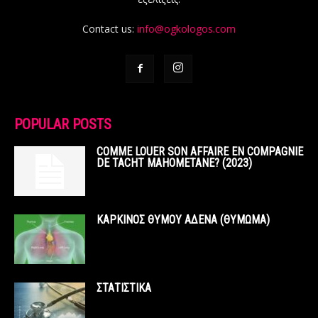
Contact us:
info@ogkologos.com
POPULAR POSTS
COMME LOUER SON AFFAIRE EN COMPAGNIE
DE TACHT MAHOMETANE? (2023)
ΚΑΡΚΙΝΟΣ ΘΥΜΟΥ ΑΔΕΝΑ (ΘΥΜΩΜΑ)
ΣΤΑΤΙΣΤΙΚΑ