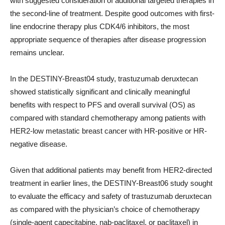
with suggested consideration of additional targeted therapies in
the second-line of treatment. Despite good outcomes with first-
line endocrine therapy plus CDK4/6 inhibitors, the most
appropriate sequence of therapies after disease progression
remains unclear.
In the DESTINY-Breast04 study, trastuzumab deruxtecan
showed statistically significant and clinically meaningful
benefits with respect to PFS and overall survival (OS) as
compared with standard chemotherapy among patients with
HER2-low metastatic breast cancer with HR-positive or HR-
negative disease.
Given that additional patients may benefit from HER2-directed
treatment in earlier lines, the DESTINY-Breast06 study sought
to evaluate the efficacy and safety of trastuzumab deruxtecan
as compared with the physician’s choice of chemotherapy
(single-agent capecitabine, nab-paclitaxel, or paclitaxel) in