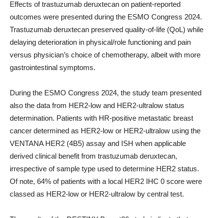
Effects of trastuzumab deruxtecan on patient-reported
outcomes were presented during the ESMO Congress 2024.
Trastuzumab deruxtecan preserved quality-of-life (QoL) while
delaying deterioration in physical/role functioning and pain
versus physician’s choice of chemotherapy, albeit with more
gastrointestinal symptoms.
During the ESMO Congress 2024, the study team presented
also the data from HER2-low and HER2-ultralow status
determination. Patients with HR-positive metastatic breast
cancer determined as HER2-low or HER2-ultralow using the
VENTANA HER2 (4B5) assay and ISH when applicable
derived clinical benefit from trastuzumab deruxtecan,
irrespective of sample type used to determine HER2 status.
Of note, 64% of patients with a local HER2 IHC 0 score were
classed as HER2-low or HER2-ultralow by central test.