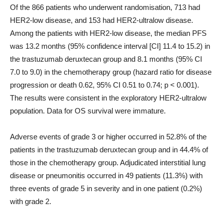
Of the 866 patients who underwent randomisation, 713 had
HER2-low disease, and 153 had HER2-ultralow disease.
Among the patients with HER2-low disease, the median PFS
was 13.2 months (95% confidence interval [CI] 11.4 to 15.2) in
the trastuzumab deruxtecan group and 8.1 months (95% CI
7.0 to 9.0) in the chemotherapy group (hazard ratio for disease
progression or death 0.62, 95% CI 0.51 to 0.74; p < 0.001).
The results were consistent in the exploratory HER2-ultralow
population. Data for OS survival were immature.
Adverse events of grade 3 or higher occurred in 52.8% of the
patients in the trastuzumab deruxtecan group and in 44.4% of
those in the chemotherapy group. Adjudicated interstitial lung
disease or pneumonitis occurred in 49 patients (11.3%) with
three events of grade 5 in severity and in one patient (0.2%)
with grade 2.