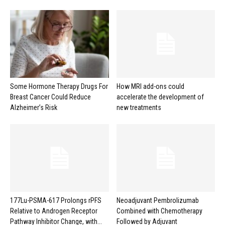
Some Hormone Therapy Drugs For
How MRI add-ons could
Breast Cancer Could Reduce
accelerate the development of
Alzheimer’s Risk
new treatments
177Lu-PSMA-617 Prolongs rPFS
Neoadjuvant Pembrolizumab
Relative to Androgen Receptor
Combined with Chemotherapy
Pathway Inhibitor Change, with...
Followed by Adjuvant