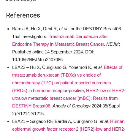
References
Bardia A, Hu X, Dent R,
et al.
for the DESTINY-Breast06
Trial Investigators.
Trastuzumab Deruxtecan after
Endocrine Therapy in Metastatic Breast Cancer
.
NEJM
;
Published online 14 September 2024. DOI:
10.1056/NEJMoa2407086
LBA22
–
Hu X, Curigliano G, Yonemori K,
et al.
Effects of
trastuzumab deruxtecan (T-DXd) vs choice of
chemotherapy (TPC) on patient-reported outcomes
(PROs) in hormone receptor-positive, HER2-low or HER2-
ultralow metastatic breast cancer (mBC): Results from
DESTINY-Breast06
.
Annals of Oncology
2024;35(Suppl
2):S1214-S1215.
LBA21
–
Salgado RF, Bardia A, Curigliano G,
et al.
Human
epidermal growth factor receptor 2 (HER2)-low and HER2-