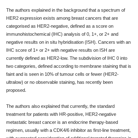
The authors explained in the background that a spectrum of
HER2 expression exists among breast cancers that are
categorised as HER2-negative, defined as a score on
immunohistochemical (IHC) analysis of 0, 1+, or 2+ and
negative results on in situ hybridisation (ISH). Cancers with an
IHC score of 1+ or 2+ with negative results on ISH are
currently defined as HER2-low. The subdivision of IHC 0 into
two categories, defined according to membrane staining that is
faint and is seen in 10% of tumour cells or fewer (HER2-
ultralow) or no observable staining, has recently been
proposed.
The authors also explained that currently, the standard
treatment for patients with HR-positive, HER2-negative
metastatic breast cancer is an endocrine therapy-based
regimen, usually with a CDK4/6 inhibitor as first-line treatment,