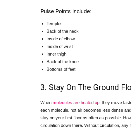
Pulse Points Include:
Temples
Back of the neck
Inside of elbow
Inside of wrist
Inner thigh
Back of the knee
Bottoms of feet
3. Stay On The Ground Fl
When
molecules are heated up,
they move faste
each molecule, hot air becomes less dense and fl
stay on your first floor as often as possible. 
circulation down there. Without circulation, any 