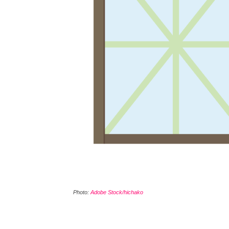
Photo:
Adobe Stock/hichako