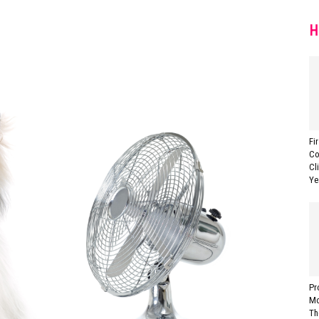
H
Fi
Co
Cl
Ye
Pr
Mo
Th