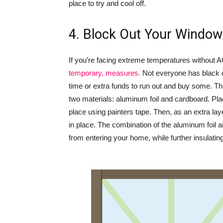
place to try and cool off.
4. Block Out Your Windo
If you’re facing extreme temperatures without A
temporary, measures.
Not everyone has black ou
time or extra funds to run out and buy some. Tho
two materials: aluminum foil and cardboard. Pla
place using painters tape. Then, as an extra laye
in place. The combination of the aluminum foil a
from entering your home, while further insulatin