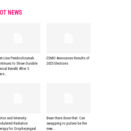
OT NEWS
rst-Line Pembrolizumab
ESMO Announces Results of
ntinues to Show Durable
2025 Elections
inical Benefit After 5
ars...
oton and Intensity-
Bean there done that: Can
dulated Radiation
swapping to pulses be the
erapy for Oropharyngeal
new...