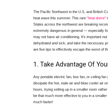
The Pacific Northwest in the U.S. and British
heat wave this summer. This rare
“heat dome”
i
States across the northwest are breaking records
extremely dangerous in general — especially fo
may not have air conditioning. It’s important no
dehydrated and sick, and take the necessary pr
are five tips to effectively escape the worst of th
1. Take Advantage Of You
Any portable electric fan, box fan, or ceiling fan
dissipate the hot, stale air and blow cooler air 
hours, trying setting up in a smaller room rathe
be that much more effective to you in a smaller 
much faster!