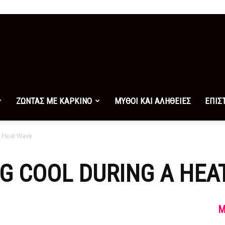
ΖΩΝΤΑΣ ΜΕ ΚΑΡΚΙΝΟ
ΜΥΘΟΙ ΚΑΙ ΑΛΗΘΕΙΕΣ
ΕΠΙΣ
a Heat Wave
NG COOL DURING A HEA
M