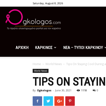
Saturday, August 8, 2026
Ogkologos.com
ΑΡΧΙΚΗ
ΚΑΡΚΙΝΟΣ
ΝΕΑ – ΤΥΠΟΙ ΚΑΡΚΙΝΟΥ
Home
World News
Tips On Staying Cool During 
World News
TIPS ON STAYI
By
Ogkologos
-
June 30, 2021
1118
0