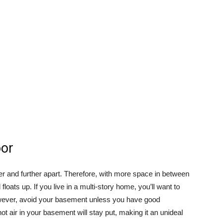
oor
r and further apart. Therefore, with more space in between
oats up. If you live in a multi-story home, you’ll want to
However, avoid your basement unless you have good
hot air in your basement will stay put, making it an unideal