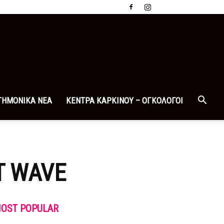
ΤΗΜΟΝΙΚΑ ΝΕΑ
ΚΕΝΤΡΑ ΚΑΡΚΙΝΟΥ – ΟΓΚΟΛΟΓΟΙ
T WAVE
OST POPULAR