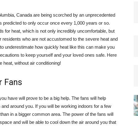
 Columbia, Canada are being scorched by an unprecedented
s predicted to only occur once every 1,000 years or so.
 for heat, which is not only incredibly uncomfortable, but
r residents who are not accustomed to the severe heat and
t to underestimate how quickly heat like this can make you
ecautions to keep yourself and your loved ones safe. Here
e heat, without air conditioning!
r Fans
 you have will prove to be a big help. The fans will help
on and around you. If you will be working indoors for a few
r than in a bigger common area. The power of the fans will
space and will be able to cool down the air around you that