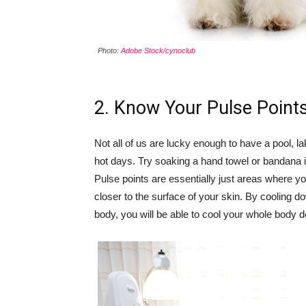
Photo:
Adobe Stock/cynoclub
2. Know Your Pulse Point
Not all of us are lucky enough to have a pool, la
hot days. Try soaking a hand towel or bandana i
Pulse points are essentially just areas where y
closer to the surface of your skin. By cooling d
body, you will be able to cool your whole body d