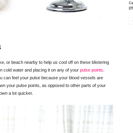
Ca
Ef
s
ke, or beach nearby to help us cool off on these blistering
n cold water and placing it on any of your
pulse points.
ou can feel your pulse because your blood vessels are
own your pulse points, as opposed to other parts of your
own a lot quicker.