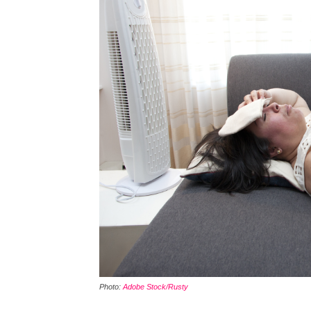
Photo:
Adobe Stock/Rusty