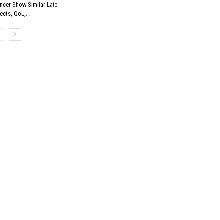
ncer Show Similar Late
fects, QoL,...