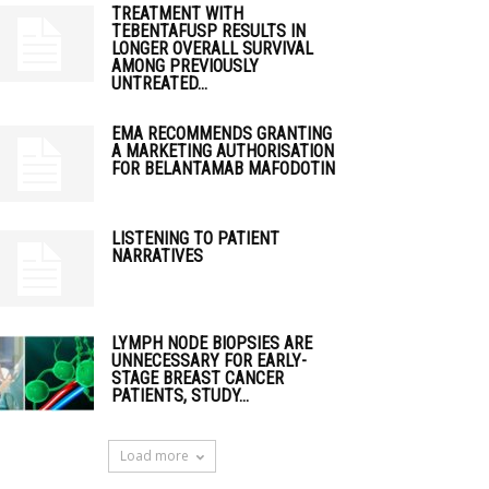
TREATMENT WITH
TEBENTAFUSP RESULTS IN
LONGER OVERALL SURVIVAL
AMONG PREVIOUSLY
UNTREATED...
EMA RECOMMENDS GRANTING
A MARKETING AUTHORISATION
FOR BELANTAMAB MAFODOTIN
LISTENING TO PATIENT
NARRATIVES
LYMPH NODE BIOPSIES ARE
UNNECESSARY FOR EARLY-
STAGE BREAST CANCER
PATIENTS, STUDY...
Load more