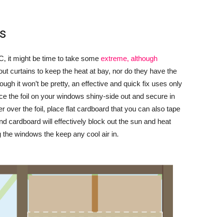
ws
C, it might be time to take some
extreme, although
t curtains to keep the heat at bay, nor do they have the
ugh it won’t be pretty, an effective and quick fix uses only
ce the foil on your windows shiny-side out and secure in
r over the foil, place flat cardboard that you can also tape
nd cardboard will effectively block out the sun and heat
g the windows the keep any cool air in.