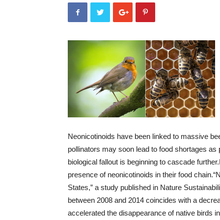
Neonicotinoids have been linked to massive bee
pollinators may soon lead to food shortages as p
biological fallout is beginning to cascade further.
presence of neonicotinoids in their food chain.
“N
States,” a study published in Nature Sustainabil
between 2008 and 2014 coincides with a decrease
accelerated the disappearance of native birds i