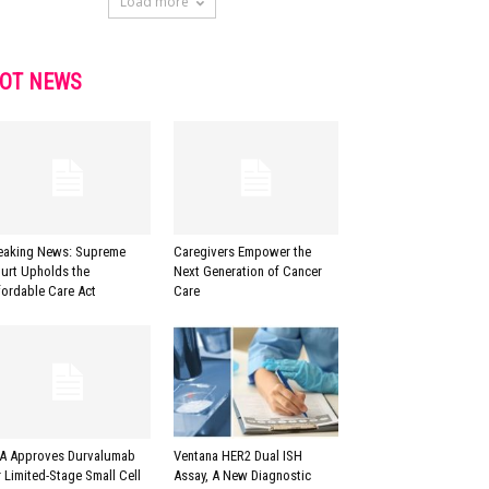
Load more
OT NEWS
eaking News: Supreme
Caregivers Empower the
urt Upholds the
Next Generation of Cancer
fordable Care Act
Care
A Approves Durvalumab
Ventana HER2 Dual ISH
r Limited-Stage Small Cell
Assay, A New Diagnostic