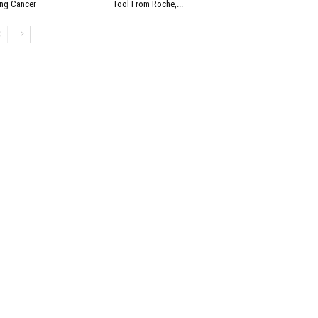
ng Cancer
Tool From Roche,...