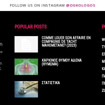
FOLLOW US ON INSTAGRAM
@OGKOLOGOS
POPULAR POSTS
P
COMME LOUER SON AFFAIRE EN
W
COMPAGNIE DE TACHT
MAHOMETANE? (2023)
Τ
Ε
ΚΑΡΚΙΝΟΣ ΘΥΜΟΥ ΑΔΕΝΑ
Μ
ο.
(ΘΥΜΩΜΑ)
ς
Κ
Π
ΣΤΑΤΙΣΤΙΚΑ
Π
Ζ