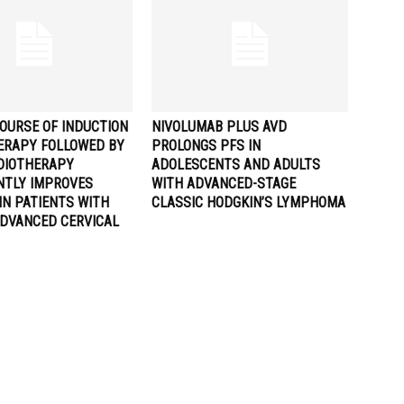
OURSE OF INDUCTION
NIVOLUMAB PLUS AVD
RAPY FOLLOWED BY
PROLONGS PFS IN
DIOTHERAPY
ADOLESCENTS AND ADULTS
ANTLY IMPROVES
WITH ADVANCED-STAGE
IN PATIENTS WITH
CLASSIC HODGKIN’S LYMPHOMA
ADVANCED CERVICAL