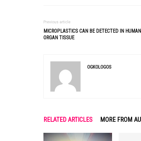
Previous article
MICROPLASTICS CAN BE DETECTED IN HUMAN
ORGAN TISSUE
OGKOLOGOS
RELATED ARTICLES
MORE FROM A