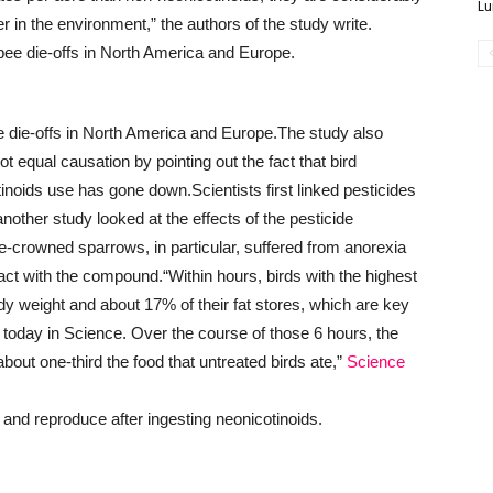
Lu
r in the environment,” the authors of the study write.
 die-offs in North America and Europe.
The study also
ot equal causation by pointing out the fact that bird
tinoids use has gone down.
Scientists first linked pesticides
nother study looked at the effects of the pesticide
te-crowned sparrows, in particular, suffered from anorexia
tact with the compound.
“Within hours, birds with the highest
dy weight and about 17% of their fat stores, which are key
rt today in Science. Over the course of those 6 hours, the
about one-third the food that untreated birds ate,”
Science