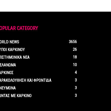
OPULAR CATEGORY
3656
ORLD NEWS
26
ΥΠΟΙ ΚΑΡΚΙΝΟΥ
18
ΠΙΣΤΗΜΟΝΙΚΑ ΝΕΑ
10
ΕΛΑΝΩΜΑ
4
ΑΡΚΙΝΟΣ
3
ΑΡΑΚΟΛΟΥΘΗΣΗ ΚΑΙ ΦΡΟΝΤΙΔΑ
3
ΝΕΥΜΟΝΑ
3
ΩΝΤΑΣ ΜΕ ΚΑΡΚΙΝΟ