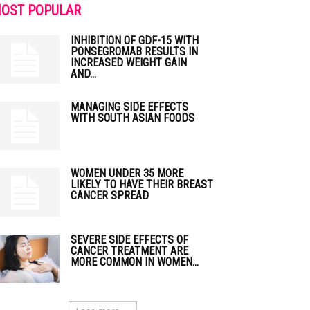
OST POPULAR
INHIBITION OF GDF-15 WITH
PONSEGROMAB RESULTS IN
INCREASED WEIGHT GAIN
AND...
MANAGING SIDE EFFECTS
WITH SOUTH ASIAN FOODS
WOMEN UNDER 35 MORE
LIKELY TO HAVE THEIR BREAST
CANCER SPREAD
SEVERE SIDE EFFECTS OF
CANCER TREATMENT ARE
MORE COMMON IN WOMEN...