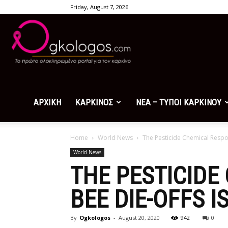
Friday, August 7, 2026
Ogkologos.com
ΑΡΧΙΚΗ
ΚΑΡΚΙΝΟΣ
ΝΕΑ – ΤΥΠΟΙ ΚΑΡΚΙΝΟΥ
Home
World News
The Pesticide Chemical Respon
World News
THE PESTICIDE
BEE DIE-OFFS I
By
Ogkologos
-
August 20, 2020
942
0