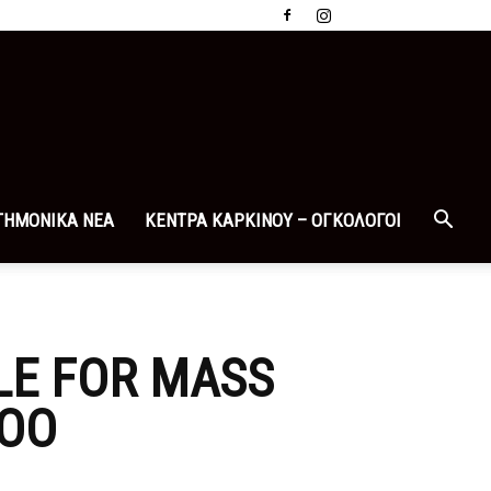
ΤΗΜΟΝΙΚΑ ΝΕΑ
ΚΕΝΤΡΑ ΚΑΡΚΙΝΟΥ – ΟΓΚΟΛΟΓΟΙ
LE FOR MASS
TOO