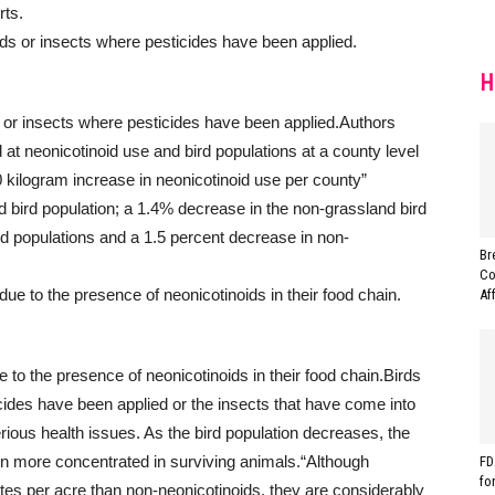
rts.
H
 or insects where pesticides have been applied.
Authors
at neonicotinoid use and bird populations at a county level
0 kilogram increase in neonicotinoid use per county”
d bird population; a 1.4% decrease in the non-grassland bird
rd populations and a 1.5 percent decrease in non-
Br
Co
Af
 to the presence of neonicotinoids in their food chain.
Birds
cides have been applied or the insects that have come into
rious health issues. As the bird population decreases, the
en more concentrated in surviving animals.
“Although
FD
fo
rates per acre than non-neonicotinoids, they are considerably