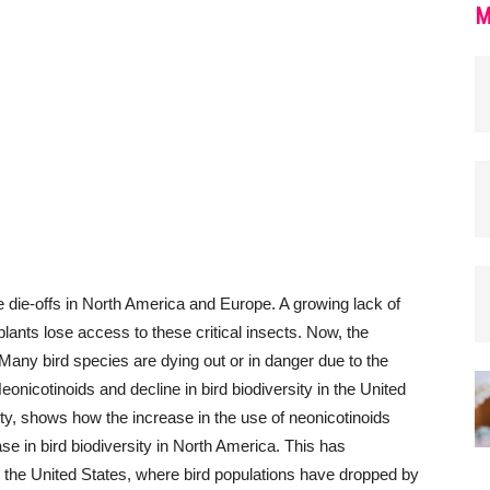
M
 die-offs in North America and Europe. A growing lack of
lants lose access to these critical insects. Now, the
Many bird species are dying out or in danger due to the
eonicotinoids and decline in bird biodiversity in the United
ity, shows how the increase in the use of neonicotinoids
 in bird biodiversity in North America. This has
n the United States, where bird populations have dropped by