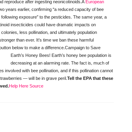
nd reproduce after ingesting neonicotinoids.
A
European
two years earlier, confirming “a reduced capacity of bee
r following exposure” to the pesticides. The same year, a
tinoid insecticides could have dramatic impacts on
lonies, less pollination, and ultimately population
stronger than ever. It’s time we ban these harmful
 button below to make a difference.
Campaign to Save
Earth’s Honey Bees!
Earth’s honey bee population is
decreasing at an alarming rate. The fact is, much of
nvolved with bee pollination, and if this pollination cannot
rawberries — will be in grave peril.
Tell the EPA that these
awed.
Help Here
Source