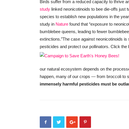
Birds suffer from a reduced capacity to thrive a
study
linked neonicotinoids to bee die-offs just 
species to establish new populations in the yea
study in
Nature
found that “exposure to neonico
bumblebee queens, leading to fewer bumblebee co
extinctions.”
The case against neonicotinoids is 
pesticides and protect our pollinators. Click the
our natural ecosystem depends on the processes i
happen, many of our crops — from broccoli to st
immensely harmful pesticides must be outl