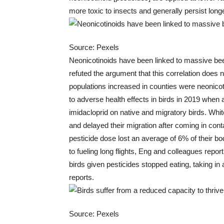
more toxic to insects and generally persist longe
Source: Pexels
Neonicotinoids have been linked to massive bee
refuted the argument that this correlation does n
populations increased in counties were neonico
to adverse health effects in birds in 2019 when a
imidacloprid on native and migratory birds. Whi
and delayed their migration after coming in con
pesticide dose lost an average of 6% of their bo
to fueling long flights, Eng and colleagues repo
birds given pesticides stopped eating, taking in 
reports.
Source: Pexels