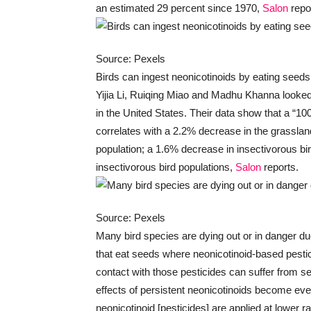
an estimated 29 percent since 1970,
Salon
repo
Source: Pexels
Birds can ingest neonicotinoids by eating seeds
Yijia Li, Ruiqing Miao and Madhu Khanna looked 
in the United States. Their data show that a “10
correlates with a 2.2% decrease in the grasslan
population; a 1.6% decrease in insectivorous bi
insectivorous bird populations,
Salon
reports.
Source: Pexels
Many bird species are dying out or in danger due
that eat seeds where neonicotinoid-based pesti
contact with those pesticides can suffer from se
effects of persistent neonicotinoids become ev
neonicotinoid [pesticides] are applied at lower 