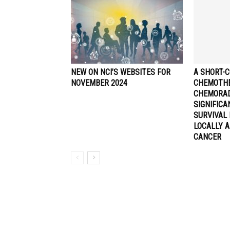
NEW ON NCI’S WEBSITES FOR
A SHORT-C
NOVEMBER 2024
CHEMOTHE
CHEMORA
SIGNIFIC
SURVIVAL 
LOCALLY 
CANCER