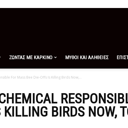
ΖΩΝΤΑΣ ΜΕ ΚΑΡΚΙΝΟ
ΜΥΘΟΙ ΚΑΙ ΑΛΗΘΕΙΕΣ
ΕΠΙΣ
sible For Mass Bee Die-Offs Is Killing Birds Now,...
 CHEMICAL RESPONSIB
S KILLING BIRDS NOW, 