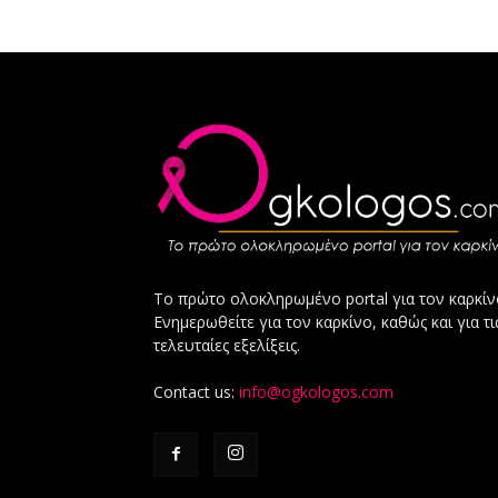
Το πρώτο ολοκληρωμένο portal για τον καρκίν
Ενημερωθείτε για τον καρκίνο, καθώς και για τι
τελευταίες εξελίξεις.
Contact us:
info@ogkologos.com