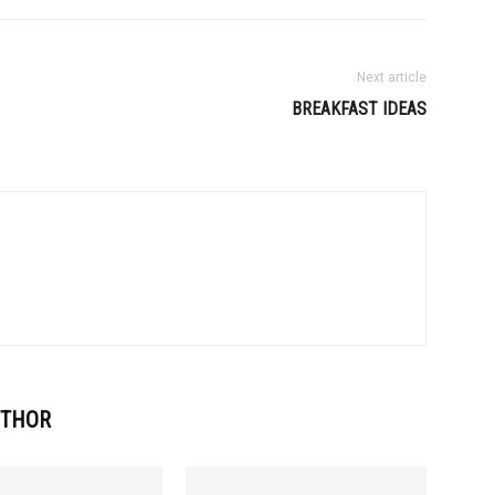
Next article
BREAKFAST IDEAS
UTHOR