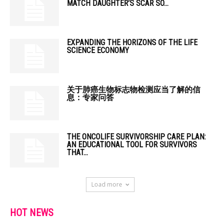
MATCH DAUGHTER’S SCAR SO...
EXPANDING THE HORIZONS OF THE LIFE
SCIENCE ECONOMY
关于肺癌生物标志物检测应当了解的信
息：专家问答
THE ONCOLIFE SURVIVORSHIP CARE PLAN:
AN EDUCATIONAL TOOL FOR SURVIVORS
THAT...
Load more
HOT NEWS