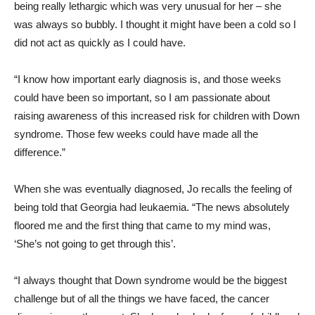
being really lethargic which was very unusual for her – she
was always so bubbly. I thought it might have been a cold so I
did not act as quickly as I could have.
“I know how important early diagnosis is, and those weeks
could have been so important, so I am passionate about
raising awareness of this increased risk for children with Down
syndrome. Those few weeks could have made all the
difference.”
When she was eventually diagnosed, Jo recalls the feeling of
being told that Georgia had leukaemia. “The news absolutely
floored me and the first thing that came to my mind was,
‘She’s not going to get through this’.
“I always thought that Down syndrome would be the biggest
challenge but of all the things we have faced, the cancer