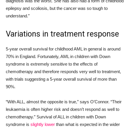
diagnosis was the worst. She has also had a form of childhood
epilepsy and scoliosis, but the cancer was so tough to
understand.”
Variations in treatment response
5-year overall survival
for childhood AML in general is around
70% in England. Fortunately, AML in children with Down
syndrome is extremely sensitive to the effects of
chemotherapy and therefore responds very well to treatment,
with trials suggesting a 5-year overall survival of more than
90%.
“With ALL, almost the opposite is true,” says O’Connor. “Their
leukaemia is often higher risk and doesn’t respond as well to
chemotherapy.” Survival of ALL in children with Down
syndrome is
slightly lower
than what is expected in the wider