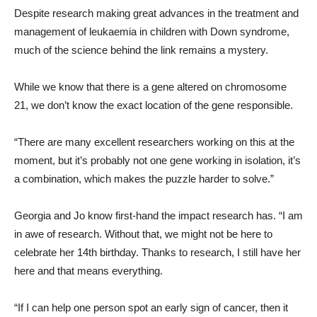
Despite research making great advances in the treatment and
management of leukaemia in children with Down syndrome,
much of the science behind the link remains a mystery.
While we know that there is a gene altered on chromosome
21, we don’t know the exact location of the gene responsible.
“There are many excellent researchers working on this at the
moment, but it’s probably not one gene working in isolation, it’s
a combination, which makes the puzzle harder to solve.”
Georgia and Jo know first-hand the impact research has. “
I am
in awe of research. Without that, we might not be here to
celebrate her 14
th
birthday. Thanks to research, I still have her
here and that means everything.
“If I can help one person spot an early sign of cancer, then it