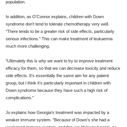
population.
In addition, as O’Connor explains, children with Down
syndrome don’t tend to tolerate chemotherapy very well.
“There tends to be a greater risk of side effects, particularly
serious infections.” This can make treatment of leukaemia
much more challenging.
“Ultimately this is why we want to try to improve treatment
efficacy for them, so that we can decrease toxicity and reduce
side effects. It’s essentially the same aim for any patient
group, but I think it’s particularly important in children with
Down syndrome because they have such a high risk of
complications.”
Jo explains how Georgia’s treatment was impacted by a
weaker immune system. “
Because of Down’s she had a