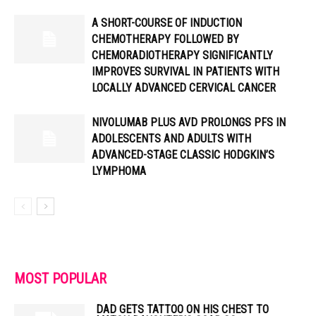
A SHORT-COURSE OF INDUCTION
CHEMOTHERAPY FOLLOWED BY
CHEMORADIOTHERAPY SIGNIFICANTLY
IMPROVES SURVIVAL IN PATIENTS WITH
LOCALLY ADVANCED CERVICAL CANCER
NIVOLUMAB PLUS AVD PROLONGS PFS IN
ADOLESCENTS AND ADULTS WITH
ADVANCED-STAGE CLASSIC HODGKIN’S
LYMPHOMA
MOST POPULAR
DAD GETS TATTOO ON HIS CHEST TO