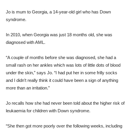
Jo is mum to Georgia, a 14-year-old girl who has Down
syndrome.
In 2010, when Georgia was just 18 months old, she was
diagnosed with AML.
“A couple of months before she was diagnosed, she had a
small rash on her ankles which was lots of little dots of blood
under the skin,” says Jo. “I had put her in some frilly socks
and I didn’t really think it could have been a sign of anything
more than an irritation.”
Jo recalls how she had never been told about the higher risk of
leukaemia for children with Down syndrome.
“She then got more poorly over the following weeks, including