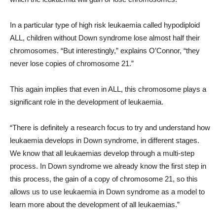
In a particular type of high risk leukaemia called hypodiploid
ALL, children without Down syndrome lose almost half their
chromosomes. “But interestingly,” explains O’Connor, “they
never lose copies of chromosome 21.”
This again implies that even in ALL, this chromosome plays a
significant role in the development of leukaemia.
“There is definitely a research focus to try and understand how
leukaemia develops in Down syndrome, in different stages.
We know that all leukaemias develop through a multi-step
process. In Down syndrome we already know the first step in
this process, the gain of a copy of chromosome 21, so this
allows us to use leukaemia in Down syndrome as a model to
learn more about the development of all leukaemias.”