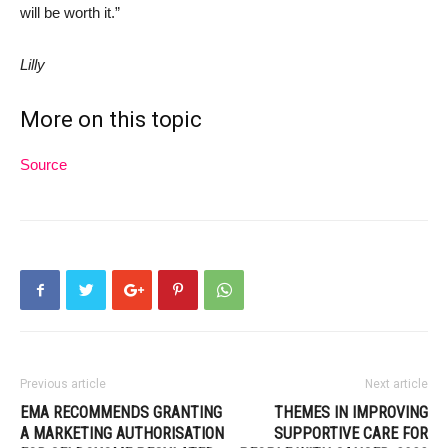
will be worth it.”
Lilly
More on this topic
Source
Previous article
Next article
EMA RECOMMENDS GRANTING
THEMES IN IMPROVING
A MARKETING AUTHORISATION
SUPPORTIVE CARE FOR