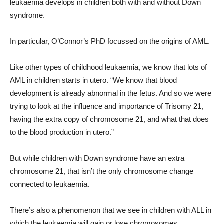
leukaemia develops in children both with and without Down
syndrome.
In particular, O’Connor’s PhD focussed on the origins of AML.
Like other types of childhood leukaemia, we know that lots of
AML in children starts in utero. “We know that blood
development is already abnormal in the fetus. And so we were
trying to look at the influence and importance of Trisomy 21,
having the extra copy of chromosome 21, and what that does
to the blood production in utero.”
But while children with Down syndrome have an extra
chromosome 21, that isn’t the only chromosome change
connected to leukaemia.
There’s also a phenomenon that we see in children with ALL in
which the leukaemia will gain or lose chromosomes.