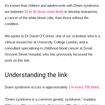
It’s known that children and adolescents with Down syndrome
are between
10 to 30 times more likely
to develop leukaemia,
a cancer of the white blood cells, than those without the
condition.
We spoke to Dr David O’Connor, one of our scientists who is a
clinical researcher at University College London, and a
consultant specialising in childhood blood cancer at Great
Ormond Street Hospital, who has previously focussed his
work on this link.
Understanding the link
Down syndrome occurs in approximately
1 in every 700 births
.
“Down syndrome is a common genetic syndrome,” explains