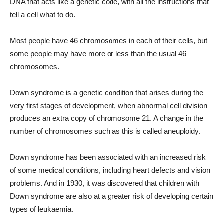
DNA that acts like a genetic code, with all the instructions that
tell a cell what to do.
Most people have 46 chromosomes in each of their cells, but
some people may have more or less than the usual 46
chromosomes.
Down syndrome is a genetic condition that arises during the
very first stages of development, when abnormal cell division
produces an extra copy of chromosome 21. A change in the
number of chromosomes such as this is called aneuploidy.
Down syndrome has been associated with an increased risk
of some medical conditions, including heart defects and vision
problems. And in 1930, it was discovered that children with
Down syndrome are also at a greater risk of developing certain
types of leukaemia.