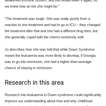
weakened immune system, and this would lower it again, so
we knew how at risk she might be.”
“The treatment was tough. She was really poorly from a
reaction to one treatment and had to go to ICU – they changed
the treatment after that and she had a different drug then, but
she generally coped with the chemo extremely well.
Jo describes how she was told that while Down Syndrome
meant the leukaemia was more likely to develop, if Georgia
was to go into remission, she had a higher-than-average-
chance of staying in remission.
Research in this area
Research into leukaemia in Down syndrome could significantly
improve our understanding about how and why childhood