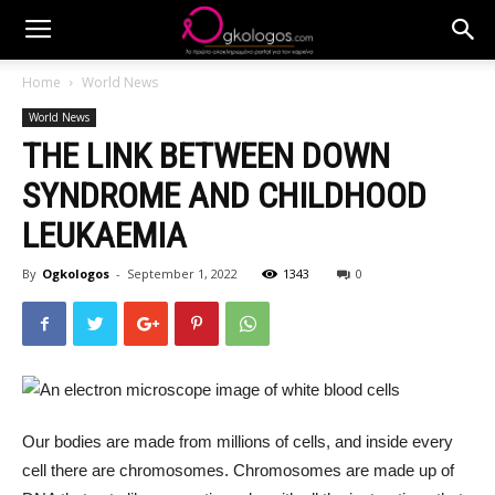
Home
World News
World News
THE LINK BETWEEN DOWN
SYNDROME AND CHILDHOOD
LEUKAEMIA
By
Ogkologos
-
September 1, 2022
1343
0
Our bodies are made from millions of cells, and inside every
cell there are chromosomes. Chromosomes are made up of