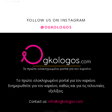
FOLLOW US ON INSTAGRAM
@OGKOLOGOS
Το πρώτο ολοκληρωμένο portal για τον καρκίνο.
Ενημερωθείτε για τον καρκίνο, καθώς και για τις τελευταίες
εξελίξεις.
Contact us:
info@ogkologos.com