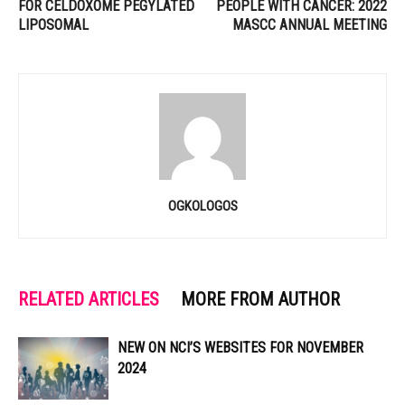
FOR CELDOXOME PEGYLATED
PEOPLE WITH CANCER: 2022
LIPOSOMAL
MASCC ANNUAL MEETING
OGKOLOGOS
RELATED ARTICLES
MORE FROM AUTHOR
NEW ON NCI’S WEBSITES FOR NOVEMBER
2024