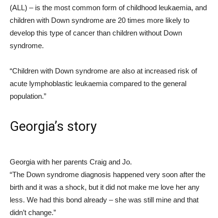
(ALL) – is the most common form of childhood leukaemia, and
children with Down syndrome are 20 times more likely to
develop this type of cancer than children without Down
syndrome.
“Children with Down syndrome are also at increased risk of
acute lymphoblastic leukaemia compared to the general
population.”
Georgia’s story
Georgia with her parents Craig and Jo.
“The Down syndrome diagnosis happened very soon after the
birth and it was a shock, but it did not make me love her any
less. We had this bond already – she was still mine and that
didn’t change.”