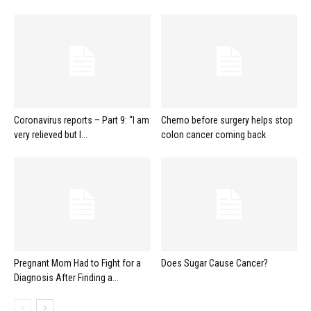
Coronavirus reports – Part 9: “I am
Chemo before surgery helps stop
very relieved but I...
colon cancer coming back
Pregnant Mom Had to Fight for a
Does Sugar Cause Cancer?
Diagnosis After Finding a...