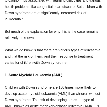
O’Connor. “It’s associated with learning difficulties and various
health problems like congenital heart disease. But children with
Down syndrome are at significantly increased risk of
leukaemia.”
But much of the explanation for why this is the case remains
relatively unknown.
What we do know is that there are various types of leukaemia
and that the risk of them, and their response to treatment,
varies for children with Down syndrome.
1. Acute Myeloid Leukaemia (AML)
Children with Down syndrome are 150 times more likely to
develop acute myeloid leukaemia (AML) than children without
Down syndrome. The risk of developing a rare subtype of
AML, known as acute megakaryoblastic leukemia (AMKL) is