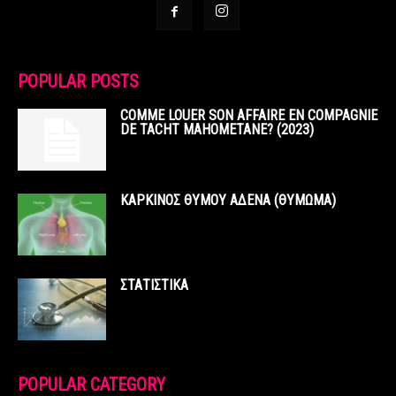
POPULAR POSTS
COMME LOUER SON AFFAIRE EN COMPAGNIE
DE TACHT MAHOMETANE? (2023)
ΚΑΡΚΙΝΟΣ ΘΥΜΟΥ ΑΔΕΝΑ (ΘΥΜΩΜΑ)
ΣΤΑΤΙΣΤΙΚΑ
POPULAR CATEGORY