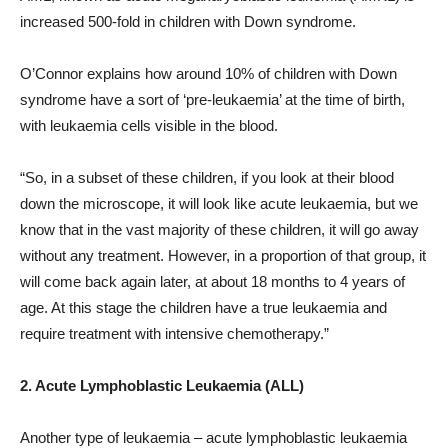
increased 500-fold in children with Down syndrome.
O’Connor explains how around 10% of children with Down
syndrome have a sort of ‘pre-leukaemia’ at the time of birth,
with leukaemia cells visible in the blood.
“So, in a subset of these children, if you look at their blood
down the microscope, it will look like acute leukaemia, but we
know that in the vast majority of these children, it will go away
without any treatment. However, in a proportion of that group, it
will come back again later, at about 18 months to 4 years of
age. At this stage the children have a true leukaemia and
require treatment with intensive chemotherapy.”
2. Acute Lymphoblastic Leukaemia (ALL)
Another type of leukaemia – acute lymphoblastic leukaemia