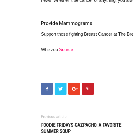
news, whether it be cancer or anything, you alwa
Provide Mammograms
Support those fighting Breast Cancer at
The Bre
Whizzco
Source
Previous article
FOODIE FRIDAYS-GAZPACHO: A FAVORITE
SUMMER SOUP