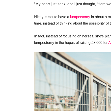
“My heart just sank, and I just thought, ‘Here we
Nicky is set to have a
lumpectomy
in about a m
time, instead of thinking about the possibility of 
In fact, instead of focusing on herself, she’s pl
lumpectomy in the hopes of raising £8,000 for
A