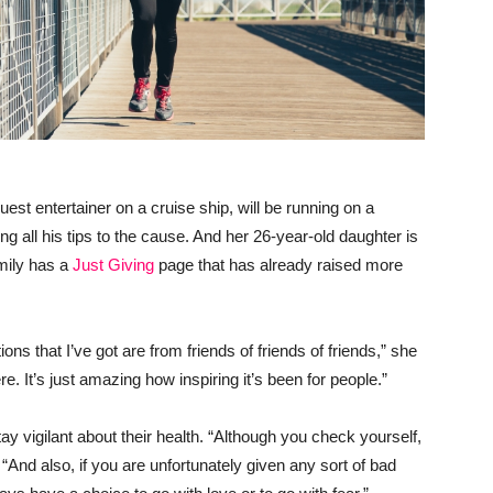
st entertainer on a cruise ship, will be running on a
ing all his tips to the cause. And her 26-year-old daughter is
amily has a
Just Giving
page that has already raised more
ons that I’ve got are from friends of friends of friends,” she
 It’s just amazing how inspiring it’s been for people.”
ay vigilant about their health. “Although you check yourself,
And also, if you are unfortunately given any sort of bad