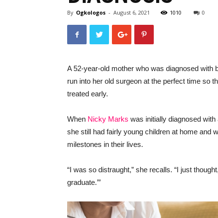
By
Ogkologos
-
August 6, 2021
1010
0
A 52-year-old mother who was diagnosed with b
run into her old surgeon at the perfect time so
treated early.
When
Nicky Marks
was initially diagnosed wit
she still had fairly young children at home and w
milestones in their lives.
“I was so distraught,” she recalls. “I just though
graduate.’”