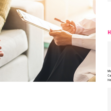
H
Ma
Ca
Her