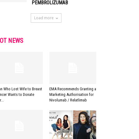
PEMBROLIZUMAB
Load more
OT NEWS
n Who Lost Wife to Breast
EMA Recommends Granting a
ncer Wants to Donate
Marketing Authorisation for
...
Nivolumab / Relatlimab