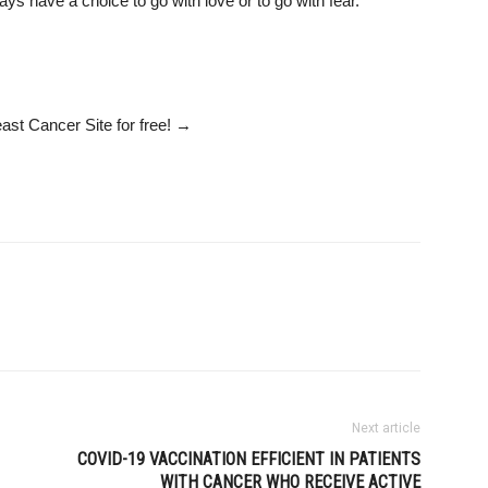
ys have a choice to go with love or to go with fear.”
ast Cancer Site
for free!
→
Next article
COVID-19 VACCINATION EFFICIENT IN PATIENTS
WITH CANCER WHO RECEIVE ACTIVE