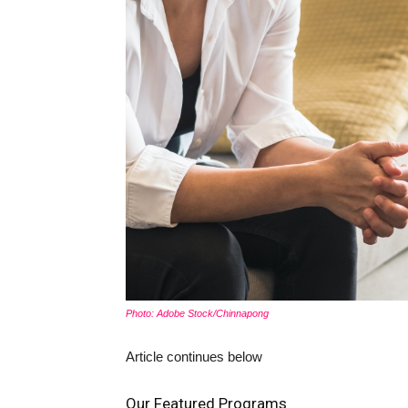
Photo: Adobe Stock/Chinnapong
Article continues below
Our Featured Programs