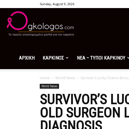
Sunday, August 9, 2026
Ogkologos.com
ΑΡΧΙΚΗ
ΚΑΡΚΙΝΟΣ
ΝΕΑ – ΤΥΠΟΙ ΚΑΡΚΙΝΟΥ
Home
World News
Survivor’s Lucky Chance Encou
World News
SURVIVOR’S L
OLD SURGEON L
DIAGNOSIS