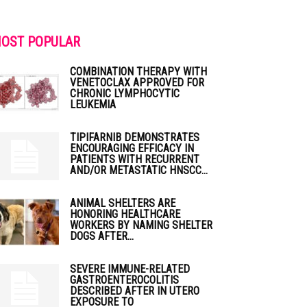
OST POPULAR
COMBINATION THERAPY WITH
VENETOCLAX APPROVED FOR
CHRONIC LYMPHOCYTIC
LEUKEMIA
TIPIFARNIB DEMONSTRATES
ENCOURAGING EFFICACY IN
PATIENTS WITH RECURRENT
AND/OR METASTATIC HNSCC...
ANIMAL SHELTERS ARE
HONORING HEALTHCARE
WORKERS BY NAMING SHELTER
DOGS AFTER...
SEVERE IMMUNE-RELATED
GASTROENTEROCOLITIS
DESCRIBED AFTER IN UTERO
EXPOSURE TO