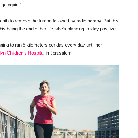
 go again.’”
onth to remove the tumor, followed by radiotherapy. But this
this being the end of her life, she’s planning to stay positive.
anning to run 5 kilometers per day every day until her
lyn Children’s Hospital
in Jerusalem.