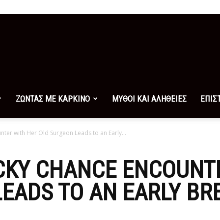
ΖΩΝΤΑΣ ΜΕ ΚΑΡΚΙΝΟ
ΜΥΘΟΙ ΚΑΙ ΑΛΗΘΕΙΕΣ
ΕΠΙΣ
nter with Her Old Surgeon Leads to an Early...
UCKY CHANCE ENCOUNT
EADS TO AN EARLY BR