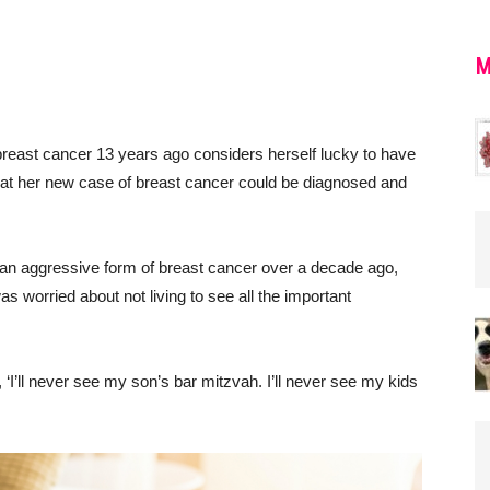
M
reast cancer 13 years ago considers herself lucky to have
 that her new case of breast cancer could be diagnosed and
h an aggressive form of breast cancer over a decade ago,
as worried about not living to see all the important
t, ‘I’ll never see my son’s bar mitzvah. I’ll never see my kids