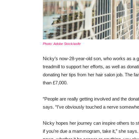
Photo: Adobe Stock/asife
Nicky’s now-28-year-old son, who works as a gue
treadmill to support her efforts, as well as donat
donating her tips from her hair salon job. The f
than £7,000.
“People are really getting involved and the donati
says. “I’ve obviously touched a nerve somewhere.
Nicky hopes her journey can inspire others to st
if you’re due a mammogram, take it,” she says. “