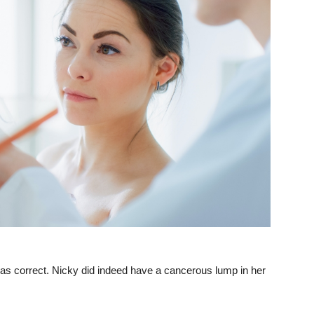
 was correct. Nicky did indeed have a cancerous lump in her