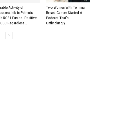
rable Activity of
Two Women With Terminal
potrectinib in Patients
Breast Cancer Started A
th ROS1 Fusion–Positive
Podcast That’s
CLC Regardless...
Unflinchingly...