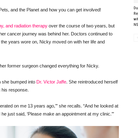
Du
Pets, and the Planet and how you can get involved!
Re
wi
NS
y, and radiation therapy
over the course of two years, but
 her cancer journey was behind her. Doctors continued to
he years wore on, Nicky moved on with her life and
h her former surgeon changed everything for Nicky.
en she bumped into
Dr. Victor Jaffe
. She reintroduced herself
g his response.
operated on me 13 years ago,’” she recalls. “And he looked at
d he just said, ‘Please make an appointment at my clinic.’”