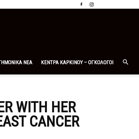
ΤΗΜΟΝΙΚΑ ΝΕΑ
ΚΕΝΤΡΑ ΚΑΡΚΙΝΟΥ – ΟΓΚΟΛΟΓΟΙ
ER WITH HER
EAST CANCER