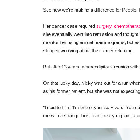
See how we’re making a difference for People, 
Her cancer case required
surgery, chemotherap
she eventually went into remission and thought
monitor her using annual mammograms, but as t
stopped worrying about the cancer returning.
But after 13 years, a serendipitous reunion wit
On that lucky day, Nicky was out for a run wh
as his former patient, but she was not expectin
“I said to him, ‘I’m one of your survivors. You 
me with a strange look I can’t really explain, an