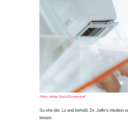
Photo: Adobe Stock/Gorodenkoff
So she did. Lo and behold, Dr. Jaffe’s intuition
breast.