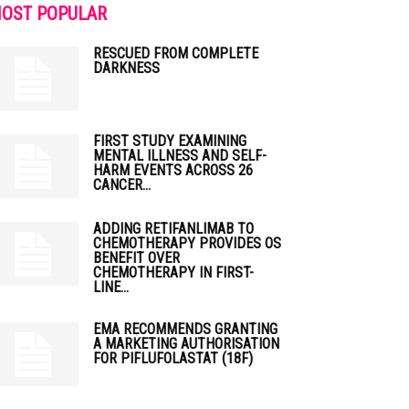
OST POPULAR
RESCUED FROM COMPLETE
DARKNESS
FIRST STUDY EXAMINING
MENTAL ILLNESS AND SELF-
HARM EVENTS ACROSS 26
CANCER...
ADDING RETIFANLIMAB TO
CHEMOTHERAPY PROVIDES OS
BENEFIT OVER
CHEMOTHERAPY IN FIRST-
LINE...
EMA RECOMMENDS GRANTING
A MARKETING AUTHORISATION
FOR PIFLUFOLASTAT (18F)