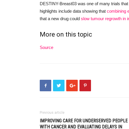
DESTINY-Breast03 was one of many trials that
highlights include data showing that
combining e
that a new drug could
slow tumour regrowth in 
More on this topic
Source
Previous article
IMPROVING CARE FOR UNDERSERVED PEOPLE
WITH CANCER AND EVALUATING DELAYS IN