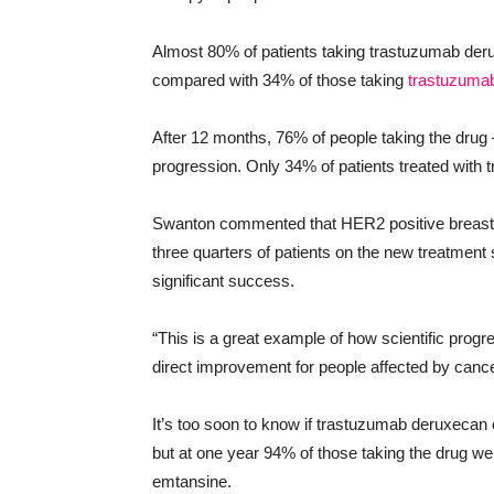
Almost 80% of patients taking trastuzumab deru
compared with 34% of those taking
trastuzuma
After 12 months, 76% of people taking the dru
progression. Only 34% of patients treated with
Swanton commented that HER2 positive breast c
three quarters of patients on the new treatment
significant success.
“This is a great example of how scientific prog
direct improvement for people affected by cance
It’s too soon to know if trastuzumab deruxecan
but at one year 94% of those taking the drug w
emtansine.