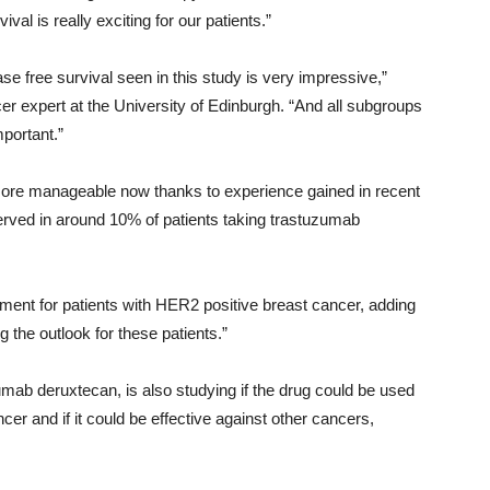
al is really exciting for our patients.”
e free survival seen in this study is very impressive,”
 expert at the University of Edinburgh. “And all subgroups
mportant.”
more manageable now thanks to experience gained in recent
rved in around 10% of patients taking trastuzumab
pment for patients with HER2 positive breast cancer, adding
 the outlook for these patients.”
ab deruxtecan, is also studying if the drug could be used
er and if it could be effective against other cancers,