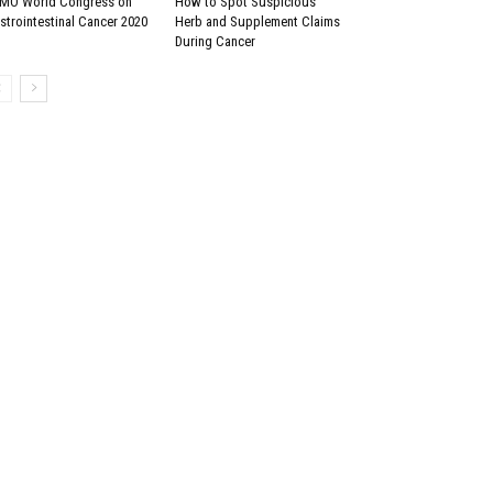
MO World Congress on
How to Spot Suspicious
strointestinal Cancer 2020
Herb and Supplement Claims
During Cancer