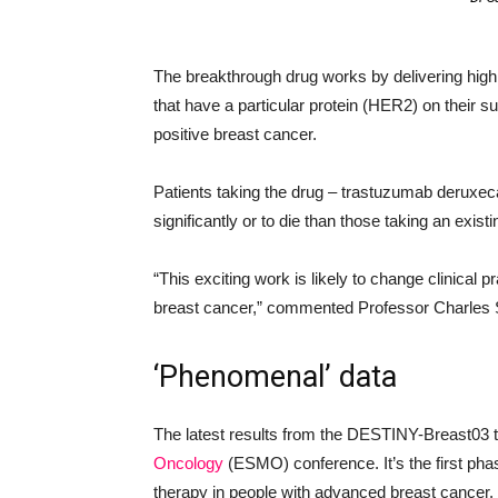
The breakthrough drug works by delivering high
that have a particular protein (HER2) on their 
positive breast cancer.
Patients taking the drug – trastuzumab deruxec
significantly or to die than those taking an exis
“This exciting work is likely to change clinical p
breast cancer,” commented Professor Charles S
‘Phenomenal’ data
The latest results from the DESTINY-Breast03 t
Oncology
(ESMO) conference. It’s the first pha
therapy in people with advanced breast cancer.