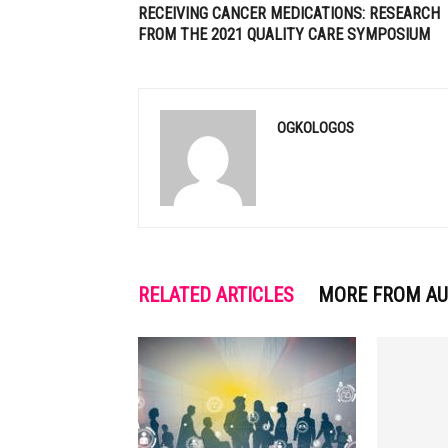
RECEIVING CANCER MEDICATIONS: RESEARCH
FROM THE 2021 QUALITY CARE SYMPOSIUM
OGKOLOGOS
RELATED ARTICLES
MORE FROM A