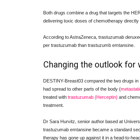
Both drugs combine a drug that targets the HE
delivering toxic doses of chemotherapy directly 
According to AstraZeneca, trastuzumab deruxe
per trastuzumab than trastuzumb emtansine.
Changing the outlook for
DESTINY-Breast03 compared the two drugs in ov
had spread to other parts of the body (
metastati
treated with
trastuzumab (Herceptin)
and chemot
treatment.
Dr Sara Hurvitz, senior author based at Univers
trastuzumab emtansine became a standard secon
therapy has gone up against it in a head-to-hea