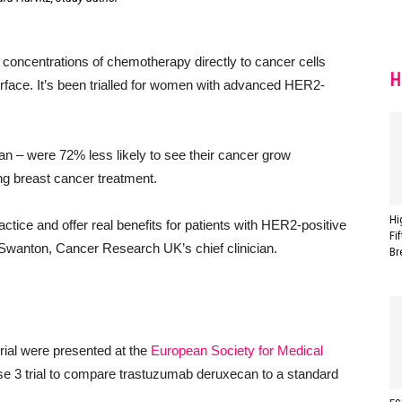
 concentrations of chemotherapy directly to cancer cells
H
surface. It’s been trialled for women with advanced HER2-
an – were 72% less likely to see their cancer grow
ting breast cancer treatment.
Hi
ractice and offer real benefits for patients with HER2-positive
Fi
wanton, Cancer Research UK’s chief clinician.
Br
rial were presented at the
European Society for Medical
se 3 trial to compare trastuzumab deruxecan to a standard