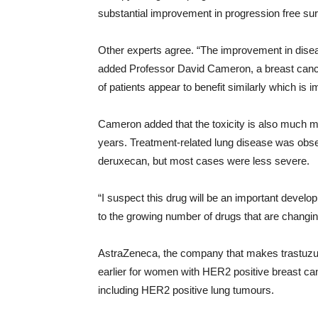
substantial improvement in progression free surviv
Other experts agree. “The improvement in diseas
added Professor David Cameron, a breast cancer
of patients appear to benefit similarly which is i
Cameron added that the toxicity is also much 
years. Treatment-related lung disease was obse
deruxecan, but most cases were less severe.
“I suspect this drug will be an important develo
to the growing number of drugs that are changing
AstraZeneca, the company that makes trastuzum
earlier for women with HER2 positive breast canc
including HER2 positive lung tumours.