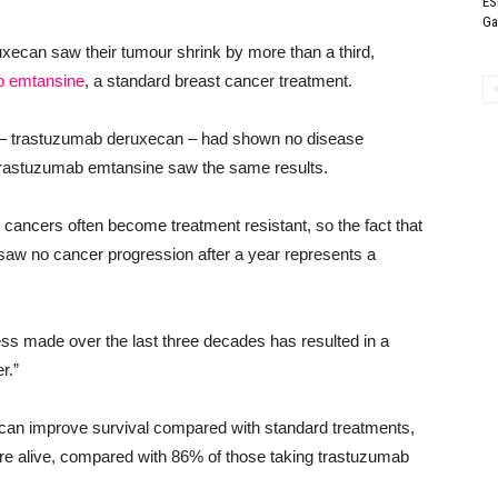
ES
Ga
xecan saw their tumour shrink by more than a third,
b emtansine
, a standard breast cancer treatment.
g – trastuzumab deruxecan – had shown no disease
 trastuzumab emtansine saw the same results.
ancers often become treatment resistant, so the fact that
 saw no cancer progression after a year represents a
ress made over the last three decades has resulted in a
r.”
 can improve survival compared with standard treatments,
ere alive, compared with 86% of those taking trastuzumab