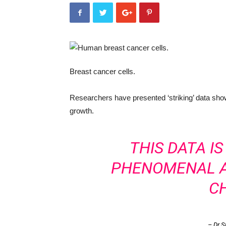
Breast cancer cells.
Researchers have presented ‘striking’ data show
growth.
THIS DATA I
PHENOMENAL A
C
– Dr S