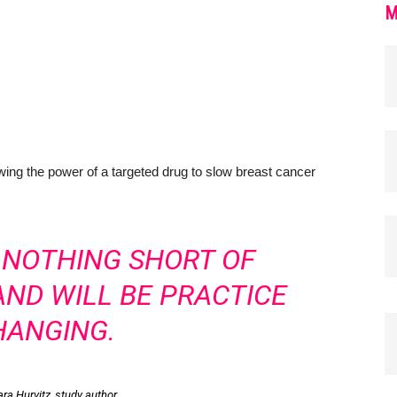
M
ing the power of a targeted drug to slow breast cancer
S NOTHING SHORT OF
ND WILL BE PRACTICE
HANGING.
ara Hurvitz, study author