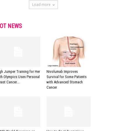
Load more
OT NEWS
gh Jumper Training for Her
Nivolumab Improves
fth Olympics Uses Personal
Survival for Some Patients
east Cancer...
with Advanced Stomach
Cancer