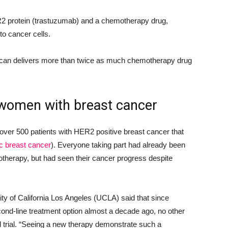
R2 protein (trastuzumab) and a chemotherapy drug,
to cancer cells.
can delivers more than twice as much chemotherapy drug
 women with breast cancer
er 500 patients with HER2 positive breast cancer that
c breast cancer
). Everyone taking part had already been
herapy, but had seen their cancer progress despite
ity of California Los Angeles (UCLA) said that since
d-line treatment option almost a decade ago, no other
d trial. “Seeing a new therapy demonstrate such a