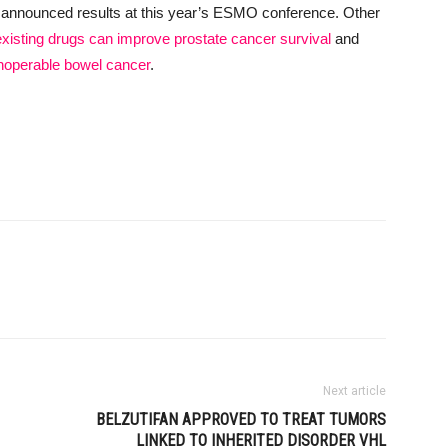
 announced results at this year’s ESMO conference. Other
xisting drugs can improve prostate cancer survival
and
inoperable bowel cancer
.
Next article
BELZUTIFAN APPROVED TO TREAT TUMORS
LINKED TO INHERITED DISORDER VHL