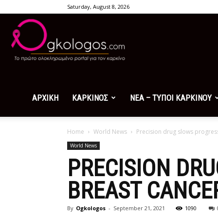
Saturday, August 8, 2026
Ogkologos.com
ΑΡΧΙΚΗ
ΚΑΡΚΙΝΟΣ
ΝΕΑ – ΤΥΠΟΙ ΚΑΡΚΙΝΟΥ
Home
World News
Precision drug slows progres
World News
PRECISION DR
BREAST CANCE
By
Ogkologos
-
September 21, 2021
1090