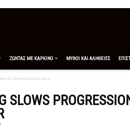
ΖΩΝΤΑΣ ΜΕ ΚΑΡΚΙΝΟ
ΜΥΘΟΙ ΚΑΙ ΑΛΗΘΕΙΕΣ
ΕΠΙΣ
sion of advanced breast cancer
UG SLOWS PROGRESSIO
R
0