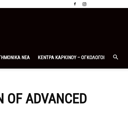
ΤΗΜΟΝΙΚΑ ΝΕΑ
ΚΕΝΤΡΑ ΚΑΡΚΙΝΟΥ – ΟΓΚΟΛΟΓΟΙ
N OF ADVANCED