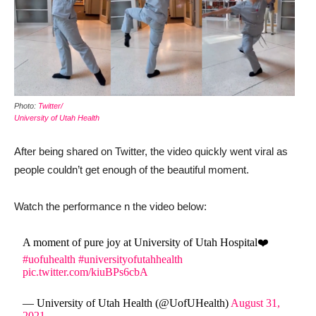
Photo:
Twitter/
University of Utah Health
After being shared on Twitter, the video quickly went viral as
people couldn’t get enough of the beautiful moment.
Watch the performance n the video below:
A moment of pure joy at University of Utah Hospital❤️
#uofuhealth
#universityofutahhealth
pic.twitter.com/kiuBPs6cbA
— University of Utah Health (@UofUHealth)
August 31,
2021