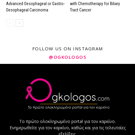
Advanced Oesophageal or Gastro-
with Chemotherapy for Biliary
Oesophageal Carcinoma
Tract Cancer
FOLLOW US ON INSTAGRAM
@OGKOLOGOS
Το πρώτο ολοκληρωμένο portal για τον καρκίνο.
Ενημερωθείτε για τον καρκίνο, καθώς και για τις τελευταίες
εξελίξεις.