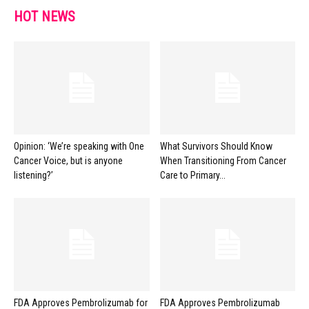
HOT NEWS
Opinion: ‘We’re speaking with One
What Survivors Should Know
Cancer Voice, but is anyone
When Transitioning From Cancer
listening?’
Care to Primary...
FDA Approves Pembrolizumab for
FDA Approves Pembrolizumab