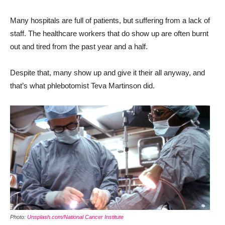
Many hospitals are full of patients, but suffering from a lack of
staff. The healthcare workers that do show up are often burnt
out and tired from the past year and a half.
Despite that, many show up and give it their all anyway, and
that’s what phlebotomist Teva Martinson did.
Photo:
Unsplash.com/National Cancer Institute