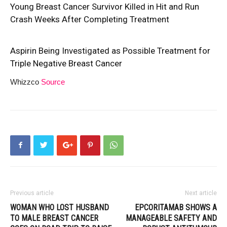
Young Breast Cancer Survivor Killed in Hit and Run
Crash Weeks After Completing Treatment
Aspirin Being Investigated as Possible Treatment for
Triple Negative Breast Cancer
Whizzco
Source
Previous article
Next article
WOMAN WHO LOST HUSBAND
EPCORITAMAB SHOWS A
TO MALE BREAST CANCER
MANAGEABLE SAFETY AND