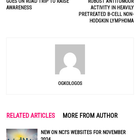
GOES ON ROAD TRIP TO RAISE
ROBUST ANTITUMOUR
AWARENESS
ACTIVITY IN HEAVILY
PRETREATED B-CELL NON-
HODGKIN LYMPHOMA
OGKOLOGOS
RELATED ARTICLES
MORE FROM AUTHOR
NEW ON NCI’S WEBSITES FOR NOVEMBER
2024