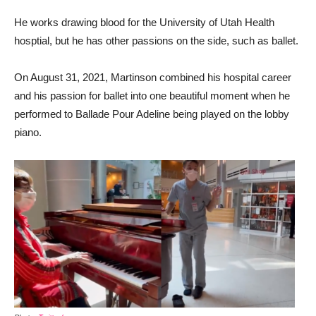
He works drawing blood for the University of Utah Health
hosptial, but he has other passions on the side, such as ballet.
On August 31, 2021, Martinson combined his hospital career
and his passion for ballet into one beautiful moment when he
performed to Ballade Pour Adeline being played on the lobby
piano.