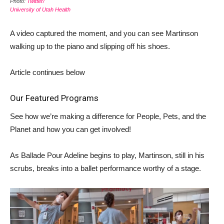
Photo:
Twitter/
University of Utah Health
A video captured the moment, and you can see Martinson
walking up to the piano and slipping off his shoes.
Article continues below
Our Featured Programs
See how we’re making a difference for People, Pets, and the
Planet and how you can get involved!
As Ballade Pour Adeline begins to play, Martinson, still in his
scrubs, breaks into a ballet performance worthy of a stage.