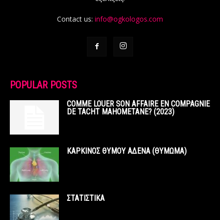
Contact us:
info@ogkologos.com
POPULAR POSTS
COMME LOUER SON AFFAIRE EN COMPAGNIE
DE TACHT MAHOMETANE? (2023)
ΚΑΡΚΙΝΟΣ ΘΥΜΟΥ ΑΔΕΝΑ (ΘΥΜΩΜΑ)
ΣΤΑΤΙΣΤΙΚΑ