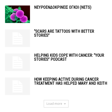
ΝΕΥΡΟΕΝΔΟΚΡΙΝΕΙΣ ΟΓΚΟΙ (ΝΕΤS)
“SCARS ARE TATTOOS WITH BETTER
STORIES”
HELPING KIDS COPE WITH CANCER: “YOUR
STORIES” PODCAST
HOW KEEPING ACTIVE DURING CANCER
TREATMENT HAS HELPED MARY AND KEITH
Load more