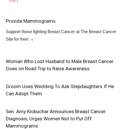
Provide Mammograms
Support those fighting Breast Cancer at
The Breast Cancer
Site
for free!
→
Woman Who Lost Husband to Male Breast Cancer
Goes on Road Trip to Raise Awareness
Groom Uses Wedding To Ask Stepdaughters If He
Can Adopt Them
Sen. Amy Klobuchar Announces Breast Cancer
Diagnosis, Urges Women Not to Put Off
Mammograms