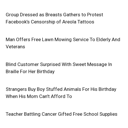
Group Dressed as Breasts Gathers to Protest
Facebook’s Censorship of Areola Tattoos
Man Offers Free Lawn Mowing Service To Elderly And
Veterans
Blind Customer Surprised With Sweet Message In
Braille For Her Birthday
Strangers Buy Boy Stuffed Animals For His Birthday
When His Mom Can’t Afford To
Teacher Battling Cancer Gifted Free School Supplies