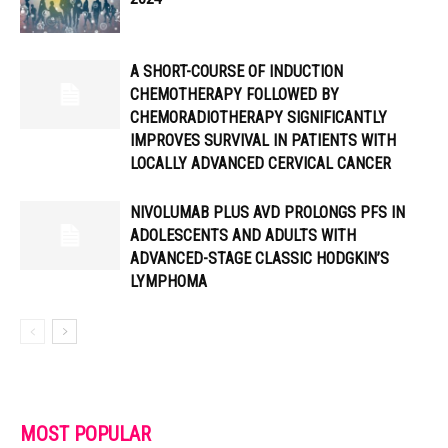
A SHORT-COURSE OF INDUCTION
CHEMOTHERAPY FOLLOWED BY
CHEMORADIOTHERAPY SIGNIFICANTLY
IMPROVES SURVIVAL IN PATIENTS WITH
LOCALLY ADVANCED CERVICAL CANCER
NIVOLUMAB PLUS AVD PROLONGS PFS IN
ADOLESCENTS AND ADULTS WITH
ADVANCED-STAGE CLASSIC HODGKIN’S
LYMPHOMA
MOST POPULAR