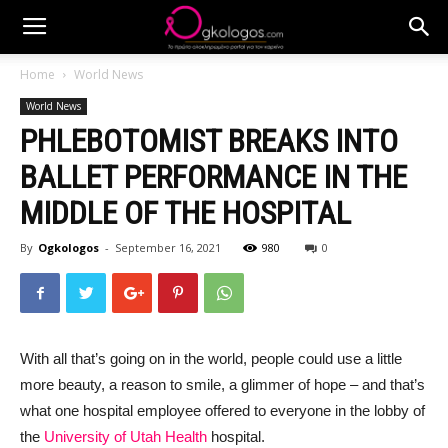
Home
World News
World News
PHLEBOTOMIST BREAKS INTO
BALLET PERFORMANCE IN THE
MIDDLE OF THE HOSPITAL
By
Ogkologos
-
September 16, 2021
980
0
With all that’s going on in the world, people could use a little
more beauty, a reason to smile, a glimmer of hope – and that’s
what one hospital employee offered to everyone in the lobby of
the
University of Utah Health
hospital.