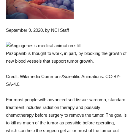
September 9, 2020
, by NCI Staff
Pazopanib is thought to work, in part, by blocking the growth of
new blood vessels that support tumor growth.
Credit: Wikimedia Commons/Scientific Animations. CC-BY-
SA-4.0.
For most people with advanced soft tissue sarcoma, standard
treatment includes radiation therapy and possibly
chemotherapy before surgery to remove the tumor. The goal is
to kill as much of the tumor as possible before operating,
which can help the surgeon get all or most of the tumor out