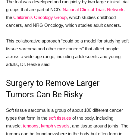
The trial was developed and run jointly by two large clinical trial
groups that are part of NCI’s
National Clinical Trials Network
:
the
Children’s Oncology Group
, which studies childhood
cancers, and NRG Oncology, which studies adult cancers.
This collaborative approach “could be a model for studying soft
tissue sarcoma and other rare cancers” that affect people
across a wide age range, including adolescents and young
adults, Dr. Heske said.
Surgery to Remove Larger
Tumors Can Be Risky
Soft tissue sarcoma is a group of about 100 different cancer
types that form in the
soft tissues
of the body, including
muscle,
tendons
,
lymph vessels
, and tissue around joints. The
tumors can be found anywhere in the body but often form in