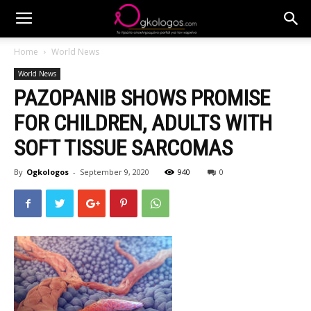
Home
World News
World News
PAZOPANIB SHOWS PROMISE
FOR CHILDREN, ADULTS WITH
SOFT TISSUE SARCOMAS
By
Ogkologos
-
September 9, 2020
940
0