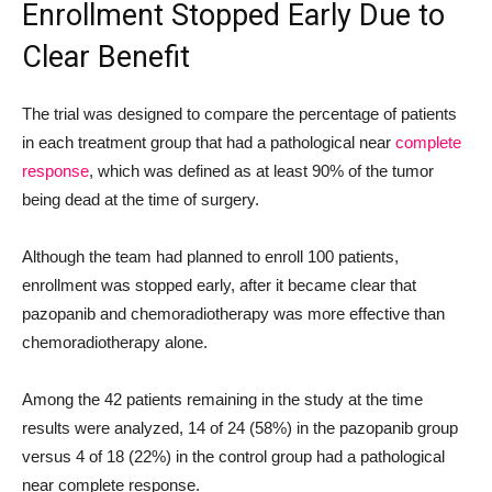
Enrollment Stopped Early Due to
Clear Benefit
The trial was designed to compare the percentage of patients
in each treatment group that had a pathological near
complete
response
, which was defined as at least 90% of the tumor
being dead at the time of surgery.
Although the team had planned to enroll 100 patients,
enrollment was stopped early, after it became clear that
pazopanib and chemoradiotherapy was more effective than
chemoradiotherapy alone.
Among the 42 patients remaining in the study at the time
results were analyzed, 14 of 24 (58%) in the pazopanib group
versus 4 of 18 (22%) in the control group had a pathological
near complete response.