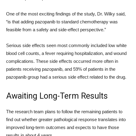
One of the most exciting findings of the study, Dr. Wilky said,
“is that adding pazopanib to standard chemotherapy was
feasible from a safety and side-effect perspective.”
Serious side effects seen most commonly included low white
blood cell counts, a fever requiring hospitalization, and wound
complications. These side effects occurred more often in
patients receiving pazopanib, and 59% of patients in the
pazopanib group had a serious side effect related to the drug.
Awaiting Long-Term Results
The research team plans to follow the remaining patients to
find out whether greater pathological response translates into
improved long-term outcomes and expects to have those
results in about 4 years.