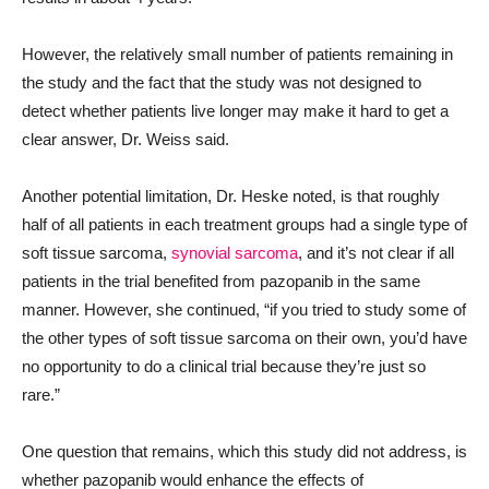
However, the relatively small number of patients remaining in
the study and the fact that the study was not designed to
detect whether patients live longer may make it hard to get a
clear answer, Dr. Weiss said.
Another potential limitation, Dr. Heske noted, is that roughly
half of all patients in each treatment groups had a single type of
soft tissue sarcoma,
synovial sarcoma
, and it’s not clear if all
patients in the trial benefited from pazopanib in the same
manner. However, she continued, “if you tried to study some of
the other types of soft tissue sarcoma on their own, you’d have
no opportunity to do a clinical trial because they’re just so
rare.”
One question that remains, which this study did not address, is
whether pazopanib would enhance the effects of