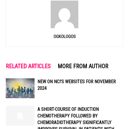
OGKOLOGOS
RELATED ARTICLES
MORE FROM AUTHOR
NEW ON NCI’S WEBSITES FOR NOVEMBER
2024
A SHORT-COURSE OF INDUCTION
CHEMOTHERAPY FOLLOWED BY
CHEMORADIOTHERAPY SIGNIFICANTLY