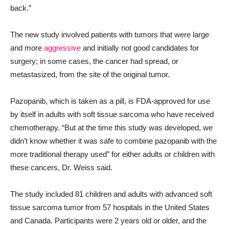
back.”
The new study involved patients with tumors that were large
and more
aggressive
and initially not good candidates for
surgery; in some cases, the cancer had spread, or
metastasized, from the site of the original tumor.
Pazopanib, which is taken as a pill, is FDA-approved for use
by itself in adults with soft tissue sarcoma who have received
chemotherapy. “But at the time this study was developed, we
didn’t know whether it was safe to combine pazopanib with the
more traditional therapy used” for either adults or children with
these cancers, Dr. Weiss said.
The study included 81 children and adults with advanced soft
tissue sarcoma tumor from 57 hospitals in the United States
and Canada. Participants were 2 years old or older, and the