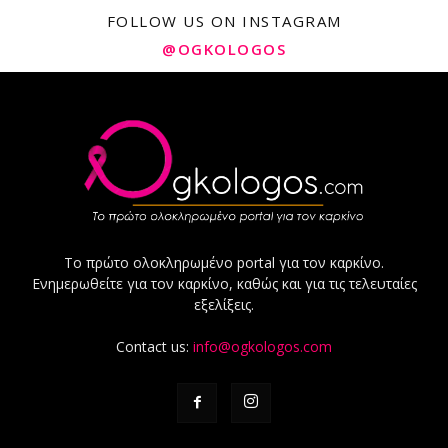
FOLLOW US ON INSTAGRAM
@OGKOLOGOS
Το πρώτο ολοκληρωμένο portal για τον καρκίνο.
Ενημερωθείτε για τον καρκίνο, καθώς και για τις τελευταίες
εξελίξεις.
Contact us:
info@ogkologos.com