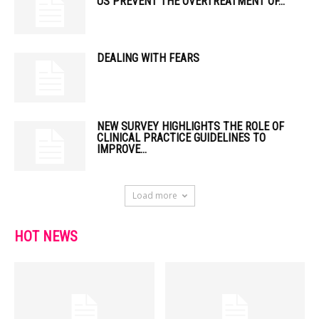
US PREVENT THE OVERTREATMENT OF...
DEALING WITH FEARS
NEW SURVEY HIGHLIGHTS THE ROLE OF
CLINICAL PRACTICE GUIDELINES TO
IMPROVE...
Load more
HOT NEWS