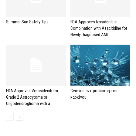
Summer Sun Safety Tips
FDA Approves Ivosidenib in
Combination with Azacitidine for
Newly Diagnosed AML
FDA Approves Vorasidenib for
Cern και αντιμετώπιση του
Grade 2 Astrocytoma or
καρκίνου
Oligodendroglioma with a...