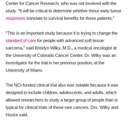
Center for Cancer Research, who was not involved with the
study. “It will be critical to determine whether these early tumor
responses
translate to survival benefits for these patients.”
“This is an important study because it is trying to change the
standard of care
for people with advanced soft tissue
sarcoma,” said Breelyn Wilky, M.D., a medical oncologist at
the University of Colorado Cancer Center. Dr. Wilky was an
investigator for the trial in her previous position, at the
University of Miami.
The NCI-funded clinical trial also was notable because it was
designed to include children, adolescents, and adults, which
allowed researchers to study a larger group of people than is
typical for clinical trials of these rare cancers, Drs. Wilky and
Heske said.