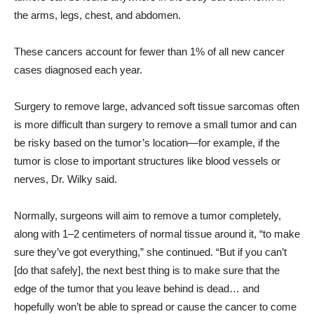
the arms, legs, chest, and abdomen.
These cancers account for fewer than 1% of all new cancer
cases diagnosed each year.
Surgery to remove large, advanced soft tissue sarcomas often
is more difficult than surgery to remove a small tumor and can
be risky based on the tumor’s location—for example, if the
tumor is close to important structures like blood vessels or
nerves, Dr. Wilky said.
Normally, surgeons will aim to remove a tumor completely,
along with 1–2 centimeters of normal tissue around it, “to make
sure they’ve got everything,” she continued. “But if you can’t
[do that safely], the next best thing is to make sure that the
edge of the tumor that you leave behind is dead… and
hopefully won’t be able to spread or cause the cancer to come