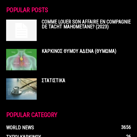
POPULAR POSTS
COMME LOUER SON AFFAIRE EN COMPAGNIE
DE TACHT MAHOMETANE? (2023)
ΚΑΡΚΙΝΟΣ ΘΥΜΟΥ ΑΔΕΝΑ (ΘΥΜΩΜΑ)
ΣΤΑΤΙΣΤΙΚΑ
POPULAR CATEGORY
3656
WORLD NEWS
26