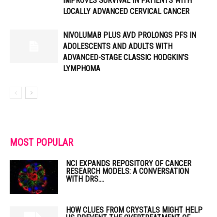
IMPROVES SURVIVAL IN PATIENTS WITH
LOCALLY ADVANCED CERVICAL CANCER
NIVOLUMAB PLUS AVD PROLONGS PFS IN
ADOLESCENTS AND ADULTS WITH
ADVANCED-STAGE CLASSIC HODGKIN’S
LYMPHOMA
MOST POPULAR
NCI EXPANDS REPOSITORY OF CANCER
RESEARCH MODELS: A CONVERSATION
WITH DRS....
HOW CLUES FROM CRYSTALS MIGHT HELP