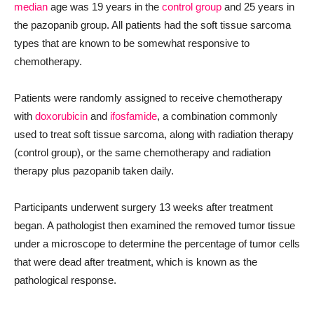
median
age was 19 years in the
control group
and 25 years in
the pazopanib group. All patients had the soft tissue sarcoma
types that are known to be somewhat responsive to
chemotherapy.
Patients were randomly assigned to receive chemotherapy
with
doxorubicin
and
ifosfamide
, a combination commonly
used to treat soft tissue sarcoma, along with radiation therapy
(control group), or the same chemotherapy and radiation
therapy plus pazopanib taken daily.
Participants underwent surgery 13 weeks after treatment
began. A pathologist then examined the removed tumor tissue
under a microscope to determine the percentage of tumor cells
that were dead after treatment, which is known as the
pathological response.