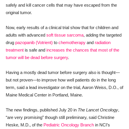
safely and kill cancer cells that may have escaped from the
original tumor.
Now, early results of a clinical trial show that for children and
adults with advanced
soft tissue sarcoma
, adding the targeted
drug
pazopanib (Votrient)
to
chemotherapy
and
radiation
treatment
is safe and
increases the chances that most of the
tumor will be dead before surgery
.
Having a mostly dead tumor before surgery also is thought—
but not proven—to improve how well patients do in the long
term, said a lead investigator on the trial, Aaron Weiss, D.O., of
Maine Medical Center in Portland, Maine.
The new findings, published July 20 in
The Lancet Oncology
,
“are very promising” though still preliminary, said Christine
Heske, M.D., of the
Pediatric Oncology Branch
in NCI’s