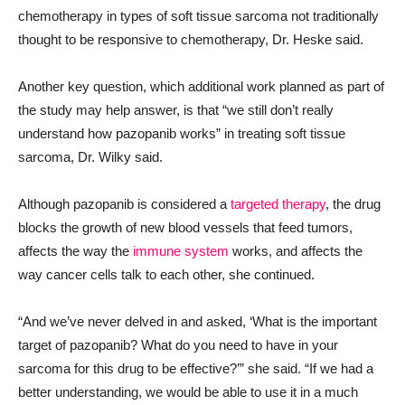
chemotherapy in types of soft tissue sarcoma not traditionally
thought to be responsive to chemotherapy, Dr. Heske said.
Another key question, which additional work planned as part of
the study may help answer, is that “we still don’t really
understand how pazopanib works” in treating soft tissue
sarcoma, Dr. Wilky said.
Although pazopanib is considered a
targeted therapy
, the drug
blocks the growth of new blood vessels that feed tumors,
affects the way the
immune system
works, and affects the
way cancer cells talk to each other, she continued.
“And we’ve never delved in and asked, ‘What is the important
target of pazopanib? What do you need to have in your
sarcoma for this drug to be effective?’” she said. “If we had a
better understanding, we would be able to use it in a much