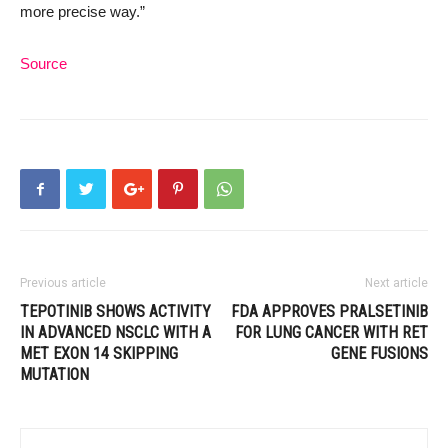
more precise way.”
Source
Previous article
Next article
TEPOTINIB SHOWS ACTIVITY
FDA APPROVES PRALSETINIB
IN ADVANCED NSCLC WITH A
FOR LUNG CANCER WITH RET
MET EXON 14 SKIPPING
GENE FUSIONS
MUTATION