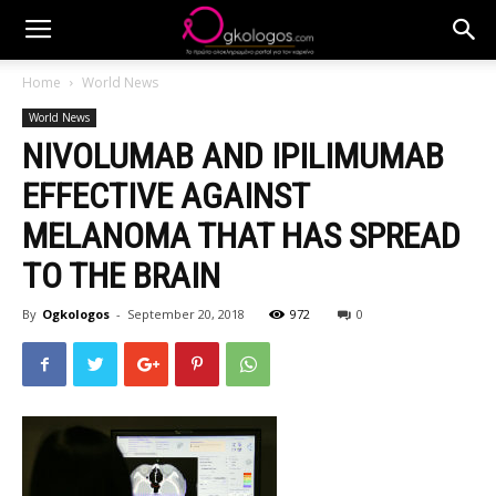
Home
World News
World News
NIVOLUMAB AND IPILIMUMAB
EFFECTIVE AGAINST
MELANOMA THAT HAS SPREAD
TO THE BRAIN
By
Ogkologos
-
September 20, 2018
972
0