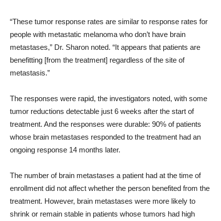
“These tumor response rates are similar to response rates for
people with metastatic melanoma who don’t have brain
metastases,” Dr. Sharon noted. “It appears that patients are
benefitting [from the treatment] regardless of the site of
metastasis.”
The responses were rapid, the investigators noted, with some
tumor reductions detectable just 6 weeks after the start of
treatment. And the responses were durable: 90% of patients
whose brain metastases responded to the treatment had an
ongoing response 14 months later.
The number of brain metastases a patient had at the time of
enrollment did not affect whether the person benefited from the
treatment. However, brain metastases were more likely to
shrink or remain stable in patients whose tumors had high