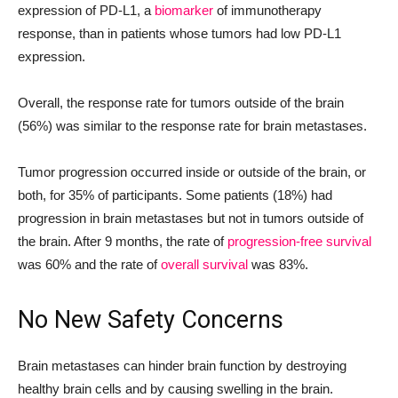
expression of PD-L1, a
biomarker
of immunotherapy
response, than in patients whose tumors had low PD-L1
expression.
Overall, the response rate for tumors outside of the brain
(56%) was similar to the response rate for brain metastases.
Tumor progression occurred inside or outside of the brain, or
both, for 35% of participants. Some patients (18%) had
progression in brain metastases but not in tumors outside of
the brain. After 9 months, the rate of
progression-free survival
was 60% and the rate of
overall survival
was 83%.
No New Safety Concerns
Brain metastases can hinder brain function by destroying
healthy brain cells and by causing swelling in the brain.