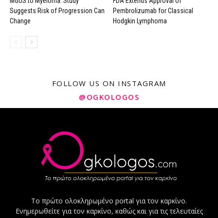
MGUS to Myeloma: Study
FDA Extends Approval of
Suggests Risk of Progression Can
Pembrolizumab for Classical
Change
Hodgkin Lymphoma
FOLLOW US ON INSTAGRAM
@OGKOLOGOS
Το πρώτο ολοκληρωμένο portal για τον καρκίνο.
Ενημερωθείτε για τον καρκίνο, καθώς και για τις τελευταίες