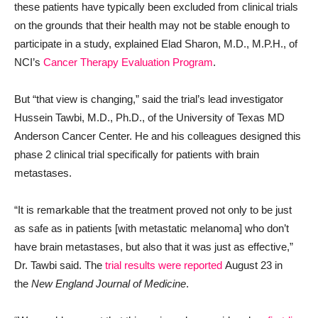
these patients have typically been excluded from clinical trials
on the grounds that their health may not be stable enough to
participate in a study, explained Elad Sharon, M.D., M.P.H., of
NCI’s
Cancer Therapy Evaluation Program
.
But “that view is changing,” said the trial’s lead investigator
Hussein Tawbi, M.D., Ph.D., of the University of Texas MD
Anderson Cancer Center. He and his colleagues designed this
phase 2 clinical trial specifically for patients with brain
metastases.
“It is remarkable that the treatment proved not only to be just
as safe as in patients [with metastatic melanoma] who don’t
have brain metastases, but also that it was just as effective,”
Dr. Tawbi said. The
trial results were reported
August 23 in
the
New England Journal of Medicine
.