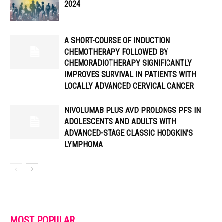
2024
A SHORT-COURSE OF INDUCTION
CHEMOTHERAPY FOLLOWED BY
CHEMORADIOTHERAPY SIGNIFICANTLY
IMPROVES SURVIVAL IN PATIENTS WITH
LOCALLY ADVANCED CERVICAL CANCER
NIVOLUMAB PLUS AVD PROLONGS PFS IN
ADOLESCENTS AND ADULTS WITH
ADVANCED-STAGE CLASSIC HODGKIN’S
LYMPHOMA
MOST POPULAR