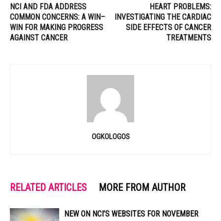
NCI AND FDA ADDRESS
HEART PROBLEMS:
COMMON CONCERNS: A WIN–
INVESTIGATING THE CARDIAC
WIN FOR MAKING PROGRESS
SIDE EFFECTS OF CANCER
AGAINST CANCER
TREATMENTS
OGKOLOGOS
RELATED ARTICLES
MORE FROM AUTHOR
NEW ON NCI’S WEBSITES FOR NOVEMBER