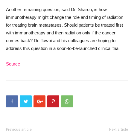
Another remaining question, said Dr. Sharon, is how
immunotherapy might change the role and timing of radiation
for treating brain metastases. Should patients be treated first
with immunotherapy and then radiation only if the cancer
comes back? Dr. Tawbi and his colleagues are hoping to
address this question in a soon-to-be-launched clinical trial.
Source
Previous article
Next article