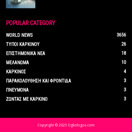
POPULAR CATEGORY
3656
WORLD NEWS
26
ΤΥΠΟΙ ΚΑΡΚΙΝΟΥ
18
ΕΠΙΣΤΗΜΟΝΙΚΑ ΝΕΑ
10
ΜΕΛΑΝΩΜΑ
4
ΚΑΡΚΙΝΟΣ
3
ΠΑΡΑΚΟΛΟΥΘΗΣΗ ΚΑΙ ΦΡΟΝΤΙΔΑ
3
ΠΝΕΥΜΟΝΑ
3
ΖΩΝΤΑΣ ΜΕ ΚΑΡΚΙΝΟ
Copyright © 2023 Ogkologos.com