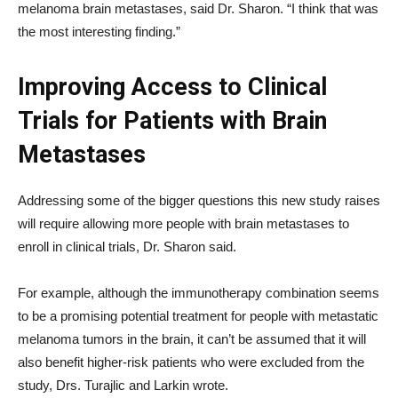
melanoma brain metastases, said Dr. Sharon. “I think that was
the most interesting finding.”
Improving Access to Clinical
Trials for Patients with Brain
Metastases
Addressing some of the bigger questions this new study raises
will require allowing more people with brain metastases to
enroll in clinical trials, Dr. Sharon said.
For example, although the immunotherapy combination seems
to be a promising potential treatment for people with metastatic
melanoma tumors in the brain, it can’t be assumed that it will
also benefit higher-risk patients who were excluded from the
study, Drs. Turajlic and Larkin wrote.