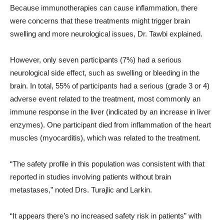
Because immunotherapies can cause inflammation, there
were concerns that these treatments might trigger brain
swelling and more neurological issues, Dr. Tawbi explained.
However, only seven participants (7%) had a serious
neurological side effect, such as swelling or bleeding in the
brain. In total, 55% of participants had a serious (grade 3 or 4)
adverse event related to the treatment, most commonly an
immune response in the liver (indicated by an increase in liver
enzymes). One participant died from inflammation of the heart
muscles (myocarditis), which was related to the treatment.
“The safety profile in this population was consistent with that
reported in studies involving patients without brain
metastases,” noted Drs. Turajlic and Larkin.
“It appears there’s no increased safety risk in patients” with