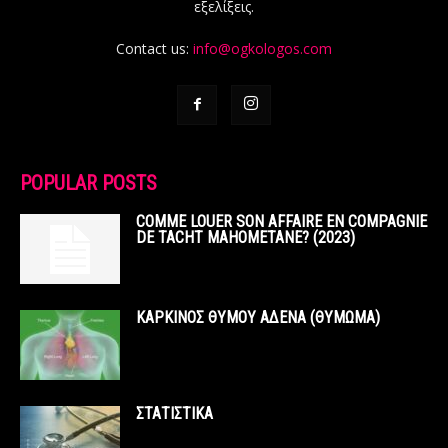
εξελίξεις.
Contact us:
info@ogkologos.com
POPULAR POSTS
COMME LOUER SON AFFAIRE EN COMPAGNIE
DE TACHT MAHOMETANE? (2023)
ΚΑΡΚΙΝΟΣ ΘΥΜΟΥ ΑΔΕΝΑ (ΘΥΜΩΜΑ)
ΣΤΑΤΙΣΤΙΚΑ