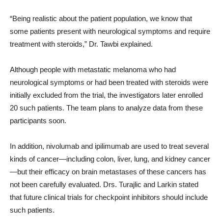
“Being realistic about the patient population, we know that
some patients present with neurological symptoms and require
treatment with steroids,” Dr. Tawbi explained.
Although people with metastatic melanoma who had
neurological symptoms or had been treated with steroids were
initially excluded from the trial, the investigators later enrolled
20 such patients. The team plans to analyze data from these
participants soon.
In addition, nivolumab and ipilimumab are used to treat several
kinds of cancer—including colon, liver, lung, and kidney cancer
—but their efficacy on brain metastases of these cancers has
not been carefully evaluated. Drs. Turajlic and Larkin stated
that future clinical trials for checkpoint inhibitors should include
such patients.