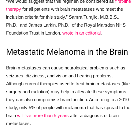
“We would suggest that this regimen be considered as
first-line
therapy
for all patients with brain metastases who meet the
inclusion criteria for this study,” Samra Turajlic, M.B.B.S.,
Ph.D., and James Larkin, Ph.D., of the Royal Marsden NHS
Foundation Trust in London,
wrote in an editorial
.
Metastatic Melanoma in the Brain
Brain metastases can cause neurological problems such as
seizures, dizziness, and vision and hearing problems.
Although current therapies used to treat brain metastases (like
surgery and radiation) may help to alleviate these symptoms,
they can also compromise brain function. According to a 2010
study, only 5% of people with melanoma that has spread to the
brain
will live more than 5 years
after a diagnosis of brain
metastases.