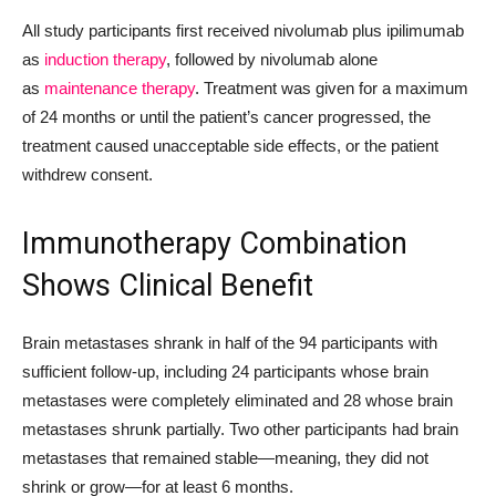
All study participants first received nivolumab plus ipilimumab
as
induction therapy
, followed by nivolumab alone
as
maintenance therapy
. Treatment was given for a maximum
of 24 months or until the patient’s cancer progressed, the
treatment caused unacceptable side effects, or the patient
withdrew consent.
Immunotherapy Combination
Shows Clinical Benefit
Brain metastases shrank in half of the 94 participants with
sufficient follow-up, including 24 participants whose brain
metastases were completely eliminated and 28 whose brain
metastases shrunk partially. Two other participants had brain
metastases that remained stable—meaning, they did not
shrink or grow—for at least 6 months.