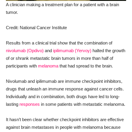
A clinician making a treatment plan for a patient with a brain
tumor.
Credit: National Cancer Institute
Results from a clinical trial show that the combination of
nivolumab (Opdivo)
and
ipilimumab (Yervoy)
halted the growth
of or shrank metastatic brain tumors in more than half of
participants with
melanoma
that had spread to the brain.
Nivolumab and ipilimumab are immune checkpoint inhibitors,
drugs that unleash an immune response against cancer cells.
Individually and in combination, both drugs have led to long-
lasting
responses
in some patients with metastatic melanoma.
It hasn’t been clear whether checkpoint inhibitors are effective
against brain metastases in people with melanoma because