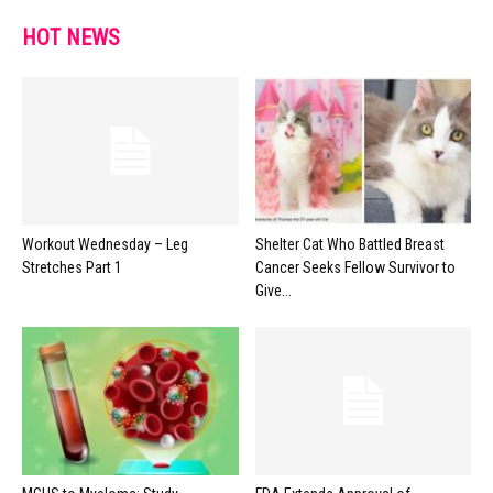
HOT NEWS
Workout Wednesday – Leg
Shelter Cat Who Battled Breast
Stretches Part 1
Cancer Seeks Fellow Survivor to
Give...