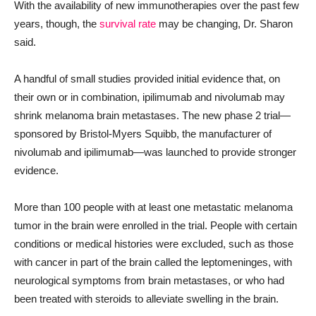
With the availability of new immunotherapies over the past few
years, though, the
survival rate
may be changing, Dr. Sharon
said.
A handful of small studies provided initial evidence that, on
their own or in combination, ipilimumab and nivolumab may
shrink melanoma brain metastases. The new phase 2 trial—
sponsored by Bristol-Myers Squibb, the manufacturer of
nivolumab and ipilimumab—was launched to provide stronger
evidence.
More than 100 people with at least one metastatic melanoma
tumor in the brain
were enrolled in the
trial. People with certain
conditions or medical histories were excluded, such as those
with cancer in part of the brain called the leptomeninges, with
neurological symptoms from brain metastases, or who had
been treated with steroids to alleviate swelling in the brain.