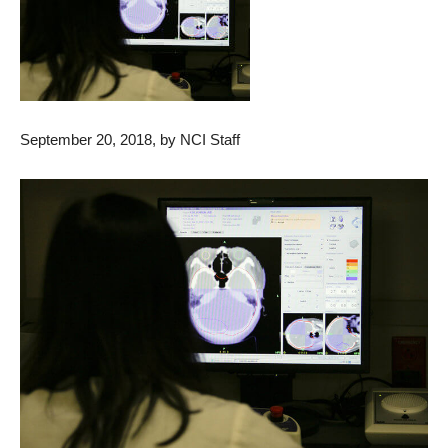
September 20, 2018, by NCI Staff