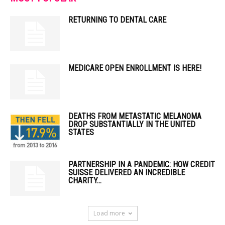
RETURNING TO DENTAL CARE
MEDICARE OPEN ENROLLMENT IS HERE!
DEATHS FROM METASTATIC MELANOMA
DROP SUBSTANTIALLY IN THE UNITED
STATES
PARTNERSHIP IN A PANDEMIC: HOW CREDIT
SUISSE DELIVERED AN INCREDIBLE
CHARITY...
Load more