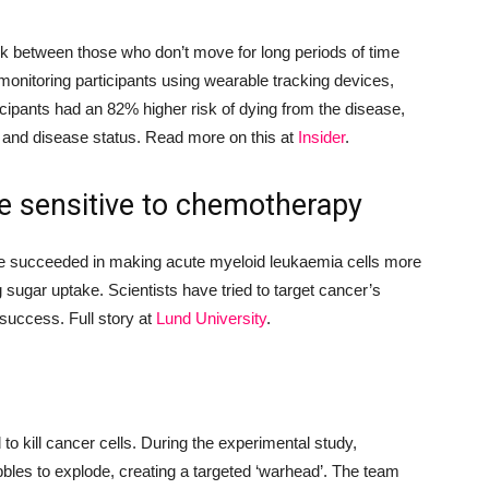
nk between those who don’t move for long periods of time
monitoring participants using
wearable tracking devices,
icipants had an 82% higher risk of dying from the disease,
 and disease status. Read more on this at
Insider
.
re sensitive to chemotherapy
ve succeeded in making
acute myeloid leukaemia c
ells more
g sugar uptake
. Scientists have tried to target cancer’s
 success.
Full story at
Lund University
.
 to
kill cancer cells
. During the experimental study,
bbles
to explode, creating
a targeted ‘warhead’
. The team