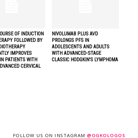
OURSE OF INDUCTION
NIVOLUMAB PLUS AVD
RAPY FOLLOWED BY
PROLONGS PFS IN
DIOTHERAPY
ADOLESCENTS AND ADULTS
ANTLY IMPROVES
WITH ADVANCED-STAGE
IN PATIENTS WITH
CLASSIC HODGKIN’S LYMPHOMA
ADVANCED CERVICAL
FOLLOW US ON INSTAGRAM
@OGKOLOGOS