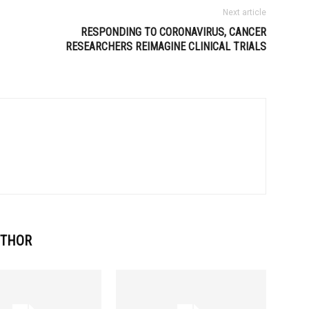
Next article
RESPONDING TO CORONAVIRUS, CANCER
RESEARCHERS REIMAGINE CLINICAL TRIALS
UTHOR