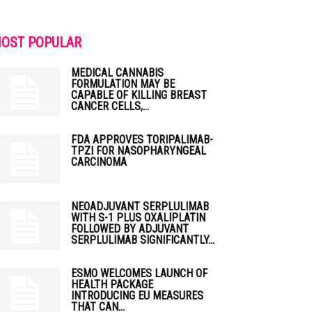
OST POPULAR
MEDICAL CANNABIS
FORMULATION MAY BE
CAPABLE OF KILLING BREAST
CANCER CELLS,...
FDA APPROVES TORIPALIMAB-
TPZI FOR NASOPHARYNGEAL
CARCINOMA
NEOADJUVANT SERPLULIMAB
WITH S-1 PLUS OXALIPLATIN
FOLLOWED BY ADJUVANT
SERPLULIMAB SIGNIFICANTLY...
ESMO WELCOMES LAUNCH OF
HEALTH PACKAGE
INTRODUCING EU MEASURES
THAT CAN...