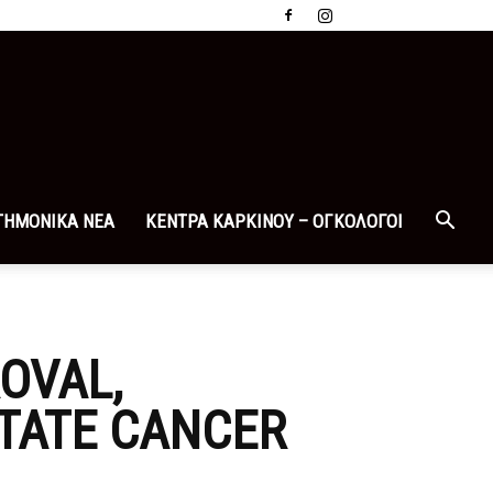
ΤΗΜΟΝΙΚΑ ΝΕΑ
ΚΕΝΤΡΑ ΚΑΡΚΙΝΟΥ – ΟΓΚΟΛΟΓΟΙ
OVAL,
TATE CANCER