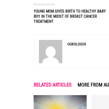
Previous article
YOUNG MOM GIVES BIRTH TO HEALTHY BABY
BOY IN THE MIDST OF BREAST CANCER
TREATMENT
OGKOLOGOS
RELATED ARTICLES
MORE FROM A