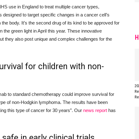
HS use in England to treat multiple cancer types
,
s designed to target specific changes in a cancer cell’s
the body. It’s the second drug of its kind to be approved for
n the green light in April this year.
These innovative
H
but they also post unique and complex challenges for the
rvival for children with non-
20
Re
ximab to standard chemotherapy could improve survival for
Re
 type of non-Hodgkin lymphoma. The results have been
ing this type of cancer for 30 years”.
Our
news report
has
afe in early clinical trials