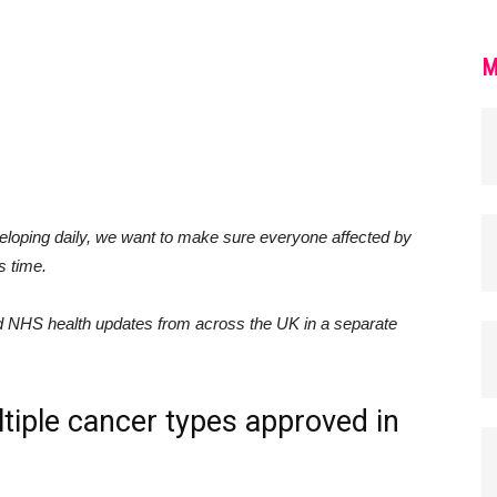
M
loping daily, we want to make sure everyone affected by
s time.
nd NHS health updates from across the UK in a separate
ltiple cancer types approved in