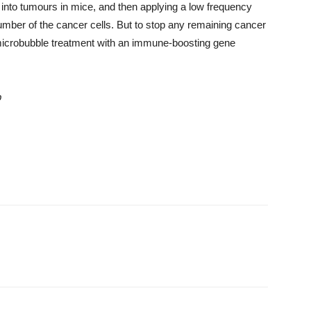
s into tumours
in mice
, and then applying a low frequency
umber of the cancer cells.
But to stop any remaining cancer
 microbubble treatment with an immune-boosting gene
p