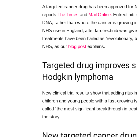
A targeted cancer drug has been approved for N
reports
The Times
and
Mail Online
.
Entrectinib i
DNA, rather than where the cancer is growing in 
NHS use in England, af
ter larotrectinib was give
treatments have been hailed as ‘revolutionary, 
NHS, as our
blog post
explains.
Targeted drug improves su
Hodgkin lymphoma
New clinical trial results show that adding ritu
children and young people with a fast-growing
called “the most significant breakthrough in treat
the story.
New
targeted cancer drug s