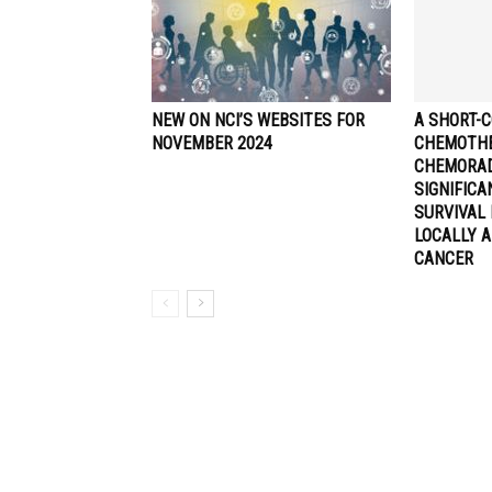
NEW ON NCI’S WEBSITES FOR
A SHORT-C
NOVEMBER 2024
CHEMOTHE
CHEMORA
SIGNIFIC
SURVIVAL 
LOCALLY 
CANCER