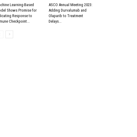
chine Learning-Based
ASCO Annual Meeting 2023:
del Shows Promise for
Adding Durvalumab and
dicating Response to
Olaparib to Treatment
mune Checkpoint...
Delays...