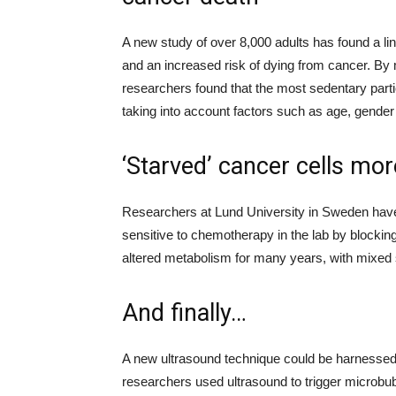
A new study
of over 8,000 adults
has found a li
and an increased risk of dying from cancer.
By 
researchers
found that the most sedentary part
taking into account factors such as age, gender
‘Starved’ cancer cells mo
Researchers at Lund University in Sweden ha
sensitive to chemotherap
y in the lab
by blockin
altered metabolism for many years, with mixed
And finally…
A new ultrasound technique could be harnessed
researchers used ultrasound
to trigger
microbu