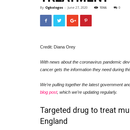
By
Ogkologos
-
June 27, 2020
1066
0
Credit: Diana Orey
With news about the coronavirus pandemic deve
cancer gets the information they need during thi
We’re pulling together the latest government a
blog post
, which we’re updating regularly.
Targeted drug to treat mu
England