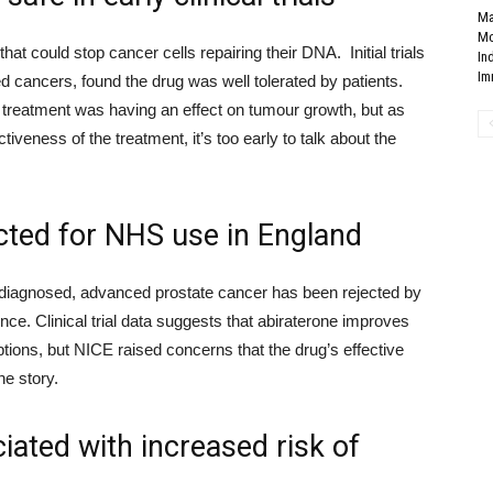
Ma
Mo
that could stop cancer cells repairing the
ir DNA
. Initial trials
In
Im
ed
cancers,
found the drug
was well tolerated by patients.
he treatment was having an effect on tumour growth, but as
ectiveness
of the treatment, it’s too early to
talk about
the
cted for NHS use in England
 diagnosed, advanced prostate cancer has been rejected by
nce. Clinical trial data suggests that
abiraterone improves
ions, but NICE raised concerns that the drug’s effective
he story.
iated with increased risk of