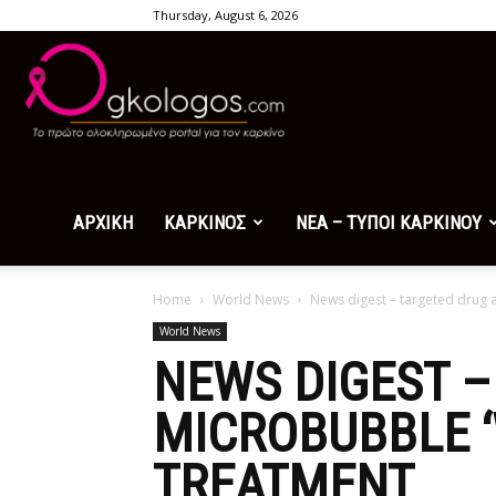
Thursday, August 6, 2026
Ogkologos.com
ΑΡΧΙΚΗ
ΚΑΡΚΙΝΟΣ
ΝΕΑ – ΤΥΠΟΙ ΚΑΡΚΙΝΟΥ
Home
World News
News digest – targeted drug 
World News
NEWS DIGEST –
MICROBUBBLE 
TREATMENT