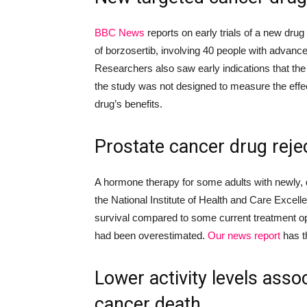
BBC
News
reports on
early trials of
a new drug 
of borzosertib
,
involving 40 p
eople
with advanc
Researchers also
saw
early indications that t
the study was not designed to measure the
eff
drug’s
benefits.
P
rostate cancer drug reje
A hormone therapy for some adults with newly,
the National Institute of Health and Care Excelle
survival compared to some current treatment opt
had been overestimated.
Our news report
has t
Lower activity levels
assoc
cancer death