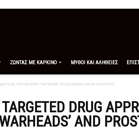
ΖΩΝΤΑΣ ΜΕ ΚΑΡΚΙΝΟ
ΜΥΘΟΙ ΚΑΙ ΑΛΗΘΕΙΕΣ
ΕΠΙΣ
approval, microbubble ‘warheads’ and prostate cancer treatment
 TARGETED DRUG APPR
‘WARHEADS’ AND PROS