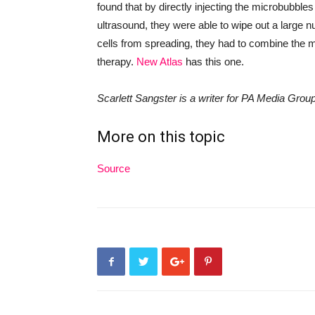
found that by directly injecting the microbubble
ultrasound, they were able to wipe out
a
large n
cells from spreading, they had to combine the
therapy.
New Atlas
has this one.
Scarlett Sangster is a writer for PA Media Grou
More on this topic
Source