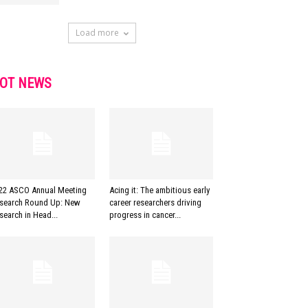
Load more
OT NEWS
22 ASCO Annual Meeting
Acing it: The ambitious early
search Round Up: New
career researchers driving
search in Head...
progress in cancer...