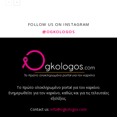
FOLLOW US ON INSTAGRAM
@OGKOLOGOS
Το πρώτο ολοκληρωμένο portal για τον καρκίνο.
Ενημερωθείτε για τον καρκίνο, καθώς και για τις τελευταίες
εξελίξεις.
Contact us:
info@ogkologos.com