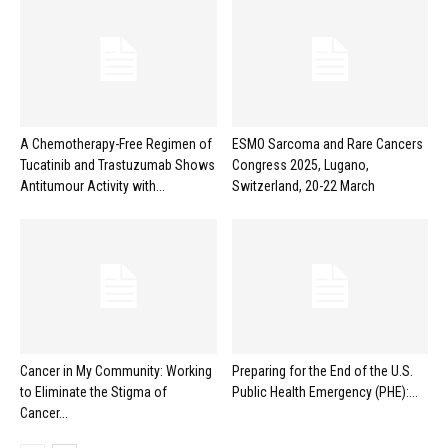
A Chemotherapy-Free Regimen of
ESMO Sarcoma and Rare Cancers
Tucatinib and Trastuzumab Shows
Congress 2025, Lugano,
Antitumour Activity with...
Switzerland, 20-22 March
Cancer in My Community: Working
Preparing for the End of the U.S.
to Eliminate the Stigma of
Public Health Emergency (PHE):...
Cancer...