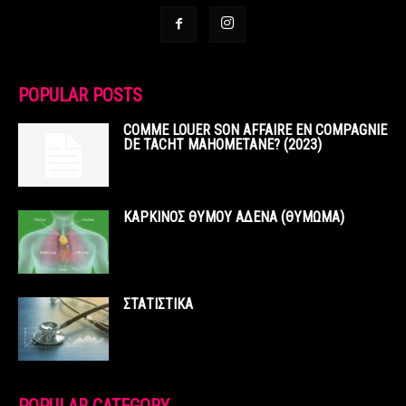
POPULAR POSTS
COMME LOUER SON AFFAIRE EN COMPAGNIE
DE TACHT MAHOMETANE? (2023)
ΚΑΡΚΙΝΟΣ ΘΥΜΟΥ ΑΔΕΝΑ (ΘΥΜΩΜΑ)
ΣΤΑΤΙΣΤΙΚΑ