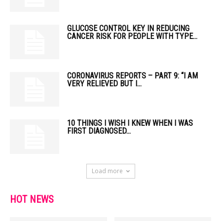
GLUCOSE CONTROL KEY IN REDUCING
CANCER RISK FOR PEOPLE WITH TYPE...
CORONAVIRUS REPORTS – PART 9: “I AM
VERY RELIEVED BUT I...
10 THINGS I WISH I KNEW WHEN I WAS
FIRST DIAGNOSED...
Load more
HOT NEWS