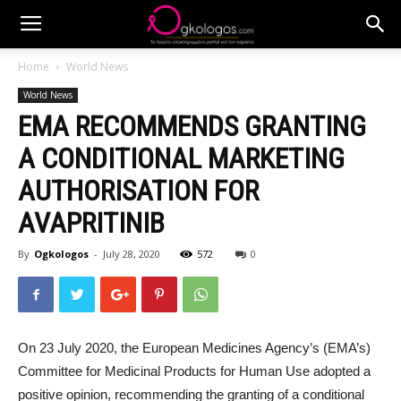
Home
World News
World News
EMA RECOMMENDS GRANTING
A CONDITIONAL MARKETING
AUTHORISATION FOR
AVAPRITINIB
By
Ogkologos
-
July 28, 2020
572
0
On 23 July 2020, the European Medicines Agency’s (EMA’s)
Committee for Medicinal Products for Human Use adopted a
positive opinion, recommending the granting of a conditional