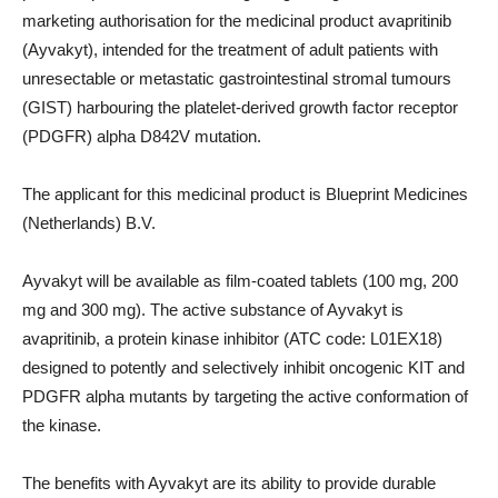
marketing authorisation for the medicinal product avapritinib
(Ayvakyt), intended for the treatment of adult patients with
unresectable or metastatic gastrointestinal stromal tumours
(GIST) harbouring the platelet-derived growth factor receptor
(PDGFR) alpha D842V mutation.
The applicant for this medicinal product is Blueprint Medicines
(Netherlands) B.V.
Ayvakyt will be available as film-coated tablets (100 mg, 200
mg and 300 mg). The active substance of Ayvakyt is
avapritinib, a protein kinase inhibitor (ATC code: L01EX18)
designed to potently and selectively inhibit oncogenic KIT and
PDGFR alpha mutants by targeting the active conformation of
the kinase.
The benefits with Ayvakyt are its ability to provide durable