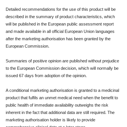
Detailed recommendations for the use of this product will be
described in the summary of product characteristics, which
will be published in the European public assessment report
and made available in all official European Union languages
after the marketing authorisation has been granted by the
European Commission.
Summaries of positive opinion are published without prejudice
to the European Commission decision, which will normally be
issued 67 days from adoption of the opinion.
A conditional marketing authorisation is granted to a medicinal
product that fulfils an unmet medical need when the benefit to
public health of immediate availability outweighs the risk
inherent in the fact that additional data are still required. The
marketing authorisation holder is likely to provide