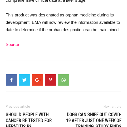
comprehensive clinical data at a later stage.
This product was designated as orphan medicine during its
development. EMA will now review the information available to
date to determine if the orphan designation can be maintained.
Source
Previous article
Next article
SHOULD PEOPLE WITH
DOGS CAN SNIFF OUT COVID-
CANCER BE TESTED FOR
19 AFTER JUST ONE WEEK OF
HEPATITIS B?
TRAINING, STUDY FINDS