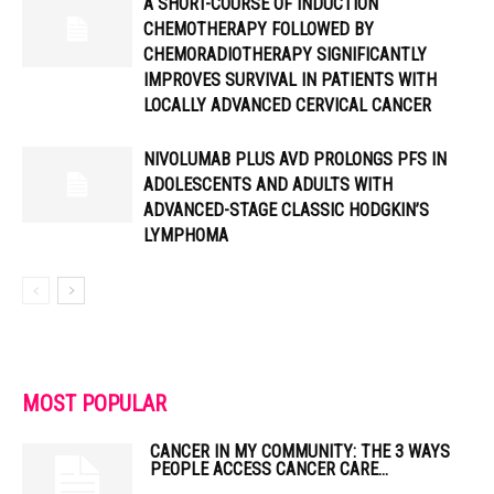
A SHORT-COURSE OF INDUCTION
CHEMOTHERAPY FOLLOWED BY
CHEMORADIOTHERAPY SIGNIFICANTLY
IMPROVES SURVIVAL IN PATIENTS WITH
LOCALLY ADVANCED CERVICAL CANCER
NIVOLUMAB PLUS AVD PROLONGS PFS IN
ADOLESCENTS AND ADULTS WITH
ADVANCED-STAGE CLASSIC HODGKIN’S
LYMPHOMA
MOST POPULAR
CANCER IN MY COMMUNITY: THE 3 WAYS
PEOPLE ACCESS CANCER CARE...