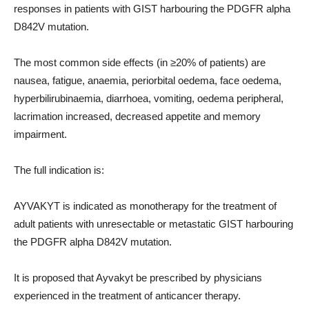
responses in patients with GIST harbouring the PDGFR alpha
D842V mutation.
The most common side effects (in ≥20% of patients) are
nausea, fatigue, anaemia, periorbital oedema, face oedema,
hyperbilirubinaemia, diarrhoea, vomiting, oedema peripheral,
lacrimation increased, decreased appetite and memory
impairment.
The full indication is:
AYVAKYT is indicated as monotherapy for the treatment of
adult patients with unresectable or metastatic GIST harbouring
the PDGFR alpha D842V mutation.
It is proposed that Ayvakyt be prescribed by physicians
experienced in the treatment of anticancer therapy.