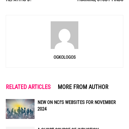
OGKOLOGOS
RELATED ARTICLES
MORE FROM AUTHOR
NEW ON NCI’S WEBSITES FOR NOVEMBER
2024