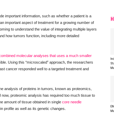
e important information, such as whether a patient is a
H
s an important aspect of treatment for a growing number of
oming to understand the value of integrating multiple layers
nd how tumors function, including more detailed
combined molecular analyses that uses a much smaller
In
ble. Using this “microscaled” approach, the researchers
St
Ma
st cancer responded well to a targeted treatment and
he analysis of proteins in tumors, known as proteomics,
il now, proteomic analysis has required too much tissue to
y the amount of tissue obtained in single
core needle
EM
 profile as well as its genetic changes.
Ma