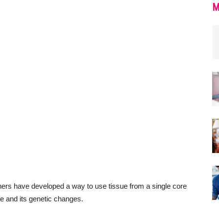
M
chers have developed a way to use tissue from a single core
le and its genetic changes.