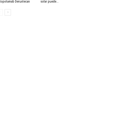
topotamab Deruxtecan
solar puede...