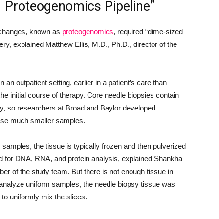
d Proteogenomics Pipeline”
ic changes, known as
proteogenomics
, required “dime-sized
ry, explained Matthew Ellis, M.D., Ph.D., director of the
 an outpatient setting, earlier in a patient’s care than
he initial course of therapy. Core needle biopsies contain
ry, so researchers at Broad and Baylor developed
these much smaller samples.
amples, the tissue is typically frozen and then pulverized
ed for DNA, RNA, and protein analysis, explained Shankha
er of the study team. But there is not enough tissue in
o analyze uniform samples, the needle biopsy tissue was
 to uniformly mix the slices.