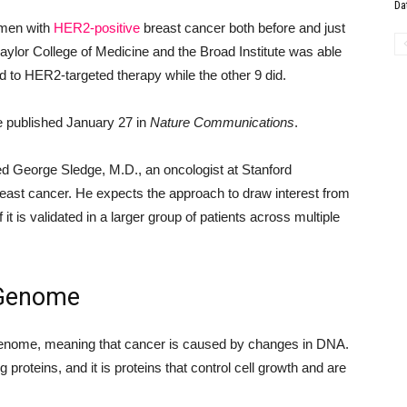
Da
omen with
HER2-positive
breast cancer both before and just
Baylor College of Medicine and the Broad Institute was able
 to HER2-targeted therapy while the other 9 did.
e published January 27 in
Nature Communications
.
ed George Sledge, M.D., an oncologist at Stanford
reast cancer. He expects the approach to draw interest from
it is validated in a larger group of patients across multiple
 Genome
 genome, meaning that cancer is caused by changes in DNA.
proteins, and it is proteins that control cell growth and are