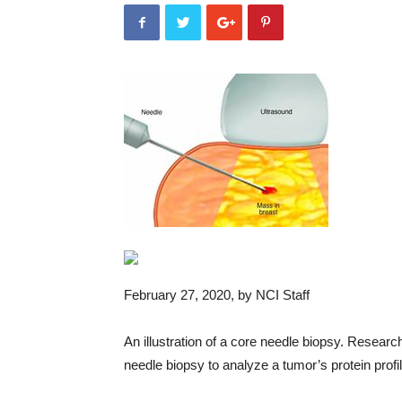
February 27, 2020
, by NCI Staff
An illustration of a core needle biopsy. Resear
needle biopsy to analyze a tumor’s protein profi