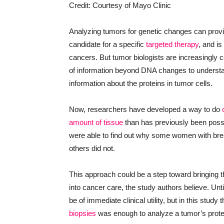
Credit: Courtesy of Mayo Clinic
Analyzing tumors for genetic changes can provid
candidate for a specific
targeted therapy
, and i
cancers. But tumor biologists are increasingly c
of information beyond DNA changes to understa
information about the proteins in tumor cells.
Now, researchers have developed a way to do
amount of tissue
than has previously been possi
were able to find out why some women with brea
others did not.
This approach could be a step toward bringing t
into cancer care, the study authors believe. Unt
be of immediate clinical utility, but in this stud
biopsies
was enough to analyze a tumor’s protein