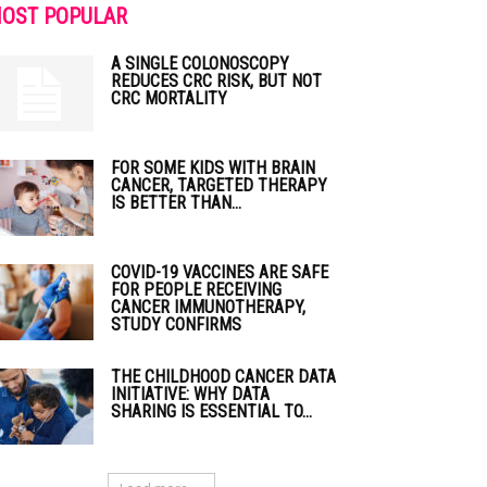
OST POPULAR
A SINGLE COLONOSCOPY
REDUCES CRC RISK, BUT NOT
CRC MORTALITY
FOR SOME KIDS WITH BRAIN
CANCER, TARGETED THERAPY
IS BETTER THAN...
COVID-19 VACCINES ARE SAFE
FOR PEOPLE RECEIVING
CANCER IMMUNOTHERAPY,
STUDY CONFIRMS
THE CHILDHOOD CANCER DATA
INITIATIVE: WHY DATA
SHARING IS ESSENTIAL TO...