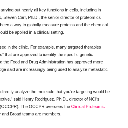
rying out nearly all key functions in cells, including in
s, Steven Carr, Ph.D., the senior director of proteomics
’t been a way to globally measure proteins and the chemical
ould be applied in a clinical setting.
sed in the clinic. For example, many targeted therapies
that are approved to identify the specific genetic
 And the Food and Drug Administration has approved more
e said are increasingly being used to analyze metastatic
 directly analyze the molecule that you’re targeting would be
ffective,” said Henry Rodriguez, Ph.D., director of NCI’s
(OCCPR). The OCCPR oversees the
Clinical Proteomic
lor and Broad teams are members.