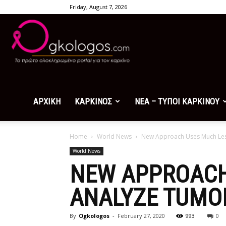
Friday, August 7, 2026
Ogkologos.com
ΑΡΧΙΚΗ
ΚΑΡΚΙΝΟΣ
ΝΕΑ – ΤΥΠΟΙ ΚΑΡΚΙΝΟΥ
Home
World News
New Approach Uses Much Less
World News
NEW APPROACH
ANALYZE TUMO
By
Ogkologos
-
February 27, 2020
993
0