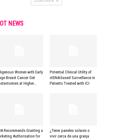
Load more
OT NEWS
digenous Women with Early
Potential Clinical Utility of
age Breast Cancer Get
ctDNA-based Surveillance in
stectomies at Higher...
Patients Treated with ICI
A Recommends Granting a
¿Tener paneles solares o
rketing Authorisation for
vivir cerca de una granja