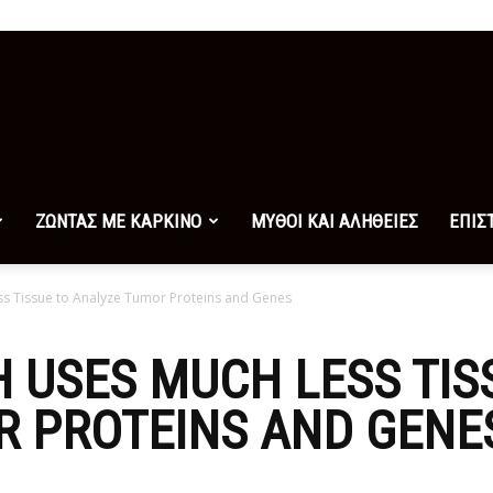
ΖΩΝΤΑΣ ΜΕ ΚΑΡΚΙΝΟ
ΜΥΘΟΙ ΚΑΙ ΑΛΗΘΕΙΕΣ
ΕΠΙΣ
 Tissue to Analyze Tumor Proteins and Genes
 USES MUCH LESS TIS
R PROTEINS AND GENE