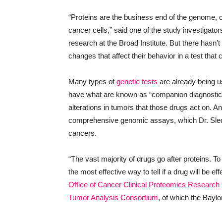
“Proteins are the business end of the genome, car
cancer cells,” said one of the study investigator
research at the Broad Institute. But there hasn
changes that affect their behavior in a test that c
Many types of
genetic tests
are already being u
have what are known as “companion diagnostics” 
alterations in tumors that those drugs act on.
comprehensive genomic assays, which Dr. Sledg
cancers.
“The vast majority of drugs go after proteins. To
the most effective way to tell if a drug will be e
Office of Cancer Clinical Proteomics Research
Tumor Analysis Consortium
, of which the Bay