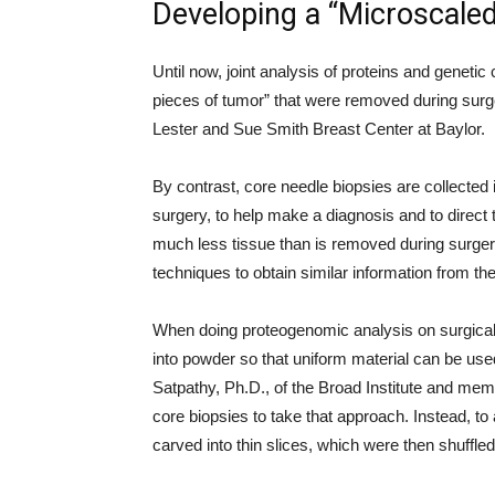
Developing a “Microscale
Until now, joint analysis of proteins and genet
pieces of tumor” that were removed during surge
Lester and Sue Smith Breast Center at Baylor.
By contrast, core needle biopsies are collected in
surgery, to help make a diagnosis and to direct t
much less tissue than is removed during surge
techniques to obtain similar information from 
When doing proteogenomic analysis on surgical s
into powder so that uniform material can be us
Satpathy, Ph.D., of the Broad Institute and memb
core biopsies to take that approach. Instead, t
carved into thin slices, which were then shuffled