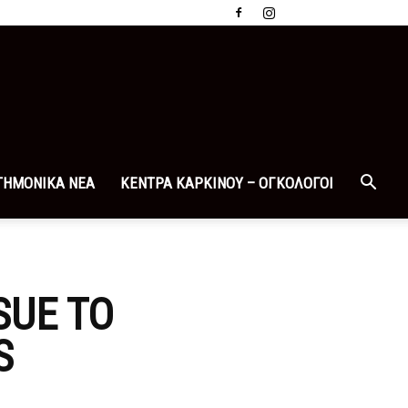
ΤΗΜΟΝΙΚΑ ΝΕΑ
ΚΕΝΤΡΑ ΚΑΡΚΙΝΟΥ – ΟΓΚΟΛΟΓΟΙ
SUE TO
S