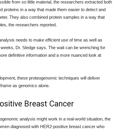
sible from so little material, the researchers extracted both
d proteins in a way that made them easier to detect and
eter. They also combined protein samples in a way that
es, the researchers reported.
 analysis needs to make efficient use of time as well as
3 weeks, Dr. Sledge says. The wait can be wrenching for
s more definitive information and a more nuanced look at
velopment, these proteogenomic techniques will deliver
e frame as genomics alone.
ositive Breast Cancer
ogenomic analysis might work in a real-world situation, the
women diagnosed with HER2-positive breast cancer who