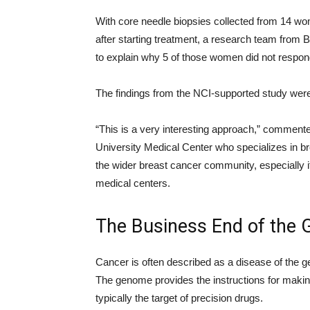
With core needle biopsies collected from 14 w
after starting treatment, a research team from 
to explain why 5 of those women did not respond
The findings from the NCI-supported study wer
“This is a very interesting approach,” comment
University Medical Center who specializes in b
the wider breast cancer community, especially if 
medical centers.
The Business End of the
Cancer is often described as a disease of the
The genome provides the instructions for making 
typically the target of precision drugs.