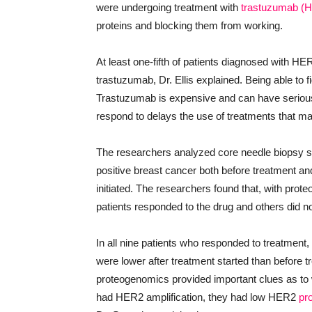
were undergoing treatment with
trastuzumab (H
proteins and blocking them from working.
At least one-fifth of patients diagnosed with H
trastuzumab, Dr. Ellis explained. Being able to 
Trastuzumab is expensive and can have serious s
respond to delays the use of treatments that m
The researchers analyzed core needle biopsy
positive breast cancer both before treatment a
initiated. The researchers found that, with pro
patients responded to the drug and others did no
In all nine patients who responded to treatment,
were lower after treatment started than before t
proteogenomics provided important clues as to 
had HER2 amplification, they had low HER2
pr