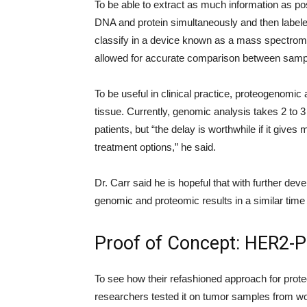
To be able to extract as much information as pos
DNA and protein simultaneously and then labele
classify in a device known as a mass spectrom
allowed for accurate comparison between sampl
To be useful in clinical practice, proteogenomic
tissue. Currently, genomic analysis takes 2 to 
patients, but “the delay is worthwhile if it give
treatment options,” he said.
Dr. Carr said he is hopeful that with further de
genomic and proteomic results in a similar tim
Proof of Concept: HER2-P
To see how their refashioned approach for prote
researchers tested it on tumor samples from 