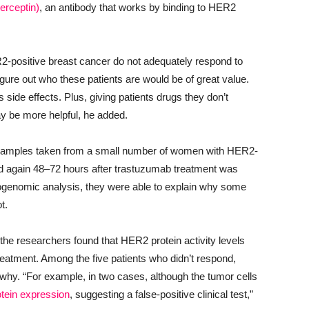
erceptin)
, an antibody that works by binding to HER2
ER2-positive breast cancer do not adequately respond to
figure out who these patients are would be of great value.
ide effects. Plus, giving patients drugs they don’t
ay be more helpful, he added.
 samples taken from a small number of women with HER2-
nd again 48‒72 hours after trastuzumab treatment was
teogenomic analysis, they were able to explain why some
t.
 the researchers found that HER2 protein activity levels
reatment. Among the five patients who didn’t respond,
why. “For example, in two cases, although the tumor cells
otein expression
, suggesting a false-positive clinical test,”