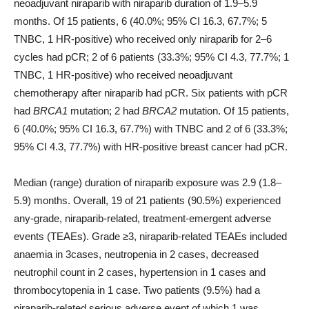
neoadjuvant niraparib with niraparib duration of 1.9–5.9
months. Of 15 patients, 6 (40.0%; 95% CI 16.3, 67.7%; 5
TNBC, 1 HR-positive) who received only niraparib for 2–6
cycles had pCR; 2 of 6 patients (33.3%; 95% CI 4.3, 77.7%; 1
TNBC, 1 HR-positive) who received neoadjuvant
chemotherapy after niraparib had pCR. Six patients with pCR
had
BRCA1
mutation; 2 had
BRCA2
mutation. Of 15 patients,
6 (40.0%; 95% CI 16.3, 67.7%) with TNBC and 2 of 6 (33.3%;
95% CI 4.3, 77.7%) with HR-positive breast cancer had pCR.
Median (range) duration of niraparib exposure was 2.9 (1.8–
5.9) months. Overall, 19 of 21 patients (90.5%) experienced
any-grade, niraparib-related, treatment-emergent adverse
events (TEAEs). Grade ≥3, niraparib-related TEAEs included
anaemia in 3cases, neutropenia in 2 cases, decreased
neutrophil count in 2 cases, hypertension in 1 cases and
thrombocytopenia in 1 case. Two patients (9.5%) had a
niraparib-related serious adverse event of which 1 was