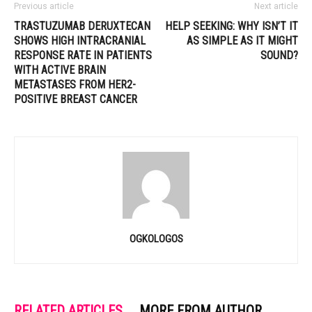
Previous article
Next article
TRASTUZUMAB DERUXTECAN
HELP SEEKING: WHY ISN’T IT
SHOWS HIGH INTRACRANIAL
AS SIMPLE AS IT MIGHT
RESPONSE RATE IN PATIENTS
SOUND?
WITH ACTIVE BRAIN
METASTASES FROM HER2-
POSITIVE BREAST CANCER
OGKOLOGOS
RELATED ARTICLES
MORE FROM AUTHOR