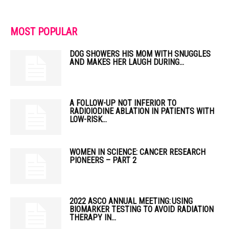
MOST POPULAR
DOG SHOWERS HIS MOM WITH SNUGGLES
AND MAKES HER LAUGH DURING...
A FOLLOW-UP NOT INFERIOR TO
RADIOIODINE ABLATION IN PATIENTS WITH
LOW-RISK...
WOMEN IN SCIENCE: CANCER RESEARCH
PIONEERS – PART 2
2022 ASCO ANNUAL MEETING: USING
BIOMARKER TESTING TO AVOID RADIATION
THERAPY IN...