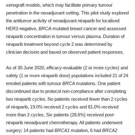
xenograft models, which may facilitate primary tumour
penetration in the neoadjuvant setting. This pilot study explored
the antitumor activity of neoadjuvant niraparib for localised
HER2-negative,
BRCA-
mutated breast cancer and assessed
niraparib concentration in tumour versus plasma. Duration of
niraparib treatment beyond cycle 2 was determined by
clinician decision and based on observed patient responses.
As of 30 June 2020, efficacy-evaluable (2 or more cycles) and
safety (1 or more niraparib dose) populations included 21 of 24
enroled patients with tumour
BRCA
mutations. One patient
discontinued due to protocol non-compliance after completing
two niraparib cycles. No patients received fewer than 2 cycles
of niraparib, 19.0% received 2 cycles and 81.0% received
more than 2 cycles. Six patients (28.6%) received post-
niraparib neoadjuvant chemotherapy. All patients underwent
surgery; 14 patients had
BRCA1
mutation, 6 had
BRCA2