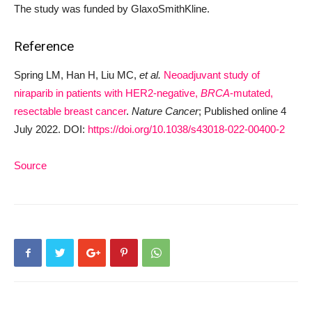
The study was funded by GlaxoSmithKline.
Reference
Spring LM, Han H, Liu MC,
et al.
Neoadjuvant study of
niraparib in patients with HER2-negative,
BRCA
-mutated,
resectable breast cancer
.
Nature Cancer
; Published online 4
July 2022. DOI:
https://doi.org/10.1038/s43018-022-00400-2
Source