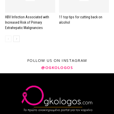
HBV Infection Associated with
11 top tips for cutting back on
Increased Risk of Primary
alcohol
Extrahepatic Malignancies
FOLLOW US ON INSTAGRAM
@OGKOLOGOS