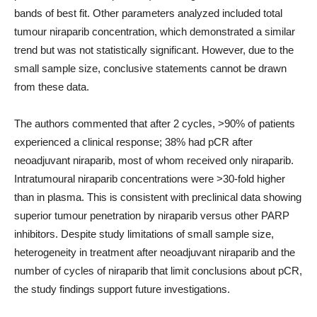
bands of best fit. Other parameters analyzed included total
tumour niraparib concentration, which demonstrated a similar
trend but was not statistically significant. However, due to the
small sample size, conclusive statements cannot be drawn
from these data.
The authors commented that after 2 cycles, >90% of patients
experienced a clinical response; 38% had pCR after
neoadjuvant niraparib, most of whom received only niraparib.
Intratumoural niraparib concentrations were >30-fold higher
than in plasma. This is consistent with preclinical data showing
superior tumour penetration by niraparib versus other PARP
inhibitors. Despite study limitations of small sample size,
heterogeneity in treatment after neoadjuvant niraparib and the
number of cycles of niraparib that limit conclusions about pCR,
the study findings support future investigations.