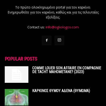
Το πρώτο ολοκληρωμένο portal για τον καρκίνο.
Ενημερωθείτε για τον καρκίνο, καθώς και για τις τελευταίες
εξελίξεις.
Contact us:
info@ogkologos.com
POPULAR POSTS
COMME LOUER SON AFFAIRE EN COMPAGNIE
DE TACHT MAHOMETANE? (2023)
ΚΑΡΚΙΝΟΣ ΘΥΜΟΥ ΑΔΕΝΑ (ΘΥΜΩΜΑ)