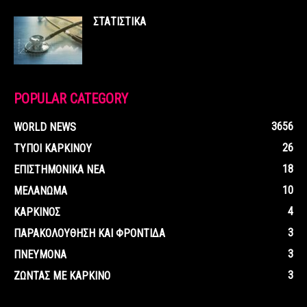
ΣΤΑΤΙΣΤΙΚΑ
POPULAR CATEGORY
3656
WORLD NEWS
26
ΤΥΠΟΙ ΚΑΡΚΙΝΟΥ
18
ΕΠΙΣΤΗΜΟΝΙΚΑ ΝΕΑ
10
ΜΕΛΑΝΩΜΑ
4
ΚΑΡΚΙΝΟΣ
3
ΠΑΡΑΚΟΛΟΥΘΗΣΗ ΚΑΙ ΦΡΟΝΤΙΔΑ
3
ΠΝΕΥΜΟΝΑ
3
ΖΩΝΤΑΣ ΜΕ ΚΑΡΚΙΝΟ