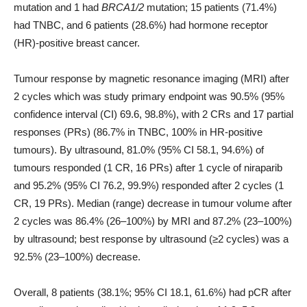
mutation and 1 had
BRCA1/2
mutation; 15 patients (71.4%)
had TNBC, and 6 patients (28.6%) had hormone receptor
(HR)-positive breast cancer.
Tumour response by magnetic resonance imaging (MRI) after
2 cycles which was study primary endpoint was 90.5% (95%
confidence interval (CI) 69.6, 98.8%), with 2 CRs and 17 partial
responses (PRs) (86.7% in TNBC, 100% in HR-positive
tumours). By ultrasound, 81.0% (95% CI 58.1, 94.6%) of
tumours responded (1 CR, 16 PRs) after 1 cycle of niraparib
and 95.2% (95% CI 76.2, 99.9%) responded after 2 cycles (1
CR, 19 PRs). Median (range) decrease in tumour volume after
2 cycles was 86.4% (26–100%) by MRI and 87.2% (23–100%)
by ultrasound; best response by ultrasound (≥2 cycles) was a
92.5% (23–100%) decrease.
Overall, 8 patients (38.1%; 95% CI 18.1, 61.6%) had pCR after