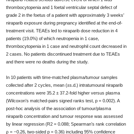
thrombocytopenia and 1 foetal ventricular septal defect of
grade 2 in the foetus of a patient with approximately 3 weeks’
niraparib exposure during pregnancy identified at the end-of-
treatment visit. TEAEs led to niraparib dose reduction in 4
patients (19.0%) of which neutropenia in 1 case,
thrombocytopenia in 1 case and neutrophil count decreased in
2 cases. No patients discontinued treatment due to TEAEs
and there were no deaths during the study.
In 10 patients with time-matched plasma/tumour samples
collected after 2 cycles, mean (±s.d.) intratumoural niraparib
concentrations were 35.2 ± 37.2-fold higher versus plasma
(Wilcoxon’s matched-pairs signed ranks test, p = 0.002). A
post-hoc analysis of the association of tumour/plasma
niraparib concentration and tumour response was assessed
by linear regression (R2 = 0.088; Spearman’s rank correlation
ρ = −0.26, two-sided p = 0.36) including 95% confidence