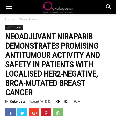
Home
World News
World News
NEOADJUVANT NIRAPARIB
DEMONSTRATES PROMISING
ANTITUMOUR ACTIVITY AND
SAFETY IN PATIENTS WITH
LOCALISED HER2-NEGATIVE,
BRCA-MUTATED BREAST
CANCER
By
Ogkologos
-
August 10, 2022
1482
0