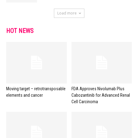
Load more
HOT NEWS
Moving target – retrotransposable
FDA Approves Nivolumab Plus
elements and cancer
Cabozantinib for Advanced Renal
Cell Carcinoma