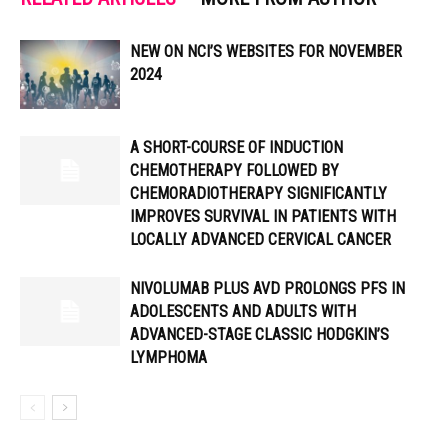
NEW ON NCI’S WEBSITES FOR NOVEMBER
2024
A SHORT-COURSE OF INDUCTION
CHEMOTHERAPY FOLLOWED BY
CHEMORADIOTHERAPY SIGNIFICANTLY
IMPROVES SURVIVAL IN PATIENTS WITH
LOCALLY ADVANCED CERVICAL CANCER
NIVOLUMAB PLUS AVD PROLONGS PFS IN
ADOLESCENTS AND ADULTS WITH
ADVANCED-STAGE CLASSIC HODGKIN’S
LYMPHOMA