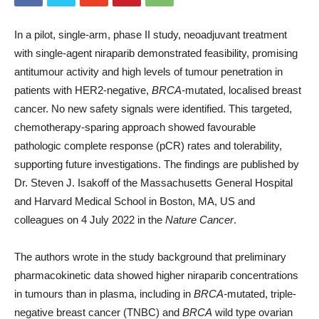
In a pilot, single-arm, phase II study, neoadjuvant treatment
with single-agent niraparib demonstrated feasibility, promising
antitumour activity and high levels of tumour penetration in
patients with HER2-negative,
BRCA-
mutated, localised breast
cancer. No new safety signals were identified. This targeted,
chemotherapy-sparing approach showed favourable
pathologic complete response (pCR) rates and tolerability,
supporting future investigations. The findings are published by
Dr. Steven J. Isakoff of the Massachusetts General Hospital
and Harvard Medical School in Boston, MA, US and
colleagues on 4 July 2022 in the
Nature Cancer
.
The authors wrote in the study background that preliminary
pharmacokinetic data showed higher niraparib concentrations
in tumours than in plasma, including in
BRCA-
mutated, triple-
negative breast cancer (TNBC) and
BRCA
wild type ovarian