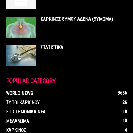
ΚΑΡΚΙΝΟΣ ΘΥΜΟΥ ΑΔΕΝΑ (ΘΥΜΩΜΑ)
ΣΤΑΤΙΣΤΙΚΑ
POPULAR CATEGORY
3656
WORLD NEWS
26
ΤΥΠΟΙ ΚΑΡΚΙΝΟΥ
18
ΕΠΙΣΤΗΜΟΝΙΚΑ ΝΕΑ
10
ΜΕΛΑΝΩΜΑ
4
ΚΑΡΚΙΝΟΣ