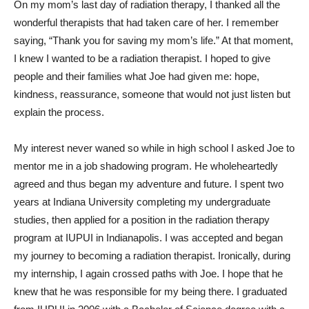
On my mom’s last day of radiation therapy, I thanked all the
wonderful therapists that had taken care of her. I remember
saying, “Thank you for saving my mom’s life.” At that moment,
I knew I wanted to be a radiation therapist. I hoped to give
people and their families what Joe had given me: hope,
kindness, reassurance, someone that would not just listen but
explain the process.
My interest never waned so while in high school I asked Joe to
mentor me in a job shadowing program. He wholeheartedly
agreed and thus began my adventure and future. I spent two
years at Indiana University completing my undergraduate
studies, then applied for a position in the radiation therapy
program at IUPUI in Indianapolis. I was accepted and began
my journey to becoming a radiation therapist. Ironically, during
my internship, I again crossed paths with Joe. I hope that he
knew that he was responsible for my being there. I graduated