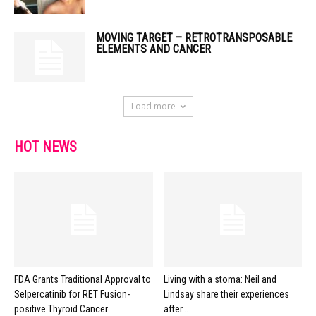
MOVING TARGET – RETROTRANSPOSABLE
ELEMENTS AND CANCER
Load more
HOT NEWS
FDA Grants Traditional Approval to
Living with a stoma: Neil and
Selpercatinib for RET Fusion-
Lindsay share their experiences
positive Thyroid Cancer
after...