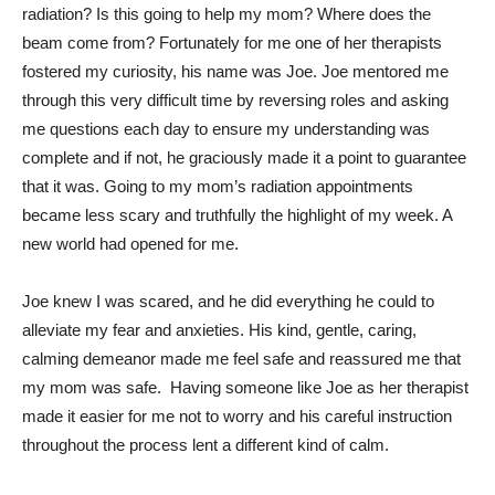
radiation? Is this going to help my mom? Where does the
beam come from? Fortunately for me one of her therapists
fostered my curiosity, his name was Joe. Joe mentored me
through this very difficult time by reversing roles and asking
me questions each day to ensure my understanding was
complete and if not, he graciously made it a point to guarantee
that it was. Going to my mom’s radiation appointments
became less scary and truthfully the highlight of my week. A
new world had opened for me.
Joe knew I was scared, and he did everything he could to
alleviate my fear and anxieties. His kind, gentle, caring,
calming demeanor made me feel safe and reassured me that
my mom was safe. Having someone like Joe as her therapist
made it easier for me not to worry and his careful instruction
throughout the process lent a different kind of calm.