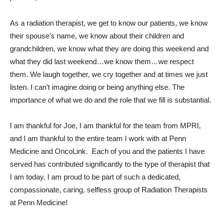
As a radiation therapist, we get to know our patients, we know
their spouse’s name, we know about their children and
grandchildren, we know what they are doing this weekend and
what they did last weekend…we know them…we respect
them. We laugh together, we cry together and at times we just
listen. I can’t imagine doing or being anything else. The
importance of what we do and the role that we fill is substantial.
I am thankful for Joe, I am thankful for the team from MPRI,
and I am thankful to the entire team I work with at Penn
Medicine and OncoLink. Each of you and the patients I have
served has contributed significantly to the type of therapist that
I am today. I am proud to be part of such a dedicated,
compassionate, caring, selfless group of Radiation Therapists
at Penn Medicine!