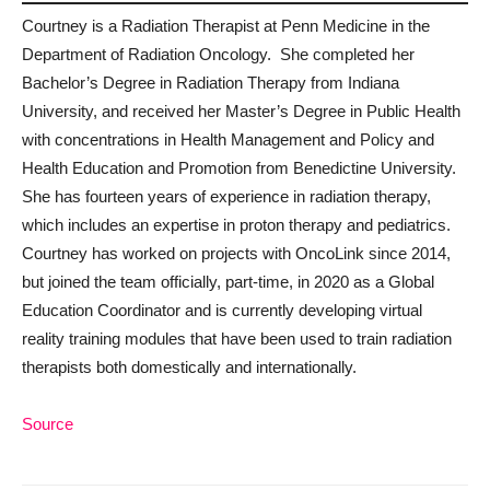
Courtney is a Radiation Therapist at Penn Medicine in the
Department of Radiation Oncology. She completed her
Bachelor’s Degree in Radiation Therapy from Indiana
University, and received her Master’s Degree in Public Health
with concentrations in Health Management and Policy and
Health Education and Promotion from Benedictine University.
She has fourteen years of experience in radiation therapy,
which includes an expertise in proton therapy and pediatrics.
Courtney has worked on projects with OncoLink since 2014,
but joined the team officially, part-time, in 2020 as a Global
Education Coordinator and is currently developing virtual
reality training modules that have been used to train radiation
therapists both domestically and internationally.
Source