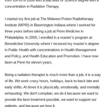
from IUPUI in 2006 with a Bachelor of Science degree with a
concentration in Radiation Therapy.
I started my first job at The Midwest Proton Radiotherapy
Institute (MPRI) in Bloomington Indiana where I worked for
three years before taking a job at Penn Medicine in
Philadelphia. In 2009, I enrolled in a master’s program at
Benedictine University where I received my master’s degree
in Public Health with concentrations in Health Management
and Policy, and Health Education and Promotion. I have now
been at Penn for eleven years.
Being a radiation therapist is much more than a job, it is a way
of life. We work crazy hours, holidays, back-to-back late and
early shifts. At times it is physically, emotionally, and mentally
exhausting. We don’t complain, we do it because we want to
provide the best treatment possible, we want to support our
patients, and because we love it.