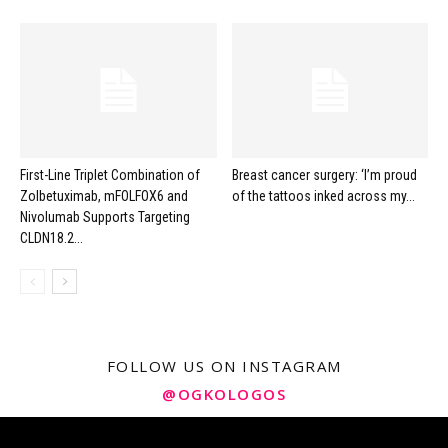
First-Line Triplet Combination of
Breast cancer surgery: ‘I’m proud
Zolbetuximab, mFOLFOX6 and
of the tattoos inked across my...
Nivolumab Supports Targeting
CLDN18.2...
FOLLOW US ON INSTAGRAM
@OGKOLOGOS