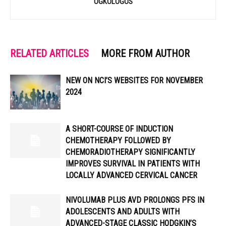
OGKOLOGOS
RELATED ARTICLES
MORE FROM AUTHOR
NEW ON NCI’S WEBSITES FOR NOVEMBER
2024
A SHORT-COURSE OF INDUCTION
CHEMOTHERAPY FOLLOWED BY
CHEMORADIOTHERAPY SIGNIFICANTLY
IMPROVES SURVIVAL IN PATIENTS WITH
LOCALLY ADVANCED CERVICAL CANCER
NIVOLUMAB PLUS AVD PROLONGS PFS IN
ADOLESCENTS AND ADULTS WITH
ADVANCED-STAGE CLASSIC HODGKIN’S