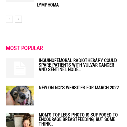
LYMPHOMA
MOST POPULAR
INGUINOFEMORAL RADIOTHERAPY COULD
SPARE PATIENTS WITH VULVAR CANCER
AND SENTINEL NODE...
NEW ON NCI’S WEBSITES FOR MARCH 2022
MOM’S TOPLESS PHOTO IS SUPPOSED TO
ENCOURAGE BREASTFEEDING, BUT SOME
THINK...