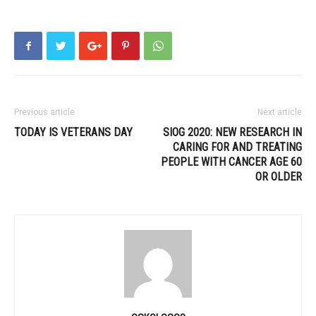
Previous article
Next article
TODAY IS VETERANS DAY
SIOG 2020: NEW RESEARCH IN
CARING FOR AND TREATING
PEOPLE WITH CANCER AGE 60
OR OLDER