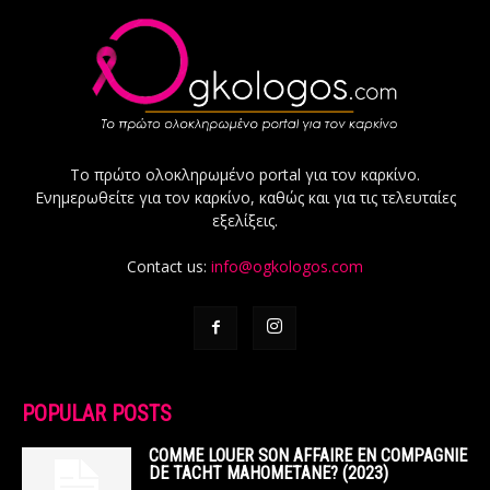
Το πρώτο ολοκληρωμένο portal για τον καρκίνο.
Ενημερωθείτε για τον καρκίνο, καθώς και για τις τελευταίες
εξελίξεις.
Contact us:
info@ogkologos.com
POPULAR POSTS
COMME LOUER SON AFFAIRE EN COMPAGNIE
DE TACHT MAHOMETANE? (2023)