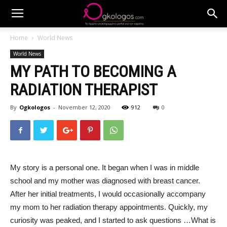
Home
World News
World News
MY PATH TO BECOMING A
RADIATION THERAPIST
By
Ogkologos
-
November 12, 2020
912
0
My story is a personal one. It began when I was in middle
school and my mother was diagnosed with breast cancer.
After her initial treatments, I would occasionally accompany
my mom to her radiation therapy appointments. Quickly, my
curiosity was peaked, and I started to ask questions …What is