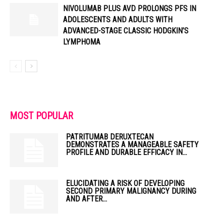
NIVOLUMAB PLUS AVD PROLONGS PFS IN
ADOLESCENTS AND ADULTS WITH
ADVANCED-STAGE CLASSIC HODGKIN’S
LYMPHOMA
MOST POPULAR
PATRITUMAB DERUXTECAN
DEMONSTRATES A MANAGEABLE SAFETY
PROFILE AND DURABLE EFFICACY IN...
ELUCIDATING A RISK OF DEVELOPING
SECOND PRIMARY MALIGNANCY DURING
AND AFTER...