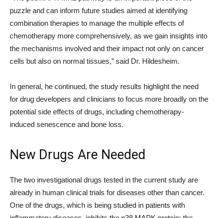
puzzle and can inform future studies aimed at identifying
combination therapies to manage the multiple effects of
chemotherapy more comprehensively, as we gain insights into
the mechanisms involved and their impact not only on cancer
cells but also on normal tissues,” said Dr. Hildesheim.
In general, he continued, the study results highlight the need
for drug developers and clinicians to focus more broadly on the
potential side effects of drugs, including chemotherapy-
induced senescence and bone loss.
New Drugs Are Needed
The two investigational drugs tested in the current study are
already in human clinical trials for diseases other than cancer.
One of the drugs, which is being studied in patients with
inflammatory diseases, inhibits the p38 MAPK protein; the