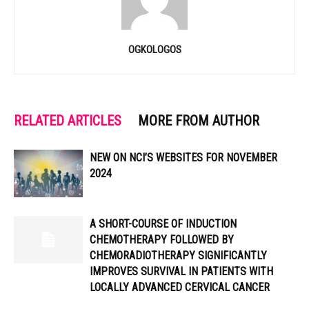
OGKOLOGOS
RELATED ARTICLES
MORE FROM AUTHOR
NEW ON NCI’S WEBSITES FOR NOVEMBER
2024
A SHORT-COURSE OF INDUCTION
CHEMOTHERAPY FOLLOWED BY
CHEMORADIOTHERAPY SIGNIFICANTLY
IMPROVES SURVIVAL IN PATIENTS WITH
LOCALLY ADVANCED CERVICAL CANCER