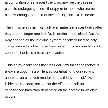
accumulation of senescent cells, as may be the case in
patients undergoing chemotherapy or in those who are not
healthy enough to get rid of these cells,” said Dr. Hildesheim.
The immune system normally eliminates senescent cells after
they are no longer needed, Dr. Hildesheim explained. But this
may change as the immune system becomes increasingly
compromised in older individuals; in fact, the accumulation of
senescent cells is a hallmark of aging.
“This study challenges the classical view that senescence is
always a good thing while also contributing to our growing
appreciation of its detrimental effects if they persist,” Dr.
Hildesheim added, noting that the effects of cellular
senescence may vary depending on the context in which it
occurs.