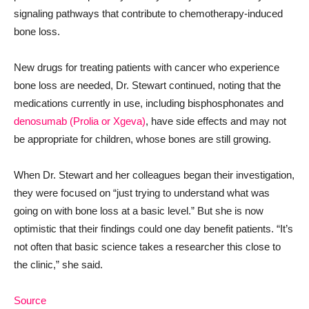
signaling pathways that contribute to chemotherapy-induced
bone loss.
New drugs for treating patients with cancer who experience
bone loss are needed, Dr. Stewart continued, noting that the
medications currently in use, including bisphosphonates and
denosumab (Prolia or Xgeva)
, have side effects and may not
be appropriate for children, whose bones are still growing.
When Dr. Stewart and her colleagues began their investigation,
they were focused on “just trying to understand what was
going on with bone loss at a basic level.” But she is now
optimistic that their findings could one day benefit patients. “It’s
not often that basic science takes a researcher this close to
the clinic,” she said.
Source