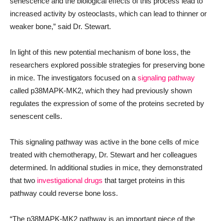
senescence and the biological effects of this process lead to
increased activity by osteoclasts, which can lead to thinner or
weaker bone,” said Dr. Stewart.
In light of this new potential mechanism of bone loss, the
researchers explored possible strategies for preserving bone
in mice. The investigators focused on a
signaling pathway
called p38MAPK-MK2, which they had previously shown
regulates the expression of some of the proteins secreted by
senescent cells.
This signaling pathway was active in the bone cells of mice
treated with chemotherapy, Dr. Stewart and her colleagues
determined. In additional studies in mice, they demonstrated
that two
investigational drugs
that target proteins in this
pathway could reverse bone loss.
“The p38MAPK-MK2 pathway is an important piece of the