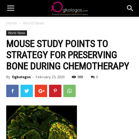
Home
World News
World News
MOUSE STUDY POINTS TO
STRATEGY FOR PRESERVING
BONE DURING CHEMOTHERAPY
By
Ogkologos
-
February 25, 2020
988
0