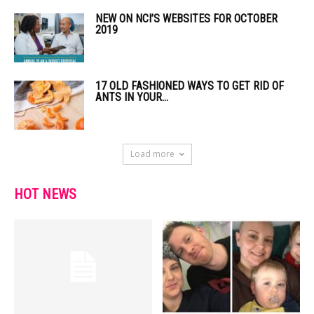
NEW ON NCI’S WEBSITES FOR OCTOBER
2019
17 OLD FASHIONED WAYS TO GET RID OF
ANTS IN YOUR...
Load more
HOT NEWS