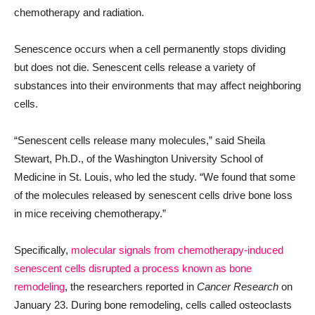
chemotherapy and radiation.
Senescence occurs when a cell permanently stops dividing
but does not die. Senescent cells release a variety of
substances into their environments that may affect neighboring
cells.
“Senescent cells release many molecules,” said Sheila
Stewart, Ph.D., of the Washington University School of
Medicine in St. Louis, who led the study. “We found that some
of the molecules released by senescent cells drive bone loss
in mice receiving chemotherapy.”
Specifically,
molecular signals from chemotherapy-induced
senescent cells disrupted a process known as bone
remodeling
, the researchers reported in
Cancer Research
on
January 23. During bone remodeling, cells called osteoclasts