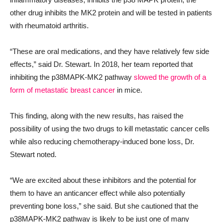
other drug inhibits the MK2 protein and will be tested in patients
with rheumatoid arthritis.
“These are oral medications, and they have relatively few side
effects,” said Dr. Stewart. In 2018, her team reported that
inhibiting the p38MAPK-MK2 pathway
slowed the growth of a
form of metastatic breast cancer
in mice.
This finding, along with the new results, has raised the
possibility of using the two drugs to kill metastatic cancer cells
while also reducing chemotherapy-induced bone loss, Dr.
Stewart noted.
“We are excited about these inhibitors and the potential for
them to have an anticancer effect while also potentially
preventing bone loss,” she said. But she cautioned that the
p38MAPK-MK2 pathway is likely to be just one of many