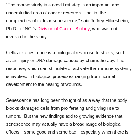
“The mouse study is a good first step in an important and
understudied area of cancer research—that is, the
complexities of cellular senescence,” said Jeffrey Hildesheim,
Ph.D., of NCI’s
Division of Cancer Biology
, who was not
involved in the study.
Cellular senescence is a biological response to stress, such
as an injury or DNA damage caused by chemotherapy. The
response, which can stimulate or activate the immune system,
is involved in biological processes ranging from normal
development to the healing of wounds.
Senescence has long been thought of as a way that the body
blocks damaged cells from proliferating and giving rise to
tumors. “But the new findings add to growing evidence that
senescence may actually have a broad range of biological
effects—some good and some bad—especially when there is