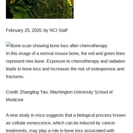
February 25, 2020
, by NCI Staff
In this image of a normal mouse bone, the red and green lines
represent new bone. Exposure to chemotherapy and radiation
leads to bone loss and increases the risk of osteoporosis and
fractures.
Credit: Zhangting Yao, Washington University School of
Medicine
A new study in mice suggests that a biological process known
as cellular senescence, which can be induced by cancer
treatments, may play a role in bone loss associated with