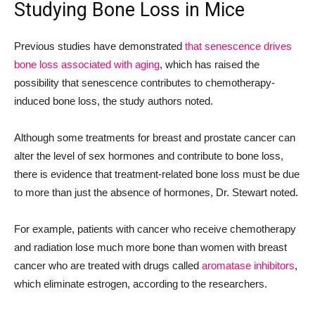
Studying Bone Loss in Mice
Previous studies have demonstrated
that senescence drives
bone loss associated with aging
, which has raised the
possibility that senescence contributes to chemotherapy-
induced bone loss, the study authors noted.
Although some treatments for breast and prostate cancer can
alter the level of sex hormones and contribute to bone loss,
there is evidence that treatment-related bone loss must be due
to more than just the absence of hormones, Dr. Stewart noted.
For example, patients with cancer who receive chemotherapy
and radiation lose much more bone than women with breast
cancer who are treated with drugs called
aromatase inhibitors
,
which eliminate estrogen, according to the researchers.