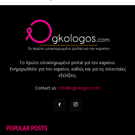
Το πρώτο ολοκληρωμένο portal για τον καρκίνο.
Ενημερωθείτε για τον καρκίνο, καθώς και για τις τελευταίες
εξελίξεις.
Contact us:
info@ogkologos.com
POPULAR POSTS