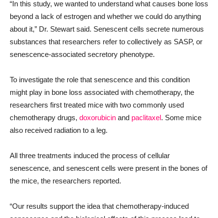
“In this study, we wanted to understand what causes bone loss
beyond a lack of estrogen and whether we could do anything
about it,” Dr. Stewart said. Senescent cells secrete numerous
substances that researchers refer to collectively as SASP, or
senescence-associated secretory phenotype.
To investigate the role that senescence and this condition
might play in bone loss associated with chemotherapy, the
researchers first treated mice with two commonly used
chemotherapy drugs,
doxorubicin
and
paclitaxel
. Some mice
also received radiation to a leg.
All three treatments induced the process of cellular
senescence, and senescent cells were present in the bones of
the mice, the researchers reported.
“Our results support the idea that chemotherapy-induced