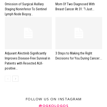
Omission of Surgical Axillary
Mom Of Two Diagnosed With
Staging Noninferior To Sentinel
Breast Cancer At 31: “I Just...
Lymph Node Biopsy...
Adjuvant Alectinib Significantly
3 Steps to Making the Right
Improves Disease-Free Survival in
Decisions for You During Cancer:...
Patients with Resected ALK-
positive...
FOLLOW US ON INSTAGRAM
@OGKOLOGOS