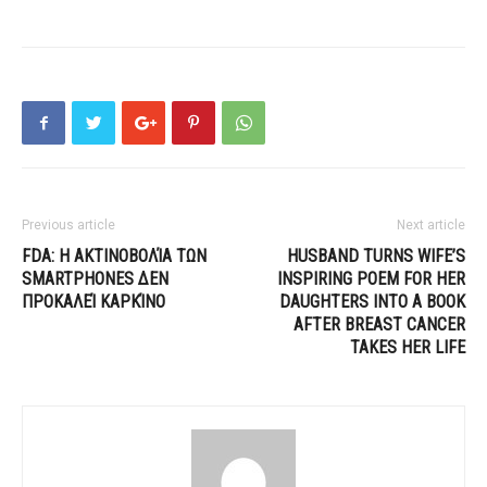
Previous article
Next article
FDA: Η ΑΚΤΙΝΟΒΟΛΊΑ ΤΩΝ
HUSBAND TURNS WIFE’S
SMARTPHONES ΔΕΝ
INSPIRING POEM FOR HER
ΠΡΟΚΑΛΕΊ ΚΑΡΚΊΝΟ
DAUGHTERS INTO A BOOK
AFTER BREAST CANCER
TAKES HER LIFE