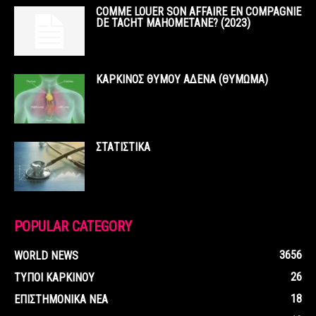
COMME LOUER SON AFFAIRE EN COMPAGNIE
DE TACHT MAHOMETANE? (2023)
ΚΑΡΚΙΝΟΣ ΘΥΜΟΥ ΑΔΕΝΑ (ΘΥΜΩΜΑ)
ΣΤΑΤΙΣΤΙΚΑ
POPULAR CATEGORY
3656
WORLD NEWS
26
ΤΥΠΟΙ ΚΑΡΚΙΝΟΥ
18
ΕΠΙΣΤΗΜΟΝΙΚΑ ΝΕΑ