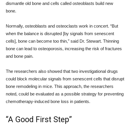
dismantle old bone and cells called osteoblasts build new
bone.
Normally, osteoblasts and osteoclasts work in concert. “But
when the balance is disrupted [by signals from senescent
cells], bone can become too thin,” said Dr. Stewart. Thinning
bone can lead to osteoporosis, increasing the risk of fractures
and bone pain.
The researchers also showed that two investigational drugs
could block molecular signals from senescent cells that disrupt
bone remodeling in mice. This approach, the researchers
noted, could be evaluated as a possible strategy for preventing
chemotherapy-induced bone loss in patients.
“A Good First Step”