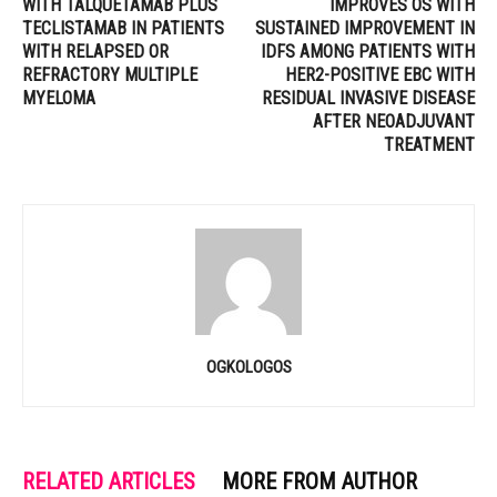
WITH TALQUETAMAB PLUS
IMPROVES OS WITH
TECLISTAMAB IN PATIENTS
SUSTAINED IMPROVEMENT IN
WITH RELAPSED OR
IDFS AMONG PATIENTS WITH
REFRACTORY MULTIPLE
HER2-POSITIVE EBC WITH
MYELOMA
RESIDUAL INVASIVE DISEASE
AFTER NEOADJUVANT
TREATMENT
OGKOLOGOS
RELATED ARTICLES
MORE FROM AUTHOR