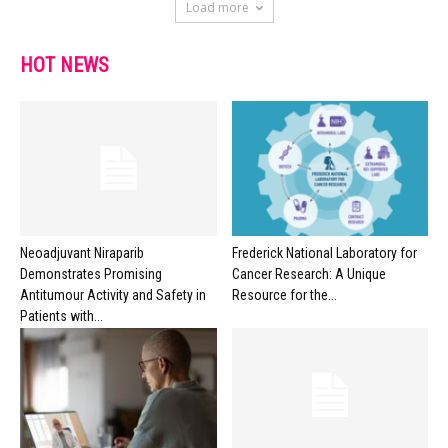
Load more
HOT NEWS
Neoadjuvant Niraparib
Frederick National Laboratory for
Demonstrates Promising
Cancer Research: A Unique
Antitumour Activity and Safety in
Resource for the...
Patients with...