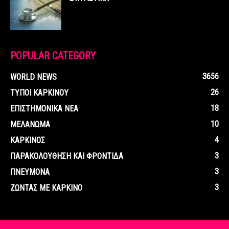
POPULAR CATEGORY
3656
WORLD NEWS
26
ΤΥΠΟΙ ΚΑΡΚΙΝΟΥ
18
ΕΠΙΣΤΗΜΟΝΙΚΑ ΝΕΑ
10
ΜΕΛΑΝΩΜΑ
4
ΚΑΡΚΙΝΟΣ
3
ΠΑΡΑΚΟΛΟΥΘΗΣΗ ΚΑΙ ΦΡΟΝΤΙΔΑ
3
ΠΝΕΥΜΟΝΑ
3
ΖΩΝΤΑΣ ΜΕ ΚΑΡΚΙΝΟ