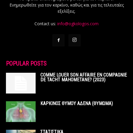
Ενημερωθείτε για τον καρκίνο, καθώς και για τις τελευταίες
εξελίξεις.
Contact us:
info@ogkologos.com
POPULAR POSTS
COMME LOUER SON AFFAIRE EN COMPAGNIE
DE TACHT MAHOMETANE? (2023)
ΚΑΡΚΙΝΟΣ ΘΥΜΟΥ ΑΔΕΝΑ (ΘΥΜΩΜΑ)
ΣΤΑΤΙΣΤΙΚΑ