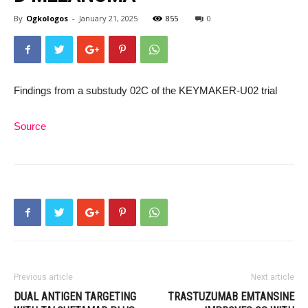
By
Ogkologos
-
January 21, 2025
855
0
Findings from a substudy 02C of the KEYMAKER-U02 trial
Source
Previous article
Next article
DUAL ANTIGEN TARGETING
TRASTUZUMAB EMTANSINE