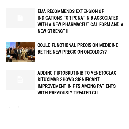
EMA RECOMMENDS EXTENSION OF
INDICATIONS FOR PONATINIB ASSOCIATED
WITH A NEW PHARMACEUTICAL FORM AND A
NEW STRENGTH
COULD FUNCTIONAL PRECISION MEDICINE
BE THE NEW PRECISION ONCOLOGY?
ADDING PIRTOBRUTINIB TO VENETOCLAX-
RITUXIMAB SHOWS SIGNIFICANT
IMPROVEMENT IN PFS AMONG PATIENTS
WITH PREVIOUSLY TREATED CLL