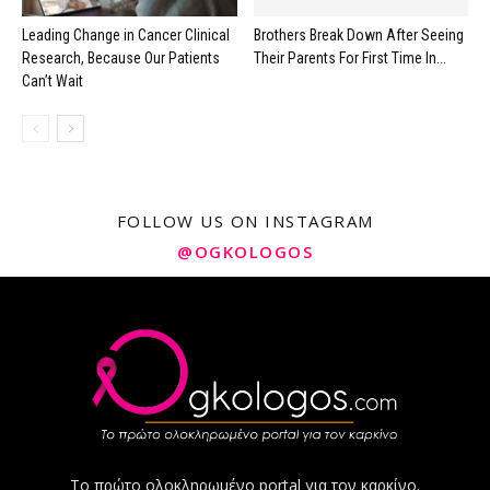
Leading Change in Cancer Clinical
Brothers Break Down After Seeing
Research, Because Our Patients
Their Parents For First Time In...
Can’t Wait
FOLLOW US ON INSTAGRAM
@OGKOLOGOS
Το πρώτο ολοκληρωμένο portal για τον καρκίνο.