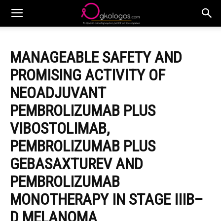
MANAGEABLE SAFETY AND
PROMISING ACTIVITY OF
NEOADJUVANT
PEMBROLIZUMAB PLUS
VIBOSTOLIMAB,
PEMBROLIZUMAB PLUS
GEBASAXTUREV AND
PEMBROLIZUMAB
MONOTHERAPY IN STAGE IIIB–
D MELANOMA