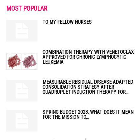
MOST POPULAR
TO MY FELLOW NURSES
COMBINATION THERAPY WITH VENETOCLAX
APPROVED FOR CHRONIC LYMPHOCYTIC
LEUKEMIA
MEASURABLE RESIDUAL DISEASE ADAPTED
CONSOLIDATION STRATEGY AFTER
QUADRUPLET INDUCTION THERAPY FOR...
SPRING BUDGET 2023: WHAT DOES IT MEAN
FOR THE MISSION TO...