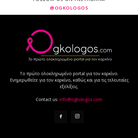
@OGKOLOGOS
Το πρώτο ολοκληρωμένο portal για τον καρκίνο.
Ενημερωθείτε για τον καρκίνο, καθώς και για τις τελευταίες
εξελίξεις.
Contact us:
info@ogkologos.com