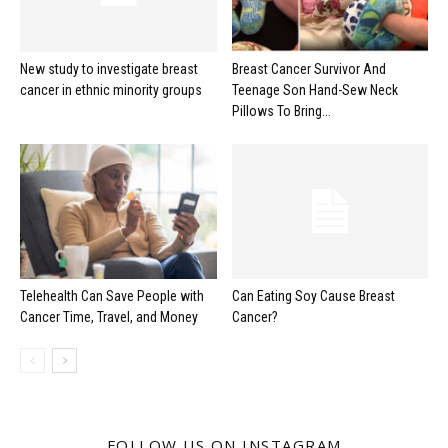
New study to investigate breast
Breast Cancer Survivor And
cancer in ethnic minority groups
Teenage Son Hand-Sew Neck
Pillows To Bring...
Telehealth Can Save People with
Can Eating Soy Cause Breast
Cancer Time, Travel, and Money
Cancer?
FOLLOW US ON INSTAGRAM