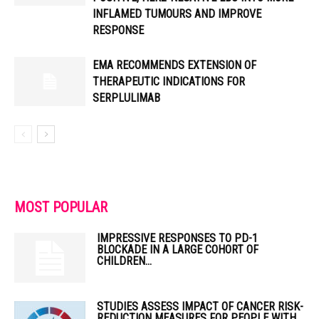
INFLAMED TUMOURS AND IMPROVE
RESPONSE
EMA RECOMMENDS EXTENSION OF
THERAPEUTIC INDICATIONS FOR
SERPLULIMAB
MOST POPULAR
IMPRESSIVE RESPONSES TO PD-1
BLOCKADE IN A LARGE COHORT OF
CHILDREN...
STUDIES ASSESS IMPACT OF CANCER RISK-
REDUCTION MEASURES FOR PEOPLE WITH