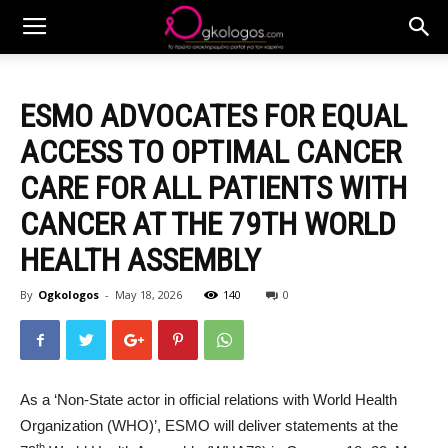
ESMO ADVOCATES FOR EQUAL
ACCESS TO OPTIMAL CANCER
CARE FOR ALL PATIENTS WITH
CANCER AT THE 79TH WORLD
HEALTH ASSEMBLY
By
Ogkologos
-
May 18, 2026
140
0
As a ‘Non-State actor in official relations with World Health
Organization (WHO)’, ESMO will deliver statements at the
th