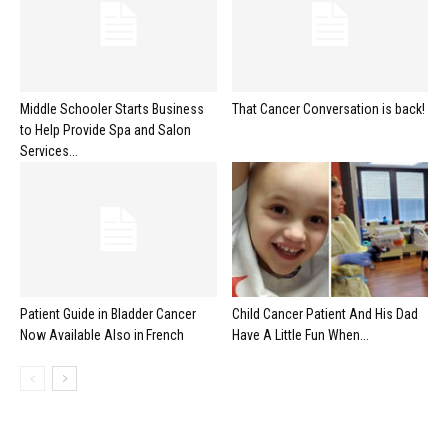
Middle Schooler Starts Business
That Cancer Conversation is back!
to Help Provide Spa and Salon
Services...
Patient Guide in Bladder Cancer
Child Cancer Patient And His Dad
Now Available Also in French
Have A Little Fun When...