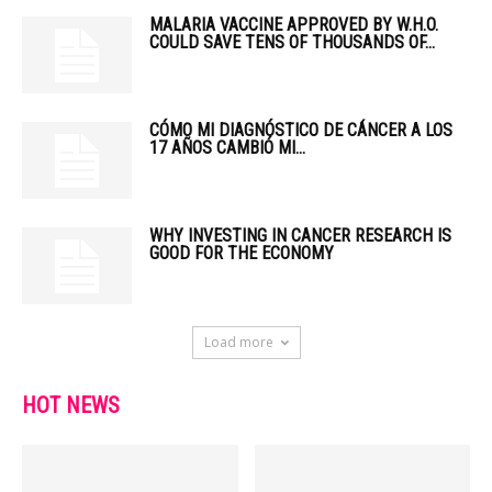
MALARIA VACCINE APPROVED BY W.H.O.
COULD SAVE TENS OF THOUSANDS OF...
CÓMO MI DIAGNÓSTICO DE CÁNCER A LOS
17 AÑOS CAMBIÓ MI...
WHY INVESTING IN CANCER RESEARCH IS
GOOD FOR THE ECONOMY
Load more
HOT NEWS