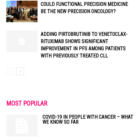
COULD FUNCTIONAL PRECISION MEDICINE
BE THE NEW PRECISION ONCOLOGY?
ADDING PIRTOBRUTINIB TO VENETOCLAX-
RITUXIMAB SHOWS SIGNIFICANT
IMPROVEMENT IN PFS AMONG PATIENTS
WITH PREVIOUSLY TREATED CLL
MOST POPULAR
COVID-19 IN PEOPLE WITH CANCER – WHAT
WE KNOW SO FAR