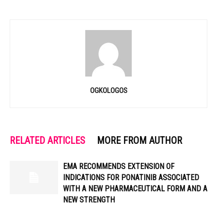
OGKOLOGOS
RELATED ARTICLES
MORE FROM AUTHOR
EMA RECOMMENDS EXTENSION OF
INDICATIONS FOR PONATINIB ASSOCIATED
WITH A NEW PHARMACEUTICAL FORM AND A
NEW STRENGTH