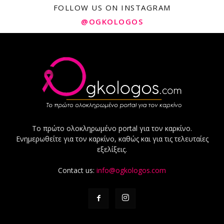
FOLLOW US ON INSTAGRAM
@OGKOLOGOS
Το πρώτο ολοκληρωμένο portal για τον καρκίνο.
Ενημερωθείτε για τον καρκίνο, καθώς και για τις τελευταίες
εξελίξεις.
Contact us:
info@ogkologos.com