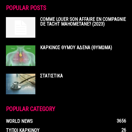
POPULAR POSTS
COMME LOUER SON AFFAIRE EN COMPAGNIE
DE TACHT MAHOMETANE? (2023)
ΚΑΡΚΙΝΟΣ ΘΥΜΟΥ ΑΔΕΝΑ (ΘΥΜΩΜΑ)
ΣΤΑΤΙΣΤΙΚΑ
POPULAR CATEGORY
3656
WORLD NEWS
26
ΤΥΠΟΙ ΚΑΡΚΙΝΟΥ