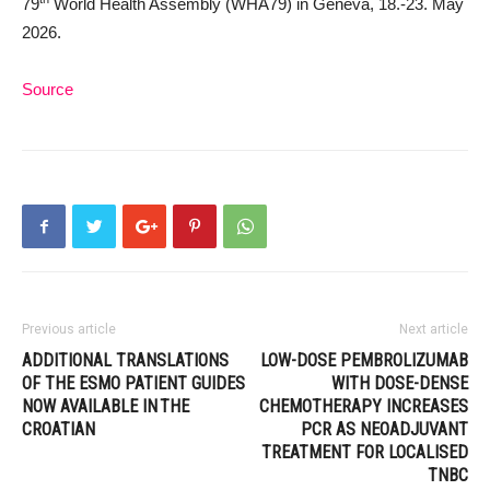
79
World Health Assembly (WHA79) in Geneva, 18.-23. May
2026.
Source
Previous article
Next article
ADDITIONAL TRANSLATIONS
LOW-DOSE PEMBROLIZUMAB
OF THE ESMO PATIENT GUIDES
WITH DOSE-DENSE
NOW AVAILABLE IN THE
CHEMOTHERAPY INCREASES
CROATIAN
PCR AS NEOADJUVANT
TREATMENT FOR LOCALISED
TNBC