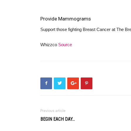
Provide Mammograms
Support those fighting Breast Cancer at
The Bre
Whizzco
Source
Previous article
BEGIN EACH DAY…