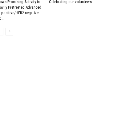
ows Promising Activity in
Celebrating our volunteers
avily Pretreated Advanced
-positive/HER2-negative
...