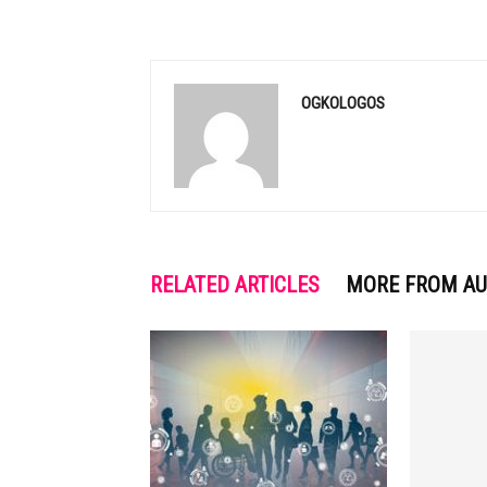
OGKOLOGOS
RELATED ARTICLES
MORE FROM A