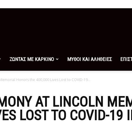
ΖΩΝΤΑΣ ΜΕ ΚΑΡΚΙΝΟ
ΜΥΘΟΙ ΚΑΙ ΑΛΗΘΕΙΕΣ
ΕΠΙΣ
Memorial Honors the 400,000 Lives Lost to COVID-19...
EMONY AT LINCOLN ME
VES LOST TO COVID-19 I