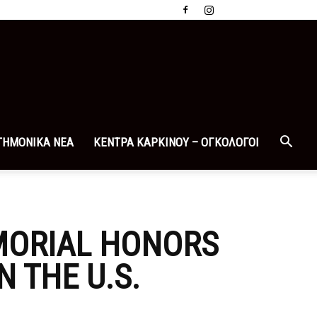
ΤΗΜΟΝΙΚΑ ΝΕΑ
ΚΕΝΤΡΑ ΚΑΡΚΙΝΟΥ – ΟΓΚΟΛΟΓΟΙ
MORIAL HONORS
N THE U.S.