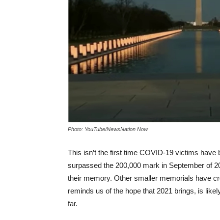
Photo: YouTube/NewsNation Now
This isn’t the first time COVID-19 victims have
surpassed the 200,000 mark in September of 20
their memory. Other smaller memorials have cro
reminds us of the hope that 2021 brings, is lik
far.