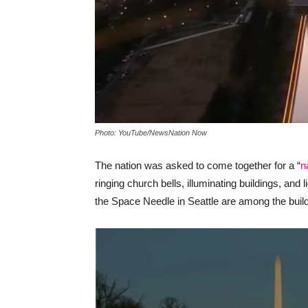
Photo: YouTube/NewsNation Now
The nation was asked to come together for a “
n
ringing church bells, illuminating buildings, an
the Space Needle in Seattle are among the buildi