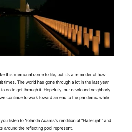
this memorial come to life, but it’s a reminder of how
t times. The world has gone through a lot in the last year,
 do to get through it. Hopefully, our newfound neighborly
s we continue to work toward an end to the pandemic while
you listen to Yolanda Adams’s rendition of “Hallelujah” and
ts around the reflecting pool represent.