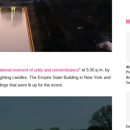
H
Ab
ational moment of unity and remembrance
” at 5:30 p.m. by
Pr
d lighting candles. The Empire State Building in New York and
An
Saf
ngs that were lit up for the event.
Da