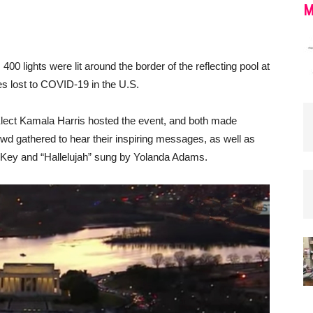
M
00 lights were lit around the border of the reflecting pool at
es lost to COVID-19 in the U.S.
lect Kamala Harris hosted the event, and both made
d gathered to hear their inspiring messages, as well as
 Key and “Hallelujah” sung by Yolanda Adams.