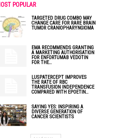
OST POPULAR
TARGETED DRUG COMBO MAY
CHANGE CARE FOR RARE BRAIN
TUMOR CRANIOPHARYNGIOMA
EMA RECOMMENDS GRANTING
A MARKETING AUTHORISATION
FOR ENFORTUMAB VEDOTIN
FOR THE...
LUSPATERCEPT IMPROVES
THE RATE OF RBC
TRANSFUSION INDEPENDENCE
COMPARED WITH EPOETIN...
SAYING YES: INSPIRING A
DIVERSE GENERATION OF
CANCER SCIENTISTS