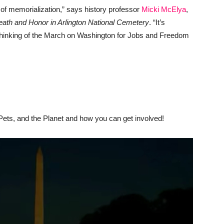
 of memorialization,” says history professor
Micki McElya
,
eath and Honor in Arlington National Cemetery
. “It’s
o thinking of the March on Washington for Jobs and Freedom
Pets, and the Planet and how you can get involved!