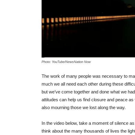
Photo: YouTube/NewsNation Now
The work of many people was necessary to make 
much we all need each other during these difficul
but we’ve come together and done what we had to
attitudes can help us find closure and peace a
also mourning those we lost along the way.
In the video below, take a moment of silence as 
think about the many thousands of lives the ligh