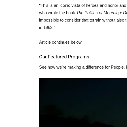
“This is an iconic vista of heroes and honor and
who wrote the book
The Politics of Mourning: D
impossible to consider that terrain without als
in 1963.”
Article continues below
Our Featured Programs
See how we’re making a difference for People, 