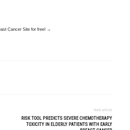
ast Cancer Site
for free!
→
Next article
RISK TOOL PREDICTS SEVERE CHEMOTHERAPY
TOXICITY IN ELDERLY PATIENTS WITH EARLY