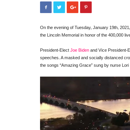
On the evening of Tuesday, January 19th, 2021, 4
the Lincoln Memorial in honor of the 400,000 liv
President-Elect
Joe Biden
and Vice President-E
speeches. A masked and socially distanced crow
the songs “Amazing Grace” sung by nurse Lori