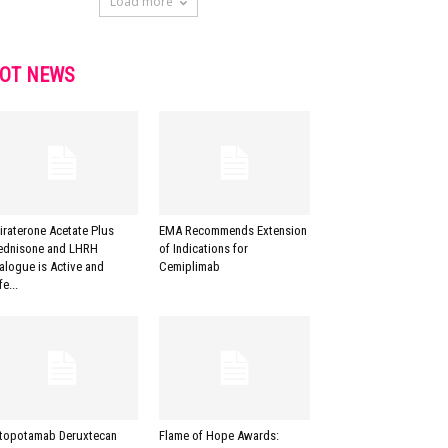
Load more
OT NEWS
iraterone Acetate Plus
EMA Recommends Extension
ednisone and LHRH
of Indications for
alogue is Active and
Cemiplimab
e...
topotamab Deruxtecan
Flame of Hope Awards: