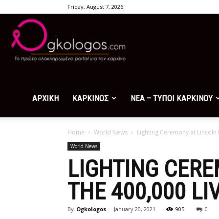
Friday, August 7, 2026
Ogkologos.com
ΑΡΧΙΚΗ
ΚΑΡΚΙΝΟΣ
ΝΕΑ – ΤΥΠΟΙ ΚΑΡΚΙΝΟΥ
Home
World News
Lighting Ceremony at Lincoln 
World News
LIGHTING CER
THE 400,000 LI
By
Ogkologos
-
January 20, 2021
905
0