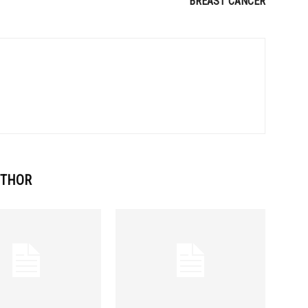
BREAST CANCER
UTHOR