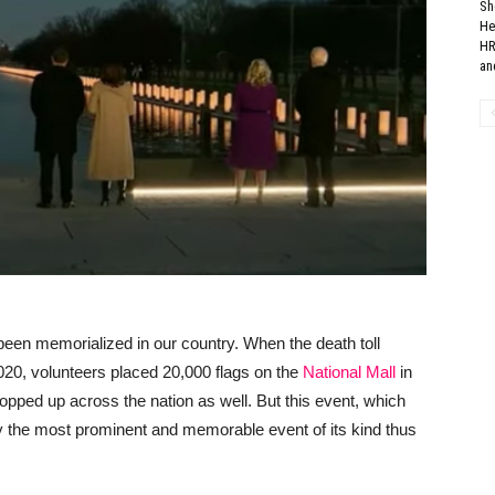
Sh
He
HR
and
 been memorialized in our country. When the death toll
20, volunteers placed 20,000 flags on the
National Mall
in
pped up across the nation as well. But this event, which
ely the most prominent and memorable event of its kind thus