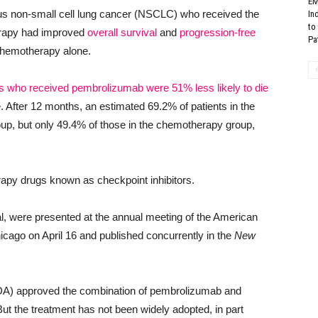
EM
mous non-small cell lung cancer (NSCLC) who received the
In
to
rapy had improved
overall survival
and
progression-free
Pat
chemotherapy alone.
ts who received pembrolizumab were 51% less likely to die
 After 12 months, an estimated 69.2% of patients in the
, but only 49.4% of those in the chemotherapy group,
apy drugs known as checkpoint inhibitors.
al, were presented at the annual meeting of the American
ago on April 16 and published concurrently in the
New
FDA) approved the combination of pembrolizumab and
 the treatment has not been widely adopted, in part