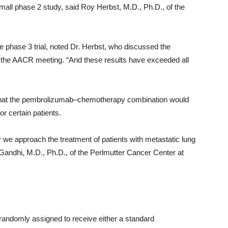
 small phase 2 study, said Roy Herbst, M.D., Ph.D., of the
he phase 3 trial, noted Dr. Herbst, who discussed the
 the AACR meeting. “And these results have exceeded all
 that the pembrolizumab–chemotherapy combination would
r certain patients.
y we approach the treatment of patients with metastatic lung
na Gandhi, M.D., Ph.D., of the Perlmutter Cancer Center at
e randomly assigned to receive either a standard