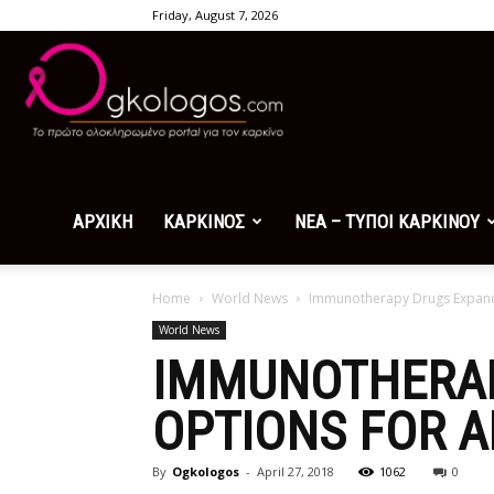
Friday, August 7, 2026
Ogkologos.com
ΑΡΧΙΚΗ
ΚΑΡΚΙΝΟΣ
ΝΕΑ – ΤΥΠΟΙ ΚΑΡΚΙΝΟΥ
Home
World News
Immunotherapy Drugs Expand
World News
IMMUNOTHERAP
OPTIONS FOR 
By
Ogkologos
-
April 27, 2018
1062
0