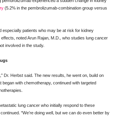
ng pembrolizumab experienced a sudden change in kidney
ry
(5.2% in the pembrolizumab-combination group versus
 especially patients who may be at risk for kidney
effects, noted Arun Rajan, M.D., who studies lung cancer
t involved in the study.
rugs
,” Dr. Herbst said. The new results, he went on, build on
at began with chemotherapy, continued with targeted
notherapies.
etastatic lung cancer who initially respond to these
continued. “We’re doing well, but we can do even better by