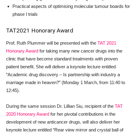
Practical aspects of optimising molecular tumour boards for
phase I trials
TAT2021 Honorary Award
Prof. Ruth Plummer will be presented with the
TAT 2021
Honorary Award
for taking many new cancer drugs into the
clinic that have become standard treatments with proven
patient benefit. She will deliver a keynote lecture entitled
“Academic drug discovery – Is partnership with industry a
marriage made in heaven?” (Monday 1 March, from 11:40 to
12:45).
During the same session Dr. Lillian Siu, recipient of the
TAT
2020 Honorary Award
for her pivotal contributions in the
development of new anticancer drugs, will also deliver her
keynote lecture entitled “Rear view mirror and crystal ball of