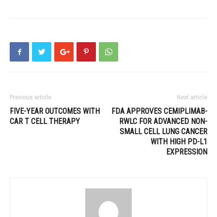
Previous article
Next article
FIVE-YEAR OUTCOMES WITH
FDA APPROVES CEMIPLIMAB-
CAR T CELL THERAPY
RWLC FOR ADVANCED NON-
SMALL CELL LUNG CANCER
WITH HIGH PD-L1
EXPRESSION