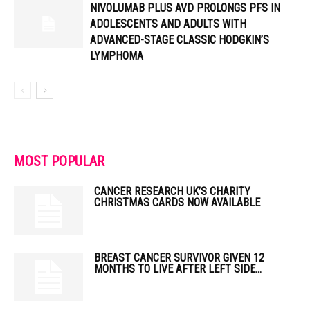
NIVOLUMAB PLUS AVD PROLONGS PFS IN
ADOLESCENTS AND ADULTS WITH
ADVANCED-STAGE CLASSIC HODGKIN’S
LYMPHOMA
MOST POPULAR
CANCER RESEARCH UK’S CHARITY
CHRISTMAS CARDS NOW AVAILABLE
BREAST CANCER SURVIVOR GIVEN 12
MONTHS TO LIVE AFTER LEFT SIDE...