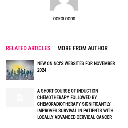
OGKOLOGOS
RELATED ARTICLES
MORE FROM AUTHOR
NEW ON NCI’S WEBSITES FOR NOVEMBER
2024
A SHORT-COURSE OF INDUCTION
CHEMOTHERAPY FOLLOWED BY
CHEMORADIOTHERAPY SIGNIFICANTLY
IMPROVES SURVIVAL IN PATIENTS WITH
LOCALLY ADVANCED CERVICAL CANCER