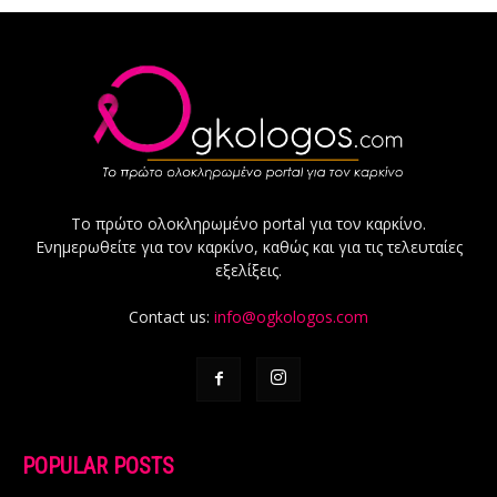
Το πρώτο ολοκληρωμένο portal για τον καρκίνο.
Ενημερωθείτε για τον καρκίνο, καθώς και για τις τελευταίες
εξελίξεις.
Contact us:
info@ogkologos.com
POPULAR POSTS