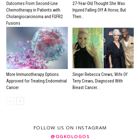
Outcomes From Second-Line
27-Year-Old Thought She Was
Chemotherapy in Patients with
Injured Falling Off A Horse, But
Cholangiocarcinoma and FGFR2
Then...
Fusions
More Immunotherapy Options
Singer Rebecca Crews, Wife Of
Approved for Treating Endometrial
Terry Crews, Diagnosed With
Cancer
Breast Cancer...
FOLLOW US ON INSTAGRAM
@OGKOLOGOS