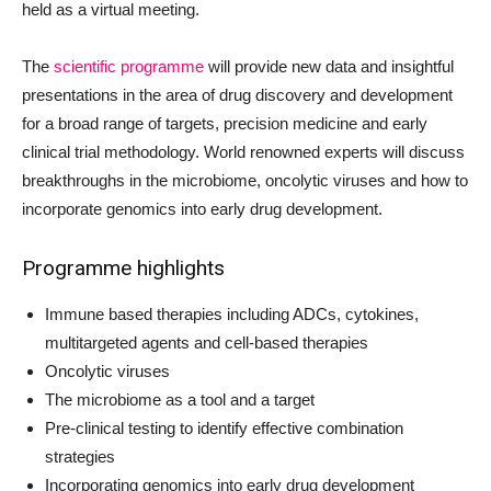
held as a virtual meeting.
The
scientific programme
will provide new data and insightful
presentations in the area of drug discovery and development
for a broad range of targets, precision medicine and early
clinical trial methodology. World renowned experts will discuss
breakthroughs in the microbiome, oncolytic viruses and how to
incorporate genomics into early drug development.
Programme highlights
Immune based therapies including ADCs, cytokines,
multitargeted agents and cell-based therapies
Oncolytic viruses
The microbiome as a tool and a target
Pre-clinical testing to identify effective combination
strategies
Incorporating genomics into early drug development