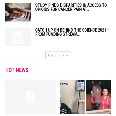
STUDY FINDS DISPARITIES IN ACCESS TO
OPIOIDS FOR CANCER PAIN AT...
CATCH UP ON BEHIND THE SCIENCE 2021 –
FROM FUNDING STREAM...
Load more
HOT NEWS