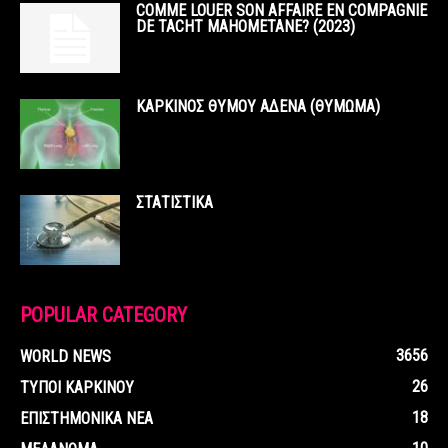
COMME LOUER SON AFFAIRE EN COMPAGNIE
DE TACHT MAHOMETANE? (2023)
ΚΑΡΚΙΝΟΣ ΘΥΜΟΥ ΑΔΕΝΑ (ΘΥΜΩΜΑ)
ΣΤΑΤΙΣΤΙΚΑ
POPULAR CATEGORY
3656
WORLD NEWS
26
ΤΥΠΟΙ ΚΑΡΚΙΝΟΥ
18
ΕΠΙΣΤΗΜΟΝΙΚΑ ΝΕΑ