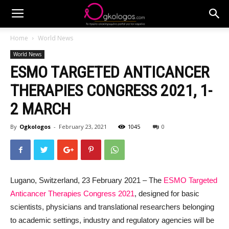
Home
World News
World News
ESMO TARGETED ANTICANCER
THERAPIES CONGRESS 2021, 1-
2 MARCH
By
Ogkologos
-
February 23, 2021
1045
0
Lugano, Switzerland, 23 February 2021 – The
ESMO Targeted
Anticancer Therapies Congress 2021
, designed for basic
scientists, physicians and translational researchers belonging
to academic settings, industry and regulatory agencies will be