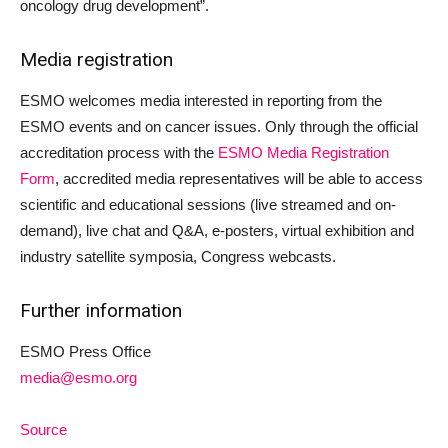
oncology drug development”.
Media registration
ESMO welcomes media interested in reporting from the
ESMO events and on cancer issues. Only through the official
accreditation process with the
ESMO Media Registration
Form
, accredited media representatives will be able to access
scientific and educational sessions (live streamed and on-
demand), live chat and Q&A, e-posters, virtual exhibition and
industry satellite symposia, Congress webcasts.
Further information
ESMO Press Office
media@esmo.org
Source