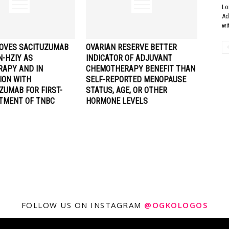
Lo
Ad
wi
OVES SACITUZUMAB
OVARIAN RESERVE BETTER
N-HZIY AS
INDICATOR OF ADJUVANT
APY AND IN
CHEMOTHERAPY BENEFIT THAN
ION WITH
SELF-REPORTED MENOPAUSE
ZUMAB FOR FIRST-
STATUS, AGE, OR OTHER
ATMENT OF TNBC
HORMONE LEVELS
FOLLOW US ON INSTAGRAM
@OGKOLOGOS