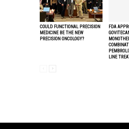
COULD FUNCTIONAL PRECISION
FDA APPR
MEDICINE BE THE NEW
GOVITECA
PRECISION ONCOLOGY?
MONOTHER
COMBINAT
PEMBROLI
LINE TRE