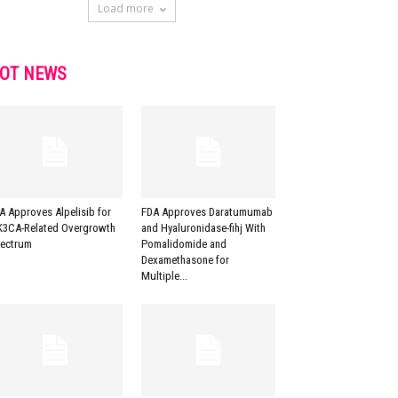
Load more
OT NEWS
A Approves Alpelisib for
FDA Approves Daratumumab
K3CA-Related Overgrowth
and Hyaluronidase-fihj With
ectrum
Pomalidomide and
Dexamethasone for
Multiple...