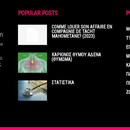
POPULAR POSTS
P
COMME LOUER SON AFFAIRE EN
W
COMPAGNIE DE TACHT
MAHOMETANE? (2023)
Τ
Ε
ΚΑΡΚΙΝΟΣ ΘΥΜΟΥ ΑΔΕΝΑ
Μ
ο.
(ΘΥΜΩΜΑ)
ς
Κ
Π
ΣΤΑΤΙΣΤΙΚΑ
Π
Ζ