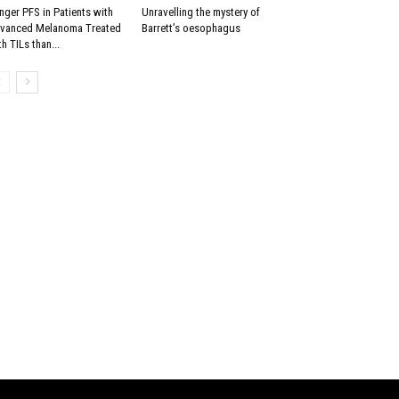
nger PFS in Patients with
Unravelling the mystery of
vanced Melanoma Treated
Barrett’s oesophagus
th TILs than...