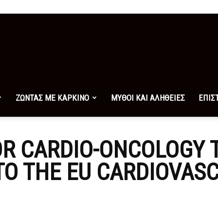
ΖΩΝΤΑΣ ΜΕ ΚΑΡΚΙΝΟ
ΜΥΘΟΙ ΚΑΙ ΑΛΗΘΕΙΕΣ
ΕΠΙΣ
R CARDIO-ONCOLOGY 
TO THE EU CARDIOVAS