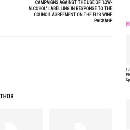
CAMPAIGNS AGAINST THE USE OF ‘LOW-
ALCOHOL’ LABELLING IN RESPONSE TO THE
COUNCIL AGREEMENT ON THE EU’S WINE
PACKAGE
H
FD
PI
Sp
UTHOR