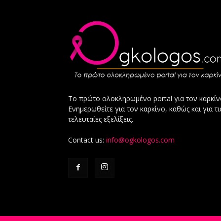
Το πρώτο ολοκληρωμένο portal για τον καρκίν
Ενημερωθείτε για τον καρκίνο, καθώς και για τι
τελευταίες εξελίξεις.
Contact us:
info@ogkologos.com