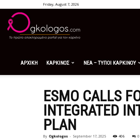
Friday, August 7, 2026
Ogkologos.com
ΑΡΧΙΚΗ
ΚΑΡΚΙΝΟΣ
ΝΕΑ – ΤΥΠΟΙ ΚΑΡΚΙΝΟΥ
ESMO CALLS FO
INTEGRATED IN
PLAN
By
Ogkologos
-
September 17, 2025
406
0