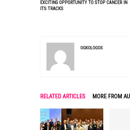
EXCITING OPPORTUNITY TO STOP CANCER IN
ITS TRACKS
OGKOLOGOS
RELATED ARTICLES
MORE FROM A