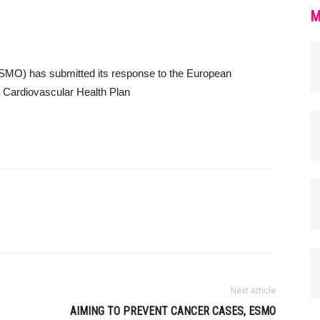
M
SMO) has submitted its response to the European
 Cardiovascular Health Plan
Next article
AIMING TO PREVENT CANCER CASES, ESMO