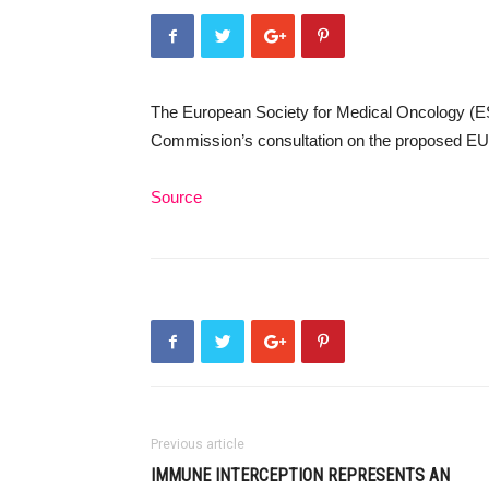
The European Society for Medical Oncology (E
Commission’s consultation on the proposed EU
Source
Previous article
IMMUNE INTERCEPTION REPRESENTS AN