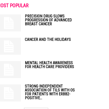
OST POPULAR
PRECISION DRUG SLOWS
PROGRESSION OF ADVANCED
BREAST CANCER
CANCER AND THE HOLIDAYS
MENTAL HEALTH AWARENESS
FOR HEALTH CARE PROVIDERS
STRONG INDEPENDENT
ASSOCIATION OF TILS WITH OS
FOR PATIENTS WITH ERBB2-
POSITIVE...