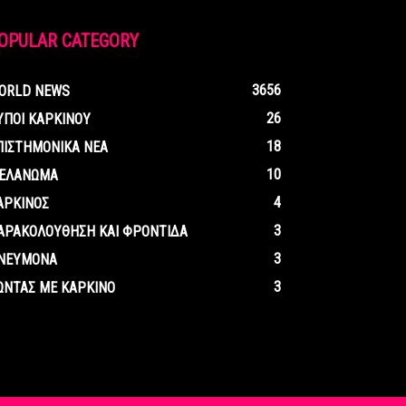
OPULAR CATEGORY
3656
ORLD NEWS
26
ΥΠΟΙ ΚΑΡΚΙΝΟΥ
18
ΠΙΣΤΗΜΟΝΙΚΑ ΝΕΑ
10
ΕΛΑΝΩΜΑ
4
ΑΡΚΙΝΟΣ
3
ΑΡΑΚΟΛΟΥΘΗΣΗ ΚΑΙ ΦΡΟΝΤΙΔΑ
3
ΝΕΥΜΟΝΑ
3
ΩΝΤΑΣ ΜΕ ΚΑΡΚΙΝΟ