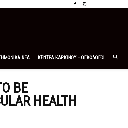
ΤΗΜΟΝΙΚΑ ΝΕΑ
ΚΕΝΤΡΑ ΚΑΡΚΙΝΟΥ – ΟΓΚΟΛΟΓΟΙ
TO BE
CULAR HEALTH