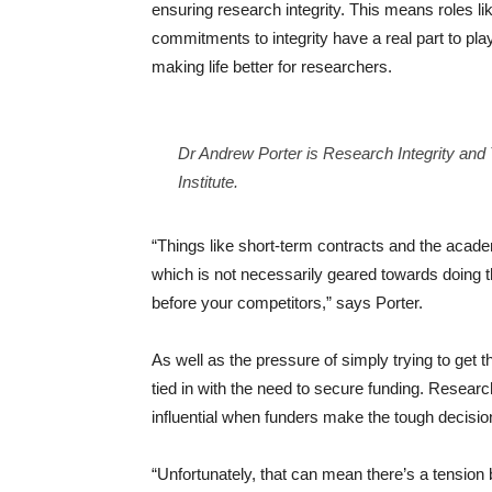
ensuring research integrity. This means roles 
commitments to integrity have a real part to pla
making life better for researchers.
Dr Andrew Porter is Research Integrity an
Institute.
“Things like short-term contracts and the acad
which is not necessarily geared towards doing th
before your competitors,” says Porter.
As well as the pressure of simply trying to get th
tied in with the need to secure funding. Resea
influential when funders make the tough decisio
“Unfortunately, that can mean there’s a tension 