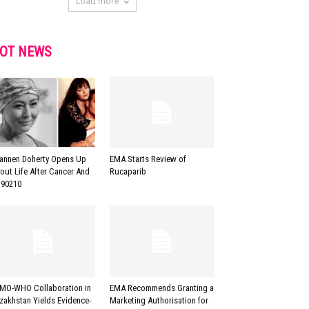
Load more
OT NEWS
annen Doherty Opens Up
EMA Starts Review of
out Life After Cancer And
Rucaparib
90210
MO-WHO Collaboration in
EMA Recommends Granting a
zakhstan Yields Evidence-
Marketing Authorisation for