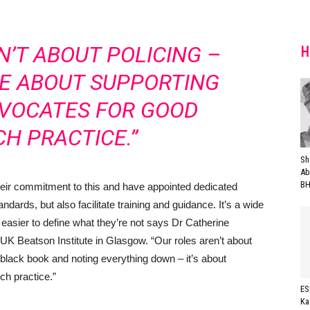
N’T ABOUT POLICING –
H
RE ABOUT SUPPORTING
DVOCATES FOR GOOD
H PRACTICE.”
Sh
Ab
BH
their commitment to this and have appointed dedicated
ndards, but also facilitate training and guidance. It’s a wide
y easier to define what they’re not says Dr Catherine
K Beatson Institute in Glasgow. “Our roles aren’t about
le black book and noting everything down – it’s about
ch practice.”
ES
Ka