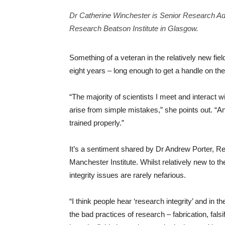
Dr Catherine Winchester is Senior Research Ad
Research Beatson Institute in Glasgow.
Something of a veteran in the relatively new fiel
eight years – long enough to get a handle on the 
“The majority of scientists I meet and interact wit
arise from simple mistakes,” she points out. “An
trained properly.”
It’s a sentiment shared by Dr Andrew Porter, R
Manchester Institute. Whilst relatively new to the 
integrity issues are rarely nefarious.
“I think people hear ‘research integrity’ and in 
the bad practices of research – fabrication, falsi