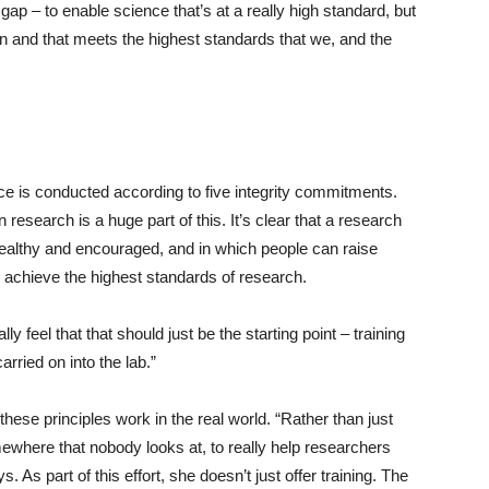
 gap – to enable science that’s at a really high standard, but
en and that meets the highest standards that we, and the
e is conducted according to five integrity commitments.
 research is a huge part of this. It’s clear that a research
 healthy and encouraged, and in which people can raise
o achieve the highest standards of research.
lly feel that that should just be the starting point – training
arried on into the lab.”
hese principles work in the real world. “Rather than just
mewhere that nobody looks at, to really help researchers
 As part of this effort, she doesn’t just offer training. The