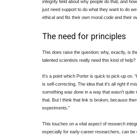
integrity field about why people do that, and how
just need support to do what they want to do we
ethical and fits their own moral code and their 
The need for principles
This does raise the question; why, exactly, is t
talented scientists really need this kind of help?
It’s a point which Porter is quick to pick-up on.
is self-correcting. The idea that it’s all right if
something was done in a way that wasn’t quite rig
that. But I think that link is broken, because the
experiments.”
This touches on a vital aspect of research inte
especially for early-career researchers, can be