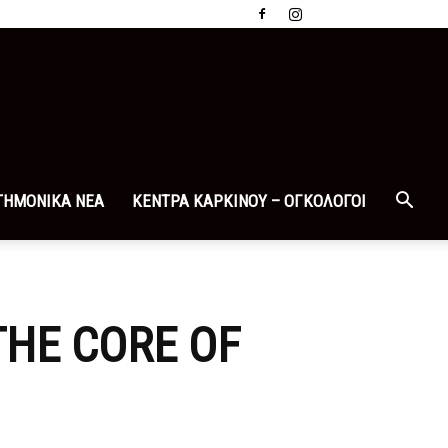
ΤΗΜΟΝΙΚΑ ΝΕΑ
ΚΕΝΤΡΑ ΚΑΡΚΙΝΟΥ – ΟΓΚΟΛΟΓΟΙ
THE CORE OF