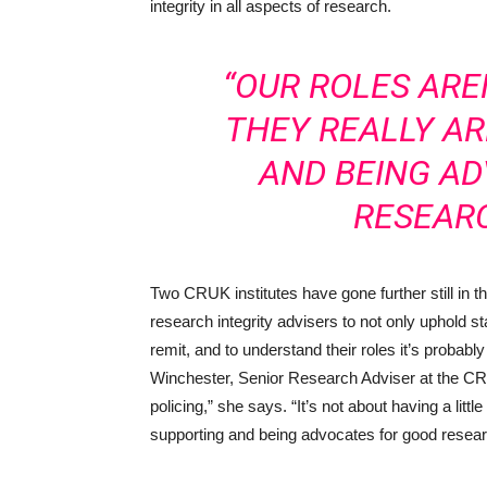
integrity in all aspects of research.
“OUR ROLES ARE
THEY REALLY A
AND BEING A
RESEARC
Two CRUK institutes have gone further still in 
research integrity advisers to not only uphold sta
remit, and to understand their roles it’s probabl
Winchester, Senior Research Adviser at the CRU
policing,” she says. “It’s not about having a litt
supporting and being advocates for good resear