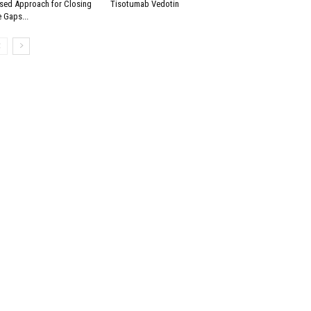
sed Approach for Closing
Tisotumab Vedotin
e Gaps...