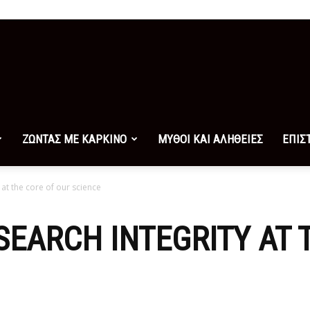
ΖΩΝΤΑΣ ΜΕ ΚΑΡΚΙΝΟ
ΜΥΘΟΙ ΚΑΙ ΑΛΗΘΕΙΕΣ
ΕΠΙΣ
at the core of our science
EARCH INTEGRITY AT 