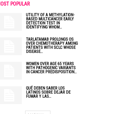
OST POPULAR
UTILITY OF A METHYLATION-
BASED MULTICANCER EARLY
DETECTION TEST IN
IDENTIFYING WHOM...
TARLATAMAB PROLONGS OS
OVER CHEMOTHERAPY AMONG
PATIENTS WITH SCLC WHOSE
DISEASE...
WOMEN OVER AGE 65 YEARS
WITH PATHOGENIC VARIANTS
IN CANCER PREDISPOSITION...
QUÉ DEBEN SABER LOS
LATINOS SOBRE DEJAR DE
FUMAR Y LAS...