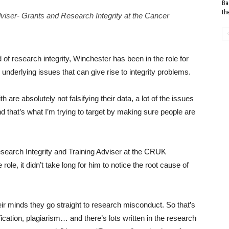
Ba
th
viser- Grants and Research Integrity at the Cancer
d of research integrity, Winchester has been in the role for
underlying issues that can give rise to integrity problems.
h are absolutely not falsifying their data, a lot of the issues
d that’s what I’m trying to target by making sure people are
esearch Integrity and Training Adviser at the CRUK
role, it didn’t take long for him to notice the root cause of
their minds they go straight to research misconduct. So that’s
fication, plagiarism… and there’s lots written in the research