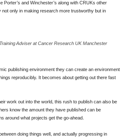
like Porter’s and Winchester’s along with CRUKs other
y not only in making research more trustworthy but in
d Training Adviser at Cancer Research UK Manchester
emic publishing environment they can create an environment
ings reproducibly. It becomes about getting out there fast
eir work out into the world, this rush to publish can also be
rchers know the amount they have published can be
ns around what projects get the go-ahead.
between doing things well, and actually progressing in