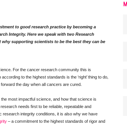
M
tment to good research practice by becoming a
arch Integrity. Here we speak with two Research
out why supporting scientists to be the best they can be
cience. For the cancer research community this is
ccording to the highest standards is the ‘right’ thing to do,
g forward the day when all cancers are cured.
he most impactful science, and how that science is
l, research needs first to be reliable, repeatable and
c research integrity conditions, it is also why we have
rity
– a commitment to the highest standards of rigor and