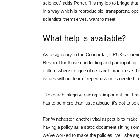
science,” adds Porter. “It’s my job to bridge that
in a way which is reproducible, transparent, op
scientists themselves, want to meet.”
What help is available?
As a signatory to the Concordat, CRUK’s scienc
Respect for those conducting and participating in
culture where critique of research practices is
issues without fear of repercussion is needed t
“Research integrity training is important, but I rea
has to be more than just dialogue, it’s got to be c
For Winchester, another vital aspect is to make t
having a policy as a static document sitting so
we’ve worked to make the policies live,” she says.