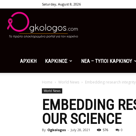
Saturday, August 8, 2026
Ogkologos.com
ΑΡΧΙΚΗ
ΚΑΡΚΙΝΟΣ
ΝΕΑ – ΤΥΠΟΙ ΚΑΡΚΙΝΟΥ
Home
World News
Embedding research integrity 
World News
EMBEDDING RES
OUR SCIENCE
By
Ogkologos
-
July 28, 2021
576
0