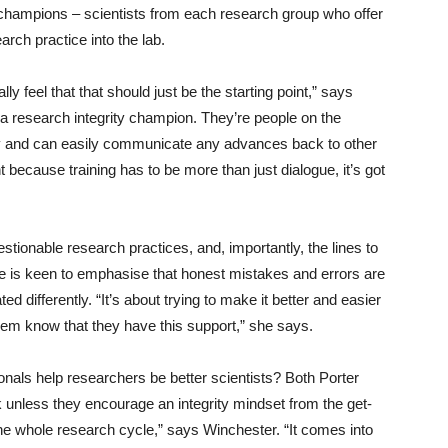
 champions – scientists from each research group who offer
earch practice into the lab.
ally feel that that should just be the starting point,” says
 research integrity champion. They’re people on the
ty and can easily communicate any advances back to other
nt because training has to be more than just dialogue, it’s got
estionable research practices, and, importantly, the lines to
e is keen to emphasise that honest mistakes and errors are
d differently. “It’s about trying to make it better and easier
them know that they have this support,” she says.
onals help researchers be better scientists? Both Porter
unless they encourage an integrity mindset from the get-
ut the whole research cycle,” says Winchester. “It comes into