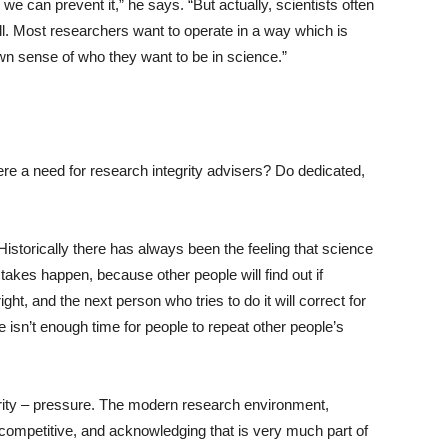
 we can prevent it,” he says. “But actually, scientists often
ll. Most researchers want to operate in a way which is
own sense of who they want to be in science.”
here a need for research integrity advisers? Do dedicated,
 “Historically there has always been the feeling that science
 mistakes happen, because other people will find out if
ht, and the next person who tries to do it will correct for
re isn’t enough time for people to repeat other people’s
grity – pressure. The modern research environment,
 competitive, and acknowledging that is very much part of