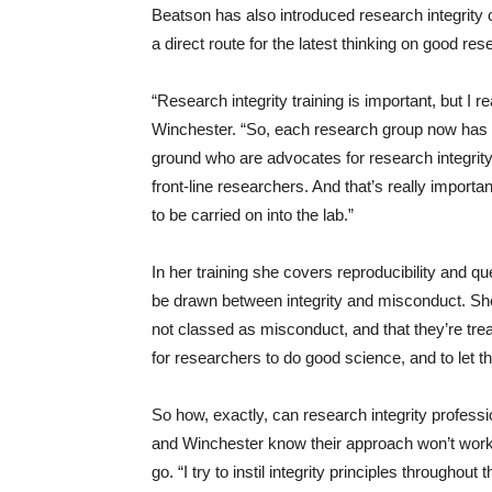
Beatson has also introduced research integrity
a direct route for the latest thinking on good res
“Research integrity training is important, but I re
Winchester. “So, each research group now has a
ground who are advocates for research integri
front-line researchers. And that’s really importa
to be carried on into the lab.”
In her training she covers reproducibility and qu
be drawn between integrity and misconduct. Sh
not classed as misconduct, and that they’re treate
for researchers to do good science, and to let 
So how, exactly, can research integrity professi
and Winchester know their approach won’t work 
go. “I try to instil integrity principles througho