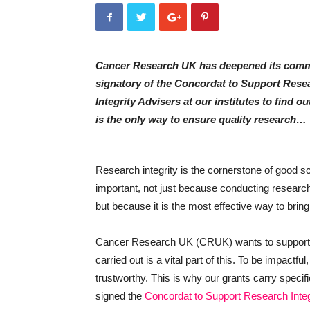
Cancer Research UK has deepened its commi
signatory of the Concordat to Support Rese
Integrity Advisers at our institutes to find 
is the only way to ensure quality research…
Research integrity is the cornerstone of good s
important, not just because conducting research a
but because it is the most effective way to brin
Cancer Research UK (CRUK) wants to support t
carried out is a vital part of this. To be impactfu
trustworthy. This is why our grants carry specifi
signed the
Concordat to Support Research Integ