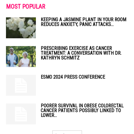
MOST POPULAR
KEEPING A JASMINE PLANT IN YOUR ROOM
REDUCES ANXIETY, PANIC ATTACKS...
PRESCRIBING EXERCISE AS CANCER
TREATMENT: A CONVERSATION WITH DR.
KATHRYN SCHMITZ
ESMO 2024 PRESS CONFERENCE
POORER SURVIVAL IN OBESE COLORECTAL
CANCER PATIENTS POSSIBLY LINKED TO
LOWER...