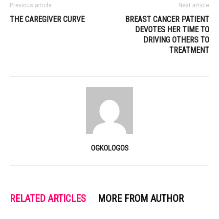
Previous article
Next article
THE CAREGIVER CURVE
BREAST CANCER PATIENT
DEVOTES HER TIME TO
DRIVING OTHERS TO
TREATMENT
OGKOLOGOS
RELATED ARTICLES
MORE FROM AUTHOR