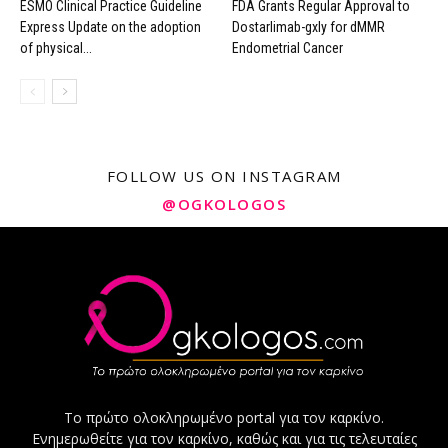
ESMO Clinical Practice Guideline
FDA Grants Regular Approval to
Express Update on the adoption
Dostarlimab-gxly for dMMR
of physical...
Endometrial Cancer
FOLLOW US ON INSTAGRAM
@OGKOLOGOS
Το πρώτο ολοκληρωμένο portal για τον καρκίνο.
Ενημερωθείτε για τον καρκίνο, καθώς και για τις τελευταίες