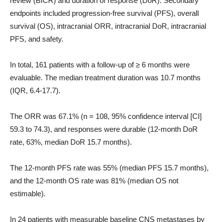
review (BICR) and duration of response (DoR). Secondary
endpoints included progression-free survival (PFS), overall
survival (OS), intracranial ORR, intracranial DoR, intracranial
PFS, and safety.
In total, 161 patients with a follow-up of ≥ 6 months were
evaluable. The median treatment duration was 10.7 months
(IQR, 6.4-17.7).
The ORR was 67.1% (n = 108, 95% confidence interval [CI]
59.3 to 74.3), and responses were durable (12-month DoR
rate, 63%, median DoR 15.7 months).
The 12-month PFS rate was 55% (median PFS 15.7 months),
and the 12-month OS rate was 81% (median OS not
estimable).
In 24 patients with measurable baseline CNS metastases by