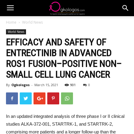
Home
World News
World News
EFFICACY AND SAFETY OF
ENTRECTINIB IN ADVANCED
ROS1 FUSION–POSITIVE NON–
SMALL CELL LUNG CANCER
By
Ogkologos
-
March 15, 2021
901
0
In an updated integrated analysis of three phase I or II clinical
studies ALKA-372-001, STARTRK-1, and STARTRK-2,
comprising more patients and a longer follow-up than the