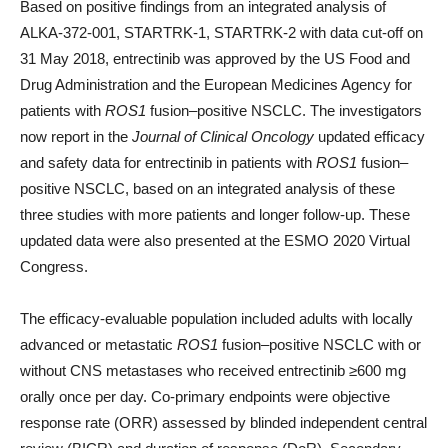
Based on positive findings from an integrated analysis of
ALKA-372-001, STARTRK-1, STARTRK-2 with data cut-off on
31 May 2018, entrectinib was approved by the US Food and
Drug Administration and the European Medicines Agency for
patients with
ROS1
fusion–positive NSCLC. The investigators
now report in the
Journal of Clinical Oncology
updated efficacy
and safety data for entrectinib in patients with
ROS1
fusion–
positive NSCLC, based on an integrated analysis of these
three studies with more patients and longer follow-up. These
updated data were also presented at the ESMO 2020 Virtual
Congress.
The efficacy-evaluable population included adults with locally
advanced or metastatic
ROS1
fusion–positive NSCLC with or
without CNS metastases who received entrectinib ≥600 mg
orally once per day. Co-primary endpoints were objective
response rate (ORR) assessed by blinded independent central