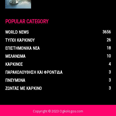
POPULAR CATEGORY
3656
WORLD NEWS
26
ΤΥΠΟΙ ΚΑΡΚΙΝΟΥ
18
ΕΠΙΣΤΗΜΟΝΙΚΑ ΝΕΑ
10
ΜΕΛΑΝΩΜΑ
4
ΚΑΡΚΙΝΟΣ
3
ΠΑΡΑΚΟΛΟΥΘΗΣΗ ΚΑΙ ΦΡΟΝΤΙΔΑ
3
ΠΝΕΥΜΟΝΑ
3
ΖΩΝΤΑΣ ΜΕ ΚΑΡΚΙΝΟ
Copyright © 2023 Ogkologos.com