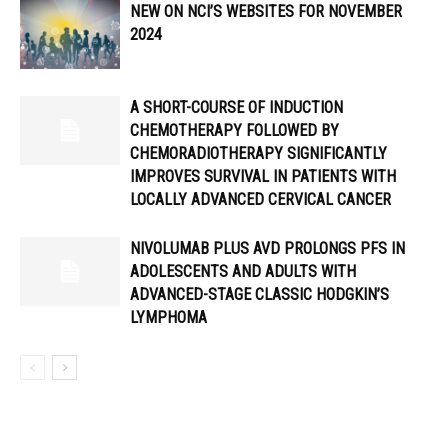
NEW ON NCI’S WEBSITES FOR NOVEMBER
2024
A SHORT-COURSE OF INDUCTION
CHEMOTHERAPY FOLLOWED BY
CHEMORADIOTHERAPY SIGNIFICANTLY
IMPROVES SURVIVAL IN PATIENTS WITH
LOCALLY ADVANCED CERVICAL CANCER
NIVOLUMAB PLUS AVD PROLONGS PFS IN
ADOLESCENTS AND ADULTS WITH
ADVANCED-STAGE CLASSIC HODGKIN’S
LYMPHOMA