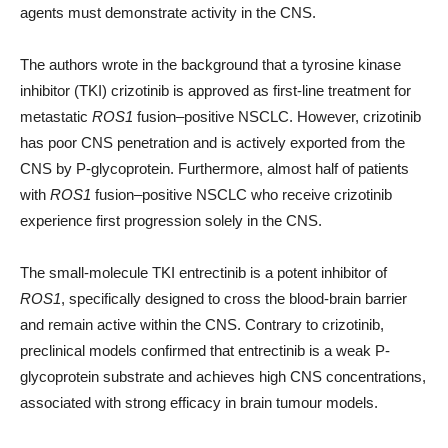
agents must demonstrate activity in the CNS.
The authors wrote in the background that a tyrosine kinase
inhibitor (TKI) crizotinib is approved as first-line treatment for
metastatic
ROS1
fusion–positive NSCLC. However, crizotinib
has poor CNS penetration and is actively exported from the
CNS by P-glycoprotein. Furthermore, almost half of patients
with
ROS1
fusion–positive NSCLC who receive crizotinib
experience first progression solely in the CNS.
The small-molecule TKI entrectinib is a potent inhibitor of
ROS1
, specifically designed to cross the blood-brain barrier
and remain active within the CNS. Contrary to crizotinib,
preclinical models confirmed that entrectinib is a weak P-
glycoprotein substrate and achieves high CNS concentrations,
associated with strong efficacy in brain tumour models.