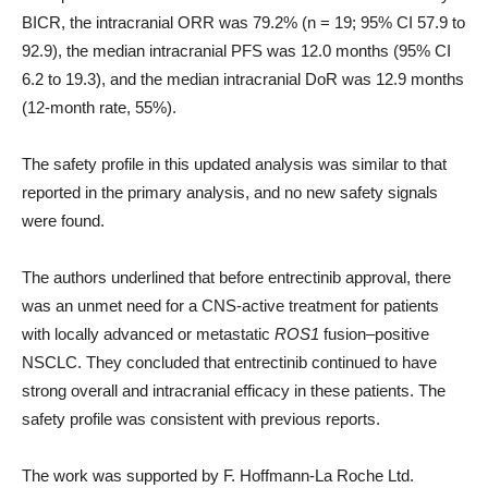
BICR, the intracranial ORR was 79.2% (n = 19; 95% CI 57.9 to
92.9), the median intracranial PFS was 12.0 months (95% CI
6.2 to 19.3), and the median intracranial DoR was 12.9 months
(12-month rate, 55%).
The safety profile in this updated analysis was similar to that
reported in the primary analysis, and no new safety signals
were found.
The authors underlined that before entrectinib approval, there
was an unmet need for a CNS-active treatment for patients
with locally advanced or metastatic
ROS1
fusion–positive
NSCLC. They concluded that entrectinib continued to have
strong overall and intracranial efficacy in these patients. The
safety profile was consistent with previous reports.
The work was supported by F. Hoffmann-La Roche Ltd.