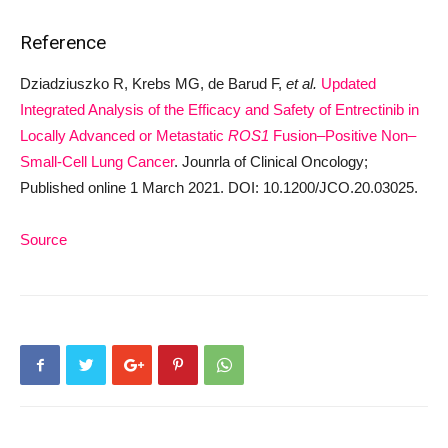
Reference
Dziadziuszko R, Krebs MG, de Barud F,
et al.
Updated
Integrated Analysis of the Efficacy and Safety of Entrectinib in
Locally Advanced or Metastatic
ROS1
Fusion–Positive Non–
Small-Cell Lung Cancer
. Jounrla of Clinical Oncology;
Published online 1 March 2021. DOI: 10.1200/JCO.20.03025.
Source