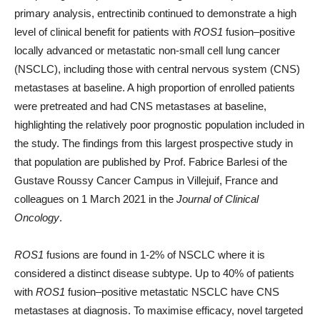
primary analysis, entrectinib continued to demonstrate a high
level of clinical benefit for patients with
ROS1
fusion–positive
locally advanced or metastatic non-small cell lung cancer
(NSCLC), including those with central nervous system (CNS)
metastases at baseline. A high proportion of enrolled patients
were pretreated and had CNS metastases at baseline,
highlighting the relatively poor prognostic population included in
the study. The findings from this largest prospective study in
that population are published by Prof. Fabrice Barlesi of the
Gustave Roussy Cancer Campus in Villejuif, France and
colleagues on 1 March 2021 in the
Journal of Clinical
Oncology
.
ROS1
fusions are found in 1-2% of NSCLC where it is
considered a distinct disease subtype. Up to 40% of patients
with
ROS1
fusion–positive metastatic NSCLC have CNS
metastases at diagnosis. To maximise efficacy, novel targeted