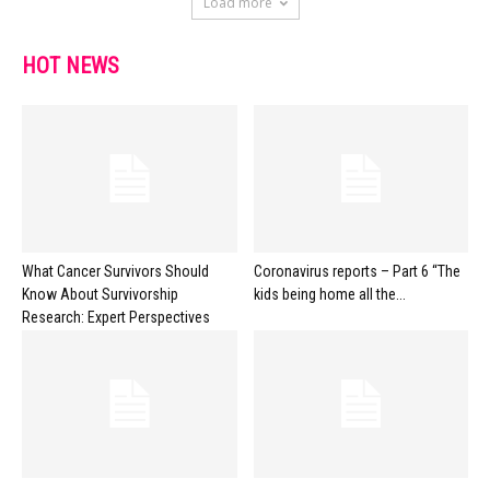
Load more
HOT NEWS
What Cancer Survivors Should
Coronavirus reports – Part 6 “The
Know About Survivorship
kids being home all the...
Research: Expert Perspectives