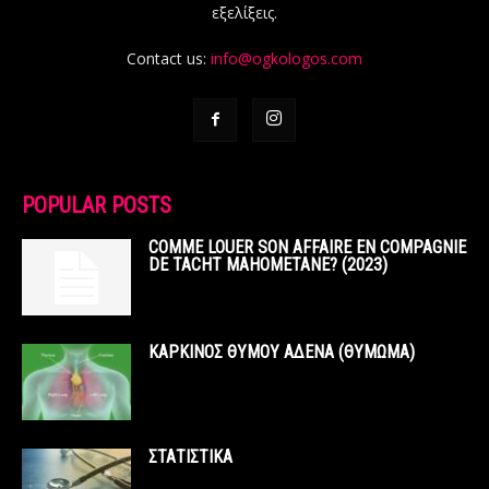
εξελίξεις.
Contact us:
info@ogkologos.com
POPULAR POSTS
COMME LOUER SON AFFAIRE EN COMPAGNIE
DE TACHT MAHOMETANE? (2023)
ΚΑΡΚΙΝΟΣ ΘΥΜΟΥ ΑΔΕΝΑ (ΘΥΜΩΜΑ)
ΣΤΑΤΙΣΤΙΚΑ