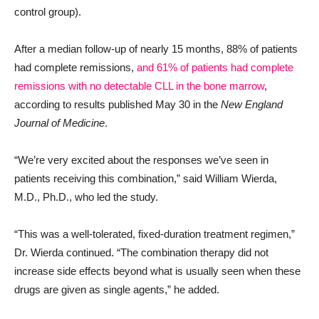
control group).
After a median follow-up of nearly 15 months, 88% of patients
had complete remissions,
and 61% of patients had complete
remissions with no detectable CLL in the bone marrow
,
according to results published May 30 in the
New England
Journal of Medicine
.
“We’re very excited about the responses we’ve seen in
patients receiving this combination,” said William Wierda,
M.D., Ph.D., who led the study.
“This was a well-tolerated, fixed-duration treatment regimen,”
Dr. Wierda continued. “The combination therapy did not
increase side effects beyond what is usually seen when these
drugs are given as single agents,” he added.