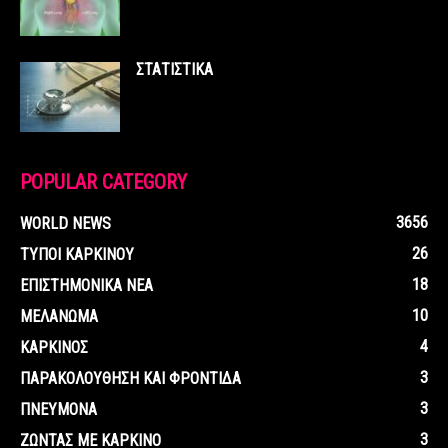
ΣΤΑΤΙΣΤΙΚΑ
POPULAR CATEGORY
3656
WORLD NEWS
26
ΤΥΠΟΙ ΚΑΡΚΙΝΟΥ
18
ΕΠΙΣΤΗΜΟΝΙΚΑ ΝΕΑ
10
ΜΕΛΑΝΩΜΑ
4
ΚΑΡΚΙΝΟΣ
3
ΠΑΡΑΚΟΛΟΥΘΗΣΗ ΚΑΙ ΦΡΟΝΤΙΔΑ
3
ΠΝΕΥΜΟΝΑ
3
ΖΩΝΤΑΣ ΜΕ ΚΑΡΚΙΝΟ