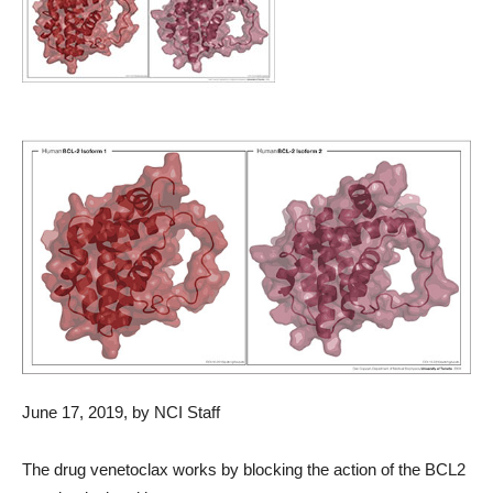
June 17, 2019, by NCI Staff
The drug venetoclax works by blocking the action of the BCL2