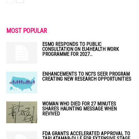
MOST POPULAR
ESMO RESPONDS TO PUBLIC
CONSULTATION ON EU4HEALTH WORK
PROGRAMME FOR 2027...
ENHANCEMENTS TO NCI’S SEER PROGRAM
CREATING NEW RESEARCH OPPORTUNITIES
WOMAN WHO DIED FOR 27 MINUTES
SHARES HAUNTING MESSAGE WHEN
REVIVED
FDA GRANTS ACCELERATED APPROVAL TO
TARLATAMAB-DLLE FOR EXTENSIVE STAGE