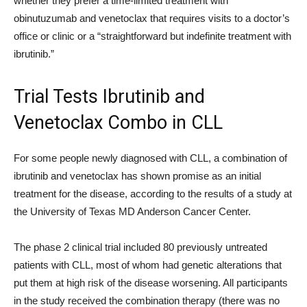
whether they prefer a time-limited treatment with
obinutuzumab and venetoclax that requires visits to a doctor’s
office or clinic or a “straightforward but indefinite treatment with
ibrutinib.”
Trial Tests Ibrutinib and
Venetoclax Combo in CLL
For some people newly diagnosed with CLL, a combination of
ibrutinib and venetoclax has shown promise as an initial
treatment for the disease, according to the results of a study at
the University of Texas MD Anderson Cancer Center.
The phase 2 clinical trial included 80 previously untreated
patients with CLL, most of whom had genetic alterations that
put them at high risk of the disease worsening. All participants
in the study received the combination therapy (there was no