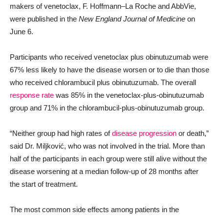
makers of venetoclax, F. Hoffmann–La Roche and AbbVie,
were published in the
New England Journal of Medicine
on
June 6.
Participants who received venetoclax plus obinutuzumab were
67% less likely to have the disease worsen or to die than those
who received chlorambucil plus obinutuzumab. The overall
response rate
was 85% in the venetoclax-plus-obinutuzumab
group and 71% in the chlorambucil-plus-obinutuzumab group.
“Neither group had high rates of
disease progression
or death,”
said Dr. Miljković, who was not involved in the trial. More than
half of the participants in each group were still alive without the
disease worsening at a median follow-up of 28 months after
the start of treatment.
The most common side effects among patients in the