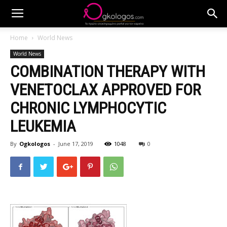
Home
World News
World News
COMBINATION THERAPY WITH
VENETOCLAX APPROVED FOR
CHRONIC LYMPHOCYTIC
LEUKEMIA
By
Ogkologos
-
June 17, 2019
1048
0