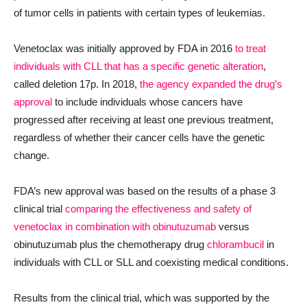
of tumor cells in patients with certain types of leukemias.
Venetoclax was initially approved by FDA in 2016
to
treat
individuals with CLL that has a specific genetic alteration
,
called deletion 17p. In 2018,
the agency
expanded the drug’s
approval
to include individuals whose cancers have
progressed after receiving at least one previous treatment,
regardless of whether their cancer cells have the genetic
change.
FDA’s new approval was based on the results of a phase 3
clinical trial
comparing the effectiveness and safety of
venetoclax in combination with obinutuzumab
versus
obinutuzumab plus the chemotherapy drug
chlorambucil
in
individuals with CLL or SLL and coexisting medical conditions.
Results from the clinical trial
, which was supported by the