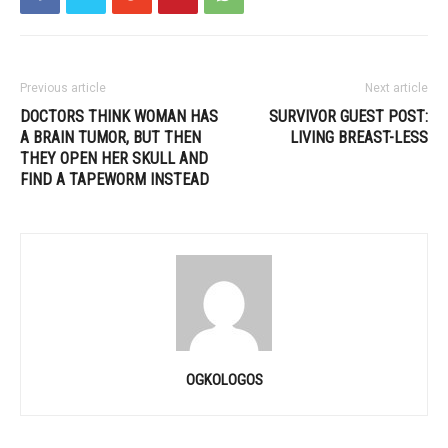
Previous article
Next article
DOCTORS THINK WOMAN HAS
SURVIVOR GUEST POST:
A BRAIN TUMOR, BUT THEN
LIVING BREAST-LESS
THEY OPEN HER SKULL AND
FIND A TAPEWORM INSTEAD
OGKOLOGOS