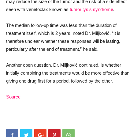
may reduce the size of the tumor and the risk of a side effect
seen with venetoclax known as
tumor lysis syndrome
.
The median follow-up time was less than the duration of
treatment itself, which is 2 years, noted Dr. Miljković. “It is
therefore unclear whether these responses will be lasting,
particularly after the end of treatment,” he said.
Another open question, Dr. Miljković continued, is whether
initially combining the treatments would be more effective than
giving one drug first for a period, followed by the other.
Source