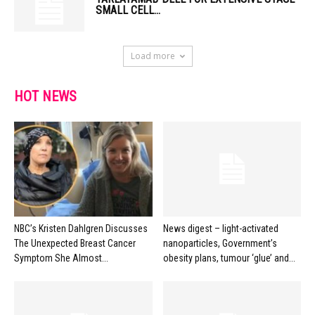
SMALL CELL...
Load more
HOT NEWS
NBC’s Kristen Dahlgren Discusses
News digest – light-activated
The Unexpected Breast Cancer
nanoparticles, Government’s
Symptom She Almost...
obesity plans, tumour ‘glue’ and...