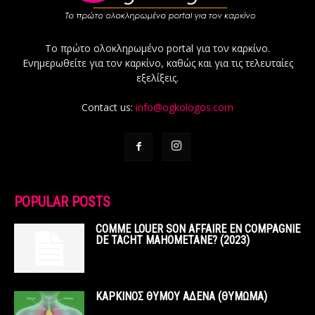
Το πρώτο ολοκληρωμένο portal για τον καρκίνο.
Ενημερωθείτε για τον καρκίνο, καθώς και για τις τελευταίες
εξελίξεις.
Contact us:
info@ogkologos.com
POPULAR POSTS
COMME LOUER SON AFFAIRE EN COMPAGNIE
DE TACHT MAHOMETANE? (2023)
ΚΑΡΚΙΝΟΣ ΘΥΜΟΥ ΑΔΕΝΑ (ΘΥΜΩΜΑ)