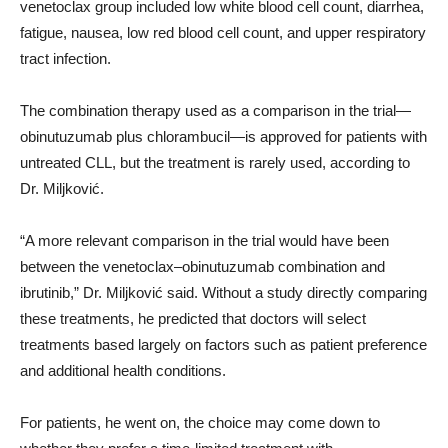
venetoclax group included low white blood cell count, diarrhea,
fatigue, nausea, low red blood cell count, and upper respiratory
tract infection.
The combination therapy used as a comparison in the trial—
obinutuzumab plus chlorambucil—is approved for patients with
untreated CLL, but the treatment is rarely used, according to
Dr. Miljković.
“A more relevant comparison in the trial would have been
between the venetoclax–obinutuzumab combination and
ibrutinib,” Dr. Miljković said. Without a study directly comparing
these treatments, he predicted that doctors will select
treatments based largely on factors such as patient preference
and additional health conditions.
For patients, he went on, the choice may come down to