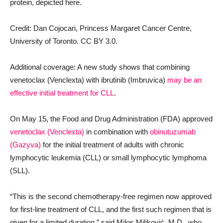
protein, depicted here.
Credit: Dan Cojocari, Princess Margaret Cancer Centre,
University of Toronto. CC BY 3.0.
Additional coverage: A new study shows that combining
venetoclax (Venclexta) with ibrutinib (Imbruvica)
may be an
effective initial treatment for CLL
.
On May 15, the Food and Drug Administration (FDA) approved
venetoclax (Venclexta)
in combination with
obinutuzumab
(Gazyva)
for the initial treatment of adults with chronic
lymphocytic leukemia (CLL) or small lymphocytic lymphoma
(SLL).
“This is the second chemotherapy-free regimen now approved
for first-line treatment of CLL, and the first such regimen that is
given for a limited duration,” said Milos Miljković, M.D., who