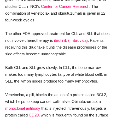
studies CLL in NCI’s
Center for Cancer Research
. The
combination of venetoclax and obinutuzumab is given in 12
four-week cycles.
The other FDA-approved treatment for CLL and SLL that does
not involve chemotherapy is
ibrutinib (Imbruvica)
. Patients
receiving this drug take it until the disease progresses or the
side effects become unmanageable.
Both CLL and SLL grow slowly. In CLL, the bone marrow
makes too many lymphocytes (a type of white blood cell); in
SLL, the lymph nodes produce too many lymphocytes.
Venetoclax, a pill, blocks the action of a protein called BCL2,
which helps to keep cancer cells alive. Obinutuzumab, a
monoclonal antibody
that is injected intravenously, targets a
protein called
CD20
, which is frequently found on the surface