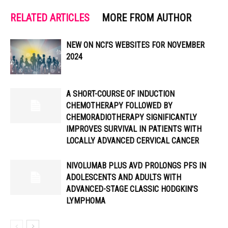
RELATED ARTICLES
MORE FROM AUTHOR
NEW ON NCI’S WEBSITES FOR NOVEMBER
2024
A SHORT-COURSE OF INDUCTION
CHEMOTHERAPY FOLLOWED BY
CHEMORADIOTHERAPY SIGNIFICANTLY
IMPROVES SURVIVAL IN PATIENTS WITH
LOCALLY ADVANCED CERVICAL CANCER
NIVOLUMAB PLUS AVD PROLONGS PFS IN
ADOLESCENTS AND ADULTS WITH
ADVANCED-STAGE CLASSIC HODGKIN’S
LYMPHOMA