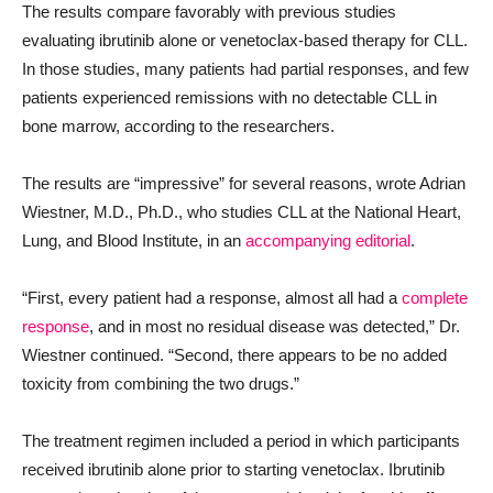
The results compare favorably with previous studies
evaluating ibrutinib alone or venetoclax-based therapy for CLL.
In those studies, many patients had partial responses, and few
patients experienced remissions with no detectable CLL in
bone marrow, according to the researchers.
The results are “impressive” for several reasons, wrote Adrian
Wiestner, M.D., Ph.D., who studies CLL at the National Heart,
Lung, and Blood Institute, in an
accompanying editorial
.
“First, every patient had a response, almost all had a
complete
response
, and in most no residual disease was detected,” Dr.
Wiestner continued. “Second, there appears to be no added
toxicity from combining the two drugs.”
The treatment regimen included a period in which participants
received ibrutinib alone prior to starting venetoclax. Ibrutinib