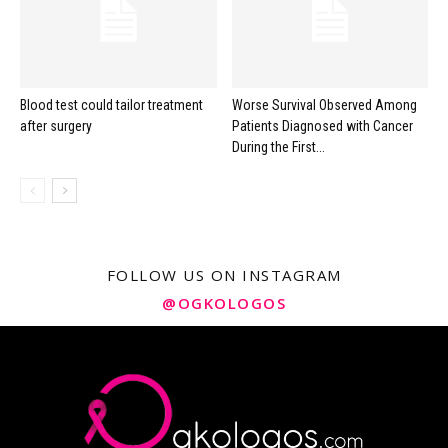
Blood test could tailor treatment
Worse Survival Observed Among
after surgery
Patients Diagnosed with Cancer
During the First...
FOLLOW US ON INSTAGRAM
@OGKOLOGOS