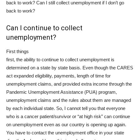
back to work? Can I still collect unemployment if I don’t go
back to work?
Can I continue to collect
unemployment?
First things
first, the ability to continue to collect unemployment is
determined on a state by state basis. Even though the CARES
act expanded eligibility, payments, length of time for
unemployment claims, and provided extra income through the
Pandemic Unemployment Assistance (PUA) program,
unemployment claims and the rules about them are managed
by each individual state. So, I cannot tell you that everyone
who is a cancer patient/survivor or “at high risk” can continue
on unemployment even as our country is opening up again.
You have to contact the unemployment office in your state