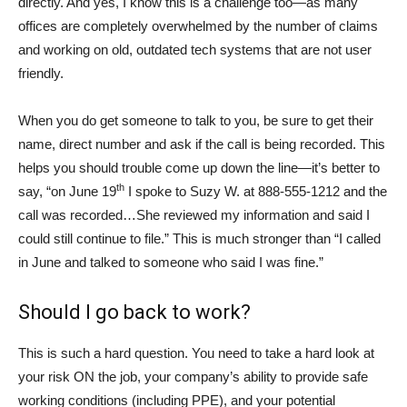
directly. And yes, I know this is a challenge too—as many
offices are completely overwhelmed by the number of claims
and working on old, outdated tech systems that are not user
friendly.
When you do get someone to talk to you, be sure to get their
name, direct number and ask if the call is being recorded. This
helps you should trouble come up down the line—it’s better to
th
say, “on June 19
I spoke to Suzy W. at 888-555-1212 and the
call was recorded…She reviewed my information and said I
could still continue to file.” This is much stronger than “I called
in June and talked to someone who said I was fine.”
Should I go back to work?
This is such a hard question. You need to take a hard look at
your risk ON the job, your company’s ability to provide safe
working conditions (including PPE), and your potential