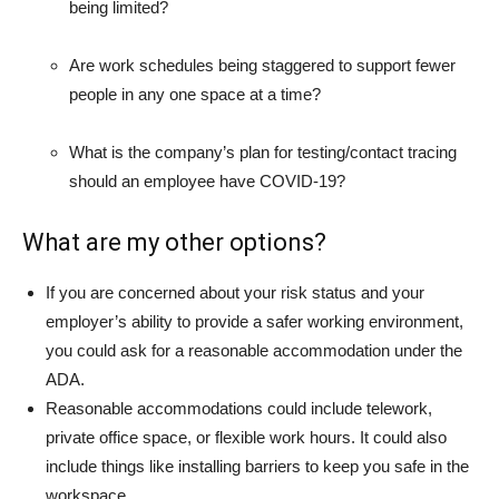
being limited?
Are work schedules being staggered to support fewer
people in any one space at a time?
What is the company’s plan for testing/contact tracing
should an employee have COVID-19?
What are my other options?
If you are concerned about your risk status and your
employer’s ability to provide a safer working environment,
you could ask for a reasonable accommodation under the
ADA.
Reasonable accommodations could include telework,
private office space, or flexible work hours. It could also
include things like installing barriers to keep you safe in the
workspace.