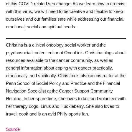
of this COVID related sea change. As we learn how to co-exist
with this virus, we will need to be creative and flexible to keep
ourselves and our families safe while addressing our financial,
emotional, social and spiritual needs.
Christina is a clinical oncology social worker and the
psychosocial content editor at OncoLink. Christina blogs about
resources available to the cancer community, as well as
general information about coping with cancer practically,
emotionally, and spiritually. Christina is also an instructor at the
Penn School of Social Policy and Practice and the Financial
Navigation Specialist at the Cancer Support Community
Helpline. In her spare time, she loves to knit and volunteer with
her therapy dogs, Linus and Huckleberry. She also loves to
travel, cook and is an avid Philly sports fan.
Source