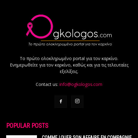
Το πρώτο ολοκληρωμένο portal για τον καρκίνο.
Ενημερωθείτε για τον καρκίνο, καθώς και για τις τελευταίες
εξελίξεις.
Contact us:
info@ogkologos.com
POPULAR POSTS
COMME LOUER SON AFFAIRE EN COMPAGNIE