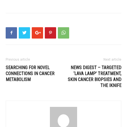
Previous article
Next article
SEARCHING FOR NOVEL
NEWS DIGEST – TARGETED
CONNECTIONS IN CANCER
‘LAVA LAMP’ TREATMENT,
METABOLISM
SKIN CANCER BIOPSIES AND
THE IKNIFE