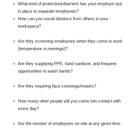
What kind of protections/barriers has your employer put
in place to separate employees?
How can you social distance from others in your
workspace?
Are they screening employees when they come to work
(temperature screenings)?
Are they supplying PPE, hand sanitizer, and frequent
opportunities to wash hands?
Are they requiring face coverings/masks?
How many other people will you come into contact with
every day?
Are the number of employees on-site at any given time