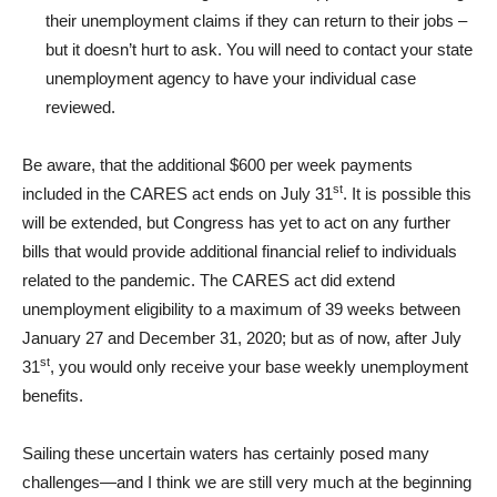
their unemployment claims if they can return to their jobs –
but it doesn’t hurt to ask. You will need to contact your state
unemployment agency to have your individual case
reviewed.
Be aware, that the additional $600 per week payments
st
included in the CARES act ends on July 31
. It is possible this
will be extended, but Congress has yet to act on any further
bills that would provide additional financial relief to individuals
related to the pandemic. The CARES act did extend
unemployment eligibility to a maximum of 39 weeks between
January 27 and December 31, 2020; but as of now, after July
st
31
, you would only receive your base weekly unemployment
benefits.
Sailing these uncertain waters has certainly posed many
challenges—and I think we are still very much at the beginning