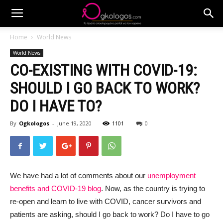
Home
World News
World News
CO-EXISTING WITH COVID-19:
SHOULD I GO BACK TO WORK?
DO I HAVE TO?
By
Ogkologos
-
June 19, 2020
1101
0
We have had a lot of comments about our
unemployment
benefits and COVID-19 blog
. Now, as the country is trying to
re-open and learn to live with COVID, cancer survivors and
patients are asking, should I go back to work? Do I have to go