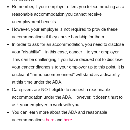
Remember, if your employer offers you telecommuting as a
reasonable accommodation you cannot receive
unemployment benefits.
However, your employer is not required to provide these
accommodations if they cause hardship for them.
In order to ask for an accommodation, you need to disclose
your “disability” – in this case, cancer – to your employer.
This can be challenging if you have decided not to disclose
your cancer diagnosis to your employer up to this point. It is
unclear if “immunocompromised” will stand as a disability
at this time under the ADA.
Caregivers are NOT eligible to request a reasonable
accommodation under the ADA. However, it doesn’t hurt to
ask your employer to work with you.
You can learn more about the ADA and reasonable
accommodations
here
and
here
.