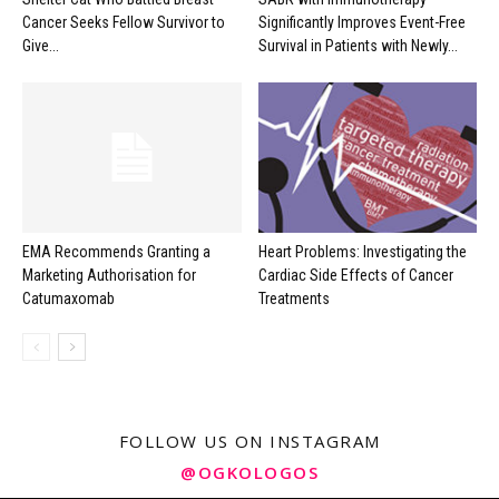
Cancer Seeks Fellow Survivor to
Significantly Improves Event-Free
Give...
Survival in Patients with Newly...
EMA Recommends Granting a
Heart Problems: Investigating the
Marketing Authorisation for
Cardiac Side Effects of Cancer
Catumaxomab
Treatments
FOLLOW US ON INSTAGRAM
@OGKOLOGOS