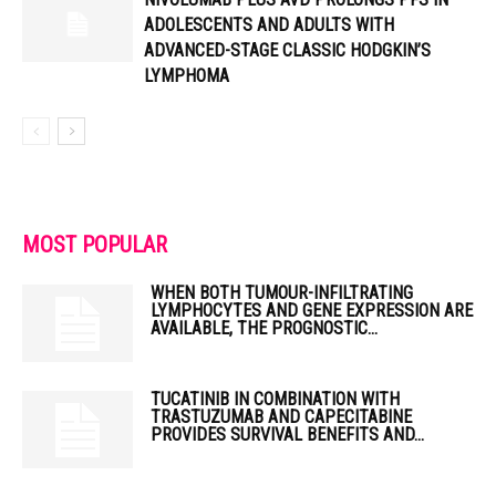
ADOLESCENTS AND ADULTS WITH
ADVANCED-STAGE CLASSIC HODGKIN’S
LYMPHOMA
MOST POPULAR
WHEN BOTH TUMOUR-INFILTRATING
LYMPHOCYTES AND GENE EXPRESSION ARE
AVAILABLE, THE PROGNOSTIC...
TUCATINIB IN COMBINATION WITH
TRASTUZUMAB AND CAPECITABINE
PROVIDES SURVIVAL BENEFITS AND...