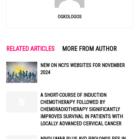
OGKOLOGOS
RELATED ARTICLES
MORE FROM AUTHOR
NEW ON NCI’S WEBSITES FOR NOVEMBER
2024
A SHORT-COURSE OF INDUCTION
CHEMOTHERAPY FOLLOWED BY
CHEMORADIOTHERAPY SIGNIFICANTLY
IMPROVES SURVIVAL IN PATIENTS WITH
LOCALLY ADVANCED CERVICAL CANCER
NIVOLUMAB PLUS AVD PROLONGS PFS IN