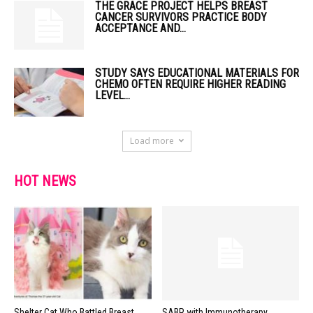
THE GRACE PROJECT HELPS BREAST
CANCER SURVIVORS PRACTICE BODY
ACCEPTANCE AND...
STUDY SAYS EDUCATIONAL MATERIALS FOR
CHEMO OFTEN REQUIRE HIGHER READING
LEVEL...
Load more
HOT NEWS
Shelter Cat Who Battled Breast
SABR with Immunotherapy