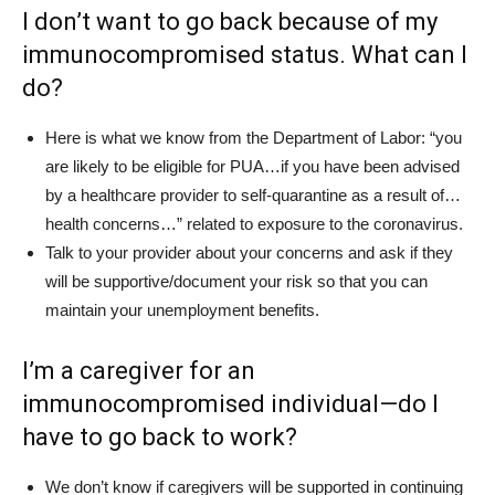
I don’t want to go back because of my
immunocompromised status. What can I
do?
Here is what we know from the Department of Labor: “you
are likely to be eligible for PUA…if you have been advised
by a healthcare provider to self-quarantine as a result of…
health concerns…” related to exposure to the coronavirus.
Talk to your provider about your concerns and ask if they
will be supportive/document your risk so that you can
maintain your unemployment benefits.
I’m a caregiver for an
immunocompromised individual—do I
have to go back to work?
We don’t know if caregivers will be supported in continuing