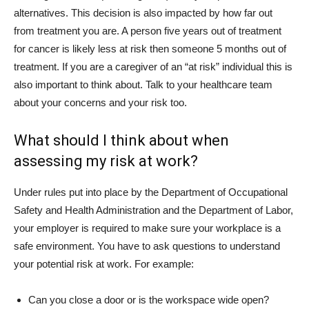
alternatives. This decision is also impacted by how far out
from treatment you are. A person five years out of treatment
for cancer is likely less at risk then someone 5 months out of
treatment. If you are a caregiver of an “at risk” individual this is
also important to think about. Talk to your healthcare team
about your concerns and your risk too.
What should I think about when
assessing my risk at work?
Under rules put into place by the Department of Occupational
Safety and Health Administration and the Department of Labor,
your employer is required to make sure your workplace is a
safe environment. You have to ask questions to understand
your potential risk at work. For example:
Can you close a door or is the workspace wide open?