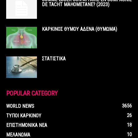
DE TACHT MAHOMETANE? (2023)
ΚΑΡΚΙΝΟΣ ΘΥΜΟΥ ΑΔΕΝΑ (ΘΥΜΩΜΑ)
ΣΤΑΤΙΣΤΙΚΑ
POPULAR CATEGORY
3656
WORLD NEWS
26
ΤΥΠΟΙ ΚΑΡΚΙΝΟΥ
18
ΕΠΙΣΤΗΜΟΝΙΚΑ ΝΕΑ
10
ΜΕΛΑΝΩΜΑ