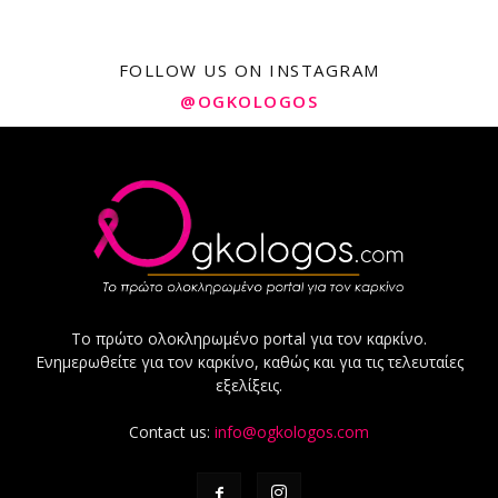
FOLLOW US ON INSTAGRAM
@OGKOLOGOS
Το πρώτο ολοκληρωμένο portal για τον καρκίνο.
Ενημερωθείτε για τον καρκίνο, καθώς και για τις τελευταίες
εξελίξεις.
Contact us:
info@ogkologos.com