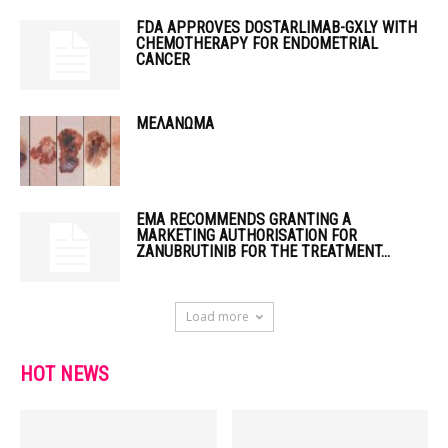
FDA APPROVES DOSTARLIMAB-GXLY WITH
CHEMOTHERAPY FOR ENDOMETRIAL
CANCER
ΜΕΛΑΝΩΜΑ
EMA RECOMMENDS GRANTING A
MARKETING AUTHORISATION FOR
ZANUBRUTINIB FOR THE TREATMENT...
Load more
HOT NEWS