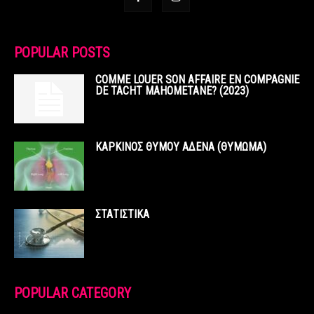
POPULAR POSTS
COMME LOUER SON AFFAIRE EN COMPAGNIE
DE TACHT MAHOMETANE? (2023)
ΚΑΡΚΙΝΟΣ ΘΥΜΟΥ ΑΔΕΝΑ (ΘΥΜΩΜΑ)
ΣΤΑΤΙΣΤΙΚΑ
POPULAR CATEGORY