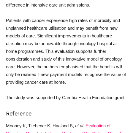
difference in intensive care unit admissions.
Patients with cancer experience high rates of morbidity and
unplanned healthcare utilisation and may benefit from new
models of care. Significant improvements in healthcare
utilisation may be achievable through oncology hospital at
home programmes. This evaluation supports further
consideration and study of this innovative model of oncology
care. However, the authors emphasised that the benefits will
only be realised if new payment models recognise the value of
providing cancer care at home.
The study was supported by Cambia Health Foundation grant.
Reference
Mooney K, Titchener K, Haaland B,
et al.
Evaluation of