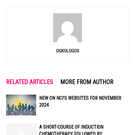
OGKOLOGOS
RELATED ARTICLES
MORE FROM AUTHOR
NEW ON NCI’S WEBSITES FOR NOVEMBER
2024
A SHORT-COURSE OF INDUCTION
CHEMOTHERAPY FOLLOWED BY