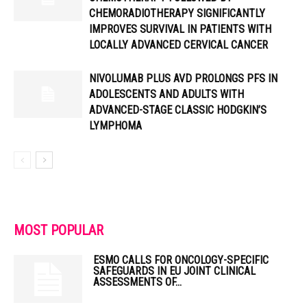
CHEMORADIOTHERAPY SIGNIFICANTLY
IMPROVES SURVIVAL IN PATIENTS WITH
LOCALLY ADVANCED CERVICAL CANCER
NIVOLUMAB PLUS AVD PROLONGS PFS IN
ADOLESCENTS AND ADULTS WITH
ADVANCED-STAGE CLASSIC HODGKIN’S
LYMPHOMA
MOST POPULAR
ESMO CALLS FOR ONCOLOGY-SPECIFIC
SAFEGUARDS IN EU JOINT CLINICAL
ASSESSMENTS OF...