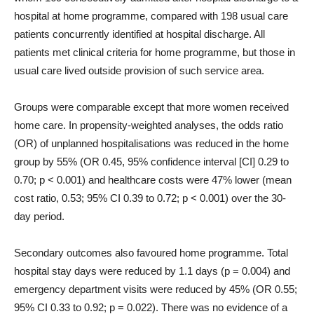
hospital at home programme, compared with 198 usual care
patients concurrently identified at hospital discharge. All
patients met clinical criteria for home programme, but those in
usual care lived outside provision of such service area.
Groups were comparable except that more women received
home care. In propensity-weighted analyses, the odds ratio
(OR) of unplanned hospitalisations was reduced in the home
group by 55% (OR 0.45, 95% confidence interval [CI] 0.29 to
0.70; p < 0.001) and healthcare costs were 47% lower (mean
cost ratio, 0.53; 95% CI 0.39 to 0.72; p < 0.001) over the 30-
day period.
Secondary outcomes also favoured home programme. Total
hospital stay days were reduced by 1.1 days (p = 0.004) and
emergency department visits were reduced by 45% (OR 0.55;
95% CI 0.33 to 0.92; p = 0.022). There was no evidence of a