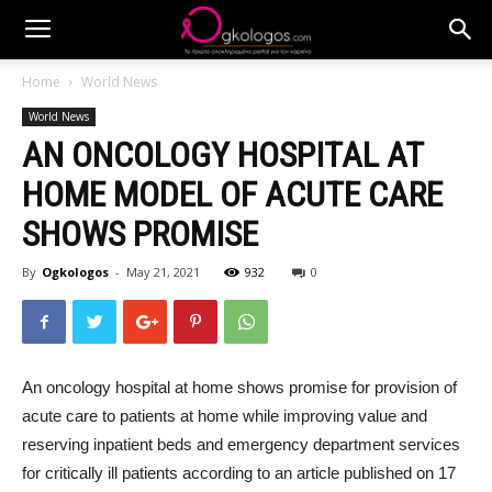
Home
World News
World News
AN ONCOLOGY HOSPITAL AT
HOME MODEL OF ACUTE CARE
SHOWS PROMISE
By
Ogkologos
-
May 21, 2021
932
0
An oncology hospital at home shows promise for provision of
acute care to patients at home while improving value and
reserving inpatient beds and emergency department services
for critically ill patients according to an article published on 17