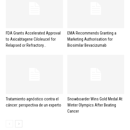
FDA Grants Accelerated Approval
EMA Recommends Granting a
to Axicabtagene Ciloleucel for
Marketing Authorisation for
Relapsed or Refractory...
Biosimilar Bevacizumab
Tratamiento agnóstico contra el
Snowboarder Wins Gold Medal At
cáncer: perspectiva de un experto
Winter Olympics After Beating
Cancer