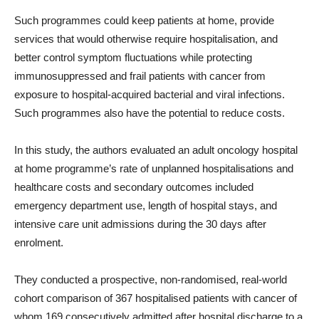
Such programmes could keep patients at home, provide
services that would otherwise require hospitalisation, and
better control symptom fluctuations while protecting
immunosuppressed and frail patients with cancer from
exposure to hospital-acquired bacterial and viral infections.
Such programmes also have the potential to reduce costs.
In this study, the authors evaluated an adult oncology hospital
at home programme’s rate of unplanned hospitalisations and
healthcare costs and secondary outcomes included
emergency department use, length of hospital stays, and
intensive care unit admissions during the 30 days after
enrolment.
They conducted a prospective, non-randomised, real-world
cohort comparison of 367 hospitalised patients with cancer of
whom 169 consecutively admitted after hospital discharge to a