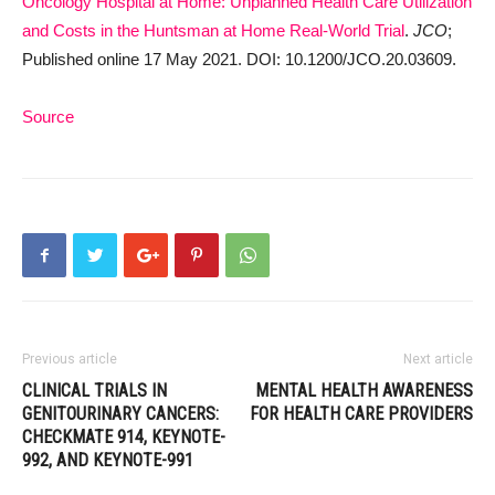
Oncology Hospital at Home: Unplanned Health Care Utilization
and Costs in the Huntsman at Home Real-World Trial
.
JCO
;
Published online 17 May 2021. DOI: 10.1200/JCO.20.03609.
Source
Previous article
Next article
CLINICAL TRIALS IN
MENTAL HEALTH AWARENESS
GENITOURINARY CANCERS:
FOR HEALTH CARE PROVIDERS
CHECKMATE 914, KEYNOTE-
992, AND KEYNOTE-991