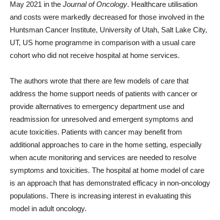
May 2021 in the
Journal of Oncology
. Healthcare utilisation
and costs were markedly decreased for those involved in the
Huntsman Cancer Institute, University of Utah, Salt Lake City,
UT, US home programme in comparison with a usual care
cohort who did not receive hospital at home services.
The authors wrote that there are few models of care that
address the home support needs of patients with cancer or
provide alternatives to emergency department use and
readmission for unresolved and emergent symptoms and
acute toxicities. Patients with cancer may benefit from
additional approaches to care in the home setting, especially
when acute monitoring and services are needed to resolve
symptoms and toxicities. The hospital at home model of care
is an approach that has demonstrated efficacy in non-oncology
populations. There is increasing interest in evaluating this
model in adult oncology.