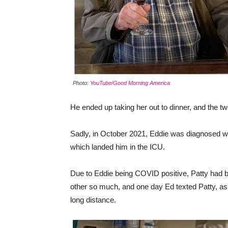
Photo:
YouTube/Good Morning America
He ended up taking her out to dinner, and the two 
Sadly, in October 2021, Eddie was diagnosed w
which landed him in the ICU.
Due to Eddie being COVID positive, Patty had be
other so much, and one day Ed texted Patty, ask
long distance.