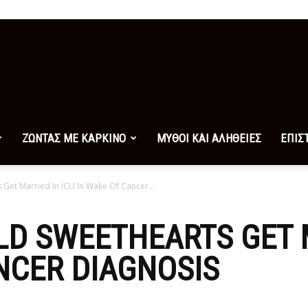
ΖΩΝΤΑΣ ΜΕ ΚΑΡΚΙΝΟ
ΜΥΘΟΙ ΚΑΙ ΑΛΗΘΕΙΕΣ
ΕΠΙΣ
Get Married In ICU In Wake Of Cancer...
OLD SWEETHEARTS GET 
NCER DIAGNOSIS