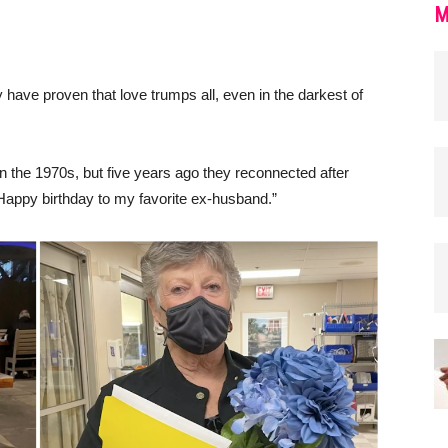
M
have proven that love trumps all, even in the darkest of
in the 1970s, but five years ago they reconnected after
Happy birthday to my favorite ex-husband.”