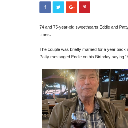
74 and 75-year-old sweethearts Eddie and Patty 
times.
The couple was briefly married for a year back 
Patty messaged Eddie on his Birthday saying “