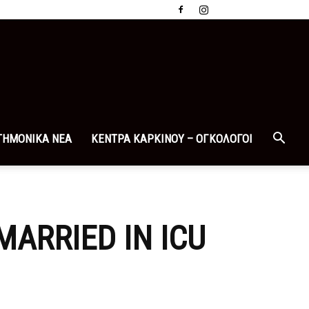
ΤΗΜΟΝΙΚΑ ΝΕΑ
ΚΕΝΤΡΑ ΚΑΡΚΙΝΟΥ – ΟΓΚΟΛΟΓΟΙ
MARRIED IN ICU