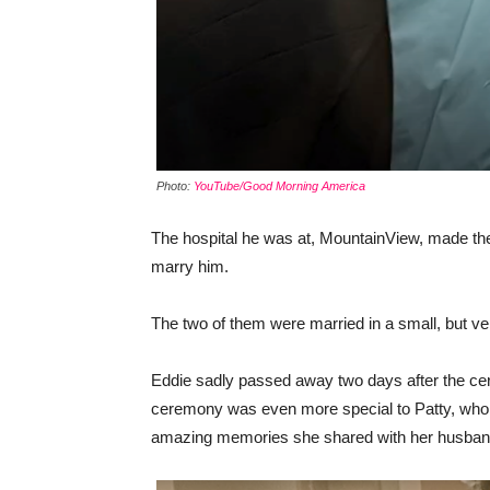
Photo:
YouTube/Good Morning America
The hospital he was at, MountainView, made the
marry him.
The two of them were married in a small, but v
Eddie sadly passed away two days after the ce
ceremony was even more special to Patty, who w
amazing memories she shared with her husban