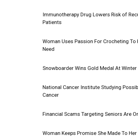
Immunotherapy Drug Lowers Risk of Recur
Patients
Woman Uses Passion For Crocheting To H
Need
Snowboarder Wins Gold Medal At Winter 
National Cancer Institute Studying Poss
Cancer
Financial Scams Targeting Seniors Are O
Woman Keeps Promise She Made To Her 