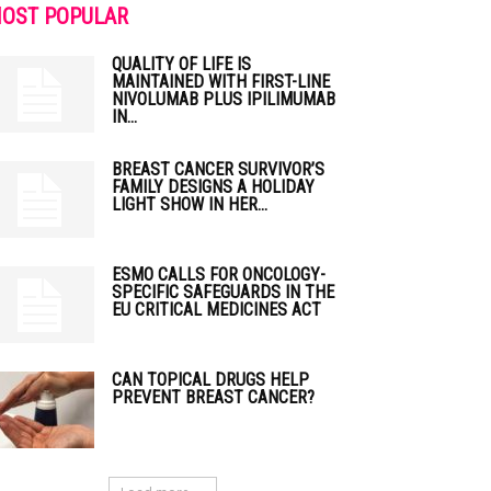
OST POPULAR
QUALITY OF LIFE IS
MAINTAINED WITH FIRST-LINE
NIVOLUMAB PLUS IPILIMUMAB
IN...
BREAST CANCER SURVIVOR’S
FAMILY DESIGNS A HOLIDAY
LIGHT SHOW IN HER...
ESMO CALLS FOR ONCOLOGY-
SPECIFIC SAFEGUARDS IN THE
EU CRITICAL MEDICINES ACT
CAN TOPICAL DRUGS HELP
PREVENT BREAST CANCER?