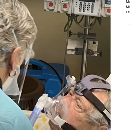
Mo
Ma
Le