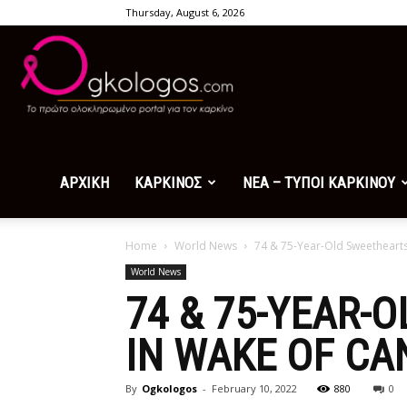
Thursday, August 6, 2026
Ogkologos.com
ΑΡΧΙΚΗ
ΚΑΡΚΙΝΟΣ
ΝΕΑ – ΤΥΠΟΙ ΚΑΡΚΙΝΟΥ
Home
World News
74 & 75-Year-Old Sweethearts 
World News
74 & 75-YEAR-
IN WAKE OF CA
By
Ogkologos
-
February 10, 2022
880
0