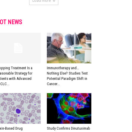
Load more
OT NEWS
opping Treatment Is a
Immunotherapy and…
asonable Strategy for
Nothing Else? Studies Test
tients with Advanced
Potential Paradigm Shift in
CLC...
Cancer...
xin-Based Drug
Study Confirms Dinutuximab