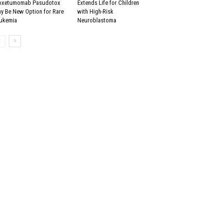
xetumomab Pasudotox
Extends Life for Children
y Be New Option for Rare
with High-Risk
ukemia
Neuroblastoma