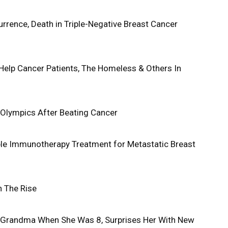
rence, Death in Triple-Negative Breast Cancer
elp Cancer Patients, The Homeless & Others In
Olympics After Beating Cancer
ible Immunotherapy Treatment for Metastatic Breast
n The Rise
Grandma When She Was 8, Surprises Her With New