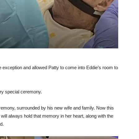
 exception and allowed Patty to come into Eddie’s room to
ery special ceremony.
remony, surrounded by his new wife and family. Now this
ill always hold that memory in her heart, along with the
d.