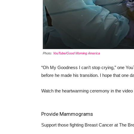
Photo:
YouTube/Good Morning America
“Oh My Goodness I can’t stop crying,” one Yo
before he made his transition. I hope that one da
Watch the heartwarming ceremony in the video
Provide Mammograms
Support those fighting Breast Cancer at
The Bre