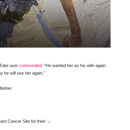
uTube user
commented
. “He wanted her as his wife again
y he will see her again.”
 below:
ast Cancer Site
for free!
→