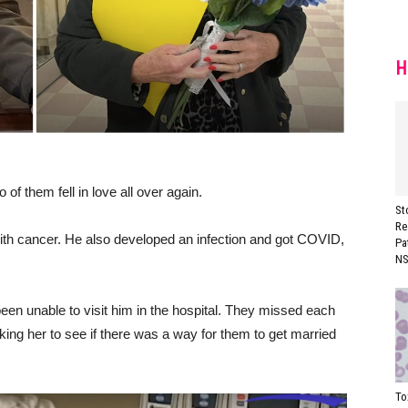
H
of them fell in love all over again.
St
Re
ith cancer. He also developed an infection and got COVID,
Pa
NS
en unable to visit him in the hospital. They missed each
ing her to see if there was a way for them to get married
To