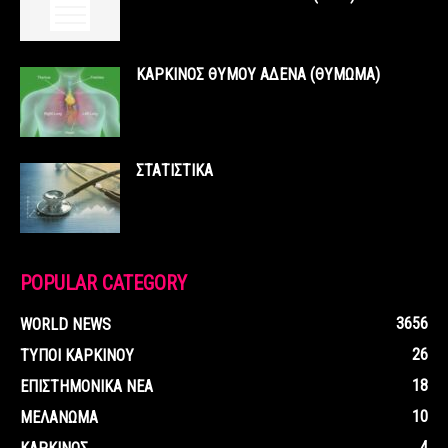
ΚΑΡΚΙΝΟΣ ΘΥΜΟΥ ΑΔΕΝΑ (ΘΥΜΩΜΑ)
ΣΤΑΤΙΣΤΙΚΑ
POPULAR CATEGORY
3656
WORLD NEWS
26
ΤΥΠΟΙ ΚΑΡΚΙΝΟΥ
18
ΕΠΙΣΤΗΜΟΝΙΚΑ ΝΕΑ
10
ΜΕΛΑΝΩΜΑ
4