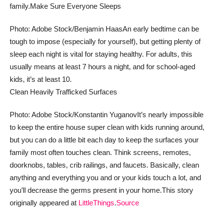
family.
Make Sure Everyone Sleeps
Photo: Adobe Stock/Benjamin Haas
An early bedtime can be
tough to impose (especially for yourself), but getting plenty of
sleep each night is vital for staying healthy. For adults, this
usually means at least 7 hours a night, and for school-aged
kids, it’s at least 10.
Clean Heavily Trafficked Surfaces
Photo: Adobe Stock/Konstantin Yuganov
It’s nearly impossible
to keep the entire house super clean with kids running around,
but you can do a little bit each day to keep the surfaces your
family most often touches clean. Think screens, remotes,
doorknobs, tables, crib railings, and faucets. Basically, clean
anything and everything you and or your kids touch a lot, and
you’ll decrease the germs present in your home.
This story
originally appeared at
LittleThings
.
Source