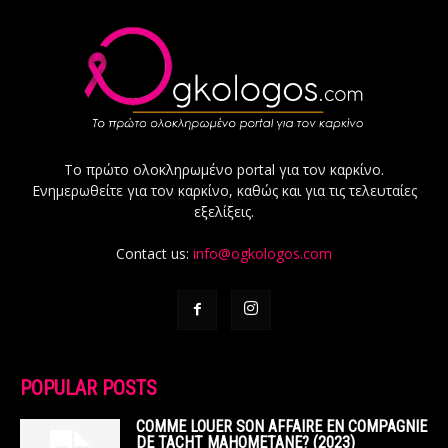
Το πρώτο ολοκληρωμένο portal για τον καρκίνο.
Ενημερωθείτε για τον καρκίνο, καθώς και για τις τελευταίες
εξελίξεις.
Contact us:
info@ogkologos.com
POPULAR POSTS
COMME LOUER SON AFFAIRE EN COMPAGNIE
DE TACHT MAHOMETANE? (2023)