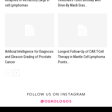
Relapsed or Refractory Large B-
Celebrates 100th Birthday with
cell Lymphomas
Drive-By Mardi Gras...
Artificial Intelligence for Diagnosis
Longest Follow-Up of CAR T-Cell
and Gleason Grading of Prostate
Therapy in Mantle Cell Lymphoma
Cancer
Points...
FOLLOW US ON INSTAGRAM
@OGKOLOGOS