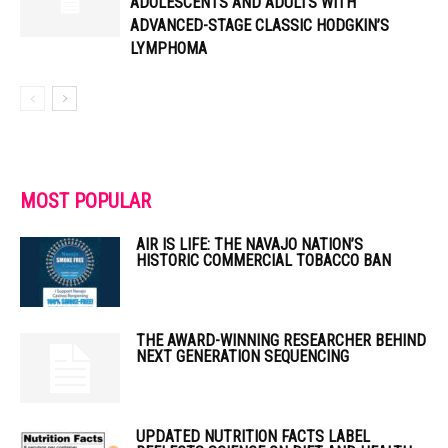
ADOLESCENTS AND ADULTS WITH
ADVANCED-STAGE CLASSIC HODGKIN’S
LYMPHOMA
MOST POPULAR
AIR IS LIFE: THE NAVAJO NATION’S
HISTORIC COMMERCIAL TOBACCO BAN
THE AWARD-WINNING RESEARCHER BEHIND
NEXT GENERATION SEQUENCING
UPDATED NUTRITION FACTS LABEL