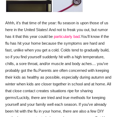
Ahhh, it’s that time of the year: flu season is upon those of us
here in the United States! And not to freak you out, but rumor
has it that this year could be
particularly bad
.
You’ll know if the
flu has hit your home because the symptoms are hard and
fast, unlike when you get a cold. Colds tend to gradually build,
so if you find yourself suddenly hit with a high temperature,
chills, a sore throat, and/or muscle and body aches… you’ve
probably got the flu.
Parents are often concerned with keeping
their kids as healthy as possible, especially during autumn and
winter when kids are closer together in school and at home. All
that close contact creates situations ripe for sharing
germs!
Luckily, there are tried and true methods for keeping
yourself and your family well each season. If you’ve already
been hit with the flu in your home, there are also a few DIY