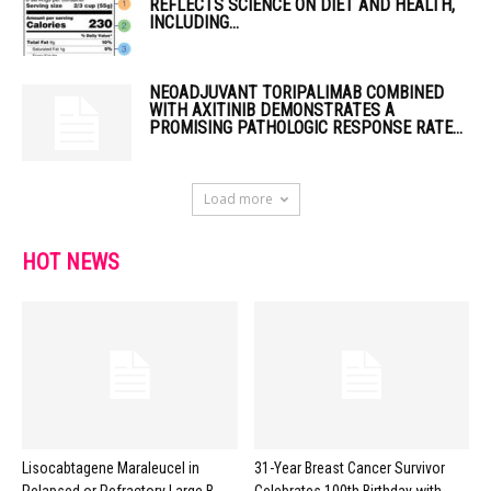
REFLECTS SCIENCE ON DIET AND HEALTH,
INCLUDING...
NEOADJUVANT TORIPALIMAB COMBINED
WITH AXITINIB DEMONSTRATES A
PROMISING PATHOLOGIC RESPONSE RATE...
Load more
HOT NEWS
Lisocabtagene Maraleucel in
31-Year Breast Cancer Survivor