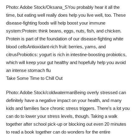
Photo: Adobe Stock/Oksana_S
You probably hear it all the
time, but eating well really does help you live well, too. These
disease-fighting foods will help boost your immune
system:
Protein: think beans, eggs, nuts, fish, and chicken.
Protein is part of the foundation of our disease-fighting white
blood cells
Antioxidant-rich fruit: berries, yams, and
citrus
Probiotics: yogurt is rich in intestine-boosting probiotics,
which will keep your gut healthy and hopefully help you avoid
an intense stomach flu
Take Some Time to Chill Out
Photo: Adobe Stock/coldwaterman
Being overly stressed can
definitely have a negative impact on your health, and many
kids and families face chronic stress triggers. There’s a lot you
can do to lower your stress levels, though. Taking a walk
together after school pick-up or blocking out even 20 minutes
to read a book together can do wonders for the entire