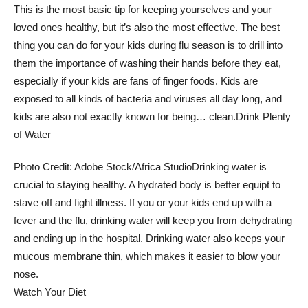
This is the most basic tip for keeping yourselves and your
loved ones healthy, but it’s also the most effective. The best
thing you can do for your kids during flu season is to drill into
them the importance of washing their hands before they eat,
especially if your kids are fans of finger foods. Kids are
exposed to all kinds of bacteria and viruses all day long, and
kids are also not exactly known for being… clean.
Drink Plenty
of Water
Photo Credit: Adobe Stock/Africa Studio
Drinking water is
crucial to staying healthy. A hydrated body is better equipt to
stave off and fight illness. If you or your kids end up with a
fever and the flu, drinking water will keep you from dehydrating
and ending up in the hospital. Drinking water also keeps your
mucous membrane thin, which makes it easier to blow your
nose.
Watch Your Diet