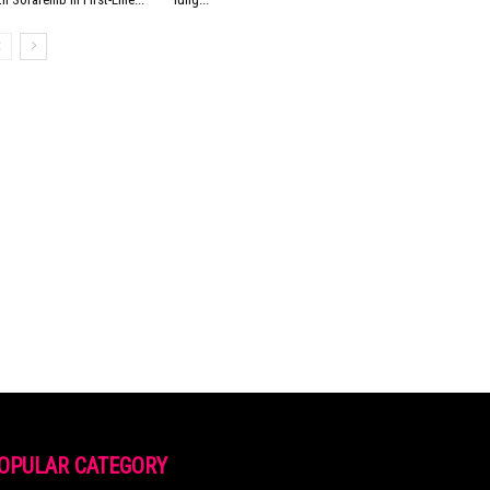
OPULAR CATEGORY