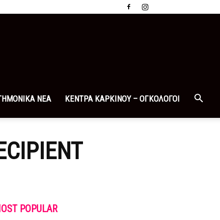
ΤΗΜΟΝΙΚΑ ΝΕΑ
ΚΕΝΤΡΑ ΚΑΡΚΙΝΟΥ – ΟΓΚΟΛΟΓΟΙ
ECIPIENT
OST POPULAR