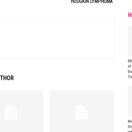
HODGKIN LYMPHOMA
H
EM
of
Du
UTHOR
Tr
Ni
Ov
wi