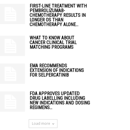
FIRST-LINE TREATMENT WITH
PEMBROLIZUMAB-
CHEMOTHERAPY RESULTS IN
LONGER OS THAN
CHEMOTHERAPY ALONE...
WHAT TO KNOW ABOUT
CANCER CLINICAL TRIAL
MATCHING PROGRAMS
EMA RECOMMENDS
EXTENSION OF INDICATIONS
FOR SELPERCATINIB
FDA APPROVES UPDATED
DRUG LABELLING INCLUDING
NEW INDICATIONS AND DOSING
REGIMENS...
Load more