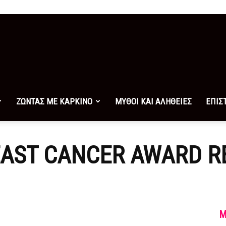
ΖΩΝΤΑΣ ΜΕ ΚΑΡΚΙΝΟ
ΜΥΘΟΙ ΚΑΙ ΑΛΗΘΕΙΕΣ
ΕΠΙΣ
AST CANCER AWARD R
M