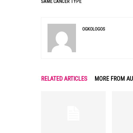
SAME CANCER TYPE
OGKOLOGOS
RELATED ARTICLES
MORE FROM A