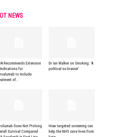
OT NEWS
A Recommends Extension
Dr Ian Walker on Smoking: ‘A
 Indications for
political no-brainer’
rvalumab to Include
eatment of...
volumab Does Not Prolong
How targeted screening can
erall Survival Compared
help the NHS save lives from
th Sorafenib In First-Line...
lung...