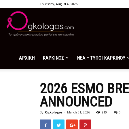
Thursday, August 6, 2026
Ogkologos.com
ΑΡΧΙΚΗ
ΚΑΡΚΙΝΟΣ
ΝΕΑ – ΤΥΠΟΙ ΚΑΡΚΙΝΟΥ
2026 ESMO BRE
ANNOUNCED
By
Ogkologos
-
March 31, 2026
210
0