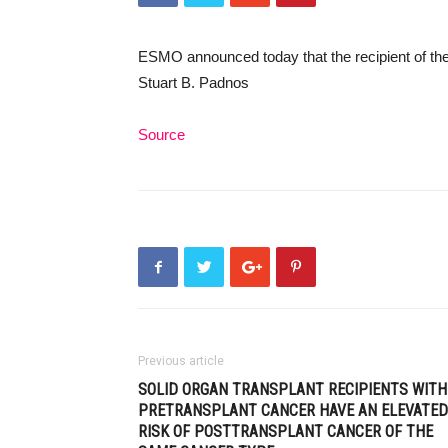
ESMO announced today that the recipient of t
Stuart B. Padnos
Source
Previous article
SOLID ORGAN TRANSPLANT RECIPIENTS WITH
PRETRANSPLANT CANCER HAVE AN ELEVATED
RISK OF POSTTRANSPLANT CANCER OF THE