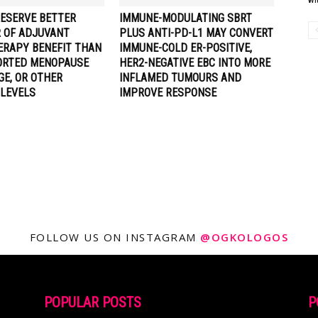
RESERVE BETTER
IMMUNE-MODULATING SBRT
R OF ADJUVANT
PLUS ANTI-PD-L1 MAY CONVERT
RAPY BENEFIT THAN
IMMUNE-COLD ER-POSITIVE,
ORTED MENOPAUSE
HER2-NEGATIVE EBC INTO MORE
GE, OR OTHER
INFLAMED TUMOURS AND
LEVELS
IMPROVE RESPONSE
FOLLOW US ON INSTAGRAM
@OGKOLOGOS
POPULAR POSTS
P