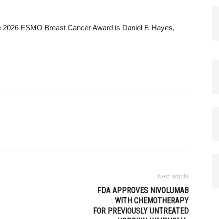
he 2026 ESMO Breast Cancer Award is Daniel F. Hayes,
Next article
FDA APPROVES NIVOLUMAB
WITH CHEMOTHERAPY
FOR PREVIOUSLY UNTREATED