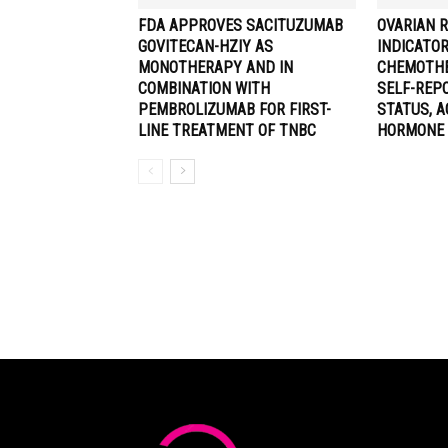
FDA APPROVES SACITUZUMAB
OVARIAN 
GOVITECAN-HZIY AS
INDICATO
MONOTHERAPY AND IN
CHEMOTHE
COMBINATION WITH
SELF-REP
PEMBROLIZUMAB FOR FIRST-
STATUS, A
LINE TREATMENT OF TNBC
HORMONE 