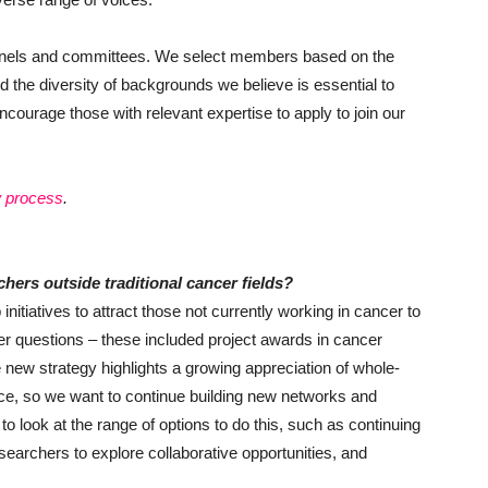
panels and committees. We select members based on the
d the diversity of backgrounds we believe is essential to
ncourage those with relevant expertise to apply to join our
w process
.
chers outside traditional cancer fields?
nitiatives to attract those not currently working in cancer to
cer questions – these included project awards in cancer
new strategy highlights a growing appreciation of whole-
nce, so we want to continue building new networks and
to look at the range of options to do this, such as continuing
earchers to explore collaborative opportunities, and