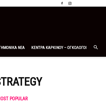
ΤΗΜΟΝΙΚΑ ΝΕΑ
ΚΕΝΤΡΑ ΚΑΡΚΙΝΟΥ – ΟΓΚΟΛΟΓΟΙ
STRATEGY
OST POPULAR