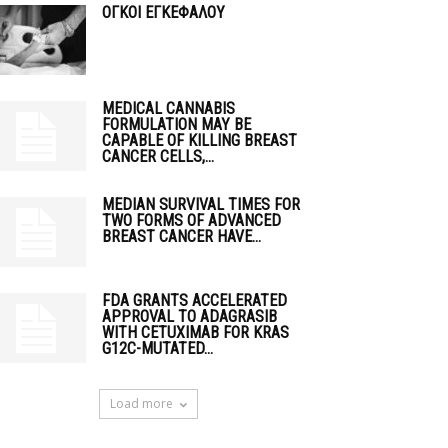
ΟΓΚΟΙ ΕΓΚΕΦΑΛΟΥ
MEDICAL CANNABIS
FORMULATION MAY BE
CAPABLE OF KILLING BREAST
CANCER CELLS,...
MEDIAN SURVIVAL TIMES FOR
TWO FORMS OF ADVANCED
BREAST CANCER HAVE...
FDA GRANTS ACCELERATED
APPROVAL TO ADAGRASIB
WITH CETUXIMAB FOR KRAS
G12C-MUTATED...
Load more