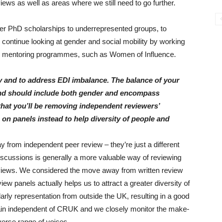
iews as well as areas where we still need to go further.
fer PhD scholarships to underrepresented groups, to
 continue looking at gender and social mobility by working
g mentoring programmes, such as Women of Influence.
ity and to address EDI imbalance. The balance of your
 and should include both gender and encompass
that you’ll be removing independent reviewers’
on panels instead to help diversity of people and
y from independent peer review – they’re just a different
discussions is generally a more valuable way of reviewing
reviews. We considered the move away from written review
ew panels actually helps us to attract a greater diversity of
arly representation from outside the UK, resulting in a good
in independent of CRUK and we closely monitor the make-
verse range of voices.