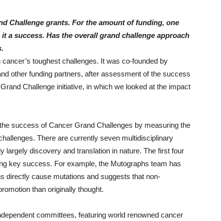
nd Challenge grants. For the amount of funding, one
 it a success. Has the overall grand challenge approach
.
 cancer’s toughest challenges. It was co-founded by
nd other funding partners, after assessment of the success
rand Challenge initiative, in which we looked at the impact
ess the success of Cancer Grand Challenges by measuring the
allenges. There are currently seven multidisciplinary
largely discovery and translation in nature. The first four
ting key success. For example, the Mutographs team has
ens directly cause mutations and suggests that non-
romotion than originally thought.
ndependent committees, featuring world renowned cancer