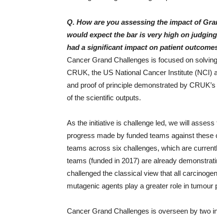
Q. How are you assessing the impact of Gra
would expect the bar is very high on judging
had a significant impact on patient outcomes
Cancer Grand Challenges is focused on solving
CRUK, the US National Cancer Institute (NCI) a
and proof of principle demonstrated by CRUK’s G
of the scientific outputs.
As the initiative is challenge led, we will ass
progress made by funded teams against these ch
teams across six challenges, which are currently 
teams (funded in 2017) are already demonstra
challenged the classical view that all carcinog
mutagenic agents play a greater role in tumour p
Cancer Grand Challenges is overseen by two i