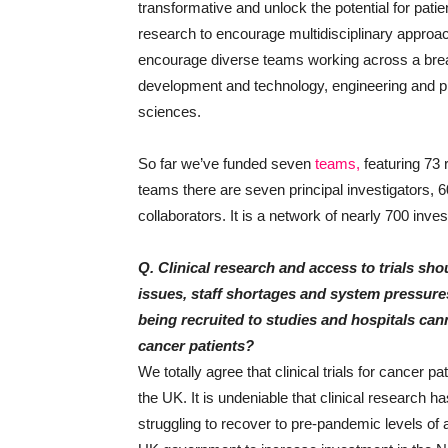
transformative and unlock the potential for patien
research to encourage multidisciplinary approa
encourage diverse teams working across a bread
development and technology, engineering and phy
sciences.
So far we’ve funded seven
teams,
featuring 73
teams there are seven principal investigators, 
collaborators. It is a network of nearly 700 inv
Q. Clinical research and access to trials shou
issues, staff shortages and system pressures i
being recruited to studies and hospitals can
cancer patients?
We totally agree that clinical trials for cancer p
the UK. It is undeniable that clinical research 
struggling to recover to pre-pandemic levels of a