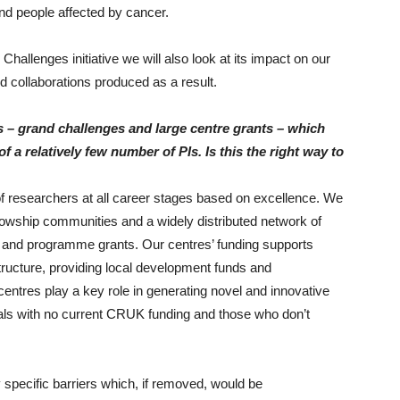
and people affected by cancer.
hallenges initiative we will also look at its impact on our
d collaborations produced as a result.
– grand challenges and large centre grants – which
f a relatively few number of PIs. Is this the right way to
of researchers at all career stages based on excellence. We
llowship communities and a widely distributed network of
 and programme grants. Our centres’ funding supports
astructure, providing local development funds and
 centres play a key role in generating novel and innovative
duals with no current CRUK funding and those who don’t
specific barriers which, if removed, would be