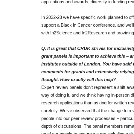
applications and awards, diversity in funding rev
In 2022-23 we have specific work planned to of
support a Black in Cancer conference, and we’ll
with In2Science and In2Research and providin
Q. It is great that CRUK strives for inclusiv
grant panels is important to achieve this –
institutes outside of London. You have said 
comments for grants and extensively relying 
thought. How exactly will this help?
Expert review panels don’t represent a shift awa
way of doing it, and we think having in-person 
research applications than asking for written 
carefully. We’ve observed that the change to revi
people into our peer review processes – particul
depth of discussions. The panel members rema
up of our panels to ensure we are including a di