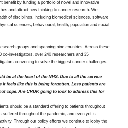
t benefit by funding a portfolio of novel and innovative
ches and attract new thinking to cancer research. We
th of disciplines, including biomedical sciences, software
sical sciences, behavioural, health, population and social
 research groups and spanning nine countries. Across these
60 co-investigators, over 240 researchers and 35
estigators convening to solve the biggest cancer challenges.
ld be at the heart of the NHS. Due to all the service
t feels like this is being forgotten. Less patients are
not cope. Are CRUK going to look to address this for
atients should be a standard offering to patients throughout
has suffered throughout the pandemic, and even yet is
ctivity. Through our policy efforts we continue to lobby the