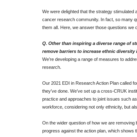
We were delighted that the strategy stimulated a
cancer research community. In fact, so many qu
them all. Here, we answer those questions we co
Q. Other than inspiring a diverse range of 
remove barriers to increase ethnic diversity
We’re developing a range of measures to address
research.
Our 2021 EDI in Research Action Plan called for 
they’ve done. We’ve set up a cross-CRUK instit
practice and approaches to joint issues such as 
workforce, considering not only ethnicity, but
On the wider question of how we are removing ba
progress against the action plan, which shows 