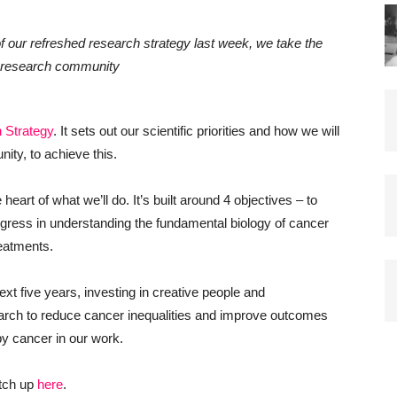
of our refreshed research strategy last week, we take the
e research community
 Strategy
. It sets out our scientific priorities and how we will
ity, to achieve this.
eart of what we’ll do. It’s built around 4 objectives – to
rogress in understanding the fundamental biology of cancer
eatments.
ext five years, investing in creative people and
earch to reduce cancer inequalities and improve outcomes
by cancer in our work.
atch up
here
.