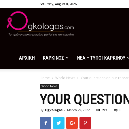
Saturday, August 8, 2026
Ogkologos.com
ΑΡΧΙΚΗ
ΚΑΡΚΙΝΟΣ
ΝΕΑ – ΤΥΠΟΙ ΚΑΡΚΙΝΟΥ
Home
World News
Your questions on our resear
World News
YOUR QUESTIO
By
Ogkologos
-
March 29, 2022
699
0