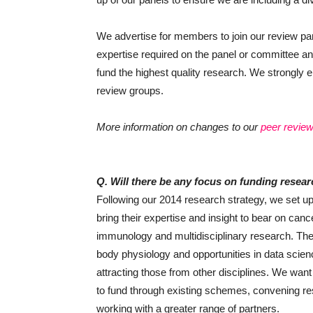
We advertise for members to join our review 
expertise required on the panel or committee an
fund the highest quality research. We strongly e
review groups.
More information on changes to our
peer revie
Q. Will there be any focus on funding resear
Following our 2014 research strategy, we set up i
bring their expertise and insight to bear on can
immunology and multidisciplinary research. The 
body physiology and opportunities in data scie
attracting those from other disciplines. We want 
to fund through existing schemes, convening res
working with a greater range of partners.