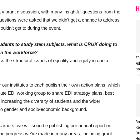
H
 vibrant discussion, with many insightful questions from the
estions were asked that we didn’t get a chance to address
uldn’t get to during the event.
students to study stem subjects, what is CRUK doing to
 in the workforce?
FD
 the structural issues of equality and equity in cancer
Ad
po
Lu
our institutes to each publish their own action plans, which
ute EDI working group to share EDI strategy plans, best
increasing the diversity of students and the wider
 also gender and socio-economic background.
Br
rriers, we will soon be publishing our annual report on
Re
Ou
the progress we’ve made in many areas, including grant
Ho