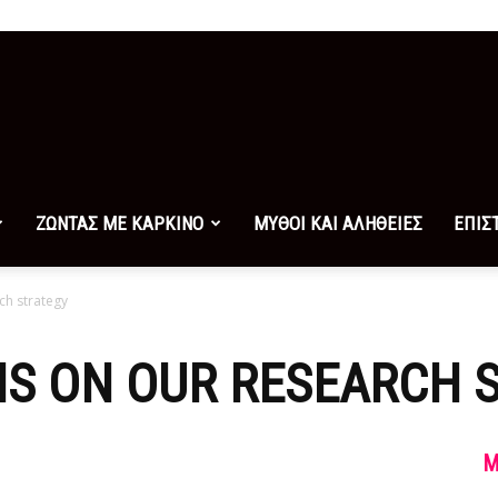
ΖΩΝΤΑΣ ΜΕ ΚΑΡΚΙΝΟ
ΜΥΘΟΙ ΚΑΙ ΑΛΗΘΕΙΕΣ
ΕΠΙΣ
ch strategy
NS ON OUR RESEARCH 
M