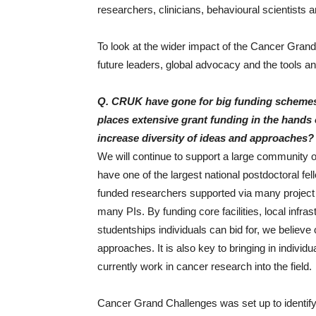
researchers, clinicians, behavioural scientists 
To look at the wider impact of the Cancer Grand C
future leaders, global advocacy and the tools an
Q. CRUK have gone for big funding schemes 
places extensive grant funding in the hands o
increase diversity of ideas and approaches?
We will continue to support a large community 
have one of the largest national postdoctoral fe
funded researchers supported via many project
many PIs. By funding core facilities, local infr
studentships individuals can bid for, we believe
approaches. It is also key to bringing in indivi
currently work in cancer research into the field.
Cancer Grand Challenges was set up to identify 