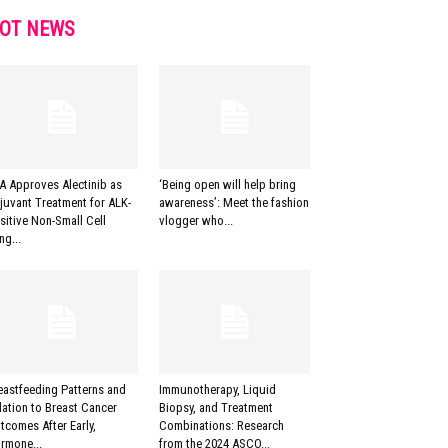
OT NEWS
A Approves Alectinib as
‘Being open will help bring
juvant Treatment for ALK-
awareness’: Meet the fashion
sitive Non-Small Cell
vlogger who...
ng...
eastfeeding Patterns and
Immunotherapy, Liquid
lation to Breast Cancer
Biopsy, and Treatment
tcomes After Early,
Combinations: Research
rmone...
from the 2024 ASCO...