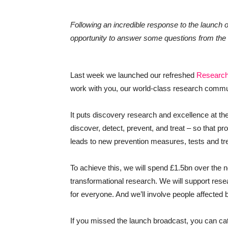
Following an incredible response to the launch 
opportunity to answer some questions from th
Last week we launched our refreshed
Research
work with you, our world-class research commun
It puts discovery research and excellence at the h
discover, detect, prevent, and treat – so that p
leads to new prevention measures, tests and tr
To achieve this, we will spend £1.5bn over the n
transformational research. We will support res
for everyone. And we’ll involve people affected 
If you missed the launch broadcast, you can c