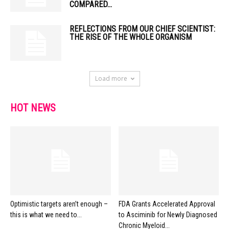
COMPARED...
REFLECTIONS FROM OUR CHIEF SCIENTIST:
THE RISE OF THE WHOLE ORGANISM
Load more
HOT NEWS
Optimistic targets aren’t enough –
FDA Grants Accelerated Approval
this is what we need to...
to Asciminib for Newly Diagnosed
Chronic Myeloid...