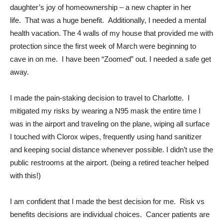
daughter’s joy of homeownership – a new chapter in her
life. That was a huge benefit. Additionally, I needed a mental
health vacation. The 4 walls of my house that provided me with
protection since the first week of March were beginning to
cave in on me. I have been “Zoomed” out. I needed a safe get
away.
I made the pain-staking decision to travel to Charlotte. I
mitigated my risks by wearing a N95 mask the entire time I
was in the airport and traveling on the plane, wiping all surface
I touched with Clorox wipes, frequently using hand sanitizer
and keeping social distance whenever possible. I didn’t use the
public restrooms at the airport. (being a retired teacher helped
with this!)
I am confident that I made the best decision for me. Risk vs
benefits decisions are individual choices. Cancer patients are