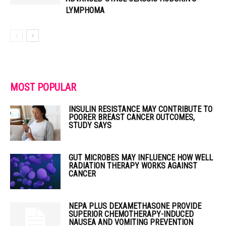
LYMPHOMA
MOST POPULAR
INSULIN RESISTANCE MAY CONTRIBUTE TO
POORER BREAST CANCER OUTCOMES,
STUDY SAYS
GUT MICROBES MAY INFLUENCE HOW WELL
RADIATION THERAPY WORKS AGAINST
CANCER
NEPA PLUS DEXAMETHASONE PROVIDE
SUPERIOR CHEMOTHERAPY-INDUCED
NAUSEA AND VOMITING PREVENTION