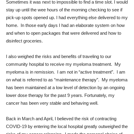
Sometimes it was next to impossible to find a time slot. I would
stay up until the wee hours of the morning checking to see if
pick-up spots opened up. I had everything else delivered to my
home. In those early days I had an elaborate system on how
and when to open packages that were delivered and how to
disinfect groceries.
I also weighed the risks and benefits of traveling to our
community hospital to receive my myeloma treatment. My
myeloma is in remission. I am not in “active treatment”. I am
on what is referred to as “maintenance therapy”. My myeloma
has been maintained at a low level of detection by an ongoing
lower dose therapy for the past 9 years. Fortunately, my
cancer has been very stable and behaving well.
Back in March and April, I believed the risk of contracting
COVID-19 by entering the local hospital greatly outweighed the