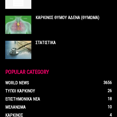
ΚΑΡΚΙΝΟΣ ΘΥΜΟΥ ΑΔΕΝΑ (ΘΥΜΩΜΑ)
ΣΤΑΤΙΣΤΙΚΑ
POPULAR CATEGORY
3656
WORLD NEWS
26
ΤΥΠΟΙ ΚΑΡΚΙΝΟΥ
18
ΕΠΙΣΤΗΜΟΝΙΚΑ ΝΕΑ
10
ΜΕΛΑΝΩΜΑ
4
ΚΑΡΚΙΝΟΣ