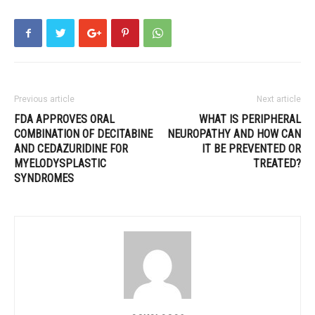
Previous article
Next article
FDA APPROVES ORAL
WHAT IS PERIPHERAL
COMBINATION OF DECITABINE
NEUROPATHY AND HOW CAN
AND CEDAZURIDINE FOR
IT BE PREVENTED OR
MYELODYSPLASTIC
TREATED?
SYNDROMES