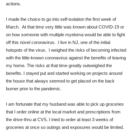
actions.
I made the choice to go into self-isolation the first week of
March. At that time very little was known about COVID-19 or
on how someone with multiple myeloma would be able to fight
off this novel coronavirus. I live in NJ, one of the initial
hotspots of the virus. I weighed the risks of becoming infected
with the little-known coronavirus against the benefits of leaving
my home. The risks at that time greatly outweighed the
benefits. I stayed put and started working on projects around
the house that always seemed to get placed on the back
burner prior to the pandemic.
I am fortunate that my husband was able to pick up groceries
that I order online at the local market and prescriptions from
the drive-thru at CVS. I tried to order at least 3 weeks of
groceries at once so outings and exposures would be limited.