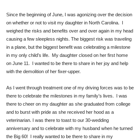
Since the beginning of June, I was agonizing over the decision
on whether or not to visit my daughter in North Carolina. I
weighed the risks and benefits over and over again in my head
causing a few sleepless nights. The biggest risk was traveling
in a plane, but the biggest benefit was celebrating a milestone
in my only child’s life. My daughter closed on her first home
on June 11. I wanted to be there to share in her joy and help
with the demolition of her fixer-upper.
As I went through treatment one of my driving forces was to be
there to celebrate the milestones in my family’s lives. I was
there to cheer on my daughter as she graduated from college
and to burst with pride as she received her hood as a
veterinarian. I was there to toast to our 30-wedding
anniversary and to celebrate with my husband when he turned
the Big 60! I really wanted to be there to share in my