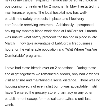
risks of my cancer relapsing. I made the personal choice of
postponing my treatment for 2 months. In May I restarted my
maintenance regime. The local hospital now has well-
established safety protocols in place, and I feel very
comfortable receiving treatment. Additionally, I postponed
having my monthly blood work done at LabCorp for 1 month. I
was unsure what safety protocols the lab had in place in late
March. I now take advantage of LabCorp’s first business
hours for the vulnerable population and “Wait Where You Are
Comfortable” programs.
I have had close friends over on 2 occasions. During those
social get togethers we remained outdoors, only had 2 friends
visit at a time and maintained a social distance. There was no
hugging allowed, not even a fist bump was acceptable! I still
haven’t entered the grocery store, pharmacy or any other
establishment except for medical care….that is until last
week.