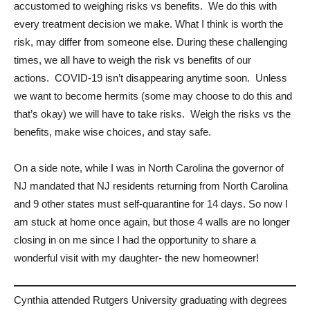
accustomed to weighing risks vs benefits. We do this with
every treatment decision we make. What I think is worth the
risk, may differ from someone else. During these challenging
times, we all have to weigh the risk vs benefits of our
actions. COVID-19 isn’t disappearing anytime soon. Unless
we want to become hermits (some may choose to do this and
that’s okay) we will have to take risks. Weigh the risks vs the
benefits, make wise choices, and stay safe.
On a side note, while I was in North Carolina the governor of
NJ mandated that NJ residents returning from North Carolina
and 9 other states must self-quarantine for 14 days. So now I
am stuck at home once again, but those 4 walls are no longer
closing in on me since I had the opportunity to share a
wonderful visit with my daughter- the new homeowner!
Cynthia attended Rutgers University graduating with degrees