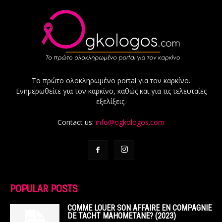
Το πρώτο ολοκληρωμένο portal για τον καρκίνο.
Ενημερωθείτε για τον καρκίνο, καθώς και για τις τελευταίες
εξελίξεις.
Contact us:
info@ogkologos.com
POPULAR POSTS
COMME LOUER SON AFFAIRE EN COMPAGNIE
DE TACHT MAHOMETANE? (2023)