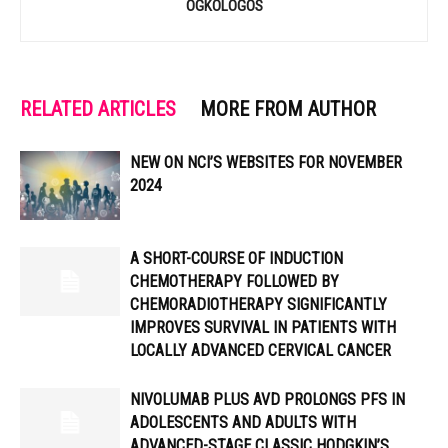
OGKOLOGOS
RELATED ARTICLES
MORE FROM AUTHOR
NEW ON NCI’S WEBSITES FOR NOVEMBER
2024
A SHORT-COURSE OF INDUCTION
CHEMOTHERAPY FOLLOWED BY
CHEMORADIOTHERAPY SIGNIFICANTLY
IMPROVES SURVIVAL IN PATIENTS WITH
LOCALLY ADVANCED CERVICAL CANCER
NIVOLUMAB PLUS AVD PROLONGS PFS IN
ADOLESCENTS AND ADULTS WITH
ADVANCED-STAGE CLASSIC HODGKIN’S