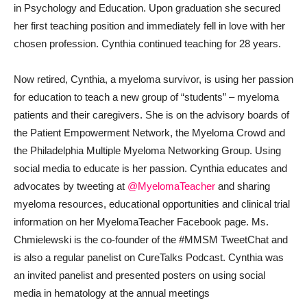
in Psychology and Education. Upon graduation she secured
her first teaching position and immediately fell in love with her
chosen profession. Cynthia continued teaching for 28 years.
Now retired, Cynthia, a myeloma survivor, is using her passion
for education to teach a new group of “students” – myeloma
patients and their caregivers. She is on the advisory boards of
the Patient Empowerment Network, the Myeloma Crowd and
the Philadelphia Multiple Myeloma Networking Group. Using
social media to educate is her passion. Cynthia educates and
advocates by tweeting at
@MyelomaTeacher
and sharing
myeloma resources, educational opportunities and clinical trial
information on her MyelomaTeacher Facebook page. Ms.
Chmielewski is the co-founder of the #MMSM TweetChat and
is also a regular panelist on CureTalks Podcast. Cynthia was
an invited panelist and presented posters on using social
media in hematology at the annual meetings