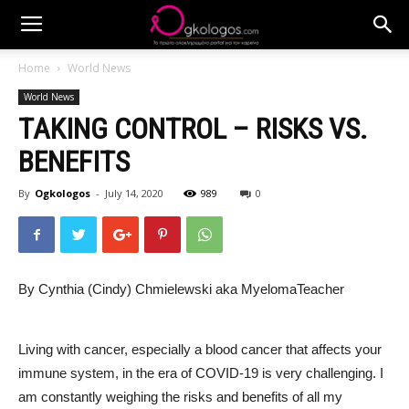
Home
World News
World News
TAKING CONTROL – RISKS VS.
BENEFITS
By
Ogkologos
-
July 14, 2020
989
0
By Cynthia (Cindy) Chmielewski aka MyelomaTeacher
Living with cancer, especially a blood cancer that affects your
immune system, in the era of COVID-19 is very challenging. I
am constantly weighing the risks and benefits of all my