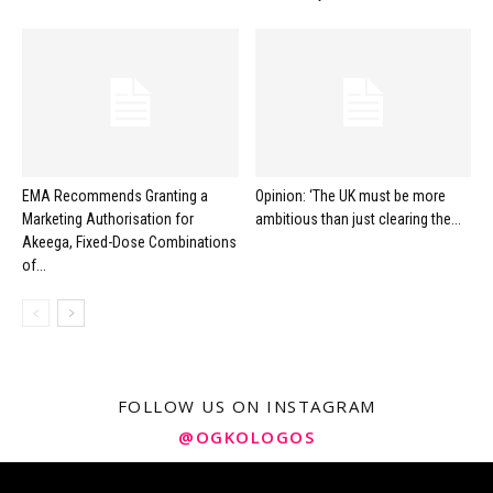
EMA Recommends Granting a
Opinion: ‘The UK must be more
Marketing Authorisation for
ambitious than just clearing the...
Akeega, Fixed-Dose Combinations
of...
FOLLOW US ON INSTAGRAM
@OGKOLOGOS