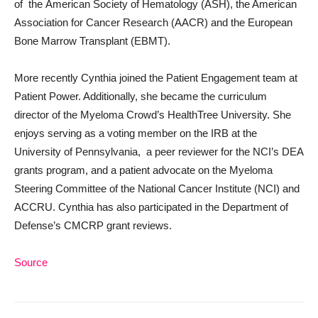
of the American Society of Hematology (ASH), the American
Association for Cancer Research (AACR) and the European
Bone Marrow Transplant (EBMT).
More recently Cynthia joined the Patient Engagement team at
Patient Power. Additionally, she became the curriculum
director of the Myeloma Crowd’s HealthTree University. She
enjoys serving as a voting member on the IRB at the
University of Pennsylvania, a peer reviewer for the NCI’s DEA
grants program, and a patient advocate on the Myeloma
Steering Committee of the National Cancer Institute (NCI) and
ACCRU. Cynthia has also participated in the Department of
Defense’s CMCRP grant reviews.
Source