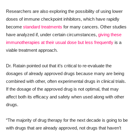
Researchers are also exploring the possibility of using lower
doses of immune checkpoint inhibitors, which have rapidly
become
standard treatments
for many cancers. Other studies
have analyzed if, under certain circumstances,
giving these
immunotherapies at their usual dose but less frequently
is a
viable treatment approach.
Dr. Ratain pointed out that it’s critical to re-evaluate the
dosages of already approved drugs because many are being
combined with other, often experimental drugs in clinical trials.
If the dosage of the approved drug is not optimal, that may
affect both its efficacy and safety when used along with other
drugs.
“The majority of drug therapy for the next decade is going to be
with drugs that are already approved, not drugs that haven’t