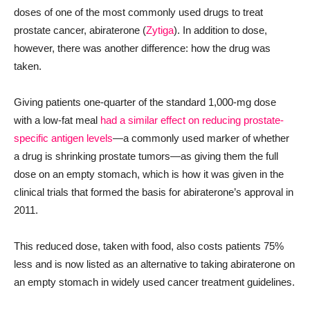
doses of one of the most commonly used drugs to treat
prostate cancer, abiraterone (
Zytiga
). In addition to dose,
however, there was another difference: how the drug was
taken.
Giving patients one-quarter of the standard 1,000-mg dose
with a low-fat meal
had a similar effect on reducing prostate-
specific antigen levels
—a commonly used marker of whether
a drug is shrinking prostate tumors—as giving them the full
dose on an empty stomach, which is how it was given in the
clinical trials that formed the basis for abiraterone’s approval in
2011.
This reduced dose, taken with food, also costs patients 75%
less and is now listed as an alternative to taking abiraterone on
an empty stomach in widely used cancer treatment guidelines.