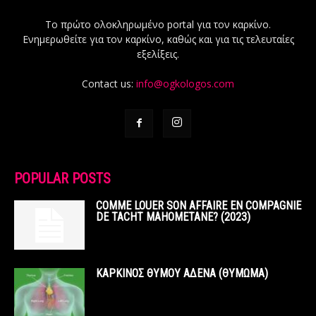
Το πρώτο ολοκληρωμένο portal για τον καρκίνο.
Ενημερωθείτε για τον καρκίνο, καθώς και για τις τελευταίες
εξελίξεις.
Contact us:
info@ogkologos.com
POPULAR POSTS
COMME LOUER SON AFFAIRE EN COMPAGNIE
DE TACHT MAHOMETANE? (2023)
ΚΑΡΚΙΝΟΣ ΘΥΜΟΥ ΑΔΕΝΑ (ΘΥΜΩΜΑ)