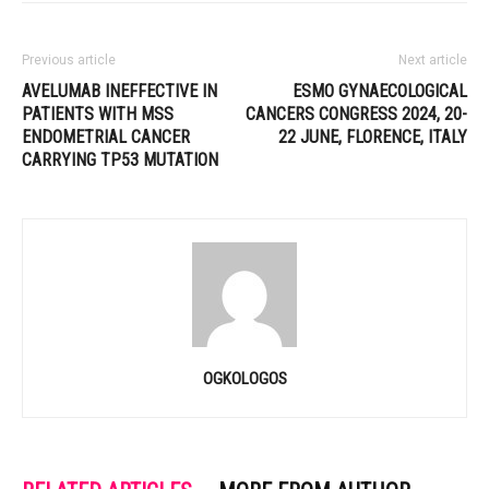
Previous article
Next article
AVELUMAB INEFFECTIVE IN
ESMO GYNAECOLOGICAL
PATIENTS WITH MSS
CANCERS CONGRESS 2024, 20-
ENDOMETRIAL CANCER
22 JUNE, FLORENCE, ITALY
CARRYING TP53 MUTATION
OGKOLOGOS