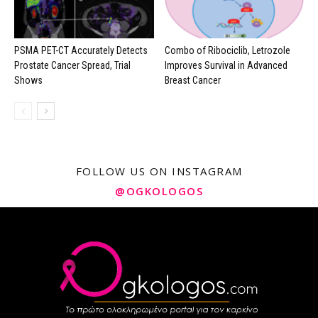
PSMA PET-CT Accurately Detects
Combo of Ribociclib, Letrozole
Prostate Cancer Spread, Trial
Improves Survival in Advanced
Shows
Breast Cancer
FOLLOW US ON INSTAGRAM
@OGKOLOGOS