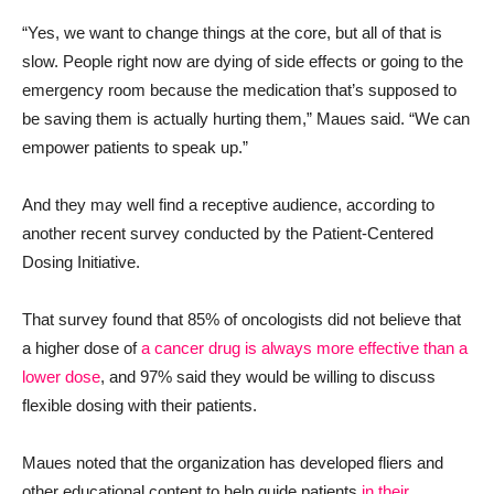
“Yes, we want to change things at the core, but all of that is
slow. People right now are dying of side effects or going to the
emergency room because the medication that’s supposed to
be saving them is actually hurting them,” Maues said. “We can
empower patients to speak up.”
And they may well find a receptive audience, according to
another recent survey conducted by the Patient-Centered
Dosing Initiative.
That survey found that 85% of oncologists did not believe that
a higher dose of
a cancer drug is always more effective than a
lower dose
, and 97% said they would be willing to discuss
flexible dosing with their patients.
Maues noted that the organization has developed fliers and
other educational content to help guide patients
in their