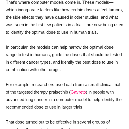
That’s where computer models come in. These models—
which incorporate factors like how certain doses affect tumors,
the side effects they have caused in other studies, and what
was seen in the first few patients in a trial—are now being used
to identify the optimal dose to use in human trials.
In particular, the models can help narrow the optimal dose
range to test in humans, guide the doses that should be tested
in different cancer types, and identify the best dose to use in
combination with other drugs.
For example, researchers used data from a small clinical trial
of the targeted therapy pralsetinib (
Gavreto
) in people with
advanced lung cancer in a computer model to help identify the
recommended dose to use in larger trials.
That dose turned out to be effective in several groups of