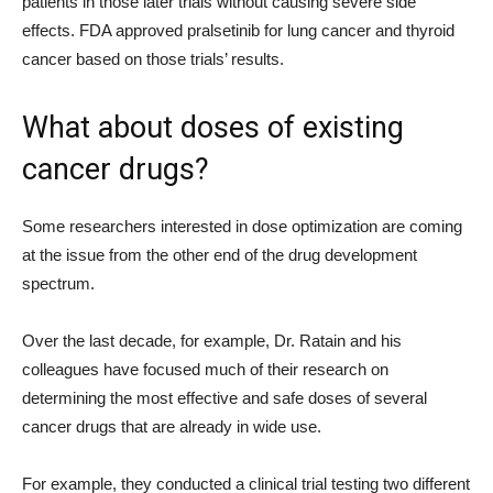
patients in those later trials without causing severe side
effects. FDA approved pralsetinib for lung cancer and thyroid
cancer based on those trials’ results.
What about doses of existing
cancer drugs?
Some researchers interested in dose optimization are coming
at the issue from the other end of the drug development
spectrum.
Over the last decade, for example, Dr. Ratain and his
colleagues have focused much of their research on
determining the most effective and safe doses of several
cancer drugs that are already in wide use.
For example, they conducted a clinical trial testing two different