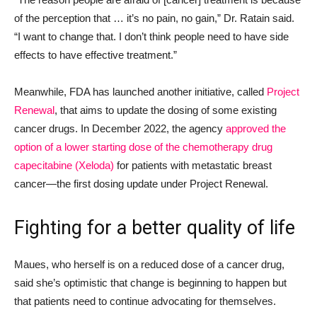
of the perception that … it’s no pain, no gain,” Dr. Ratain said.
“I want to change that. I don’t think people need to have side
effects to have effective treatment.”
Meanwhile, FDA has launched another initiative, called
Project
Renewal
, that aims to update the dosing of some existing
cancer drugs. In December 2022, the agency
approved the
option of a lower starting dose of the chemotherapy drug
capecitabine (Xeloda)
for patients with metastatic breast
cancer—the first dosing update under Project Renewal.
Fighting for a better quality of life
Maues, who herself is on a reduced dose of a cancer drug,
said she’s optimistic that change is beginning to happen but
that patients need to continue advocating for themselves.