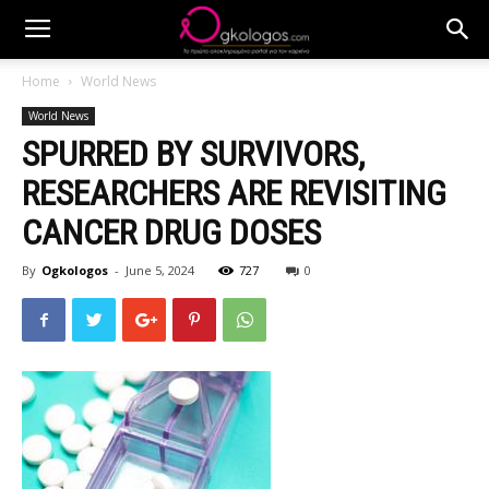
Home
World News
World News
SPURRED BY SURVIVORS,
RESEARCHERS ARE REVISITING
CANCER DRUG DOSES
By
Ogkologos
-
June 5, 2024
727
0