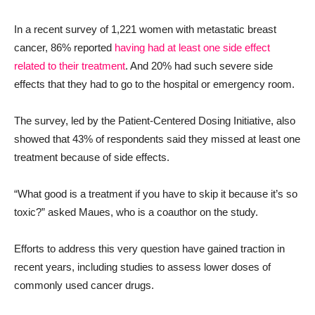
In a recent survey of 1,221 women with metastatic breast
cancer, 86% reported
having had at least one side effect
related to their treatment
. And 20% had such severe side
effects that they had to go to the hospital or emergency room.
The survey, led by the Patient-Centered Dosing Initiative, also
showed that 43% of respondents said they missed at least one
treatment because of side effects.
“What good is a treatment if you have to skip it because it’s so
toxic?” asked Maues, who is a coauthor on the study.
Efforts to address this very question have gained traction in
recent years, including studies to assess lower doses of
commonly used cancer drugs.