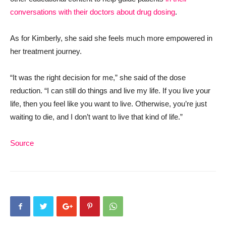
conversations with their doctors about drug dosing
.
As for Kimberly, she said she feels much more empowered in
her treatment journey.
“It was the right decision for me,” she said of the dose
reduction. “I can still do things and live my life. If you live your
life, then you feel like you want to live. Otherwise, you’re just
waiting to die, and I don’t want to live that kind of life.”
Source