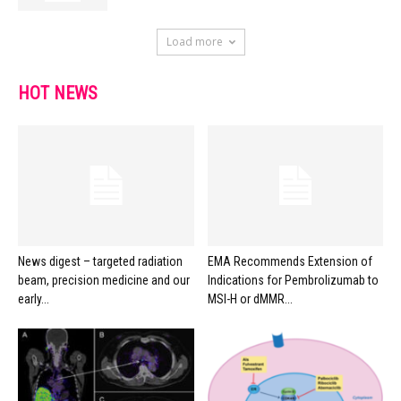
Load more
HOT NEWS
News digest – targeted radiation
EMA Recommends Extension of
beam, precision medicine and our
Indications for Pembrolizumab to
early...
MSI-H or dMMR...