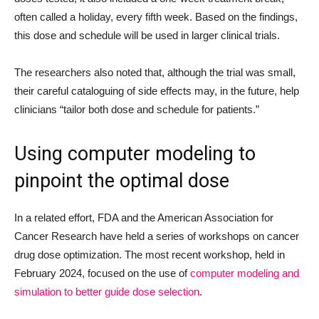
often called a holiday, every fifth week. Based on the findings,
this dose and schedule will be used in larger clinical trials.
The researchers also noted that, although the trial was small,
their careful cataloguing of side effects may, in the future, help
clinicians “tailor both dose and schedule for patients.”
Using computer modeling to
pinpoint the optimal dose
In a related effort, FDA and the American Association for
Cancer Research have held a series of workshops on cancer
drug dose optimization. The most recent workshop, held in
February 2024, focused on the use of
computer modeling and
simulation to better guide dose selection
.