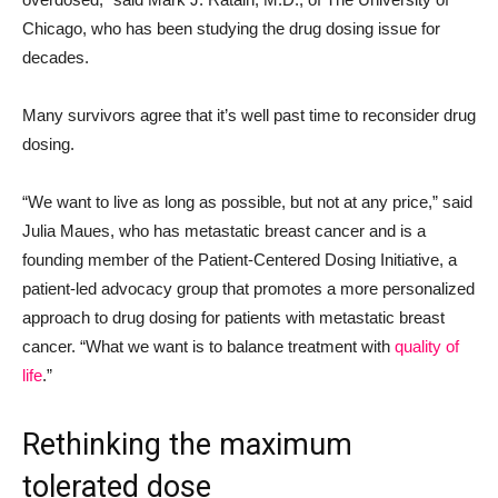
Chicago, who has been studying the drug dosing issue for
decades.
Many survivors agree that it’s well past time to reconsider drug
dosing.
“We want to live as long as possible, but not at any price,” said
Julia Maues, who has metastatic breast cancer and is a
founding member of the Patient-Centered Dosing Initiative, a
patient-led advocacy group that promotes a more personalized
approach to drug dosing for patients with metastatic breast
cancer. “What we want is to balance treatment with
quality of
life
.”
Rethinking the maximum
tolerated dose