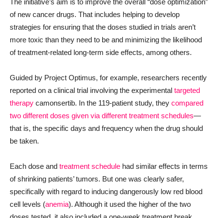
The initiative’s aim is to improve the overall “dose optimization”
of new cancer drugs. That includes helping to develop
strategies for ensuring that the doses studied in trials aren’t
more toxic than they need to be and minimizing the likelihood
of treatment-related long-term side effects, among others.
Guided by Project Optimus, for example, researchers recently
reported on a clinical trial involving the experimental
targeted
therapy
camonsertib. In the 119-patient study, they
compared
two different doses given via different treatment schedules
—
that is, the specific days and frequency when the drug should
be taken.
Each dose and
treatment schedule
had similar effects in terms
of shrinking patients’ tumors. But one was clearly safer,
specifically with regard to inducing dangerously low red blood
cell levels (
anemia
). Although it used the higher of the two
doses tested, it also included a one-week treatment break,