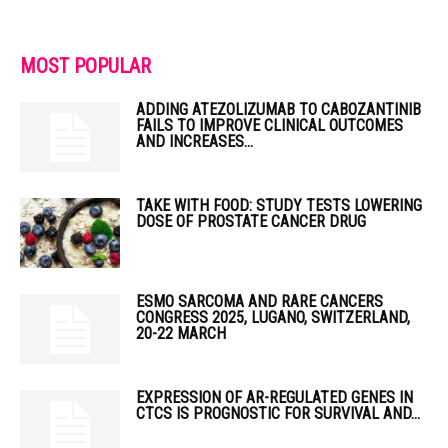
MOST POPULAR
ADDING ATEZOLIZUMAB TO CABOZANTINIB
FAILS TO IMPROVE CLINICAL OUTCOMES
AND INCREASES...
TAKE WITH FOOD: STUDY TESTS LOWERING
DOSE OF PROSTATE CANCER DRUG
ESMO SARCOMA AND RARE CANCERS
CONGRESS 2025, LUGANO, SWITZERLAND,
20-22 MARCH
EXPRESSION OF AR-REGULATED GENES IN
CTCS IS PROGNOSTIC FOR SURVIVAL AND...