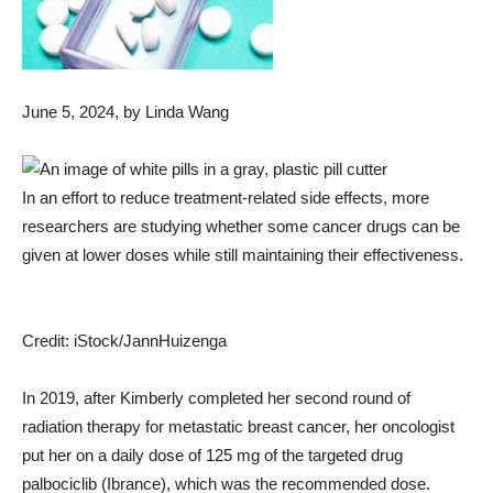
June 5, 2024
, by Linda Wang
In an effort to reduce treatment-related side effects, more
researchers are studying whether some cancer drugs can be
given at lower doses while still maintaining their effectiveness.
Credit: iStock/JannHuizenga
In 2019, after Kimberly completed her second round of
radiation therapy for metastatic breast cancer, her oncologist
put her on a daily dose of 125 mg of the targeted drug
palbociclib (Ibrance), which was the recommended dose.