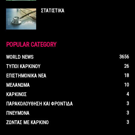
ΣΤΑΤΙΣΤΙΚΑ
POPULAR CATEGORY
3656
WORLD NEWS
26
ΤΥΠΟΙ ΚΑΡΚΙΝΟΥ
18
ΕΠΙΣΤΗΜΟΝΙΚΑ ΝΕΑ
10
ΜΕΛΑΝΩΜΑ
4
ΚΑΡΚΙΝΟΣ
3
ΠΑΡΑΚΟΛΟΥΘΗΣΗ ΚΑΙ ΦΡΟΝΤΙΔΑ
3
ΠΝΕΥΜΟΝΑ
3
ΖΩΝΤΑΣ ΜΕ ΚΑΡΚΙΝΟ