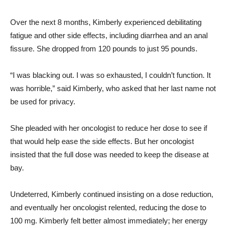
Over the next 8 months, Kimberly experienced debilitating
fatigue and other side effects, including diarrhea and an anal
fissure. She dropped from 120 pounds to just 95 pounds.
“I was blacking out. I was so exhausted, I couldn’t function. It
was horrible,” said Kimberly, who asked that her last name not
be used for privacy.
She pleaded with her oncologist to reduce her dose to see if
that would help ease the side effects. But her oncologist
insisted that the full dose was needed to keep the disease at
bay.
Undeterred, Kimberly continued insisting on a dose reduction,
and eventually her oncologist relented, reducing the dose to
100 mg. Kimberly felt better almost immediately; her energy