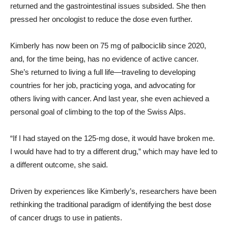
returned and the gastrointestinal issues subsided. She then
pressed her oncologist to reduce the dose even further.
Kimberly has now been on 75 mg of palbociclib since 2020,
and, for the time being, has no evidence of active cancer.
She’s returned to living a full life—traveling to developing
countries for her job, practicing yoga, and advocating for
others living with cancer. And last year, she even achieved a
personal goal of climbing to the top of the Swiss Alps.
“If I had stayed on the 125-mg dose, it would have broken me.
I would have had to try a different drug,” which may have led to
a different outcome, she said.
Driven by experiences like Kimberly’s, researchers have been
rethinking the traditional paradigm of identifying the best dose
of cancer drugs to use in patients.