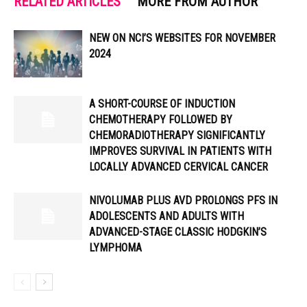
RELATED ARTICLES
MORE FROM AUTHOR
NEW ON NCI’S WEBSITES FOR NOVEMBER
2024
A SHORT-COURSE OF INDUCTION
CHEMOTHERAPY FOLLOWED BY
CHEMORADIOTHERAPY SIGNIFICANTLY
IMPROVES SURVIVAL IN PATIENTS WITH
LOCALLY ADVANCED CERVICAL CANCER
NIVOLUMAB PLUS AVD PROLONGS PFS IN
ADOLESCENTS AND ADULTS WITH
ADVANCED-STAGE CLASSIC HODGKIN’S
LYMPHOMA