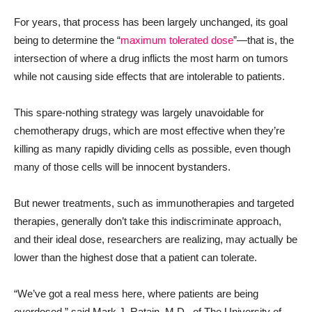
For years, that process has been largely unchanged, its goal
being to determine the “
maximum tolerated dose
”—that is, the
intersection of where a drug inflicts the most harm on tumors
while not causing side effects that are intolerable to patients.
This spare-nothing strategy was largely unavoidable for
chemotherapy drugs, which are most effective when they’re
killing as many rapidly dividing cells as possible, even though
many of those cells will be innocent bystanders.
But newer treatments, such as immunotherapies and targeted
therapies, generally don’t take this indiscriminate approach,
and their ideal dose, researchers are realizing, may actually be
lower than the highest dose that a patient can tolerate.
“We’ve got a real mess here, where patients are being
overdosed,” said Mark J. Ratain, M.D., of The University of