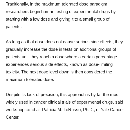
Traditionally, in the maximum tolerated dose paradigm,
researchers begin human testing of experimental drugs by
starting with a low dose and giving it to a small group of
patients.
As long as that dose does not cause serious side effects, they
gradually increase the dose in tests on additional groups of
patients until they reach a dose where a certain percentage
experiences serious side effects, known as dose-limiting
toxicity. The next dose level down is then considered the
maximum tolerated dose.
Despite its lack of precision, this approach is by far the most
widely used in cancer clinical trials of experimental drugs, said
workshop co-chair Patricia M. LoRusso, Ph.D., of Yale Cancer
Center.