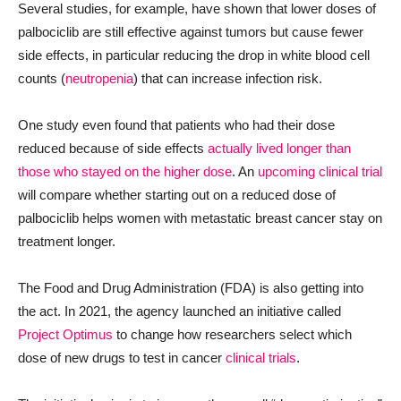
Several studies, for example, have shown that lower doses of
palbociclib are still effective against tumors but cause fewer
side effects, in particular reducing the drop in white blood cell
counts (
neutropenia
) that can increase infection risk.
One study even found that patients who had their dose
reduced because of side effects
actually lived longer than
those who stayed on the higher dose
. An
upcoming clinical trial
will compare whether starting out on a reduced dose of
palbociclib helps women with metastatic breast cancer stay on
treatment longer.
The Food and Drug Administration (FDA) is also getting into
the act. In 2021, the agency launched an initiative called
Project Optimus
to change how researchers select which
dose of new drugs to test in cancer
clinical trials
.