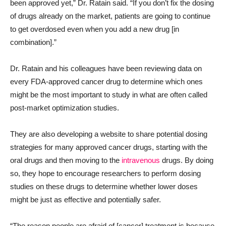
been approved yet,” Dr. Ratain said. “If you don’t fix the dosing
of drugs already on the market, patients are going to continue
to get overdosed even when you add a new drug [in
combination].”
Dr. Ratain and his colleagues have been reviewing data on
every FDA-approved cancer drug to determine which ones
might be the most important to study in what are often called
post-market optimization studies.
They are also developing a website to share potential dosing
strategies for many approved cancer drugs, starting with the
oral drugs and then moving to the
intravenous
drugs. By doing
so, they hope to encourage researchers to perform dosing
studies on these drugs to determine whether lower doses
might be just as effective and potentially safer.
“The reason people are afraid of [cancer] treatment is because