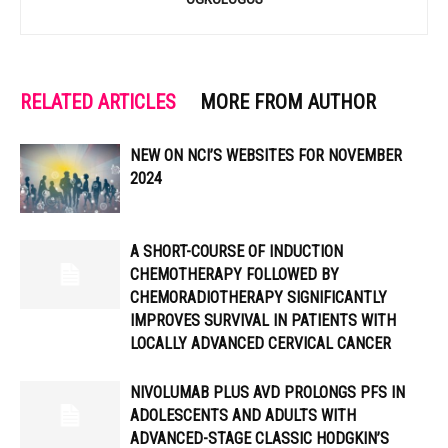
RELATED ARTICLES
MORE FROM AUTHOR
NEW ON NCI’S WEBSITES FOR NOVEMBER
2024
A SHORT-COURSE OF INDUCTION
CHEMOTHERAPY FOLLOWED BY
CHEMORADIOTHERAPY SIGNIFICANTLY
IMPROVES SURVIVAL IN PATIENTS WITH
LOCALLY ADVANCED CERVICAL CANCER
NIVOLUMAB PLUS AVD PROLONGS PFS IN
ADOLESCENTS AND ADULTS WITH
ADVANCED-STAGE CLASSIC HODGKIN’S