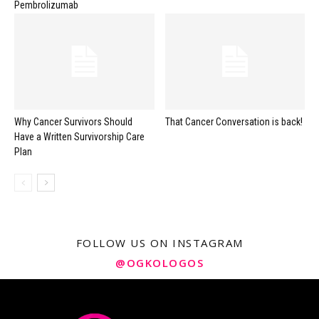
Pembrolizumab
Why Cancer Survivors Should
That Cancer Conversation is back!
Have a Written Survivorship Care
Plan
FOLLOW US ON INSTAGRAM
@OGKOLOGOS