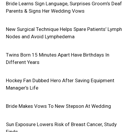
Bride Learns Sign Language, Surprises Groom’s Deaf
Parents & Signs Her Wedding Vows
New Surgical Technique Helps Spare Patients’ Lymph
Nodes and Avoid Lymphedema
Twins Born 15 Minutes Apart Have Birthdays In
Different Years
Hockey Fan Dubbed Hero After Saving Equipment
Manager’s Life
Bride Makes Vows To New Stepson At Wedding
Sun Exposure Lowers Risk of Breast Cancer, Study
Finds