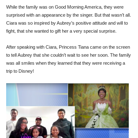
While the family was on Good Morning America, they were
surprised with an appearance by the singer. But that wasn’t all.
Ciara was so inspired by Aubrey’s positive attitude and will to
fight, that she wanted to gift her a very special surprise.
After speaking with Ciara, Princess Tiana came on the screen
to tell Aubrey that she couldn’t wait to see her soon. The family
was all smiles when they learned that they were receiving a
trip to Disney!