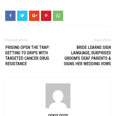
Previous article
Next article
PRISING OPEN THE TRAP:
BRIDE LEARNS SIGN
GETTING TO GRIPS WITH
LANGUAGE, SURPRISES
TARGETED CANCER DRUG
GROOM’S DEAF PARENTS &
RESISTANCE
SIGNS HER WEDDING VOWS
OGKOLOGOS