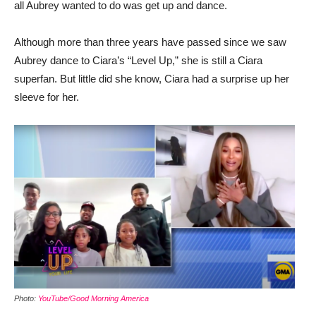
all Aubrey wanted to do was get up and dance.
Although more than three years have passed since we saw
Aubrey dance to Ciara’s “Level Up,” she is still a Ciara
superfan. But little did she know, Ciara had a surprise up her
sleeve for her.
Photo:
YouTube/Good Morning America