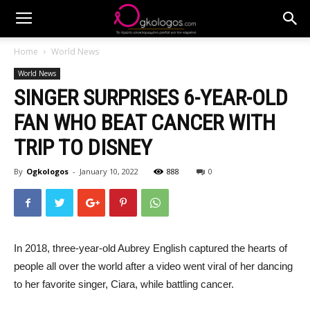
Home
World News
World News
SINGER SURPRISES 6-YEAR-OLD
FAN WHO BEAT CANCER WITH
TRIP TO DISNEY
By
Ogkologos
-
January 10, 2022
888
0
In 2018, three-year-old Aubrey English captured the hearts of
people all over the world after a video went viral of her dancing
to her favorite singer, Ciara, while battling cancer.