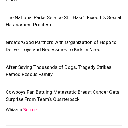
The National Parks Service Still Hasn’t Fixed It’s Sexual
Harassment Problem
GreaterGood Partners with Organization of Hope to
Deliver Toys and Necessities to Kids in Need
After Saving Thousands of Dogs, Tragedy Strikes
Famed Rescue Family
Cowboys Fan Battling Metastatic Breast Cancer Gets
Surprise From Team’s Quarterback
Whizzco
Source