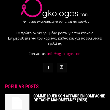
Το πρώτο ολοκληρωμένο portal για τον καρκίνο.
Ενημερωθείτε για τον καρκίνο, καθώς και για τις τελευταίες
εξελίξεις.
Contact us:
info@ogkologos.com
POPULAR POSTS
COMME LOUER SON AFFAIRE EN COMPAGNIE
DE TACHT MAHOMETANE? (2023)