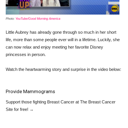
Photo:
YouTube/Good Morning America
Little Aubrey has already gone through so much in her short
life, more than some people ever will in a lifetime. Luckily, she
can now relax and enjoy meeting her favorite Disney
princesses in person.
Watch the heartwarming story and surprise in the video below:
Provide Mammograms
Support those fighting Breast Cancer at
The Breast Cancer
Site
for free!
→