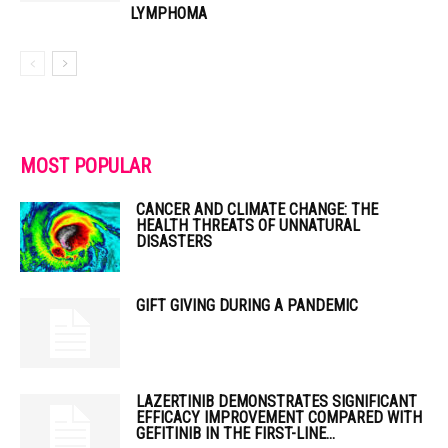
LYMPHOMA
MOST POPULAR
CANCER AND CLIMATE CHANGE: THE
HEALTH THREATS OF UNNATURAL
DISASTERS
GIFT GIVING DURING A PANDEMIC
LAZERTINIB DEMONSTRATES SIGNIFICANT
EFFICACY IMPROVEMENT COMPARED WITH
GEFITINIB IN THE FIRST-LINE...