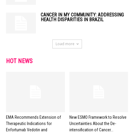
CANCER IN MY COMMUNITY: ADDRESSING
HEALTH DISPARITIES IN BRAZIL
Load more
HOT NEWS
EMA Recommends Extension of
New ESMO Framework to Resolve
Therapeutic Indications for
Uncertainties About the De-
Enfortumab Vedotin and
intensification of Cancer...