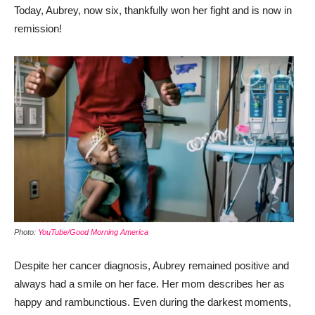
Today, Aubrey, now six, thankfully won her fight and is now in
remission!
Photo:
YouTube/Good Morning America
Despite her cancer diagnosis, Aubrey remained positive and
always had a smile on her face. Her mom describes her as
happy and rambunctious. Even during the darkest moments,