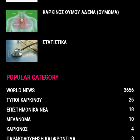
ΚΑΡΚΙΝΟΣ ΘΥΜΟΥ ΑΔΕΝΑ (ΘΥΜΩΜΑ)
ΣΤΑΤΙΣΤΙΚΑ
POPULAR CATEGORY
3656
WORLD NEWS
26
ΤΥΠΟΙ ΚΑΡΚΙΝΟΥ
18
ΕΠΙΣΤΗΜΟΝΙΚΑ ΝΕΑ
10
ΜΕΛΑΝΩΜΑ
4
ΚΑΡΚΙΝΟΣ
3
ΠΑΡΑΚΟΛΟΥΘΗΣΗ ΚΑΙ ΦΡΟΝΤΙΔΑ