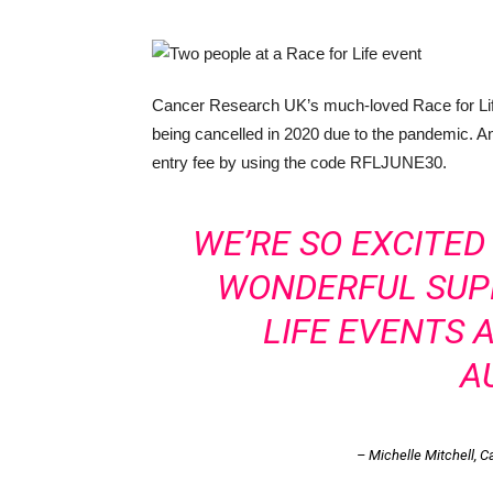
Cancer Research UK’s much-loved Race for Life 
being cancelled in 2020 due to the pandemic. A
entry fee by using the code RFLJUNE30.
WE’RE SO EXCITE
WONDERFUL SUP
LIFE EVENTS 
A
– Michelle Mitchell, 