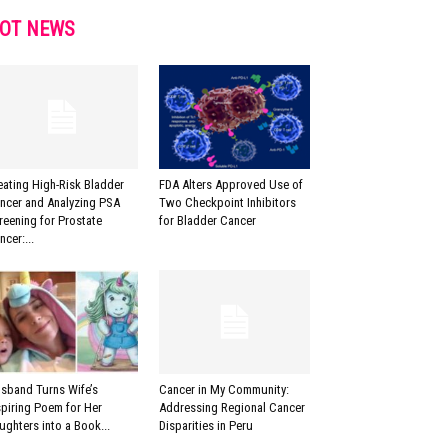
OT NEWS
eating High-Risk Bladder
FDA Alters Approved Use of
ncer and Analyzing PSA
Two Checkpoint Inhibitors
reening for Prostate
for Bladder Cancer
ncer:...
sband Turns Wife’s
Cancer in My Community:
spiring Poem for Her
Addressing Regional Cancer
ughters into a Book...
Disparities in Peru