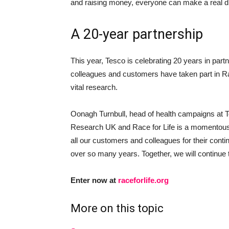
and raising money, everyone can make a real dif
A 20-year partnership
This year, Tesco is celebrating 20 years in part
colleagues and customers have taken part in Rac
vital research.
Oonagh Turnbull, head of health campaigns at T
Research UK and Race for Life is a momentous 
all our customers and colleagues for their contin
over so many years. Together, we will continue t
Enter now at
raceforlife.org
More on this topic