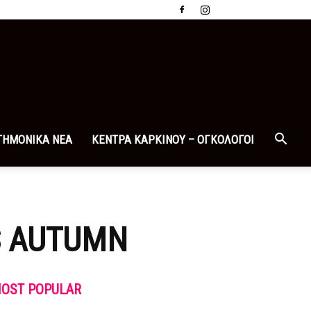
ΤΗΜΟΝΙΚΑ ΝΕΑ
ΚΕΝΤΡΑ ΚΑΡΚΙΝΟΥ – ΟΓΚΟΛΟΓΟΙ
IS AUTUMN
OST POPULAR