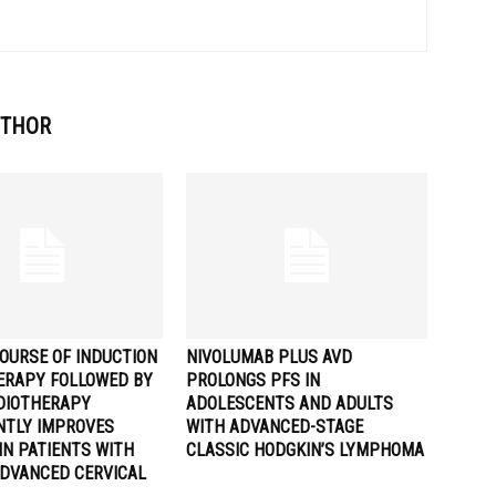
UTHOR
OURSE OF INDUCTION
NIVOLUMAB PLUS AVD
RAPY FOLLOWED BY
PROLONGS PFS IN
DIOTHERAPY
ADOLESCENTS AND ADULTS
ANTLY IMPROVES
WITH ADVANCED-STAGE
IN PATIENTS WITH
CLASSIC HODGKIN’S LYMPHOMA
ADVANCED CERVICAL