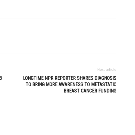
Next article
B
LONGTIME NPR REPORTER SHARES DIAGNOSIS
TO BRING MORE AWARENESS TO METASTATIC
BREAST CANCER FUNDING