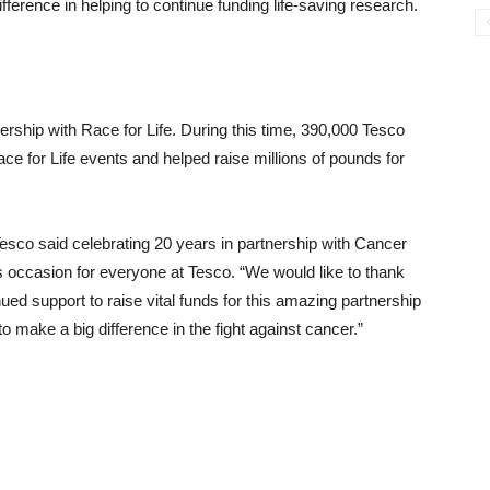
ference in helping to continue funding life-saving research.
nership with Race for Life. During this time, 390,000 Tesco
e for Life events and helped raise millions of pounds for
esco said celebrating 20 years in partnership with Cancer
occasion for everyone at Tesco. “We would like to thank
ued support to raise vital funds for this amazing partnership
o make a big difference in the fight against cancer.”