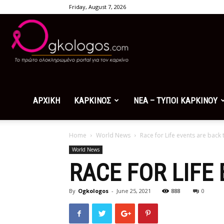
Friday, August 7, 2026
Ogkologos.com
ΑΡΧΙΚΗ
ΚΑΡΚΙΝΟΣ
ΝΕΑ – ΤΥΠΟΙ ΚΑΡΚΙΝΟΥ
Home
World News
Race for Life events are back
World News
RACE FOR LIFE
By
Ogkologos
-
June 25, 2021
888
0