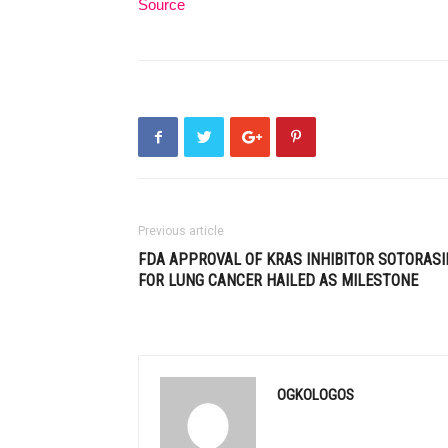
Source
Previous article
FDA APPROVAL OF KRAS INHIBITOR SOTORASI
FOR LUNG CANCER HAILED AS MILESTONE
OGKOLOGOS