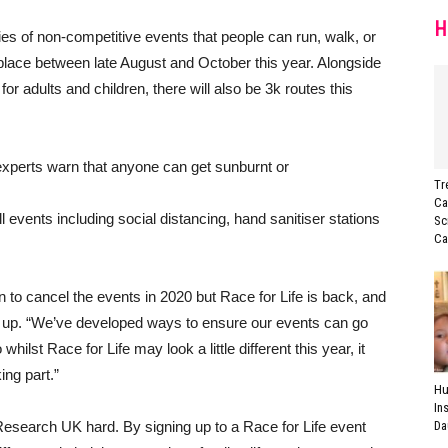
H
ries of non-competitive events that people can run, walk, or
place between late August and October this year. Alongside
r adults and children, there will also be 3k routes this
experts warn that anyone can get sunburnt or
Tr
Ca
 events including social distancing, hand sanitiser stations
Sc
Ca
ion to cancel the events in 2020 but Race for Life is back, and
n up. “We’ve developed ways to ensure our events can go
lst Race for Life may look a little different this year, it
king part.”
Hu
In
esearch UK hard. By signing up to a Race for Life event
Da