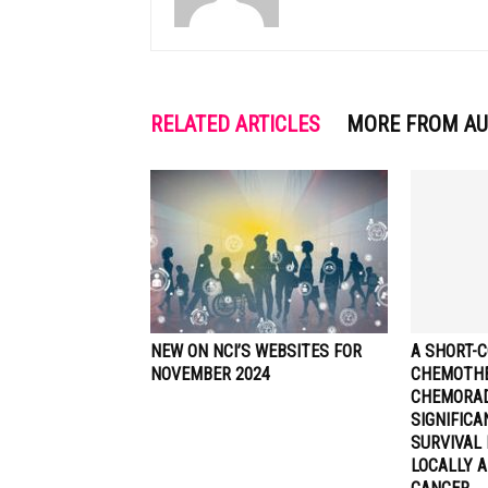
RELATED ARTICLES
MORE FROM A
NEW ON NCI’S WEBSITES FOR
A SHORT-C
NOVEMBER 2024
CHEMOTHE
CHEMORA
SIGNIFIC
SURVIVAL 
LOCALLY 