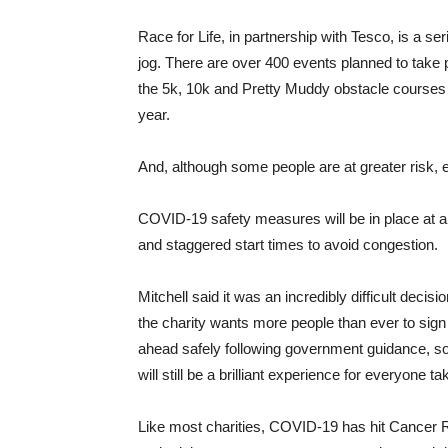
Race for Life, in partnership with Tesco, is a se
jog. There are over 400 events planned to take 
the 5k, 10k and Pretty Muddy obstacle courses fo
year.
And, although some people are at greater risk, 
COVID-19 safety measures will be in place at all
and staggered start times to avoid congestion.
Mitchell said it was an incredibly difficult decis
the charity wants more people than ever to sig
ahead safely following government guidance, so whi
will still be a brilliant experience for everyone ta
Like most charities, COVID-19 has hit Cancer R