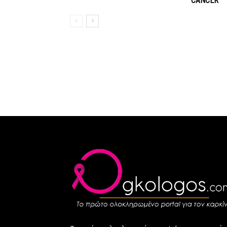
CANCER