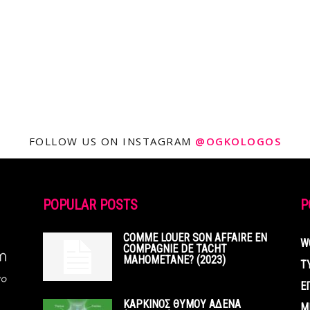
FOLLOW US ON INSTAGRAM
@OGKOLOGOS
POPULAR POSTS
P
COMME LOUER SON AFFAIRE EN
W
COMPAGNIE DE TACHT
MAHOMETANE? (2023)
Τ
Ε
ΚΑΡΚΙΝΟΣ ΘΥΜΟΥ ΑΔΕΝΑ
Μ