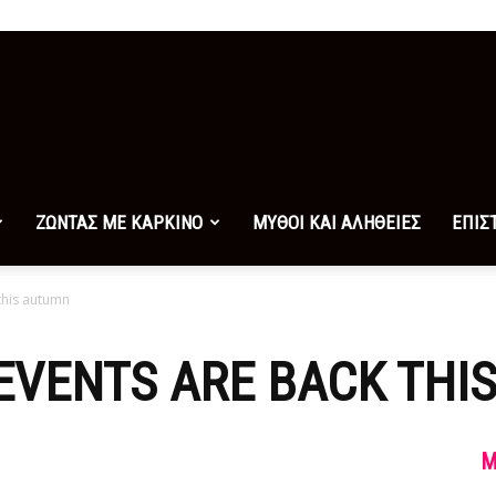
ΖΩΝΤΑΣ ΜΕ ΚΑΡΚΙΝΟ
ΜΥΘΟΙ ΚΑΙ ΑΛΗΘΕΙΕΣ
ΕΠΙΣ
 this autumn
 EVENTS ARE BACK TH
M