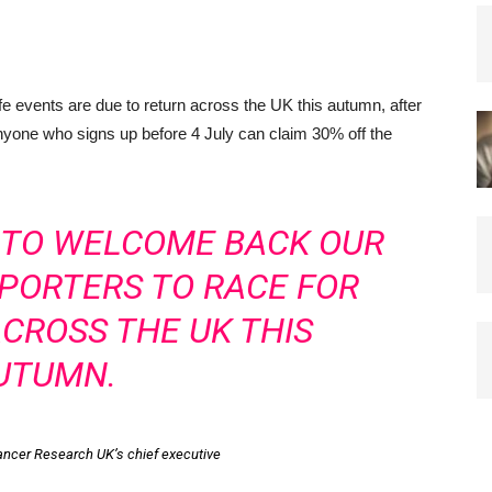
events are due to return across the UK this autumn, after
nyone who signs up before 4 July can claim 30% off the
D TO WELCOME BACK OUR
PORTERS TO RACE FOR
ACROSS THE UK THIS
UTUMN.
Cancer Research UK’s chief executive