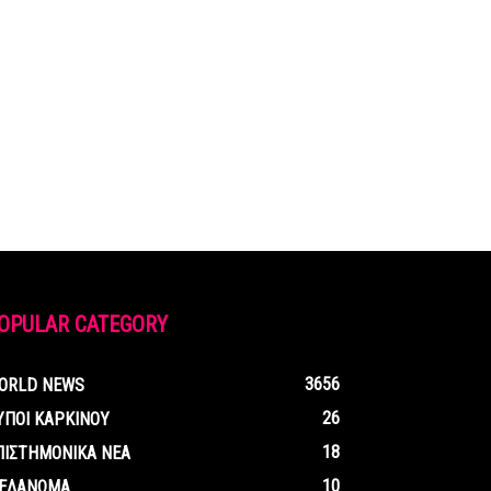
OPULAR CATEGORY
3656
ORLD NEWS
26
ΥΠΟΙ ΚΑΡΚΙΝΟΥ
18
ΠΙΣΤΗΜΟΝΙΚΑ ΝΕΑ
10
ΕΛΑΝΩΜΑ