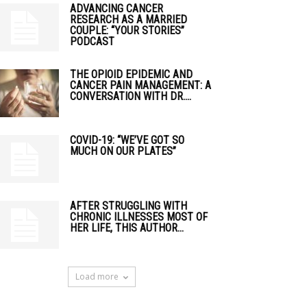
ADVANCING CANCER
RESEARCH AS A MARRIED
COUPLE: “YOUR STORIES”
PODCAST
THE OPIOID EPIDEMIC AND
CANCER PAIN MANAGEMENT: A
CONVERSATION WITH DR....
COVID-19: “WE’VE GOT SO
MUCH ON OUR PLATES”
AFTER STRUGGLING WITH
CHRONIC ILLNESSES MOST OF
HER LIFE, THIS AUTHOR...
Load more