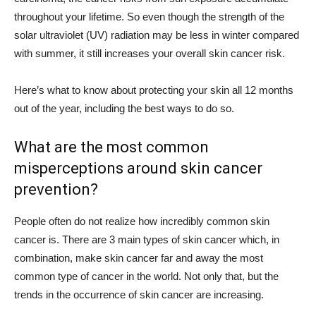
throughout your lifetime. So even though the strength of the
solar ultraviolet (UV) radiation may be less in winter compared
with summer, it still increases your overall skin cancer risk.
Here’s what to know about protecting your skin all 12 months
out of the year, including the best ways to do so.
What are the most common
misperceptions around skin cancer
prevention?
People often do not realize how incredibly common skin
cancer is. There are 3 main types of skin cancer which, in
combination, make skin cancer far and away the most
common type of cancer in the world. Not only that, but the
trends in the occurrence of skin cancer are increasing.