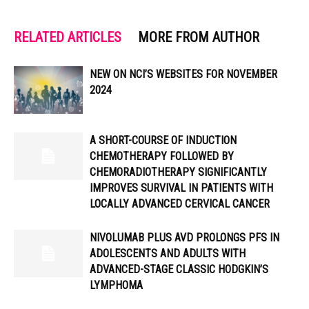
RELATED ARTICLES
MORE FROM AUTHOR
NEW ON NCI’S WEBSITES FOR NOVEMBER
2024
A SHORT-COURSE OF INDUCTION
CHEMOTHERAPY FOLLOWED BY
CHEMORADIOTHERAPY SIGNIFICANTLY
IMPROVES SURVIVAL IN PATIENTS WITH
LOCALLY ADVANCED CERVICAL CANCER
NIVOLUMAB PLUS AVD PROLONGS PFS IN
ADOLESCENTS AND ADULTS WITH
ADVANCED-STAGE CLASSIC HODGKIN’S
LYMPHOMA