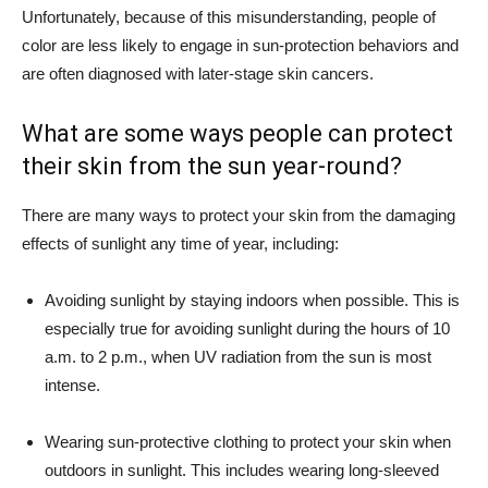
Unfortunately, because of this misunderstanding, people of
color are less likely to engage in sun-protection behaviors and
are often diagnosed with later-stage skin cancers.
What are some ways people can protect
their skin from the sun year-round?
There are many ways to protect your skin from the damaging
effects of sunlight any time of year, including:
Avoiding sunlight by staying indoors when possible. This is
especially true for avoiding sunlight during the hours of 10
a.m. to 2 p.m., when UV radiation from the sun is most
intense.
Wearing sun-protective clothing to protect your skin when
outdoors in sunlight. This includes wearing long-sleeved