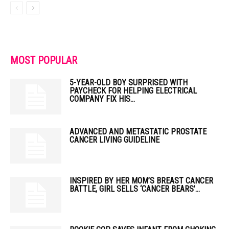
MOST POPULAR
5-YEAR-OLD BOY SURPRISED WITH
PAYCHECK FOR HELPING ELECTRICAL
COMPANY FIX HIS...
ADVANCED AND METASTATIC PROSTATE
CANCER LIVING GUIDELINE
INSPIRED BY HER MOM’S BREAST CANCER
BATTLE, GIRL SELLS ‘CANCER BEARS’...