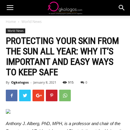
Home
World News
World News
PROTECTING YOUR SKIN FROM
THE SUN ALL YEAR: WHY IT’S
IMPORTANT AND EASY WAYS
TO KEEP SAFE
By
Ogkologos
-
January 8, 2021
915
0
Anthony J. Alberg, PhD, MPH, is a professor and chair of the