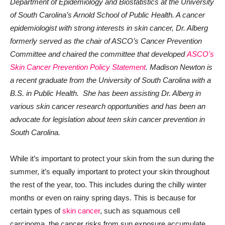
Department of Epidemiology and Biostatistics at the University
of South Carolina’s Arnold School of Public Health. A cancer
epidemiologist with strong interests in skin cancer, Dr. Alberg
formerly served as the chair of ASCO’s Cancer Prevention
Committee
and chaired the committee that developed
ASCO’s
Skin Cancer Prevention Policy Statement
.
Madison Newton is
a recent graduate from the University of South Carolina with a
B.S. in Public Health. She has been assisting Dr. Alberg in
various skin cancer research opportunities and has been an
advocate for legislation about teen skin cancer prevention in
South Carolina.
While it’s important to protect your skin from the sun during the
summer, it’s equally important to protect your skin throughout
the rest of the year, too. This includes during the chilly winter
months or even on rainy spring days. This is because for
certain types of
skin cancer
, such as squamous cell
carcinoma, the cancer risks from sun exposure accumulate