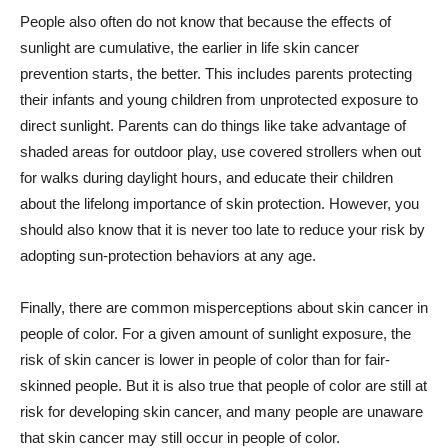
People also often do not know that because the effects of
sunlight are cumulative, the earlier in life skin cancer
prevention starts, the better. This includes parents protecting
their infants and young children from unprotected exposure to
direct sunlight. Parents can do things like take advantage of
shaded areas for outdoor play, use covered strollers when out
for walks during daylight hours, and educate their children
about the lifelong importance of skin protection. However, you
should also know that it is never too late to reduce your risk by
adopting sun-protection behaviors at any age.
Finally, there are common misperceptions about skin cancer in
people of color. For a given amount of sunlight exposure, the
risk of skin cancer is lower in people of color than for fair-
skinned people. But it is also true that people of color are still at
risk for developing skin cancer, and many people are unaware
that skin cancer may still occur in people of color.