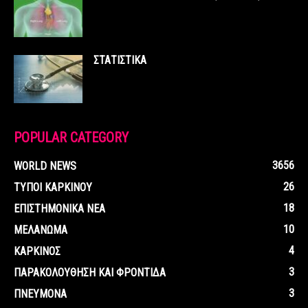
ΣΤΑΤΙΣΤΙΚΑ
POPULAR CATEGORY
3656
WORLD NEWS
26
ΤΥΠΟΙ ΚΑΡΚΙΝΟΥ
18
ΕΠΙΣΤΗΜΟΝΙΚΑ ΝΕΑ
10
ΜΕΛΑΝΩΜΑ
4
ΚΑΡΚΙΝΟΣ
3
ΠΑΡΑΚΟΛΟΥΘΗΣΗ ΚΑΙ ΦΡΟΝΤΙΔΑ
3
ΠΝΕΥΜΟΝΑ