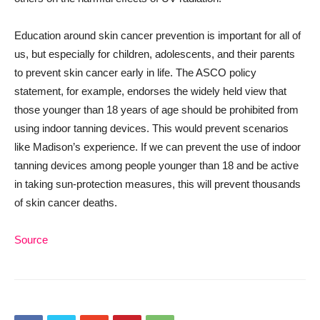
Education around skin cancer prevention is important for all of
us, but especially for children, adolescents, and their parents
to prevent skin cancer early in life. The ASCO policy
statement, for example, endorses the widely held view that
those younger than 18 years of age should be prohibited from
using indoor tanning devices. This would prevent scenarios
like Madison’s experience. If we can prevent the use of indoor
tanning devices among people younger than 18 and be active
in taking sun-protection measures, this will prevent thousands
of skin cancer deaths.
Source