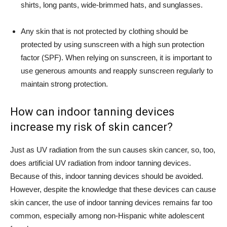
shirts, long pants, wide-brimmed hats, and sunglasses.
Any skin that is not protected by clothing should be
protected by using sunscreen with a high sun protection
factor (SPF). When relying on sunscreen, it is important to
use generous amounts and reapply sunscreen regularly to
maintain strong protection.
How can indoor tanning devices
increase my risk of skin cancer?
Just as UV radiation from the sun causes skin cancer, so, too,
does artificial UV radiation from indoor tanning devices.
Because of this, indoor tanning devices should be avoided.
However, despite the knowledge that these devices can cause
skin cancer, the use of indoor tanning devices remains far too
common, especially among non-Hispanic white adolescent