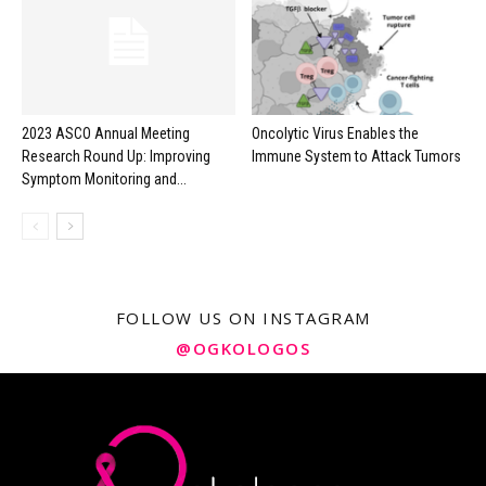
2023 ASCO Annual Meeting
Oncolytic Virus Enables the
Research Round Up: Improving
Immune System to Attack Tumors
Symptom Monitoring and...
FOLLOW US ON INSTAGRAM
@OGKOLOGOS