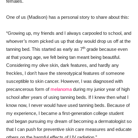
females.
One of us (Madison) has a personal story to share about this:
“Growing up, my friends and I always carpooled to school, and
whoever’s mom picked us up that day would drop us off at the
th
tanning bed. This started as early as 7
grade because even
at that young age, we felt being tan meant being beautiful.
Considering my olive skin, dark features, and hardly any
freckles, I don’t have the stereotypical features of someone
susceptible to skin cancer. However, I was diagnosed with
precancerous form of
melanoma
during my junior year of high
school after years of using tanning beds. If I knew then what I
know now, I never would have used tanning beds. Because of
my experience, I became a first-generation college student
and began pursuing my dream of becoming a dermatologist so
that I can push for preventive skin care measures and educate
others on the harmful effects of UV radiation.”