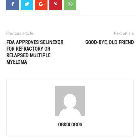
Previous article
Next article
FDA APPROVES SELINEXOR
GOOD-BYE, OLD FRIEND
FOR REFRACTORY OR
RELAPSED MULTIPLE
MYELOMA
OGKOLOGOS