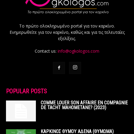
Το πρώτο ολοκληρωμένο portal για τον καρκίνο.
Ενημερωθείτε για τον καρκίνο, καθώς και για τις τελευταίες
εξελίξεις.
Contact us:
info@ogkologos.com
POPULAR POSTS
COMME LOUER SON AFFAIRE EN COMPAGNIE
DE TACHT MAHOMETANE? (2023)
ΚΑΡΚΙΝΟΣ ΘΥΜΟΥ ΑΔΕΝΑ (ΘΥΜΩΜΑ)