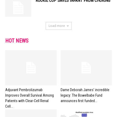
ROOKIE COP SAVES INFANT FROM CHOKING
Load more
HOT NEWS
Adjuvant Pembrolizumab
Dame Deborah James’ incredible
Improves Overall Survival Among
legacy: The Bowelbabe Fund
Patients with Clear-Cell Renal
announces first funded...
Cell...