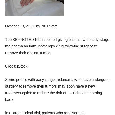
October 13, 2021
, by NCI Staff
The KEYNOTE-716 trial tested giving patients with early-stage
melanoma an immunotherapy drug following surgery to
remove their original tumor.
Credit: iStock
Some people with early-stage melanoma who have undergone
surgery to remove their tumors may soon have a new
treatment option to reduce the risk of their disease coming
back.
In a large clinical trial, patients who received the