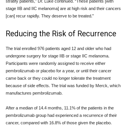
stratify patients,” Dr. Luke continued. “These patients [with
stage IIB and IIC melanoma] are at high risk and their cancers
[can] recur rapidly. They deserve to be treated.”
Reducing the Risk of Recurrence
The trial enrolled 976 patients aged 12 and older who had
undergone surgery for stage IIB or stage IIC melanoma.
Participants were randomly assigned to receive either
pembrolizumab or placebo for a year, or until their cancer
came back or they could no longer tolerate the treatment
because of side effects. The trial was funded by Merck, which
manufactures pembrolizumab.
After a median of 14.4 months, 11.1% of the patients in the
pembrolizumab group had experienced a recurrence of their
cancer, compared with 16.8% of those given the placebo.