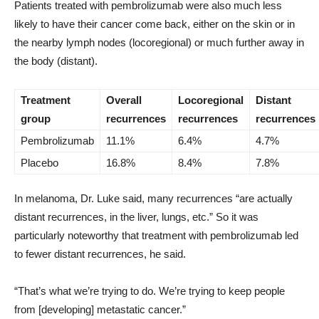
Patients treated with pembrolizumab were also much less
likely to have their cancer come back, either on the skin or in
the nearby lymph nodes (locoregional) or much further away in
the body (distant).
Treatment
Overall
Locoregional
Distant
group
recurrences
recurrences
recurrences
Pembrolizumab
11.1%
6.4%
4.7%
Placebo
16.8%
8.4%
7.8%
In melanoma, Dr. Luke said, many recurrences “are actually
distant recurrences, in the liver, lungs, etc.” So it was
particularly noteworthy that treatment with pembrolizumab led
to fewer distant recurrences, he said.
“That’s what we’re trying to do. We’re trying to keep people
from [developing] metastatic cancer.”