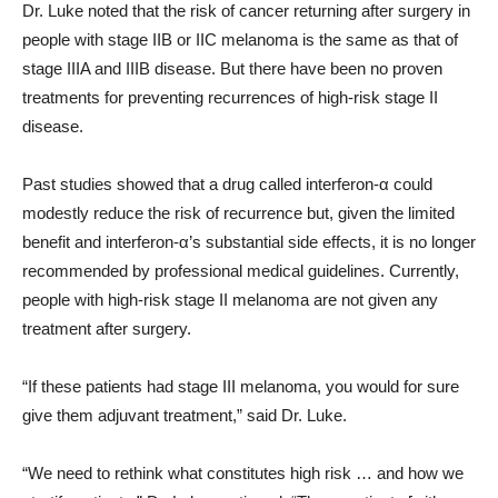
Dr. Luke noted that the risk of cancer returning after surgery in
people with stage IIB or IIC melanoma is the same as that of
stage IIIA and IIIB disease. But there have been no proven
treatments for preventing recurrences of high-risk stage II
disease.
Past studies showed that a drug called interferon-α could
modestly reduce the risk of recurrence but, given the limited
benefit and interferon-α’s substantial side effects, it is no longer
recommended by professional medical guidelines. Currently,
people with high-risk stage II melanoma are not given any
treatment after surgery.
“If these patients had stage III melanoma, you would for sure
give them adjuvant treatment,” said Dr. Luke.
“We need to rethink what constitutes high risk … and how we