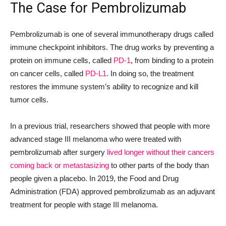
The Case for Pembrolizumab
Pembrolizumab is one of several immunotherapy drugs called
immune checkpoint inhibitors. The drug works by preventing a
protein on immune cells, called
PD-1
, from binding to a protein
on cancer cells, called
PD-L1
. In doing so, the treatment
restores the immune system’s ability to recognize and kill
tumor cells.
In a previous trial, researchers showed that people with more
advanced stage III melanoma who were treated with
pembrolizumab after surgery
lived longer without their cancers
coming back or metastasizing
to other parts of the body than
people given a placebo. In 2019, the Food and Drug
Administration (FDA) approved pembrolizumab as an adjuvant
treatment for people with stage III melanoma.