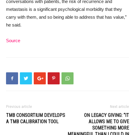
conversations with patients, the risk of recurrence and
metastasis is a significant psychological morbidity that they
carry with them, and so being able to address that has value,”
he said.
Source
Previous article
Next article
TMB CONSORTIUM DEVELOPS
ON LEGACY GIVING: “IT
A TMB CALIBRATION TOOL
ALLOWS ME TO GIVE
SOMETHING MORE
MEANINGFUL THAN I COULD IN