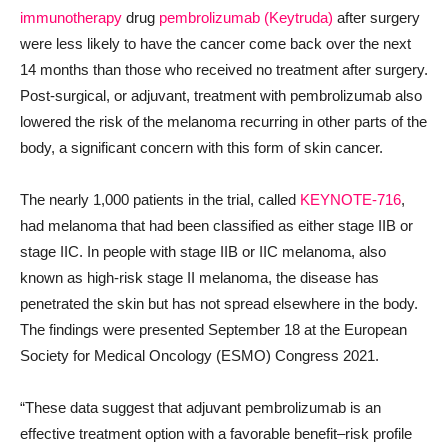
immunotherapy
drug
pembrolizumab (Keytruda)
after surgery
were less likely to have the cancer come back over the next
14 months than those who received no treatment after surgery.
Post-surgical, or adjuvant, treatment with pembrolizumab also
lowered the risk of the melanoma recurring in other parts of the
body, a significant concern with this form of skin cancer.
The nearly 1,000 patients in the trial, called
KEYNOTE-716
,
had melanoma that had been classified as either stage IIB or
stage IIC. In people with stage IIB or IIC melanoma, also
known as high-risk stage II melanoma, the disease has
penetrated the skin but has not spread elsewhere in the body.
The findings were presented September 18 at the European
Society for Medical Oncology (ESMO) Congress 2021.
“These data suggest that adjuvant pembrolizumab is an
effective treatment option with a favorable benefit–risk profile