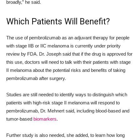
broadly,” he said.
Which Patients Will Benefit?
The use of pembrolizumab as an adjuvant therapy for people
with stage IIB or IIC melanoma is currently under priority
review by FDA. Dr. Joseph said that if the drug is approved for
this use, doctors will need to talk with their patients with stage
II melanoma about the potential risks and benefits of taking
pembrolizumab after surgery.
Studies are still needed to identify ways to distinguish which
patients with high-risk stage II melanoma will respond to
pembrolizumab, Dr. Mehnert said, including blood-based and
tumor-based
biomarkers
.
Further study is also needed, she added, to learn how long