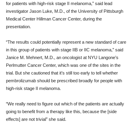
for patients with high-risk stage II melanoma,” said lead
investigator Jason Luke, M.D., of the University of Pittsburgh
Medical Center Hillman Cancer Center, during the
presentation.
“The results could potentially represent a new standard of care
in this group of patients with stage IIB or IIC melanoma,” said
Janice M. Mehnert, M.D., an oncologist at NYU Langone’s
Perlmutter Cancer Center, which was one of the sites in the
trial. But she cautioned that it’s still too early to tell whether
pembrolizumab should be prescribed broadly for people with
high-risk stage II melanoma.
“We really need to figure out which of the patients are actually
going to benefit from a therapy like this, because the [side
effects] are not trivial” she said.