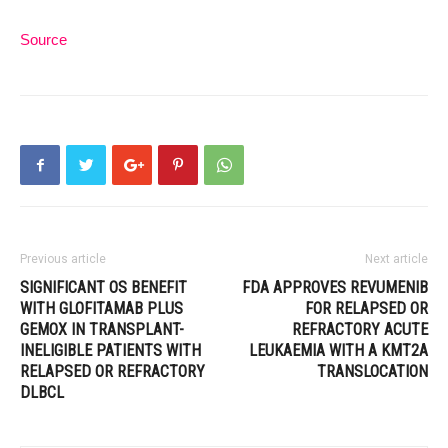
Source
Previous article
Next article
SIGNIFICANT OS BENEFIT
FDA APPROVES REVUMENIB
WITH GLOFITAMAB PLUS
FOR RELAPSED OR
GEMOX IN TRANSPLANT-
REFRACTORY ACUTE
INELIGIBLE PATIENTS WITH
LEUKAEMIA WITH A KMT2A
RELAPSED OR REFRACTORY
TRANSLOCATION
DLBCL