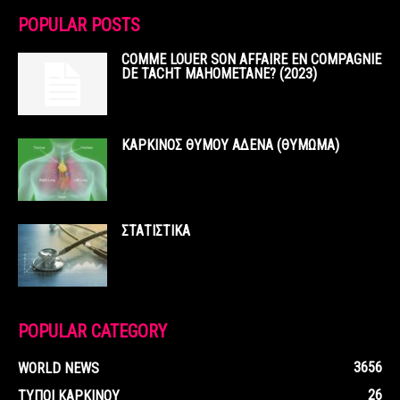
POPULAR POSTS
COMME LOUER SON AFFAIRE EN COMPAGNIE
DE TACHT MAHOMETANE? (2023)
ΚΑΡΚΙΝΟΣ ΘΥΜΟΥ ΑΔΕΝΑ (ΘΥΜΩΜΑ)
ΣΤΑΤΙΣΤΙΚΑ
POPULAR CATEGORY
3656
WORLD NEWS
26
ΤΥΠΟΙ ΚΑΡΚΙΝΟΥ