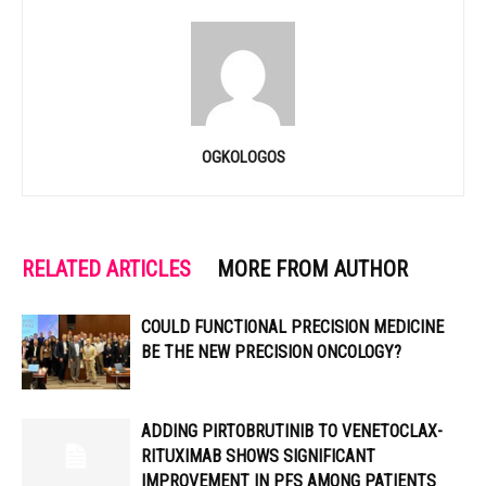
OGKOLOGOS
RELATED ARTICLES
MORE FROM AUTHOR
COULD FUNCTIONAL PRECISION MEDICINE
BE THE NEW PRECISION ONCOLOGY?
ADDING PIRTOBRUTINIB TO VENETOCLAX-
RITUXIMAB SHOWS SIGNIFICANT
IMPROVEMENT IN PFS AMONG PATIENTS