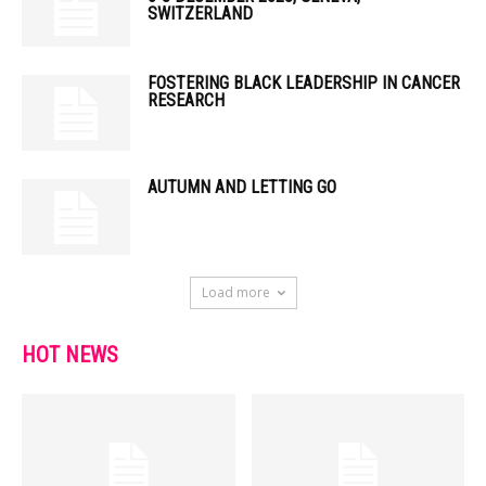
SWITZERLAND
FOSTERING BLACK LEADERSHIP IN CANCER
RESEARCH
AUTUMN AND LETTING GO
Load more
HOT NEWS