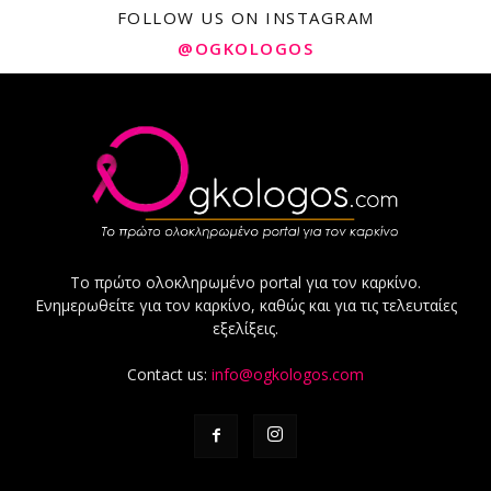
FOLLOW US ON INSTAGRAM
@OGKOLOGOS
Το πρώτο ολοκληρωμένο portal για τον καρκίνο.
Ενημερωθείτε για τον καρκίνο, καθώς και για τις τελευταίες
εξελίξεις.
Contact us:
info@ogkologos.com