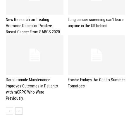
New Research on Treating
Lung cancer screening can’t leave
Hormone Receptor-Positive
anyone in the UK behind
Breast Cancer From SABCS 2020
Darolutamide Maintenance
Foodie Fridays: An Ode to Summer
Improves Outcomes in Patients
Tomatoes
with mCRPC Who Were
Previously...