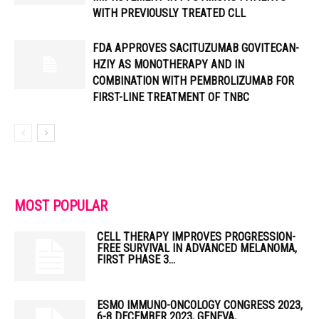
WITH PREVIOUSLY TREATED CLL
FDA APPROVES SACITUZUMAB GOVITECAN-
HZIY AS MONOTHERAPY AND IN
COMBINATION WITH PEMBROLIZUMAB FOR
FIRST-LINE TREATMENT OF TNBC
MOST POPULAR
CELL THERAPY IMPROVES PROGRESSION-
FREE SURVIVAL IN ADVANCED MELANOMA,
FIRST PHASE 3...
ESMO IMMUNO-ONCOLOGY CONGRESS 2023,
6-8 DECEMBER 2023, GENEVA,