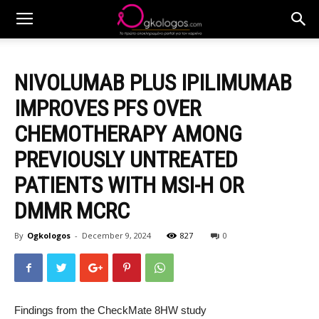
NIVOLUMAB PLUS IPILIMUMAB
IMPROVES PFS OVER
CHEMOTHERAPY AMONG
PREVIOUSLY UNTREATED
PATIENTS WITH MSI-H OR
DMMR MCRC
By
Ogkologos
-
December 9, 2024
827
0
Findings from the CheckMate 8HW study