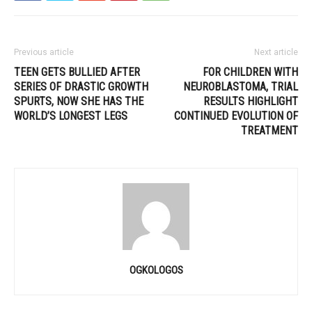
Previous article
Next article
TEEN GETS BULLIED AFTER
FOR CHILDREN WITH
SERIES OF DRASTIC GROWTH
NEUROBLASTOMA, TRIAL
SPURTS, NOW SHE HAS THE
RESULTS HIGHLIGHT
WORLD’S LONGEST LEGS
CONTINUED EVOLUTION OF
TREATMENT
OGKOLOGOS