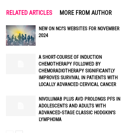
RELATED ARTICLES
MORE FROM AUTHOR
NEW ON NCI’S WEBSITES FOR NOVEMBER
2024
A SHORT-COURSE OF INDUCTION
CHEMOTHERAPY FOLLOWED BY
CHEMORADIOTHERAPY SIGNIFICANTLY
IMPROVES SURVIVAL IN PATIENTS WITH
LOCALLY ADVANCED CERVICAL CANCER
NIVOLUMAB PLUS AVD PROLONGS PFS IN
ADOLESCENTS AND ADULTS WITH
ADVANCED-STAGE CLASSIC HODGKIN’S
LYMPHOMA