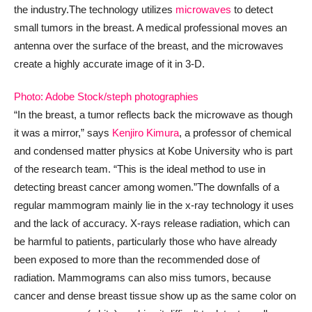
the industry.
The technology utilizes
microwaves
to detect
small tumors in the breast. A medical professional moves an
antenna over the surface of the breast, and the microwaves
create a highly accurate image of it in 3-D.
Photo: Adobe Stock/steph photographies
“In the breast, a tumor reflects back the microwave as though
it was a mirror,” says
Kenjiro Kimura
, a professor of chemical
and condensed matter physics at Kobe University who is part
of the research team. “This is the ideal method to use in
detecting breast cancer among women.”
The downfalls of a
regular mammogram mainly lie in the x-ray technology it uses
and the lack of accuracy. X-rays release radiation, which can
be harmful to patients, particularly those who have already
been exposed to more than the recommended dose of
radiation. Mammograms can also miss tumors, because
cancer and dense breast tissue show up as the same color on