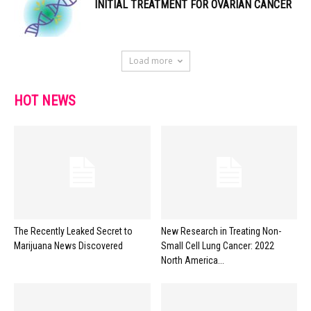
INITIAL TREATMENT FOR OVARIAN CANCER
Load more
HOT NEWS
The Recently Leaked Secret to
New Research in Treating Non-
Marijuana News Discovered
Small Cell Lung Cancer: 2022
North America...