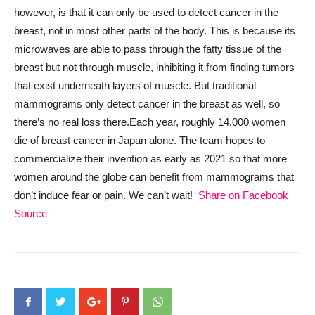
however, is that it can only be used to detect cancer in the
breast, not in most other parts of the body. This is because its
microwaves are able to pass through the fatty tissue of the
breast but not through muscle, inhibiting it from finding tumors
that exist underneath layers of muscle. But traditional
mammograms only detect cancer in the breast as well, so
there’s no real loss there.
Each year, roughly 14,000 women
die of breast cancer in Japan alone. The team hopes to
commercialize their invention as early as 2021 so that more
women around the globe can benefit from mammograms that
don’t induce fear or pain. We can’t wait!
Share on Facebook
Source