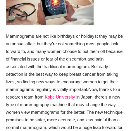
Mammograms are not like birthdays or holidays; they may be
an annual affair, but they’re not something most people look
forward to, and many women choose to put them off because
of financial issues or fear of the discomfort and pain
associated with the traditional mammogram. But early
detection is the best way to keep breast cancer from taking
lives, so finding new ways to encourage women to get their
mammograms regularly is vitally important.
Now, thanks to a
research team from
Kobe University
in Japan, there’s a new
type of mammography machine that may change the way
women view mammograms for the better. The new technique
promises to be safer, more accurate, and less painful than a
normal mammogram, which would be a huge leap forward for