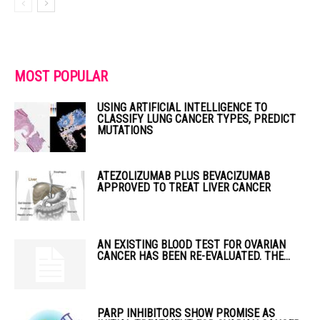
MOST POPULAR
USING ARTIFICIAL INTELLIGENCE TO
CLASSIFY LUNG CANCER TYPES, PREDICT
MUTATIONS
ATEZOLIZUMAB PLUS BEVACIZUMAB
APPROVED TO TREAT LIVER CANCER
AN EXISTING BLOOD TEST FOR OVARIAN
CANCER HAS BEEN RE-EVALUATED. THE...
PARP INHIBITORS SHOW PROMISE AS