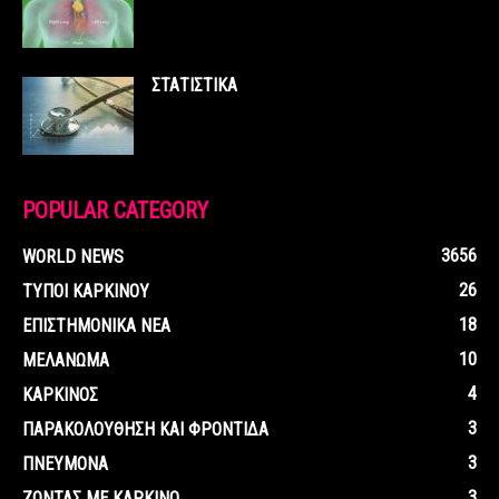
ΣΤΑΤΙΣΤΙΚΑ
POPULAR CATEGORY
3656
WORLD NEWS
26
ΤΥΠΟΙ ΚΑΡΚΙΝΟΥ
18
ΕΠΙΣΤΗΜΟΝΙΚΑ ΝΕΑ
10
ΜΕΛΑΝΩΜΑ
4
ΚΑΡΚΙΝΟΣ
3
ΠΑΡΑΚΟΛΟΥΘΗΣΗ ΚΑΙ ΦΡΟΝΤΙΔΑ
3
ΠΝΕΥΜΟΝΑ
3
ΖΩΝΤΑΣ ΜΕ ΚΑΡΚΙΝΟ