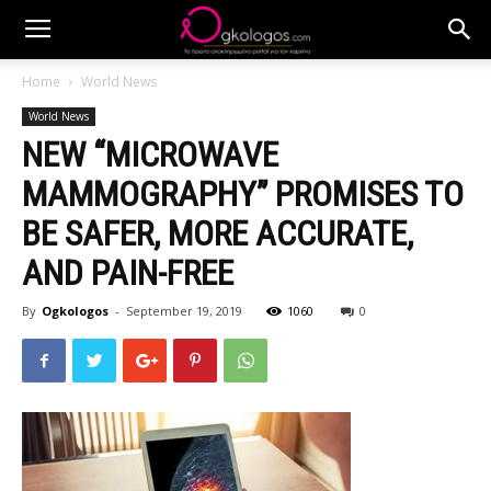
Home
World News
World News
NEW “MICROWAVE
MAMMOGRAPHY” PROMISES TO
BE SAFER, MORE ACCURATE,
AND PAIN-FREE
By
Ogkologos
-
September 19, 2019
1060
0