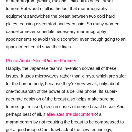
a mammogram (white), making it difficult to detect small
tumors.
But worst of all is the fact that mammography
equipment sandwiches the breast between two cold hard
plates, causing discomfort and even pain. So many women
cancel or never schedule necessary mammography
appointments to avoid this discomfort, even though going to an
appointment could save their lives.
Photo: Adobe Stock/Picture Partners
Happily, the Japanese team’s invention solves all of these
issues. It uses microwaves rather than x-rays, which are safer
for the human body, because they’re very weak, only about
one-thousandth of the power of a cellular phone. Its super-
accurate depiction of the breast also helps make sure no
tumors get missed, even in cases of dense breast tissue. And,
perhaps best of all, it
alleviates the discomfort
of a
mammogram by not requiring the breast to be compressed to
get a good image.
One drawback of the new technology,