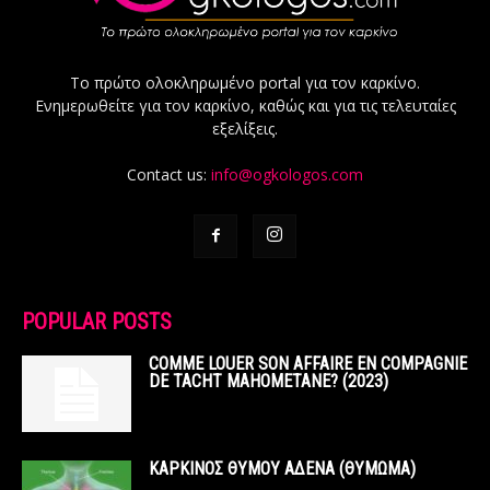
Το πρώτο ολοκληρωμένο portal για τον καρκίνο.
Ενημερωθείτε για τον καρκίνο, καθώς και για τις τελευταίες
εξελίξεις.
Contact us:
info@ogkologos.com
POPULAR POSTS
COMME LOUER SON AFFAIRE EN COMPAGNIE
DE TACHT MAHOMETANE? (2023)
ΚΑΡΚΙΝΟΣ ΘΥΜΟΥ ΑΔΕΝΑ (ΘΥΜΩΜΑ)