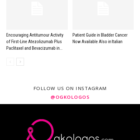
Encouraging Antitumour Activity
Patient Guide in Bladder Cancer
of First-Line Atezolizumab Plus
Now Available Also in Italian
Paclitaxel and Bevacizumab in...
FOLLOW US ON INSTAGRAM
@OGKOLOGOS