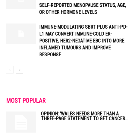
SELF-REPORTED MENOPAUSE STATUS, AGE,
OR OTHER HORMONE LEVELS
IMMUNE-MODULATING SBRT PLUS ANTI-PD-
L1 MAY CONVERT IMMUNE-COLD ER-
POSITIVE, HER2-NEGATIVE EBC INTO MORE
INFLAMED TUMOURS AND IMPROVE
RESPONSE
MOST POPULAR
OPINION: ‘WALES NEEDS MORE THAN A
THREE-PAGE STATEMENT TO GET CANCER...