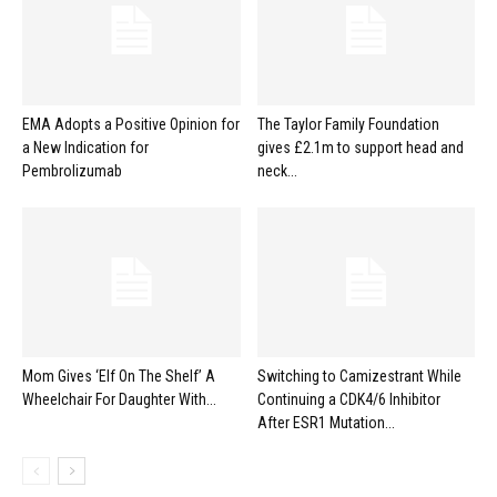
EMA Adopts a Positive Opinion for
The Taylor Family Foundation
a New Indication for
gives £2.1m to support head and
Pembrolizumab
neck...
Mom Gives ‘Elf On The Shelf’ A
Switching to Camizestrant While
Wheelchair For Daughter With...
Continuing a CDK4/6 Inhibitor
After ESR1 Mutation...