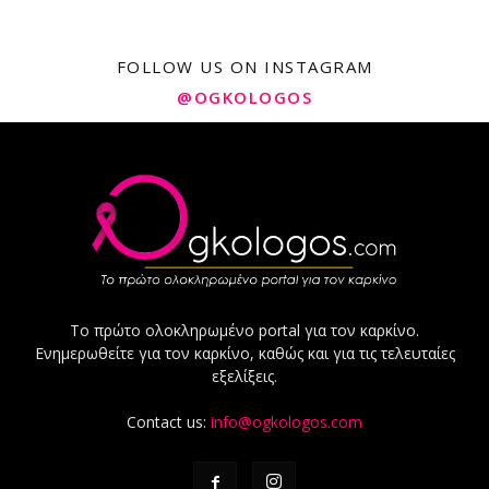
FOLLOW US ON INSTAGRAM
@OGKOLOGOS
Το πρώτο ολοκληρωμένο portal για τον καρκίνο.
Ενημερωθείτε για τον καρκίνο, καθώς και για τις τελευταίες
εξελίξεις.
Contact us:
info@ogkologos.com