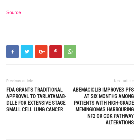
Source
Previous article
Next article
FDA GRANTS TRADITIONAL
ABEMACICLIB IMPROVES PFS
APPROVAL TO TARLATAMAB-
AT SIX MONTHS AMONG
DLLE FOR EXTENSIVE STAGE
PATIENTS WITH HIGH-GRADE
SMALL CELL LUNG CANCER
MENINGIOMAS HARBOURING
NF2 OR CDK PATHWAY
ALTERATIONS