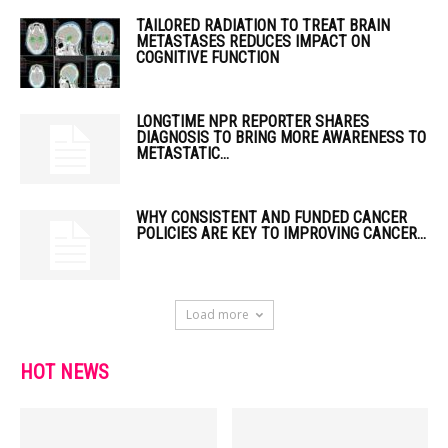
TAILORED RADIATION TO TREAT BRAIN
METASTASES REDUCES IMPACT ON
COGNITIVE FUNCTION
LONGTIME NPR REPORTER SHARES
DIAGNOSIS TO BRING MORE AWARENESS TO
METASTATIC...
WHY CONSISTENT AND FUNDED CANCER
POLICIES ARE KEY TO IMPROVING CANCER...
Load more
HOT NEWS