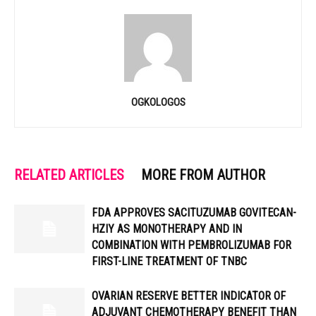
OGKOLOGOS
RELATED ARTICLES
MORE FROM AUTHOR
FDA APPROVES SACITUZUMAB GOVITECAN-
HZIY AS MONOTHERAPY AND IN
COMBINATION WITH PEMBROLIZUMAB FOR
FIRST-LINE TREATMENT OF TNBC
OVARIAN RESERVE BETTER INDICATOR OF
ADJUVANT CHEMOTHERAPY BENEFIT THAN