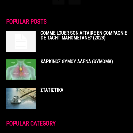
POPULAR POSTS
COMME LOUER SON AFFAIRE EN COMPAGNIE
DE TACHT MAHOMETANE? (2023)
ΚΑΡΚΙΝΟΣ ΘΥΜΟΥ ΑΔΕΝΑ (ΘΥΜΩΜΑ)
ΣΤΑΤΙΣΤΙΚΑ
POPULAR CATEGORY