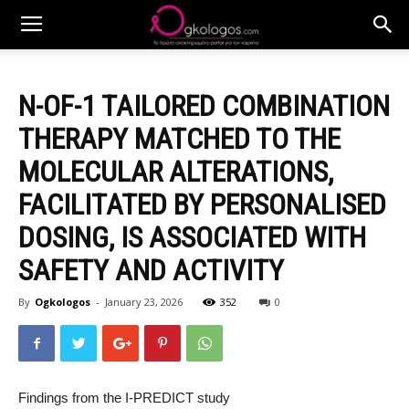
N-OF-1 TAILORED COMBINATION
THERAPY MATCHED TO THE
MOLECULAR ALTERATIONS,
FACILITATED BY PERSONALISED
DOSING, IS ASSOCIATED WITH
SAFETY AND ACTIVITY
By
Ogkologos
-
January 23, 2026
352
0
Findings from the I-PREDICT study