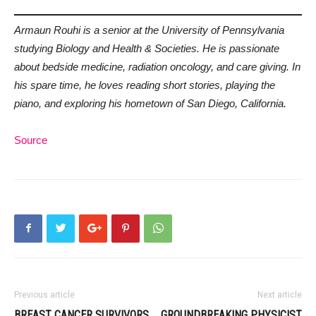
Armaun Rouhi is a senior at the University of Pennsylvania
studying Biology and Health & Societies. He is passionate
about bedside medicine, radiation oncology, and care giving. In
his spare time, he loves reading short stories, playing the
piano, and exploring his hometown of San Diego, California.
Source
Previous article
Next article
BREAST CANCER SURVIVORS
GROUNDBREAKING PHYSICIST