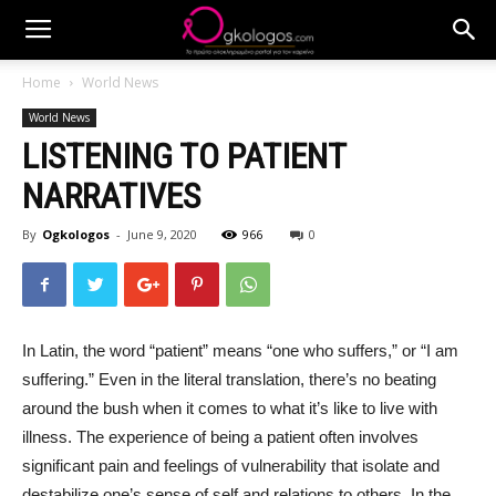
Home
World News
World News
LISTENING TO PATIENT
NARRATIVES
By
Ogkologos
-
June 9, 2020
966
0
In Latin, the word “patient” means “one who suffers,” or “I am
suffering.” Even in the literal translation, there’s no beating
around the bush when it comes to what it’s like to live with
illness. The experience of being a patient often involves
significant pain and feelings of vulnerability that isolate and
destabilize one’s sense of self and relations to others. In the