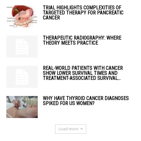
TRIAL HIGHLIGHTS COMPLEXITIES OF
TARGETED THERAPY FOR PANCREATIC
CANCER
THERAPEUTIC RADIOGRAPHY: WHERE
THEORY MEETS PRACTICE
REAL-WORLD PATIENTS WITH CANCER
SHOW LOWER SURVIVAL TIMES AND
TREATMENT-ASSOCIATED SURVIVAL...
WHY HAVE THYROID CANCER DIAGNOSES
SPIKED FOR US WOMEN?
Load more