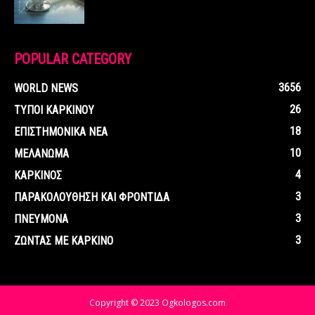
POPULAR CATEGORY
3656
WORLD NEWS
26
ΤΥΠΟΙ ΚΑΡΚΙΝΟΥ
18
ΕΠΙΣΤΗΜΟΝΙΚΑ ΝΕΑ
10
ΜΕΛΑΝΩΜΑ
4
ΚΑΡΚΙΝΟΣ
3
ΠΑΡΑΚΟΛΟΥΘΗΣΗ ΚΑΙ ΦΡΟΝΤΙΔΑ
3
ΠΝΕΥΜΟΝΑ
3
ΖΩΝΤΑΣ ΜΕ ΚΑΡΚΙΝΟ
Copyright © 2023 Ogkologos.com