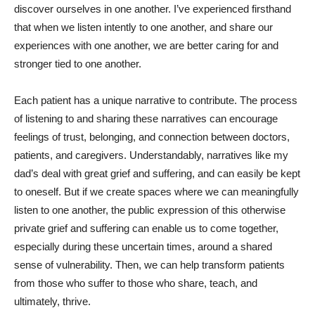
discover ourselves in one another. I’ve experienced firsthand
that when we listen intently to one another, and share our
experiences with one another, we are better caring for and
stronger tied to one another.
Each patient has a unique narrative to contribute. The process
of listening to and sharing these narratives can encourage
feelings of trust, belonging, and connection between doctors,
patients, and caregivers. Understandably, narratives like my
dad’s deal with great grief and suffering, and can easily be kept
to oneself. But if we create spaces where we can meaningfully
listen to one another, the public expression of this otherwise
private grief and suffering can enable us to come together,
especially during these uncertain times, around a shared
sense of vulnerability. Then, we can help transform patients
from those who suffer to those who share, teach, and
ultimately, thrive.