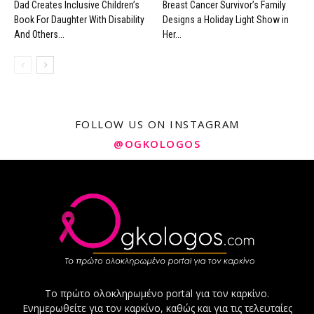
Dad Creates Inclusive Children’s
Breast Cancer Survivor’s Family
Book For Daughter With Disability
Designs a Holiday Light Show in
And Others...
Her...
FOLLOW US ON INSTAGRAM
@OGKOLOGOS
Το πρώτο ολοκληρωμένο portal για τον καρκίνο.
Ενημερωθείτε για τον καρκίνο, καθώς και για τις τελευταίες