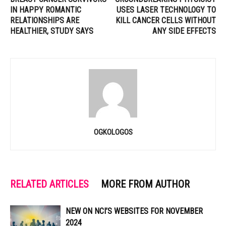
IN HAPPY ROMANTIC
USES LASER TECHNOLOGY TO
RELATIONSHIPS ARE
KILL CANCER CELLS WITHOUT
HEALTHIER, STUDY SAYS
ANY SIDE EFFECTS
OGKOLOGOS
RELATED ARTICLES
MORE FROM AUTHOR
NEW ON NCI’S WEBSITES FOR NOVEMBER
2024