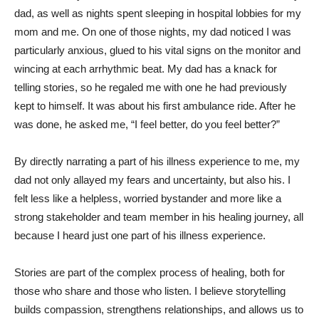
dad, as well as nights spent sleeping in hospital lobbies for my
mom and me. On one of those nights, my dad noticed I was
particularly anxious, glued to his vital signs on the monitor and
wincing at each arrhythmic beat. My dad has a knack for
telling stories, so he regaled me with one he had previously
kept to himself. It was about his first ambulance ride. After he
was done, he asked me, “I feel better, do you feel better?”
By directly narrating a part of his illness experience to me, my
dad not only allayed my fears and uncertainty, but also his. I
felt less like a helpless, worried bystander and more like a
strong stakeholder and team member in his healing journey, all
because I heard just one part of his illness experience.
Stories are part of the complex process of healing, both for
those who share and those who listen. I believe storytelling
builds compassion, strengthens relationships, and allows us to