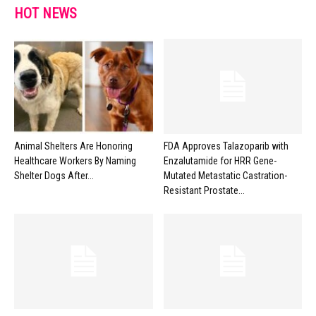
HOT NEWS
Animal Shelters Are Honoring
FDA Approves Talazoparib with
Healthcare Workers By Naming
Enzalutamide for HRR Gene-
Shelter Dogs After...
Mutated Metastatic Castration-
Resistant Prostate...