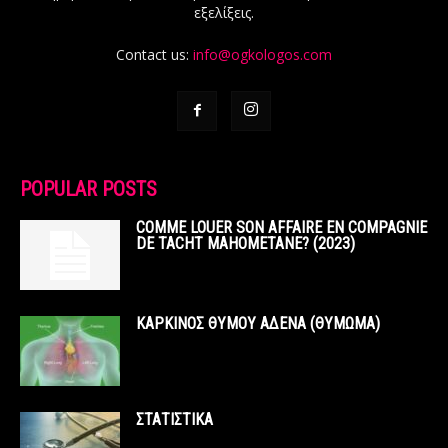
εξελίξεις.
Contact us:
info@ogkologos.com
POPULAR POSTS
COMME LOUER SON AFFAIRE EN COMPAGNIE
DE TACHT MAHOMETANE? (2023)
ΚΑΡΚΙΝΟΣ ΘΥΜΟΥ ΑΔΕΝΑ (ΘΥΜΩΜΑ)
ΣΤΑΤΙΣΤΙΚΑ