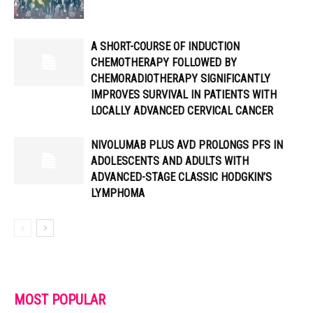
A SHORT-COURSE OF INDUCTION
CHEMOTHERAPY FOLLOWED BY
CHEMORADIOTHERAPY SIGNIFICANTLY
IMPROVES SURVIVAL IN PATIENTS WITH
LOCALLY ADVANCED CERVICAL CANCER
NIVOLUMAB PLUS AVD PROLONGS PFS IN
ADOLESCENTS AND ADULTS WITH
ADVANCED-STAGE CLASSIC HODGKIN’S
LYMPHOMA
MOST POPULAR