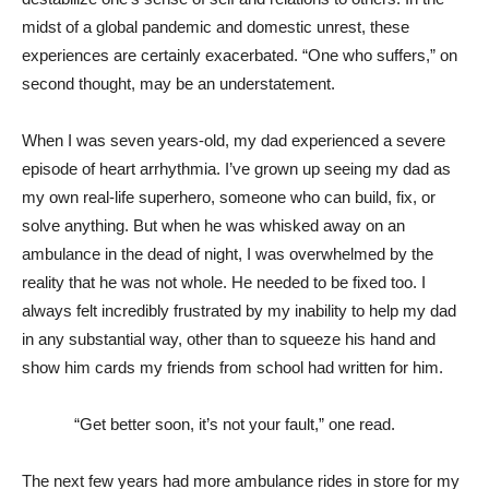
midst of a global pandemic and domestic unrest, these
experiences are certainly exacerbated. “One who suffers,” on
second thought, may be an understatement.
When I was seven years-old, my dad experienced a severe
episode of heart arrhythmia. I’ve grown up seeing my dad as
my own real-life superhero, someone who can build, fix, or
solve anything. But when he was whisked away on an
ambulance in the dead of night, I was overwhelmed by the
reality that he was not whole. He needed to be fixed too. I
always felt incredibly frustrated by my inability to help my dad
in any substantial way, other than to squeeze his hand and
show him cards my friends from school had written for him.
“Get better soon, it’s not your fault,” one read.
The next few years had more ambulance rides in store for my