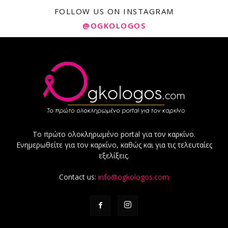
FOLLOW US ON INSTAGRAM
@OGKOLOGOS
Το πρώτο ολοκληρωμένο portal για τον καρκίνο.
Ενημερωθείτε για τον καρκίνο, καθώς και για τις τελευταίες
εξελίξεις.
Contact us:
info@ogkologos.com