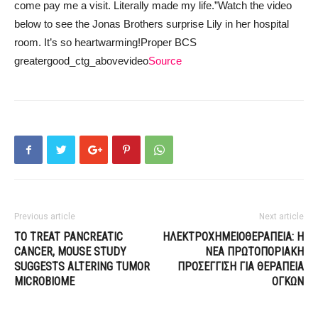
come pay me a visit. Literally made my life.”
Watch the video
below to see the Jonas Brothers surprise Lily in her hospital
room. It’s so heartwarming!
Proper BCS
greatergood_ctg_abovevideo
Source
Previous article
Next article
TO TREAT PANCREATIC
ΗΛΕΚΤΡΟΧΗΜΕΙΟΘΕΡΑΠΕΙΑ: Η
CANCER, MOUSE STUDY
ΝΕΑ ΠΡΩΤΟΠΟΡΙΑΚΗ
SUGGESTS ALTERING TUMOR
ΠΡΟΣΕΓΓΙΣΗ ΓΙΑ ΘΕΡΑΠΕΙΑ
MICROBIOME
ΟΓΚΩΝ