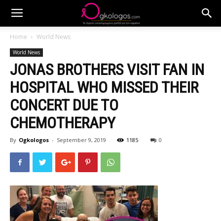
Home
World News
World News
JONAS BROTHERS VISIT FAN IN
HOSPITAL WHO MISSED THEIR
CONCERT DUE TO
CHEMOTHERAPY
By
Ogkologos
-
September 9, 2019
1185
0