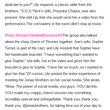
dedicate to you?” Lily requests a classic oldie from the
brothers, “S.O.S.”
Nick’s wife, Priyanka Chopra, was also
present. She told Lily that she would send her a video from the
performance.
The comradery in the room didn’t stop at music
Photo: Richard Shotwell/Invision/AP
The group also talked
about the show
Game of Thrones
together. Joe’s wife, Sophie
Turner, is part of the cast, and Lily insisted that Sophie have
her handmade bracelet. “I have something that I wanted to
give Sophie,” she tells Joe in the video and gives him the
bracelet to give to Sophie. “I love her so much, so I wanted to
give her that.”
Of course, Lily posted the entire experience of
meeting the Jonas Brothers on her social media. She wrote,
“Wow. The power of social media, you guys. YOU did this.
YOU made my crappy chemo session into something
incredibly special and unforgettable. Thank you, thank you,
thank you, @jonasbrothers, for taking time out of your day to