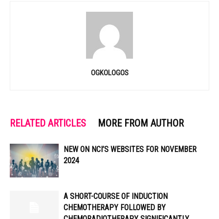
OGKOLOGOS
RELATED ARTICLES
MORE FROM AUTHOR
NEW ON NCI’S WEBSITES FOR NOVEMBER
2024
A SHORT-COURSE OF INDUCTION
CHEMOTHERAPY FOLLOWED BY
CHEMORADIOTHERAPY SIGNIFICANTLY