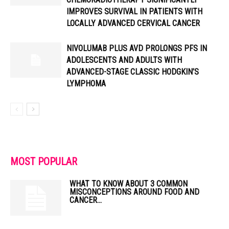
IMPROVES SURVIVAL IN PATIENTS WITH
LOCALLY ADVANCED CERVICAL CANCER
NIVOLUMAB PLUS AVD PROLONGS PFS IN
ADOLESCENTS AND ADULTS WITH
ADVANCED-STAGE CLASSIC HODGKIN’S
LYMPHOMA
MOST POPULAR
WHAT TO KNOW ABOUT 3 COMMON
MISCONCEPTIONS AROUND FOOD AND
CANCER...