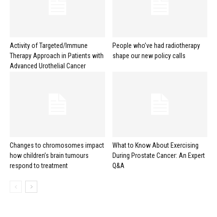
Activity of Targeted/Immune
People who’ve had radiotherapy
Therapy Approach in Patients with
shape our new policy calls
Advanced Urothelial Cancer
Changes to chromosomes impact
What to Know About Exercising
how children’s brain tumours
During Prostate Cancer: An Expert
respond to treatment
Q&A