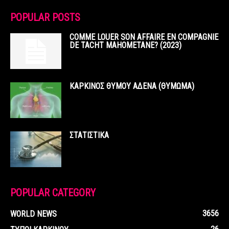
POPULAR POSTS
COMME LOUER SON AFFAIRE EN COMPAGNIE
DE TACHT MAHOMETANE? (2023)
ΚΑΡΚΙΝΟΣ ΘΥΜΟΥ ΑΔΕΝΑ (ΘΥΜΩΜΑ)
ΣΤΑΤΙΣΤΙΚΑ
POPULAR CATEGORY
3656
WORLD NEWS