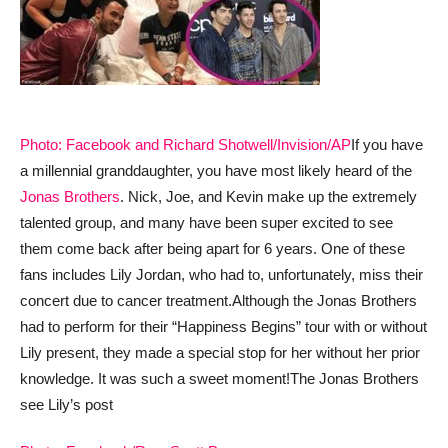
Photo: Facebook and Richard Shotwell/Invision/AP
If you have
a millennial granddaughter, you have most likely heard of the
Jonas Brothers
. Nick, Joe, and Kevin make up the extremely
talented group, and many have been super excited to see
them come back after being apart for 6 years. One of these
fans includes Lily Jordan, who had to, unfortunately, miss their
concert due to cancer treatment.
Although the Jonas Brothers
had to perform for their “Happiness Begins” tour with or without
Lily present, they made a special stop for her without her prior
knowledge. It was such a sweet moment!
The Jonas Brothers
see Lily’s post