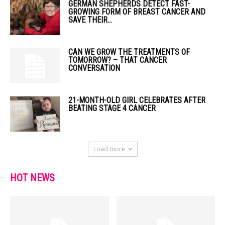
GERMAN SHEPHERDS DETECT FAST-
GROWING FORM OF BREAST CANCER AND
SAVE THEIR...
CAN WE GROW THE TREATMENTS OF
TOMORROW? – THAT CANCER
CONVERSATION
21-MONTH-OLD GIRL CELEBRATES AFTER
BEATING STAGE 4 CANCER
Load more
HOT NEWS