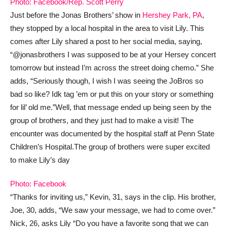
Photo: Facebook/Rep. Scott Perry
Just before the Jonas Brothers’ show in
Hershey Park, PA
,
they stopped by a local hospital in the area to visit Lily. This
comes after Lily shared a post to her social media, saying,
“@jonasbrothers I was supposed to be at your Hersey concert
tomorrow but instead I’m across the street doing chemo.” She
adds, “Seriously though, I wish I was seeing the JoBros so
bad so like? Idk tag ’em or put this on your story or something
for lil’ old me.”
Well, that message ended up being seen by the
group of brothers, and they just had to make a visit! The
encounter was documented by the hospital staff at Penn State
Children’s Hospital.
The group of brothers were super excited
to make Lily’s day
Photo: Facebook
“Thanks for inviting us,” Kevin, 31, says in the clip. His brother,
Joe, 30, adds, “We saw your message, we had to come over.”
Nick, 26, asks Lily “Do you have a favorite song that we can