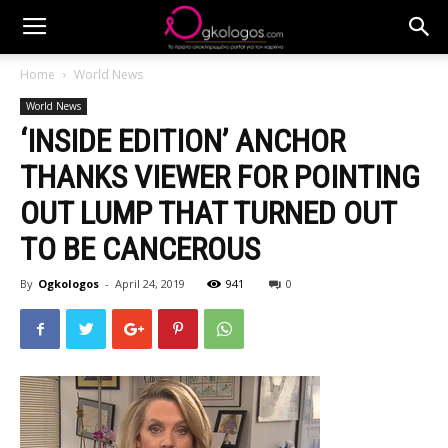
Home
World News
World News
‘INSIDE EDITION’ ANCHOR
THANKS VIEWER FOR POINTING
OUT LUMP THAT TURNED OUT
TO BE CANCEROUS
By
Ogkologos
-
April 24, 2019
941
0