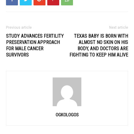
Previous article
Next article
STUDY ADVANCES FERTILITY
TEXAS BABY IS BORN WITH
PRESERVATION APPROACH
ALMOST NO SKIN ON HIS
FOR MALE CANCER
BODY, AND DOCTORS ARE
SURVIVORS
FIGHTING TO KEEP HIM ALIVE
OGKOLOGOS