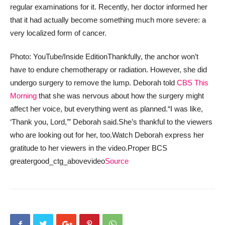
regular examinations for it. Recently, her doctor informed her
that it had actually become something much more severe: a
very localized form of cancer.
Photo: YouTube/Inside Edition
Thankfully, the anchor won’t
have to endure chemotherapy or radiation. However, she did
undergo surgery to remove the lump. Deborah told
CBS This
Morning
that she was nervous about how the surgery might
affect her voice, but everything went as planned.
“I was like,
‘Thank you, Lord,’” Deborah said.
She’s thankful to the viewers
who are looking out for her, too.
Watch Deborah express her
gratitude to her viewers in the video.
Proper BCS
greatergood_ctg_abovevideo
Source