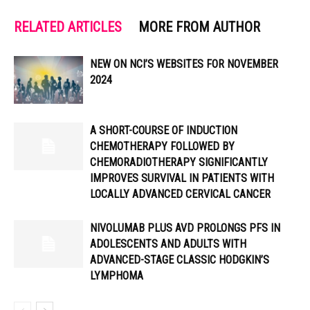
RELATED ARTICLES
MORE FROM AUTHOR
NEW ON NCI’S WEBSITES FOR NOVEMBER
2024
A SHORT-COURSE OF INDUCTION
CHEMOTHERAPY FOLLOWED BY
CHEMORADIOTHERAPY SIGNIFICANTLY
IMPROVES SURVIVAL IN PATIENTS WITH
LOCALLY ADVANCED CERVICAL CANCER
NIVOLUMAB PLUS AVD PROLONGS PFS IN
ADOLESCENTS AND ADULTS WITH
ADVANCED-STAGE CLASSIC HODGKIN’S
LYMPHOMA