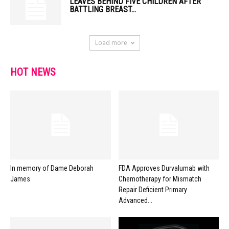
LEAVES BEHIND FIVE CHILDREN AFTER
BATTLING BREAST...
Load more
HOT NEWS
In memory of Dame Deborah
FDA Approves Durvalumab with
James
Chemotherapy for Mismatch
Repair Deficient Primary
Advanced...