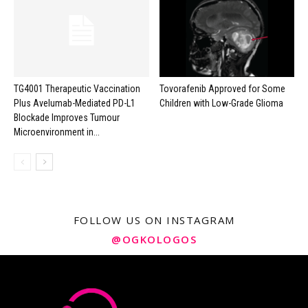
TG4001 Therapeutic Vaccination
Tovorafenib Approved for Some
Plus Avelumab-Mediated PD-L1
Children with Low-Grade Glioma
Blockade Improves Tumour
Microenvironment in...
FOLLOW US ON INSTAGRAM
@OGKOLOGOS