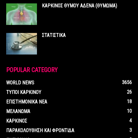
ΚΑΡΚΙΝΟΣ ΘΥΜΟΥ ΑΔΕΝΑ (ΘΥΜΩΜΑ)
ΣΤΑΤΙΣΤΙΚΑ
POPULAR CATEGORY
3656
WORLD NEWS
26
ΤΥΠΟΙ ΚΑΡΚΙΝΟΥ
18
ΕΠΙΣΤΗΜΟΝΙΚΑ ΝΕΑ
10
ΜΕΛΑΝΩΜΑ
4
ΚΑΡΚΙΝΟΣ
3
ΠΑΡΑΚΟΛΟΥΘΗΣΗ ΚΑΙ ΦΡΟΝΤΙΔΑ