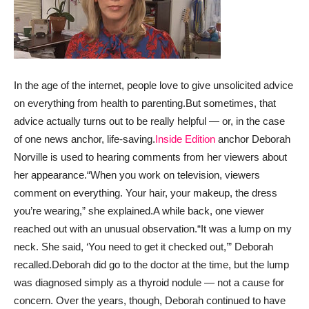
In the age of the internet, people love to give unsolicited advice
on everything from health to parenting.
But sometimes, that
advice actually turns out to be really helpful — or, in the case
of one news anchor, life-saving.
Inside Edition
anchor Deborah
Norville is used to hearing comments from her viewers about
her appearance.
“When you work on television, viewers
comment on everything. Your hair, your makeup, the dress
you’re wearing,” she explained.
A while back, one viewer
reached out with an unusual observation.
“It was a lump on my
neck. She said, ‘You need to get it checked out,’” Deborah
recalled.
Deborah did go to the doctor at the time, but the lump
was diagnosed simply as a thyroid nodule — not a cause for
concern. Over the years, though, Deborah continued to have