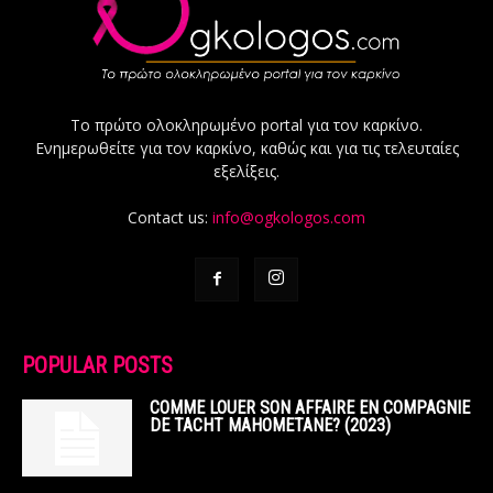
Το πρώτο ολοκληρωμένο portal για τον καρκίνο.
Ενημερωθείτε για τον καρκίνο, καθώς και για τις τελευταίες
εξελίξεις.
Contact us:
info@ogkologos.com
POPULAR POSTS
COMME LOUER SON AFFAIRE EN COMPAGNIE
DE TACHT MAHOMETANE? (2023)