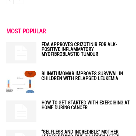
MOST POPULAR
FDA APPROVES CRIZOTINIB FOR ALK-
POSITIVE INFLAMMATORY
MYOFIBROBLASTIC TUMOUR
BLINATUMOMAB IMPROVES SURVIVAL IN
CHILDREN WITH RELAPSED LEUKEMIA
HOW TO GET STARTED WITH EXERCISING AT
HOME DURING CANCER
“SELFLESS AND INCREDIBLE” MOTHER