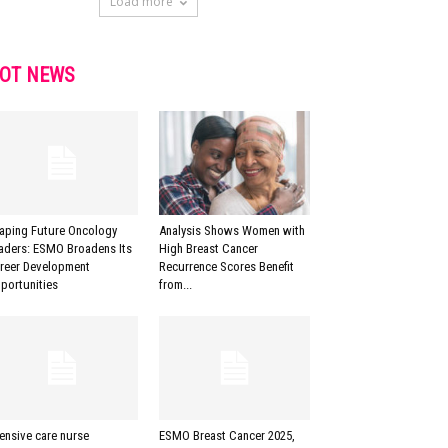
Load more
OT NEWS
aping Future Oncology
Analysis Shows Women with
aders: ESMO Broadens Its
High Breast Cancer
reer Development
Recurrence Scores Benefit
portunities
from...
tensive care nurse
ESMO Breast Cancer 2025,