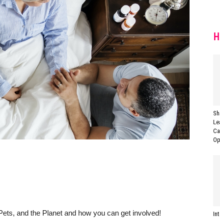
H
Sh
Le
Ca
Op
Pets, and the Planet and how you can get involved!
In