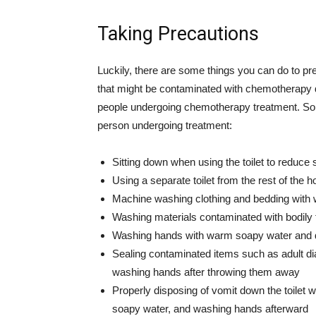
Taking Precautions
Luckily, there are some things you can do to pr
that might be contaminated with chemotherapy
people undergoing chemotherapy treatment. Som
person undergoing treatment:
Sitting down when using the toilet to reduce 
Using a separate toilet from the rest of the h
Machine washing clothing and bedding with 
Washing materials contaminated with bodily f
Washing hands with warm soapy water and d
Sealing contaminated items such as adult di
washing hands after throwing them away
Properly disposing of vomit down the toilet w
soapy water, and washing hands afterward