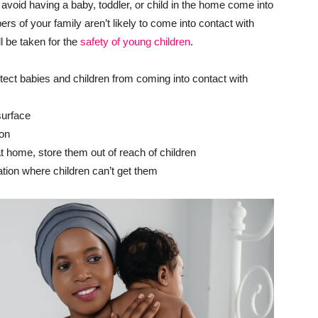
oid having a baby, toddler, or child in the home come into
 of your family aren’t likely to come into contact with
ll be taken for the
safety of young children
.
tect babies and children from coming into contact with
surface
ion
t home, store them out of reach of children
ation where children can’t get them