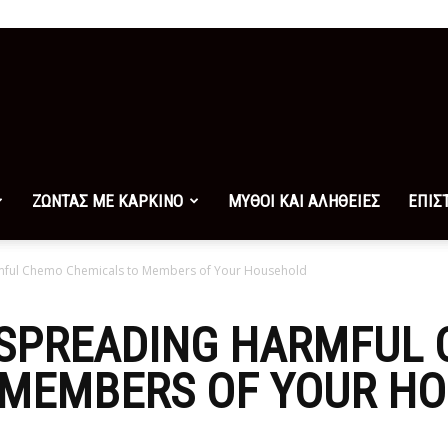
ΖΩΝΤΑΣ ΜΕ ΚΑΡΚΙΝΟ
ΜΥΘΟΙ ΚΑΙ ΑΛΗΘΕΙΕΣ
ΕΠΙΣ
mful Chemo Chemicals to Members of Your Household
 SPREADING HARMFUL
 MEMBERS OF YOUR H