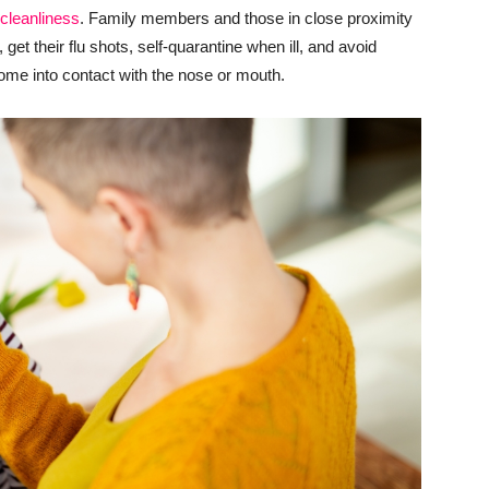
cleanliness
. Family members and those in close proximity
get their flu shots, self-quarantine when ill, and avoid
come into contact with the nose or mouth.