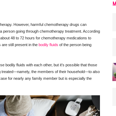
M
otherapy. However, harmful chemotherapy drugs can
 of a person going through chemotherapy treatment. According
 about 48 to 72 hours for chemotherapy medications to
 are still present in the
bodily fluids
of the person being
e bodily fluids with each other, but it’s possible that those
ing treated—namely, the members of their household—to also
 case for nearly any family member but is especially the