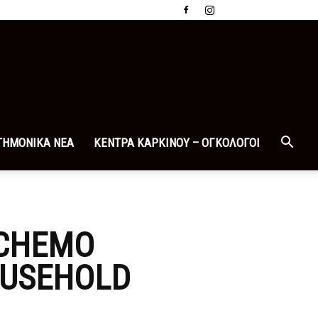
ΤΗΜΟΝΙΚΑ ΝΕΑ
ΚΕΝΤΡΑ ΚΑΡΚΙΝΟΥ – ΟΓΚΟΛΟΓΟΙ
 CHEMO
OUSEHOLD