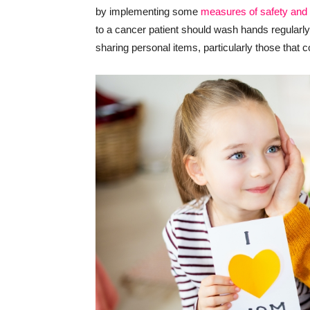
by implementing some
measures of safety and 
to a cancer patient should wash hands regularly, 
sharing personal items, particularly those that 