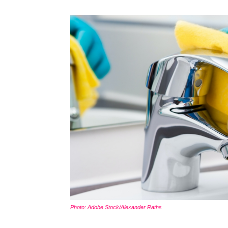
Photo: Adobe Stock/Alexander Raths