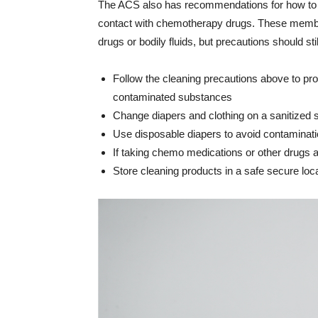
The ACS also has recommendations for how to av
contact with chemotherapy drugs. These members
drugs or bodily fluids, but precautions should sti
Follow the cleaning precautions above to pro
contaminated substances
Change diapers and clothing on a sanitized 
Use disposable diapers to avoid contaminat
If taking chemo medications or other drugs a
Store cleaning products in a safe secure loc