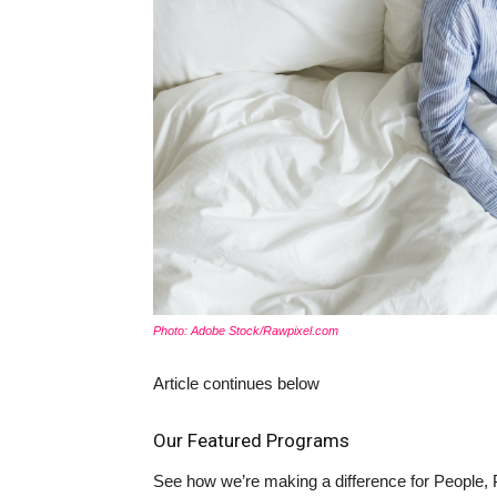
Photo: Adobe Stock/Rawpixel.com
Article continues below
Our Featured Programs
See how we’re making a difference for People, 