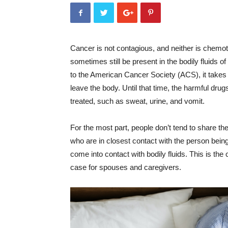
Cancer is not contagious, and neither is chem
sometimes still be present in the bodily fluids
to the American Cancer Society (ACS), it takes
leave the body. Until that time, the harmful drugs
treated, such as sweat, urine, and vomit.
For the most part, people don’t tend to share thes
who are in closest contact with the person be
come into contact with bodily fluids. This is the
case for spouses and caregivers.