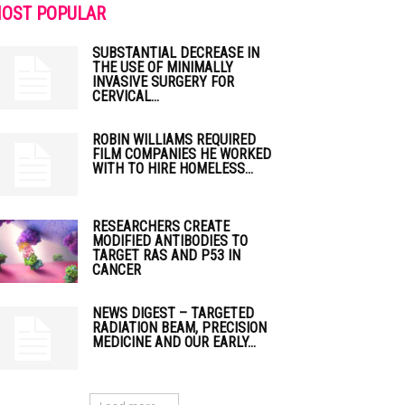
OST POPULAR
SUBSTANTIAL DECREASE IN
THE USE OF MINIMALLY
INVASIVE SURGERY FOR
CERVICAL...
ROBIN WILLIAMS REQUIRED
FILM COMPANIES HE WORKED
WITH TO HIRE HOMELESS...
RESEARCHERS CREATE
MODIFIED ANTIBODIES TO
TARGET RAS AND P53 IN
CANCER
NEWS DIGEST – TARGETED
RADIATION BEAM, PRECISION
MEDICINE AND OUR EARLY...