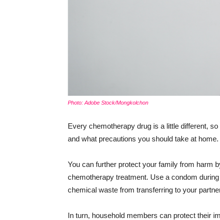
Photo: Adobe Stock/Mongkolchon
Every chemotherapy drug is a little different, so
and what precautions you should take at home.
You can further protect your family from harm 
chemotherapy treatment. Use a condom during s
chemical waste from transferring to your partner
In turn, household members can protect thei