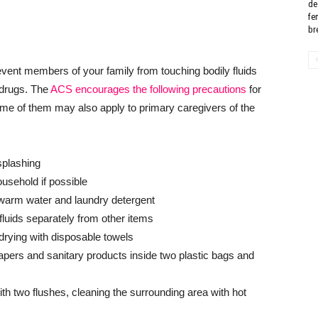
de
fe
bre
event members of your family from touching bodily fluids
 drugs. The
ACS encourages the following precautions
for
e of them may also apply to primary caregivers of the
splashing
ousehold if possible
warm water and laundry detergent
luids separately from other items
rying with disposable towels
apers and sanitary products inside two plastic bags and
ith two flushes, cleaning the surrounding area with hot