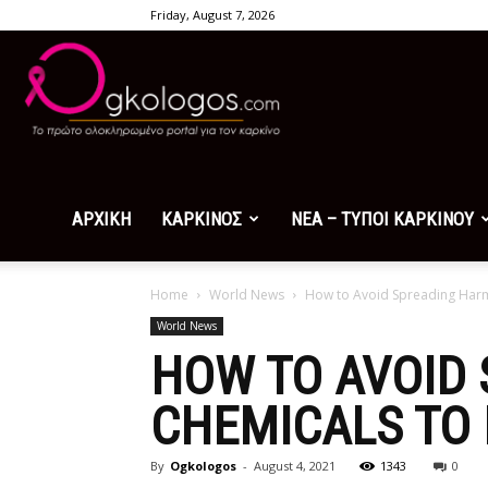
Friday, August 7, 2026
Ogkologos.com
ΑΡΧΙΚΗ
ΚΑΡΚΙΝΟΣ
ΝΕΑ – ΤΥΠΟΙ ΚΑΡΚΙΝΟΥ
Home
World News
How to Avoid Spreading Har
World News
HOW TO AVOID
CHEMICALS TO
By
Ogkologos
-
August 4, 2021
1343
0