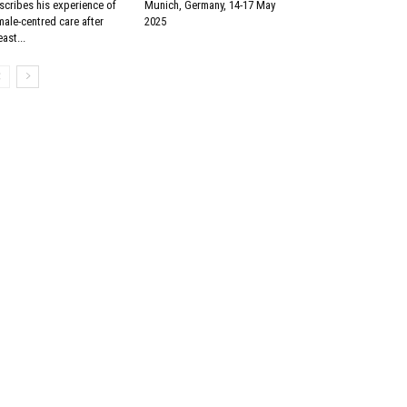
scribes his experience of
Munich, Germany, 14-17 May
male-centred care after
2025
ast...