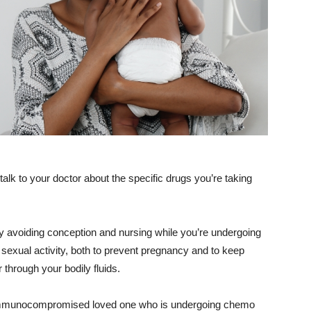
 talk to your doctor about the specific drugs you’re taking
by avoiding conception and nursing while you’re undergoing
exual activity, both to prevent pregnancy and to keep
 through your bodily fluids.
r immunocompromised loved one who is undergoing chemo