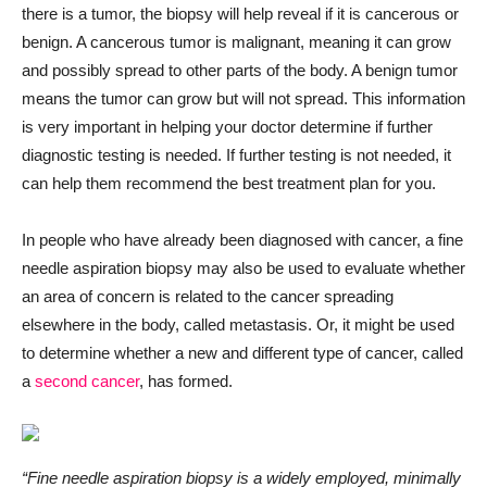
there is a tumor, the biopsy will help reveal if it is cancerous or
benign. A cancerous tumor is malignant, meaning it can grow
and possibly spread to other parts of the body. A benign tumor
means the tumor can grow but will not spread. This information
is very important in helping your doctor determine if further
diagnostic testing is needed. If further testing is not needed, it
can help them recommend the best treatment plan for you.
In people who have already been diagnosed with cancer, a fine
needle aspiration biopsy may also be used to evaluate whether
an area of concern is related to the cancer spreading
elsewhere in the body, called metastasis. Or, it might be used
to determine whether a new and different type of cancer, called
a
second cancer
, has formed.
“Fine needle aspiration biopsy is a widely employed, minimally