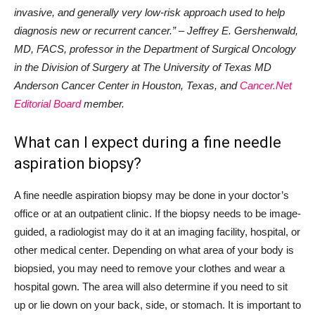
invasive, and generally very low-risk approach used to help
diagnosis new or recurrent cancer.” – Jeffrey E. Gershenwald,
MD, FACS, professor in the Department of Surgical Oncology
in the Division of Surgery at The University of Texas MD
Anderson Cancer Center in Houston, Texas, and
Cancer.Net
Editorial Board
member.
What can I expect during a fine needle
aspiration biopsy?
A fine needle aspiration biopsy may be done in your doctor’s
office or at an outpatient clinic. If the biopsy needs to be image-
guided, a radiologist may do it at an imaging facility, hospital, or
other medical center. Depending on what area of your body is
biopsied, you may need to remove your clothes and wear a
hospital gown. The area will also determine if you need to sit
up or lie down on your back, side, or stomach. It is important to