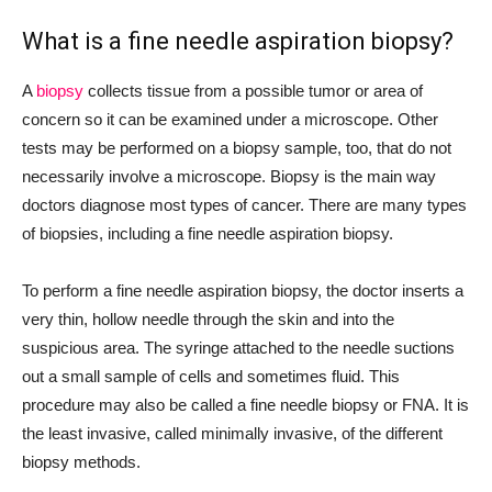
What is a fine needle aspiration biopsy?
A
biopsy
collects tissue from a possible tumor or area of
concern so it can be examined under a microscope. Other
tests may be performed on a biopsy sample, too, that do not
necessarily involve a microscope. Biopsy is the main way
doctors diagnose most types of cancer. There are many types
of biopsies, including a fine needle aspiration biopsy.
To perform a fine needle aspiration biopsy, the doctor inserts a
very thin, hollow needle through the skin and into the
suspicious area. The syringe attached to the needle suctions
out a small sample of cells and sometimes fluid. This
procedure may also be called a fine needle biopsy or FNA. It is
the least invasive, called minimally invasive, of the different
biopsy methods.