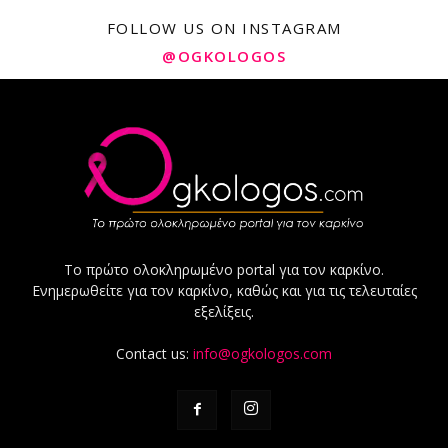
FOLLOW US ON INSTAGRAM
@OGKOLOGOS
Το πρώτο ολοκληρωμένο portal για τον καρκίνο.
Ενημερωθείτε για τον καρκίνο, καθώς και για τις τελευταίες
εξελίξεις.
Contact us:
info@ogkologos.com