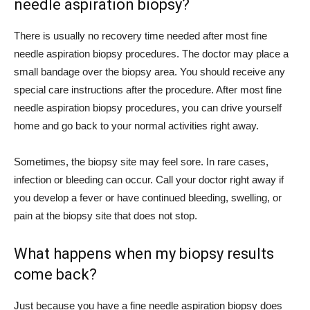
needle aspiration biopsy?
There is usually no recovery time needed after most fine
needle aspiration biopsy procedures. The doctor may place a
small bandage over the biopsy area. You should receive any
special care instructions after the procedure. After most fine
needle aspiration biopsy procedures, you can drive yourself
home and go back to your normal activities right away.
Sometimes, the biopsy site may feel sore. In rare cases,
infection or bleeding can occur. Call your doctor right away if
you develop a fever or have continued bleeding, swelling, or
pain at the biopsy site that does not stop.
What happens when my biopsy results
come back?
Just because you have a fine needle aspiration biopsy does