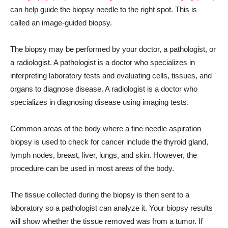
can help guide the biopsy needle to the right spot. This is
called an image-guided biopsy.
The biopsy may be performed by your doctor, a pathologist, or
a radiologist. A pathologist is a doctor who specializes in
interpreting laboratory tests and evaluating cells, tissues, and
organs to diagnose disease. A radiologist is a doctor who
specializes in diagnosing disease using imaging tests.
Common areas of the body where a fine needle aspiration
biopsy is used to check for cancer include the thyroid gland,
lymph nodes, breast, liver, lungs, and skin. However, the
procedure can be used in most areas of the body.
The tissue collected during the biopsy is then sent to a
laboratory so a pathologist can analyze it. Your biopsy results
will show whether the tissue removed was from a tumor. If