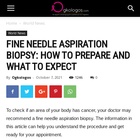
Home
World News
World News
FINE NEEDLE ASPIRATION
BIOPSY: HOW TO PREPARE AND
WHAT TO EXPECT
By
Ogkologos
-
October 7, 2021
1246
0
To check if an area of your body has cancer, your doctor may
recommend a fine needle aspiration biopsy. The information in
this article can help you understand the procedure and get
ready for your appointment.