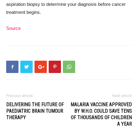
aspiration biopsy to determine your diagnosis before cancer
treatment begins.
Source
Previous article
Next article
DELIVERING THE FUTURE OF
MALARIA VACCINE APPROVED
PAEDIATRIC BRAIN TUMOUR
BY W.H.O. COULD SAVE TENS
THERAPY
OF THOUSANDS OF CHILDREN
A YEAR