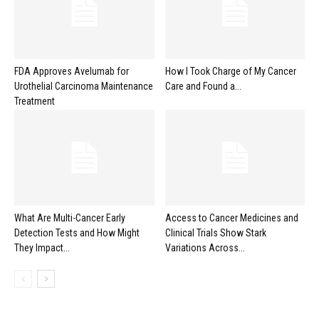
FDA Approves Avelumab for
How I Took Charge of My Cancer
Urothelial Carcinoma Maintenance
Care and Found a...
Treatment
What Are Multi-Cancer Early
Access to Cancer Medicines and
Detection Tests and How Might
Clinical Trials Show Stark
They Impact...
Variations Across...