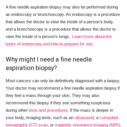
A fine needle aspiration biopsy may also be performed during
an endoscopy or bronchoscopy. An endoscopy is a procedure
that allows the doctor to view the inside of a person’s body,
and a bronchoscopy is a procedure that allows the doctor to
view the inside of a person’s lungs.
Learn more about the
types of endoscopy and how to prepare for one
.
Why might I need a fine needle
aspiration biopsy?
Most cancers can only be definitively diagnosed with a biopsy.
Your doctor may recommend a fine needle aspiration biopsy if
they feel a mass through your skin. They may also
recommend this biopsy if they see something suspicious
during other
tests and procedures
. If the mass is deeper in
your body, imaging tests, such as an
ultrasound
, a
computed
tomography (CT) scan
, or
magnetic resonance imaging (MRI)
,