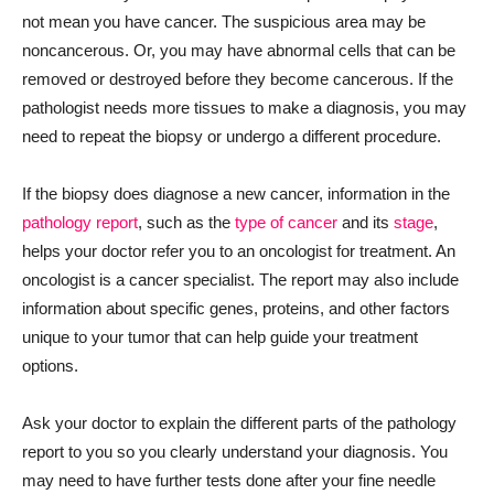
not mean you have cancer. The suspicious area may be
noncancerous. Or, you may have abnormal cells that can be
removed or destroyed before they become cancerous. If the
pathologist needs more tissues to make a diagnosis, you may
need to repeat the biopsy or undergo a different procedure.
If the biopsy does diagnose a new cancer, information in the
pathology report
, such as the
type of cancer
and its
stage
,
helps your doctor refer you to an oncologist for treatment. An
oncologist is a cancer specialist. The report may also include
information about specific genes, proteins, and other factors
unique to your tumor that can help guide your treatment
options.
Ask your doctor to explain the different parts of the pathology
report to you so you clearly understand your diagnosis. You
may need to have further tests done after your fine needle