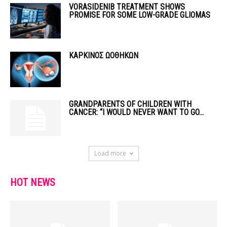
VORASIDENIB TREATMENT SHOWS
PROMISE FOR SOME LOW-GRADE GLIOMAS
ΚΑΡΚΙΝΟΣ ΩΟΘΗΚΩΝ
GRANDPARENTS OF CHILDREN WITH
CANCER: “I WOULD NEVER WANT TO GO...
Load more
HOT NEWS