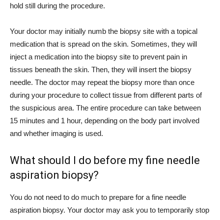
hold still during the procedure.
Your doctor may initially numb the biopsy site with a topical
medication that is spread on the skin. Sometimes, they will
inject a medication into the biopsy site to prevent pain in
tissues beneath the skin. Then, they will insert the biopsy
needle. The doctor may repeat the biopsy more than once
during your procedure to collect tissue from different parts of
the suspicious area. The entire procedure can take between
15 minutes and 1 hour, depending on the body part involved
and whether imaging is used.
What should I do before my fine needle
aspiration biopsy?
You do not need to do much to prepare for a fine needle
aspiration biopsy. Your doctor may ask you to temporarily stop