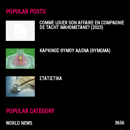
POPULAR POSTS
COMME LOUER SON AFFAIRE EN COMPAGNIE
DE TACHT MAHOMETANE? (2023)
ΚΑΡΚΙΝΟΣ ΘΥΜΟΥ ΑΔΕΝΑ (ΘΥΜΩΜΑ)
ΣΤΑΤΙΣΤΙΚΑ
POPULAR CATEGORY
3656
WORLD NEWS