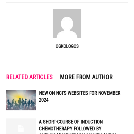
OGKOLOGOS
RELATED ARTICLES
MORE FROM AUTHOR
NEW ON NCI’S WEBSITES FOR NOVEMBER
2024
A SHORT-COURSE OF INDUCTION
CHEMOTHERAPY FOLLOWED BY