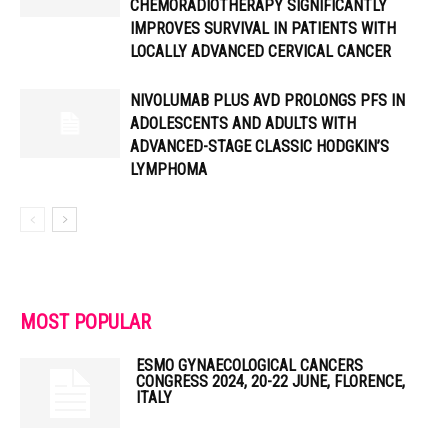
CHEMORADIOTHERAPY SIGNIFICANTLY
IMPROVES SURVIVAL IN PATIENTS WITH
LOCALLY ADVANCED CERVICAL CANCER
NIVOLUMAB PLUS AVD PROLONGS PFS IN
ADOLESCENTS AND ADULTS WITH
ADVANCED-STAGE CLASSIC HODGKIN’S
LYMPHOMA
MOST POPULAR
ESMO GYNAECOLOGICAL CANCERS
CONGRESS 2024, 20-22 JUNE, FLORENCE,
ITALY