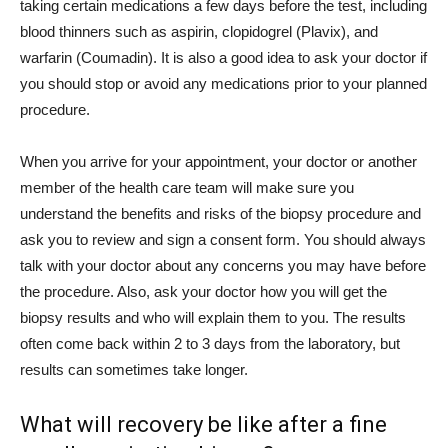
taking certain medications a few days before the test, including
blood thinners such as aspirin, clopidogrel (Plavix), and
warfarin (Coumadin). It is also a good idea to ask your doctor if
you should stop or avoid any medications prior to your planned
procedure.
When you arrive for your appointment, your doctor or another
member of the health care team will make sure you
understand the benefits and risks of the biopsy procedure and
ask you to review and sign a consent form. You should always
talk with your doctor about any concerns you may have before
the procedure. Also, ask your doctor how you will get the
biopsy results and who will explain them to you. The results
often come back within 2 to 3 days from the laboratory, but
results can sometimes take longer.
What will recovery be like after a fine