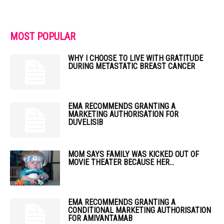
MOST POPULAR
WHY I CHOOSE TO LIVE WITH GRATITUDE
DURING METASTATIC BREAST CANCER
EMA RECOMMENDS GRANTING A
MARKETING AUTHORISATION FOR
DUVELISIB
MOM SAYS FAMILY WAS KICKED OUT OF
MOVIE THEATER BECAUSE HER...
EMA RECOMMENDS GRANTING A
CONDITIONAL MARKETING AUTHORISATION
FOR AMIVANTAMAB