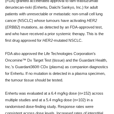
(FDA) granted accelerated approval to fam-trastuzumab
deruxtecan-nxki (Enhertu, Daiichi Sankyo, Inc.) for adult
patients with unresectable or metastatic non-small cell lung
cancer (NSCLC) whose tumours have activating
HER2
(
ERBB2
) mutations, as detected by an FDA-approved test,
and who have received a prior systemic therapy. This is the
first drug approved for
HER2
-mutated NSCLC.
FDA also approved the Life Technologies Corporation’s
Oncomine™ Dx Target Test (tissue) and the Guardant Health,
Inc.’s Guardant360® CDx (plasma) as companion diagnostics
for Enhertu. If no mutation is detected in a plasma specimen,
the tumour tissue should be tested.
Enhertu was evaluated at a 6.4 mg/kg dose (n=152) across
multiple studies and at a 5.4 mg/kg dose (n=102) in a
randomised dose-finding study. Response rates were
consistent across dose levels. Increased rates of interstitial