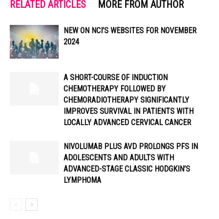
RELATED ARTICLES
MORE FROM AUTHOR
NEW ON NCI’S WEBSITES FOR NOVEMBER
2024
A SHORT-COURSE OF INDUCTION
CHEMOTHERAPY FOLLOWED BY
CHEMORADIOTHERAPY SIGNIFICANTLY
IMPROVES SURVIVAL IN PATIENTS WITH
LOCALLY ADVANCED CERVICAL CANCER
NIVOLUMAB PLUS AVD PROLONGS PFS IN
ADOLESCENTS AND ADULTS WITH
ADVANCED-STAGE CLASSIC HODGKIN’S
LYMPHOMA