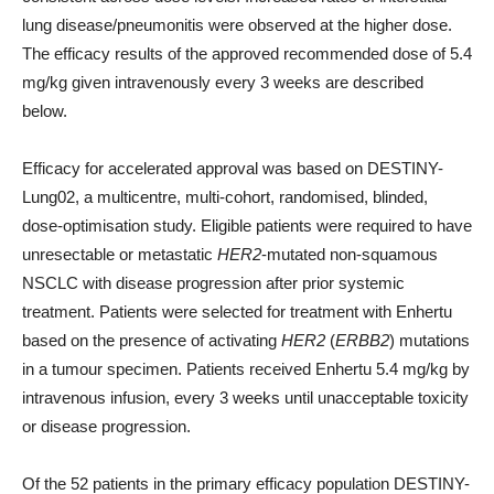
lung disease/pneumonitis were observed at the higher dose.
The efficacy results of the approved recommended dose of 5.4
mg/kg given intravenously every 3 weeks are described
below.
Efficacy for accelerated approval was based on DESTINY-
Lung02, a multicentre, multi-cohort, randomised, blinded,
dose-optimisation study. Eligible patients were required to have
unresectable or metastatic
HER2
-mutated non-squamous
NSCLC with disease progression after prior systemic
treatment. Patients were selected for treatment with Enhertu
based on the presence of activating
HER2
(
ERBB2
) mutations
in a tumour specimen. Patients received Enhertu 5.4 mg/kg by
intravenous infusion, every 3 weeks until unacceptable toxicity
or disease progression.
Of the 52 patients in the primary efficacy population DESTINY-