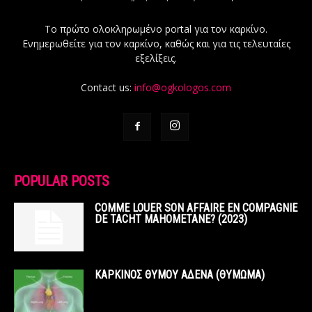
Το πρώτο ολοκληρωμένο portal για τον καρκίνο.
Ενημερωθείτε για τον καρκίνο, καθώς και για τις τελευταίες
εξελίξεις.
Contact us:
info@ogkologos.com
POPULAR POSTS
COMME LOUER SON AFFAIRE EN COMPAGNIE
DE TACHT MAHOMETANE? (2023)
ΚΑΡΚΙΝΟΣ ΘΥΜΟΥ ΑΔΕΝΑ (ΘΥΜΩΜΑ)