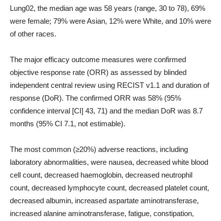
Lung02, the median age was 58 years (range, 30 to 78), 69%
were female; 79% were Asian, 12% were White, and 10% were
of other races.
The major efficacy outcome measures were confirmed
objective response rate (ORR) as assessed by blinded
independent central review using RECIST v1.1 and duration of
response (DoR). The confirmed ORR was 58% (95%
confidence interval [CI] 43, 71) and the median DoR was 8.7
months (95% CI 7.1, not estimable).
The most common (≥20%) adverse reactions, including
laboratory abnormalities, were nausea, decreased white blood
cell count, decreased haemoglobin, decreased neutrophil
count, decreased lymphocyte count, decreased platelet count,
decreased albumin, increased aspartate aminotransferase,
increased alanine aminotransferase, fatigue, constipation,