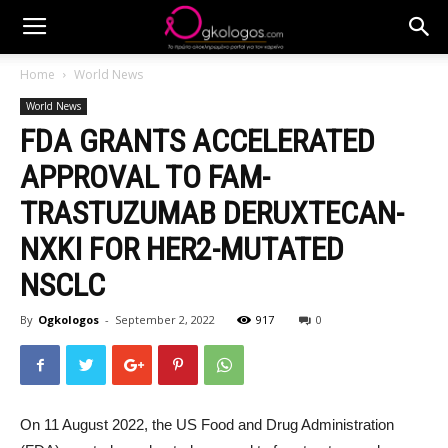
Home
World News
World News
FDA GRANTS ACCELERATED
APPROVAL TO FAM-
TRASTUZUMAB DERUXTECAN-
NXKI FOR HER2-MUTATED
NSCLC
By
Ogkologos
-
September 2, 2022
917
0
On 11 August 2022, the US Food and Drug Administration