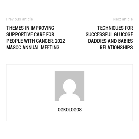
Previous article
Next article
THEMES IN IMPROVING
TECHNIQUES FOR
SUPPORTIVE CARE FOR
SUCCESSFUL GLUCOSE
PEOPLE WITH CANCER: 2022
DADDIES AND BABIES
MASCC ANNUAL MEETING
RELATIONSHIPS
OGKOLOGOS