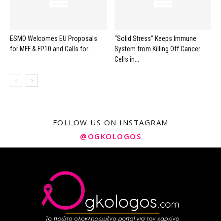
ESMO Welcomes EU Proposals
“Solid Stress” Keeps Immune
for MFF & FP10 and Calls for...
System from Killing Off Cancer
Cells in...
FOLLOW US ON INSTAGRAM
@OGKOLOGOS