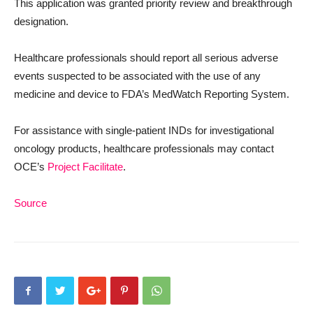
This application was granted priority review and breakthrough
designation.
Healthcare professionals should report all serious adverse
events suspected to be associated with the use of any
medicine and device to FDA’s MedWatch Reporting System.
For assistance with single-patient INDs for investigational
oncology products, healthcare professionals may contact
OCE’s
Project Facilitate
.
Source