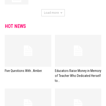
Load more
HOT NEWS
Five Questions With…Amber.
Educators Raise Money in Memory
of Teacher Who Dedicated Herself
to...