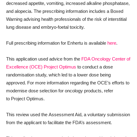
decreased appetite, vomiting, increased alkaline phosphatase,
and alopecia. The prescribing information includes a Boxed
Warning advising health professionals of the risk of interstitial
lung disease and embryo-foetal toxicity.
Full prescribing information for Enhertu is available
here
.
This application used advice from the
FDA Oncology Center of
Excellence (OCE)
Project Optimus
to conduct a dose
randomisation study, which led to a lower dose being
approved. For more information regarding the OCE’s efforts to
modernise dose selection for oncology products, refer
to Project Optimus.
This review used the Assessment Aid, a voluntary submission
from the applicant to facilitate the FDA’s assessment.