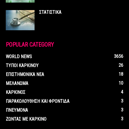
ΣΤΑΤΙΣΤΙΚΑ
POPULAR CATEGORY
3656
WORLD NEWS
26
ΤΥΠΟΙ ΚΑΡΚΙΝΟΥ
18
ΕΠΙΣΤΗΜΟΝΙΚΑ ΝΕΑ
10
ΜΕΛΑΝΩΜΑ
4
ΚΑΡΚΙΝΟΣ
3
ΠΑΡΑΚΟΛΟΥΘΗΣΗ ΚΑΙ ΦΡΟΝΤΙΔΑ
3
ΠΝΕΥΜΟΝΑ
3
ΖΩΝΤΑΣ ΜΕ ΚΑΡΚΙΝΟ